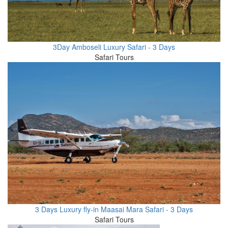
3Day Amboseli Luxury Safari - 3 Days
Safari Tours
3 Days Luxury fly-in Maasai Mara Safari - 3 Days
Safari Tours