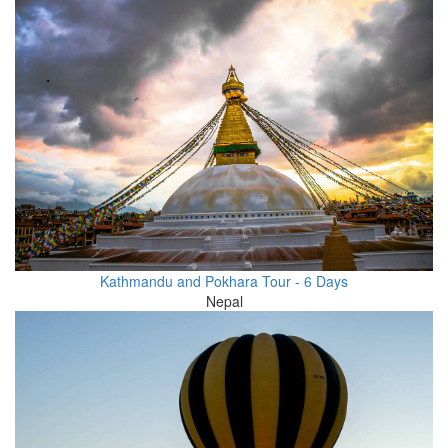
Kathmandu and Pokhara Tour - 6 Days
Nepal