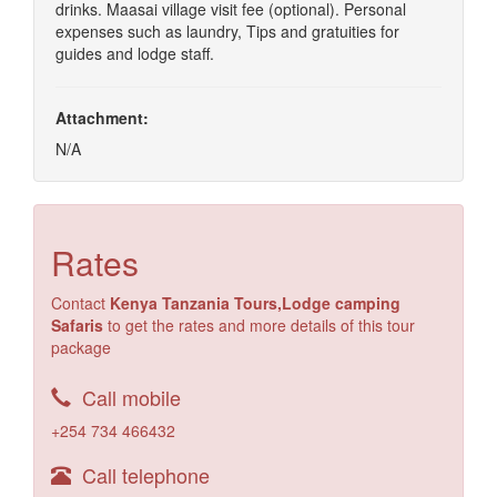
drinks. Maasai village visit fee (optional). Personal
expenses such as laundry, Tips and gratuities for
guides and lodge staff.
Attachment:
N/A
Rates
Contact
Kenya Tanzania Tours,Lodge camping
Safaris
to get the rates and more details of this tour
package
Call mobile
+254 734 466432
Call telephone