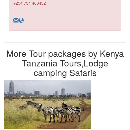
+254 734 466432
More Tour packages by Kenya
Tanzania Tours,Lodge
camping Safaris