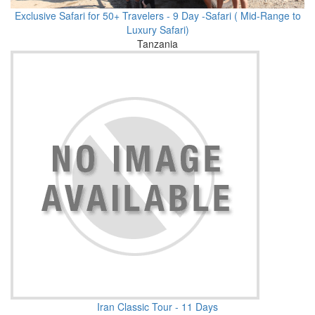
Exclusive Safari for 50+ Travelers - 9 Day -Safari ( Mid-Range to
Luxury Safari)
Tanzania
Iran Classic Tour - 11 Days