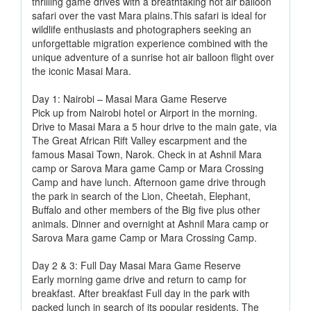
thrilling game drives with a breathtaking hot air balloon
safari over the vast Mara plains.This safari is ideal for
wildlife enthusiasts and photographers seeking an
unforgettable migration experience combined with the
unique adventure of a sunrise hot air balloon flight over
the iconic Masai Mara.
Day 1: Nairobi – Masai Mara Game Reserve
Pick up from Nairobi hotel or Airport in the morning.
Drive to Masai Mara a 5 hour drive to the main gate, via
The Great African Rift Valley escarpment and the
famous Masai Town, Narok. Check in at Ashnil Mara
camp or Sarova Mara game Camp or Mara Crossing
Camp and have lunch. Afternoon game drive through
the park in search of the Lion, Cheetah, Elephant,
Buffalo and other members of the Big five plus other
animals. Dinner and overnight at Ashnil Mara camp or
Sarova Mara game Camp or Mara Crossing Camp.
Day 2 & 3: Full Day Masai Mara Game Reserve
Early morning game drive and return to camp for
breakfast. After breakfast Full day in the park with
packed lunch in search of its popular residents, The