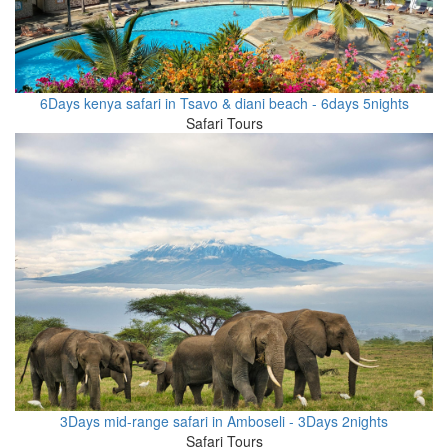
6Days kenya safari in Tsavo & diani beach - 6days 5nights
Safari Tours
3Days mid-range safari in Amboseli - 3Days 2nights
Safari Tours