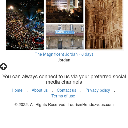
The Magnificent Jordan - 6 days
Jordan
You can always connect to us via your preferred social
media channels
Home
.
About us
.
Contact us
.
Privacy policy
.
Terms of use
© 2022. All Rights Reserved. TourismRendezvous.com