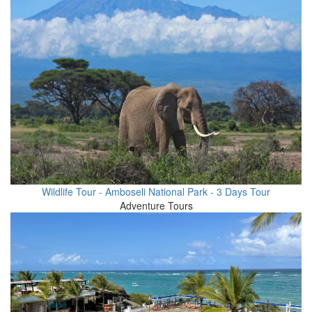
Wildlife Tour - Amboseli National Park - 3 Days Tour
Adventure Tours