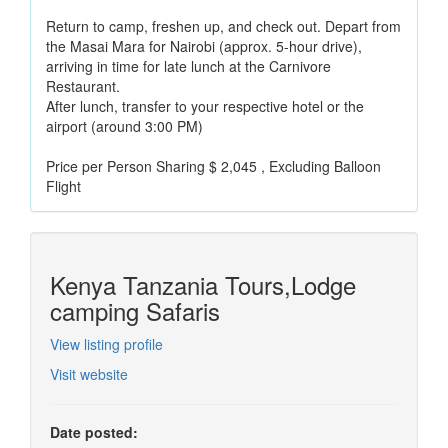
Return to camp, freshen up, and check out. Depart from
the Masai Mara for Nairobi (approx. 5-hour drive),
arriving in time for late lunch at the Carnivore
Restaurant.
After lunch, transfer to your respective hotel or the
airport (around 3:00 PM)
Price per Person Sharing $ 2,045 , Excluding Balloon
Flight
Kenya Tanzania Tours,Lodge
camping Safaris
View listing profile
Visit website
Date posted: