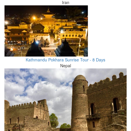
Iran
Kathmandu Pokhara Sunrise Tour - 8 Days
Nepal