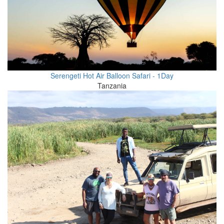
Serengeti Hot Air Balloon Safari - 1Day
Tanzania