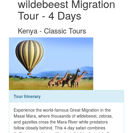
wildebeest Migration
Tour - 4 Days
Kenya - Classic Tours
Tour Itinerary
Experience the world-famous Great Migration in the
Masai Mara, where thousands of wildebeest, zebras,
and gazelles cross the Mara River while predators
follow closely behind. This 4-day safari combines