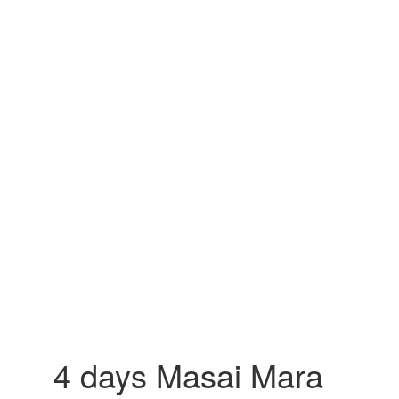
4 days Masai Mara