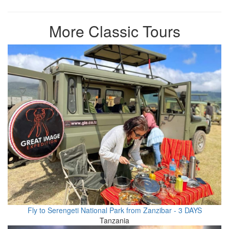
More Classic Tours
Fly to Serengeti National Park from Zanzibar - 3 DAYS
Tanzania