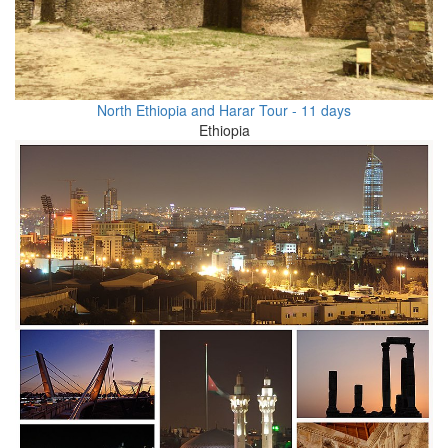
North Ethiopia and Harar Tour - 11 days
Ethiopia