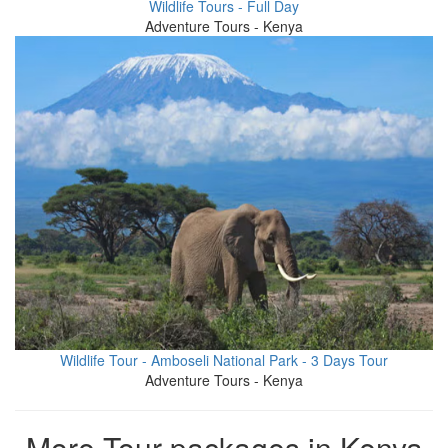
Wildlife Tours - Full Day
Adventure Tours - Kenya
Wildlife Tour - Amboseli National Park - 3 Days Tour
Adventure Tours - Kenya
More Tour packages in Kenya