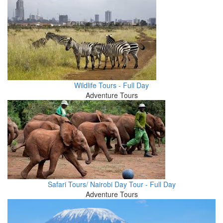
Wildlife Tours - Full Day
Adventure Tours
Safari Tours/ Nairobi Day Tour - Full Day
Adventure Tours