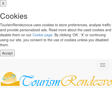
X
Cookies
TourismRendezvous uses cookies to store preferences, analyse traffic
and provide personalized ads. Read more about the used cookies and
disable them on our
Cookie page
. By clicking 'OK', 'X' or continuing
using our site, you consent to the use of cookies unless you disabled
them.
Accept
Toggl
navig