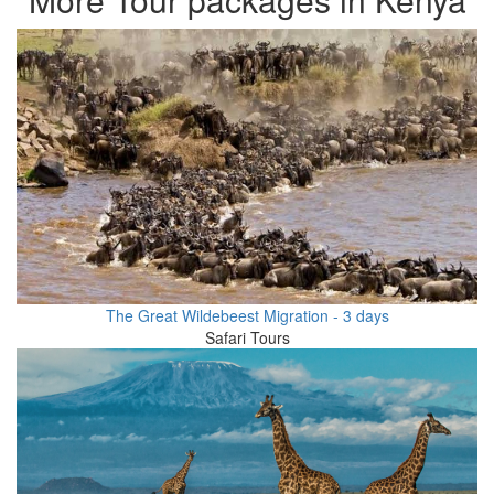
The Great Wildebeest Migration - 3 days
Safari Tours