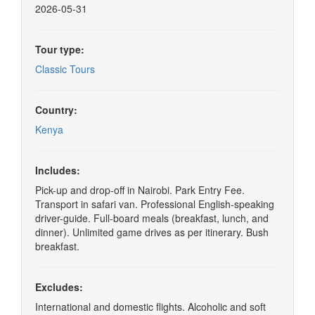
2026-05-31
Tour type:
Classic Tours
Country:
Kenya
Includes:
Pick-up and drop-off in Nairobi. Park Entry Fee.
Transport in safari van. Professional English-speaking
driver-guide. Full-board meals (breakfast, lunch, and
dinner). Unlimited game drives as per itinerary. Bush
breakfast.
Excludes:
International and domestic flights. Alcoholic and soft