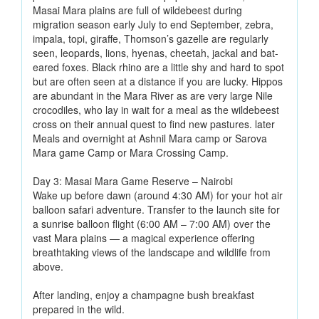
Masai Mara plains are full of wildebeest during
migration season early July to end September, zebra,
impala, topi, giraffe, Thomson’s gazelle are regularly
seen, leopards, lions, hyenas, cheetah, jackal and bat-
eared foxes. Black rhino are a little shy and hard to spot
but are often seen at a distance if you are lucky. Hippos
are abundant in the Mara River as are very large Nile
crocodiles, who lay in wait for a meal as the wildebeest
cross on their annual quest to find new pastures. later
Meals and overnight at Ashnil Mara camp or Sarova
Mara game Camp or Mara Crossing Camp.
Day 3: Masai Mara Game Reserve – Nairobi
Wake up before dawn (around 4:30 AM) for your hot air
balloon safari adventure. Transfer to the launch site for
a sunrise balloon flight (6:00 AM – 7:00 AM) over the
vast Mara plains — a magical experience offering
breathtaking views of the landscape and wildlife from
above.
After landing, enjoy a champagne bush breakfast
prepared in the wild.