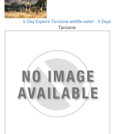
5-Day Explore Tanzania wildlife safari - 5 Days
Tanzania