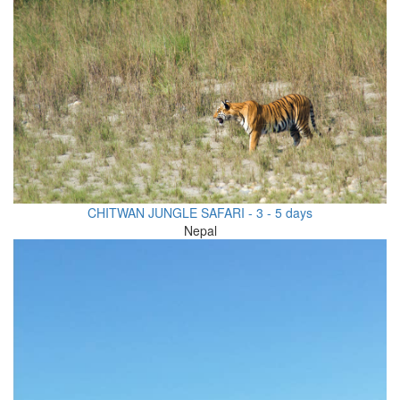
CHITWAN JUNGLE SAFARI - 3 - 5 days
Nepal