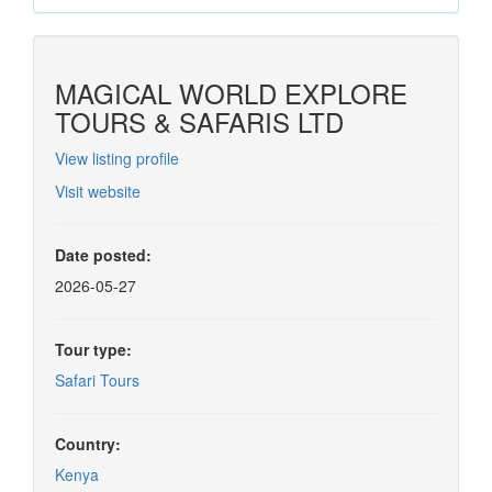
MAGICAL WORLD EXPLORE
TOURS & SAFARIS LTD
View listing profile
Visit website
Date posted:
2026-05-27
Tour type:
Safari Tours
Country:
Kenya