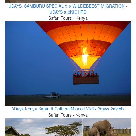
9DAYS: SAMBURU SPECIAL 5 & WILDEBEEST MIGRATION -
9DAYS & 8NIGHTS
Safari Tours - Kenya
3Days Kenya Safari & Cultural Maasai Visit - 3days 2nights
Safari Tours - Kenya