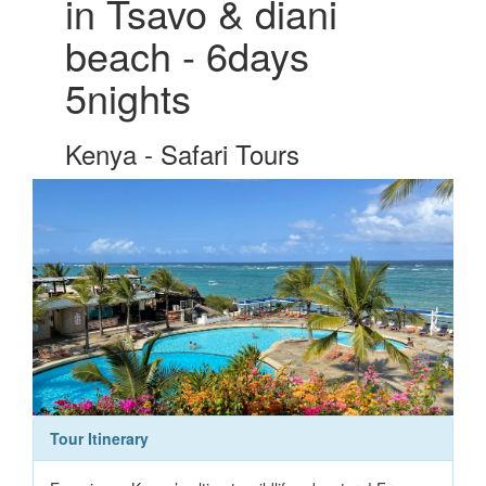
in Tsavo & diani
beach - 6days
5nights
Kenya - Safari Tours
Tour Itinerary