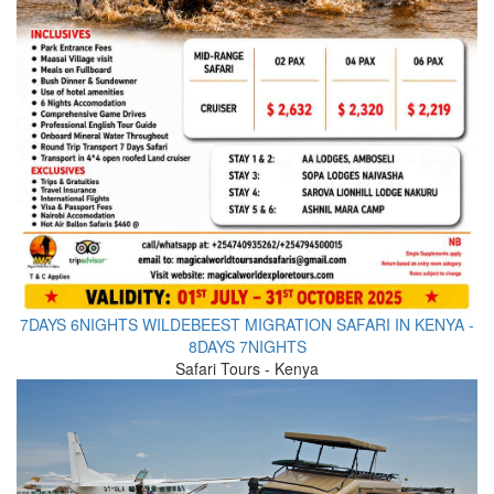
7DAYS 6NIGHTS WILDEBEEST MIGRATION SAFARI IN KENYA -
8DAYS 7NIGHTS
Safari Tours - Kenya