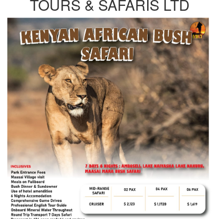
TOURS & SAFARIS LTD