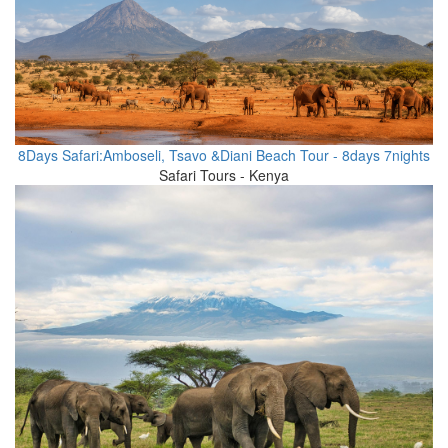
8Days Safari:Amboseli, Tsavo &Diani Beach Tour - 8days 7nights
Safari Tours - Kenya