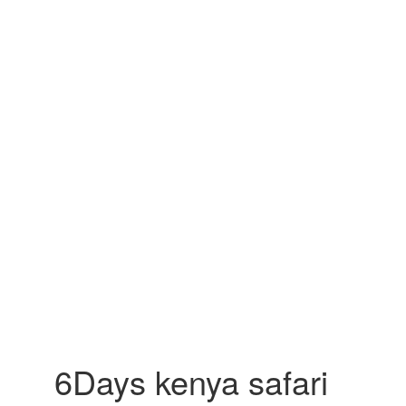
6Days kenya safari