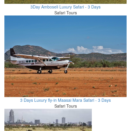
3Day Amboseli Luxury Safari - 3 Days
Safari Tours
3 Days Luxury fly-in Maasai Mara Safari - 3 Days
Safari Tours