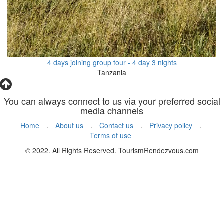
4 days joining group tour - 4 day 3 nights
Tanzania
You can always connect to us via your preferred social
media channels
Home
.
About us
.
Contact us
.
Privacy policy
.
Terms of use
© 2022. All Rights Reserved. TourismRendezvous.com