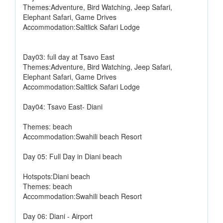
Themes:Adventure, Bird Watching, Jeep Safari,
Elephant Safari, Game Drives
Accommodation:Saltlick Safari Lodge
Day03: full day at Tsavo East
Themes:Adventure, Bird Watching, Jeep Safari,
Elephant Safari, Game Drives
Accommodation:Saltlick Safari Lodge
Day04: Tsavo East- Diani
Themes: beach
Accommodation:Swahili beach Resort
Day 05: Full Day in Diani beach
Hotspots:Diani beach
Themes: beach
Accommodation:Swahili beach Resort
Day 06: Diani - Airport