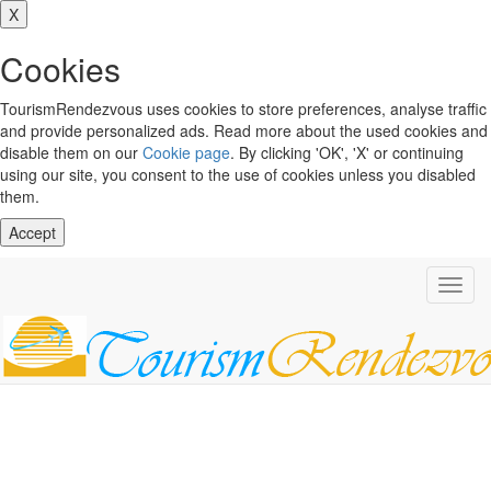
X
Cookies
TourismRendezvous uses cookies to store preferences, analyse traffic
and provide personalized ads. Read more about the used cookies and
disable them on our
Cookie page
. By clicking 'OK', 'X' or continuing
using our site, you consent to the use of cookies unless you disabled
them.
Accept
Toggl
navig