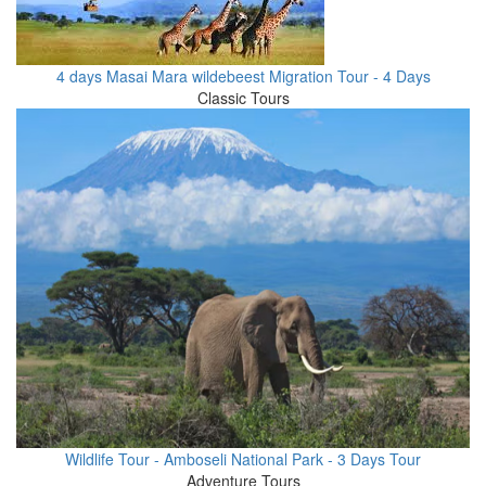
4 days Masai Mara wildebeest Migration Tour - 4 Days
Classic Tours
Wildlife Tour - Amboseli National Park - 3 Days Tour
Adventure Tours