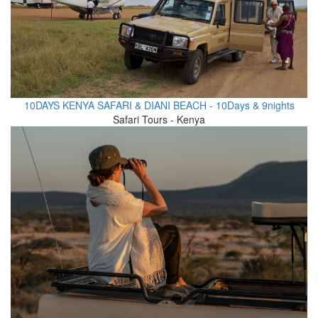
10DAYS KENYA SAFARI & DIANI BEACH - 10Days & 9nights
Safari Tours - Kenya