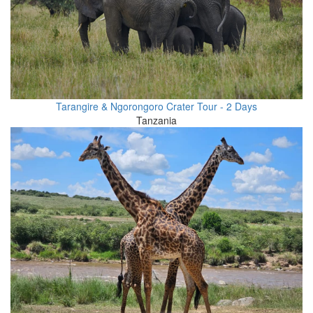
Tarangire & Ngorongoro Crater Tour - 2 Days
Tanzania