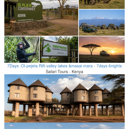
7Days :Ol-pejeta Rift-valley lakes &masai mara - 7days 6nights
Safari Tours - Kenya