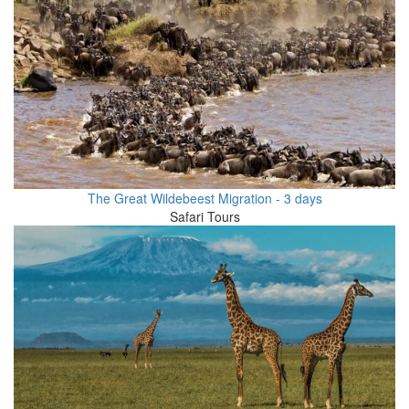
The Great Wildebeest Migration - 3 days
Safari Tours