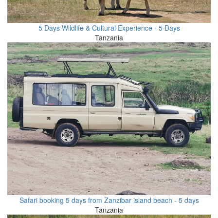
5 Days Wildlife & Cultural Experience - 5 Days
Tanzania
Safari booking 5 days from Zanzibar island beach - 5 days
Tanzania