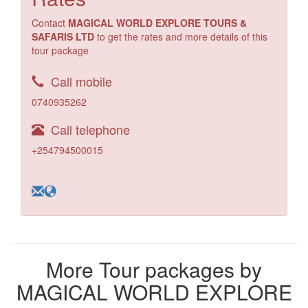
Contact
MAGICAL WORLD EXPLORE TOURS &
SAFARIS LTD
to get the rates and more details of this
tour package
Call mobile
0740935262
Call telephone
+254794500015
More Tour packages by
MAGICAL WORLD EXPLORE