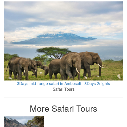
3Days mid-range safari in Amboseli - 3Days 2nights
Safari Tours
More Safari Tours