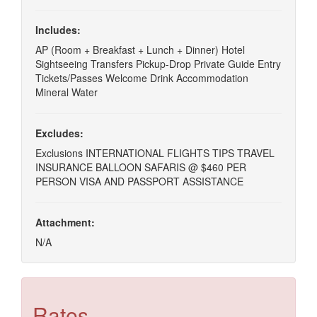
Includes:
AP (Room + Breakfast + Lunch + Dinner) Hotel
Sightseeing Transfers Pickup-Drop Private Guide Entry
Tickets/Passes Welcome Drink Accommodation
Mineral Water
Excludes:
Exclusions INTERNATIONAL FLIGHTS TIPS TRAVEL
INSURANCE BALLOON SAFARIS @ $460 PER
PERSON VISA AND PASSPORT ASSISTANCE
Attachment:
N/A
Rates