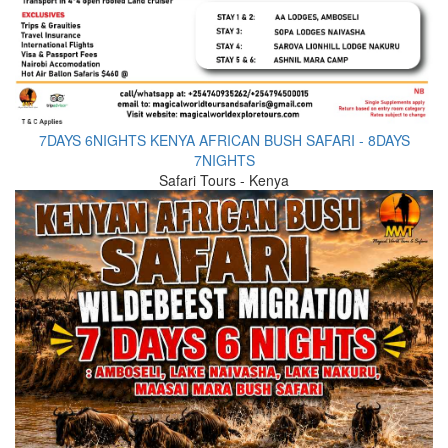
7DAYS 6NIGHTS KENYA AFRICAN BUSH SAFARI - 8DAYS
7NIGHTS
Safari Tours - Kenya