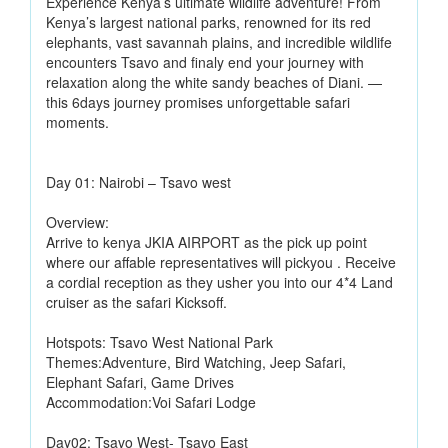
Experience Kenya’s ultimate wildlife adventure! From
Kenya’s largest national parks, renowned for its red
elephants, vast savannah plains, and incredible wildlife
encounters Tsavo and finaly end your journey with
relaxation along the white sandy beaches of Diani. —
this 6days journey promises unforgettable safari
moments.
Day 01: Nairobi – Tsavo west
Overview:
Arrive to kenya JKIA AIRPORT as the pick up point
where our affable representatives will pickyou . Receive
a cordial reception as they usher you into our 4*4 Land
cruiser as the safari Kicksoff.
Hotspots: Tsavo West National Park
Themes:Adventure, Bird Watching, Jeep Safari,
Elephant Safari, Game Drives
Accommodation:Voi Safari Lodge
Day02: Tsavo West- Tsavo East