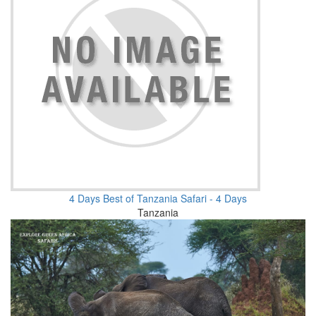
4 Days Best of Tanzania Safari - 4 Days
Tanzania