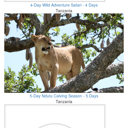
4-Day Wild Adventure Safari - 4 Days
Tanzania
5-Day Ndutu Calving Season - 5 Days
Tanzania