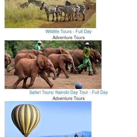
Wildlife Tours - Full Day
Adventure Tours
Safari Tours/ Nairobi Day Tour - Full Day
Adventure Tours