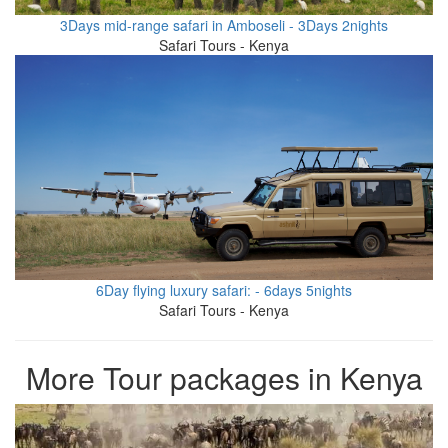
3Days mid-range safari in Amboseli - 3Days 2nights
Safari Tours - Kenya
6Day flying luxury safari: - 6days 5nights
Safari Tours - Kenya
More Tour packages in Kenya