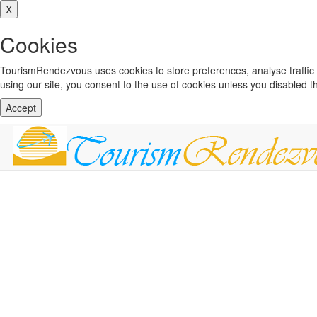
X
Cookies
TourismRendezvous uses cookies to store preferences, analyse traffi
using our site, you consent to the use of cookies unless you disabled 
Accept