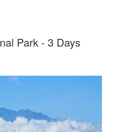
onal Park - 3 Days