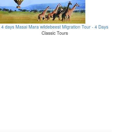
4 days Masai Mara wildebeest Migration Tour - 4 Days
Classic Tours