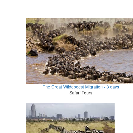
The Great Wildebeest Migration - 3 days
Safari Tours