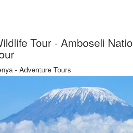
ildlife Tour - Amboseli Nati
our
nya - Adventure Tours