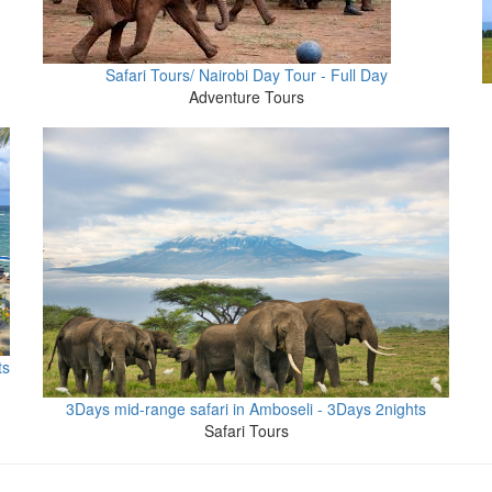
Safari Tours/ Nairobi Day Tour - Full Day
Adventure Tours
ts
3Days mid-range safari in Amboseli - 3Days 2nights
Safari Tours