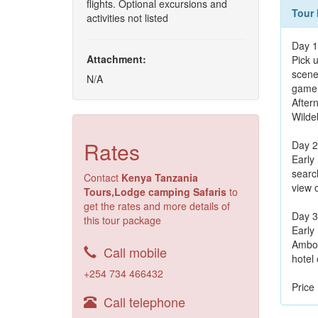
flights. Optional excursions and
Tour 
activities not listed
Day 1
Attachment:
Pick u
scene
N/A
game 
After
Wilde
Rates
Day 2
Early 
search
Contact
Kenya Tanzania
view 
Tours,Lodge camping Safaris
to
get the rates and more details of
Day 3
this tour package
Early 
Ambose
Call mobile
hotel 
+254 734 466432
Price
Call telephone