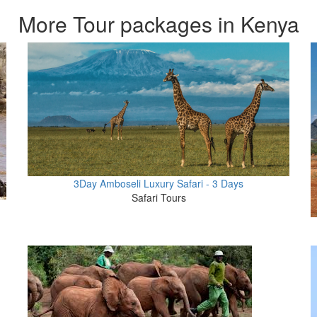
More Tour packages in Kenya
3Day Amboseli Luxury Safari - 3 Days
Safari Tours