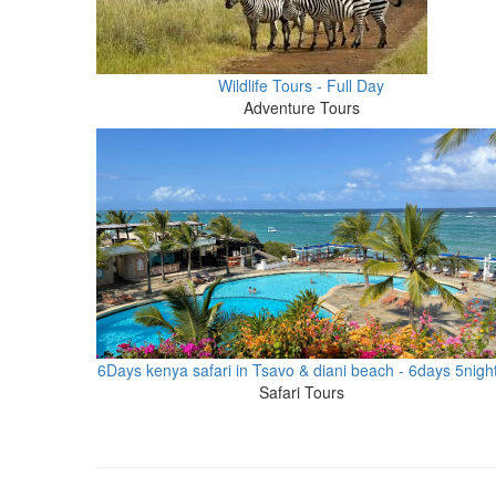
Wildlife Tours - Full Day
Adventure Tours
6Days kenya safari in Tsavo & diani beach - 6days 5nigh
Safari Tours