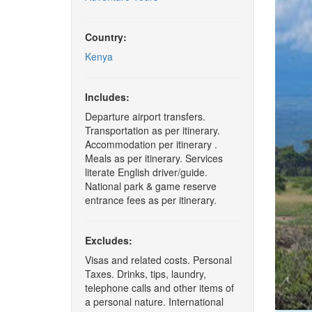
Country:
Kenya
Includes:
Departure airport transfers.
Transportation as per itinerary.
Accommodation per itinerary .
Meals as per itinerary. Services
literate English driver/guide.
National park & game reserve
entrance fees as per itinerary.
Excludes:
Visas and related costs. Personal
Taxes. Drinks, tips, laundry,
telephone calls and other items of
a personal nature. International