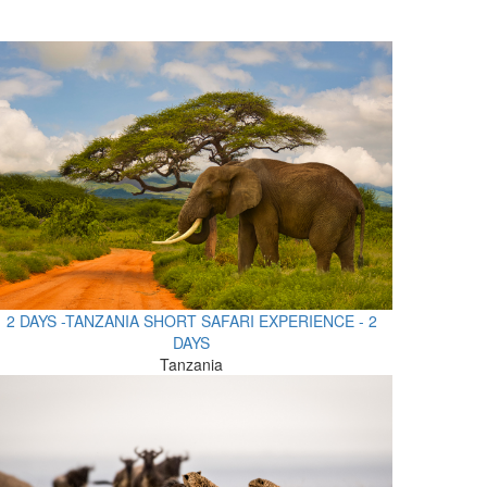
2 DAYS -TANZANIA SHORT SAFARI EXPERIENCE - 2
DAYS
Tanzania