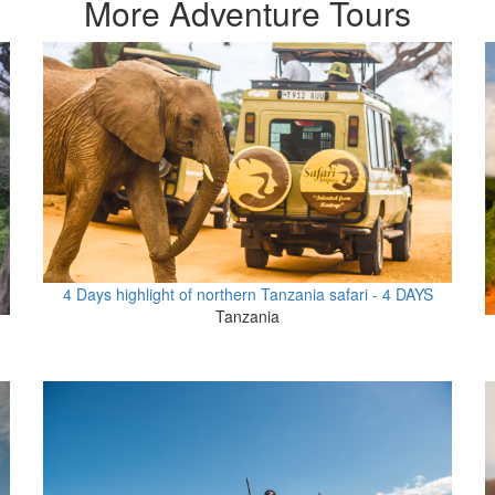
More Adventure Tours
4 Days highlight of northern Tanzania safari - 4 DAYS
Tanzania