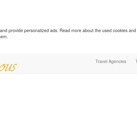
c and provide personalized ads. Read more about the used cookies and
them.
Travel Agencies