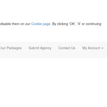
 disable them on our
Cookie page
. By clicking 'OK', 'X' or continuing
Tour Packages
Submit Agency
Contact Us
My Account