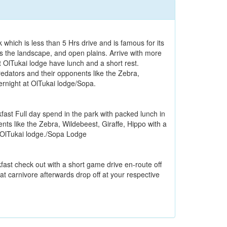
 which is less than 5 Hrs drive and is famous for its
 the landscape, and open plains. Arrive with more
t OlTukai lodge have lunch and a short rest.
redators and their opponents like the Zebra,
ernight at OlTukai lodge/Sopa.
kfast Full day spend in the park with packed lunch in
nts like the Zebra, Wildebeest, Giraffe, Hippo with a
t OlTukai lodge./Sopa Lodge
kfast check out with a short game drive en-route off
 at carnivore afterwards drop off at your respective