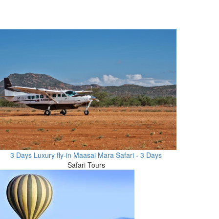
3 Days Luxury fly-in Maasai Mara Safari - 3 Days
Safari Tours