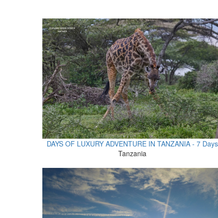
DAYS OF LUXURY ADVENTURE IN TANZANIA - 7 Days
Tanzania