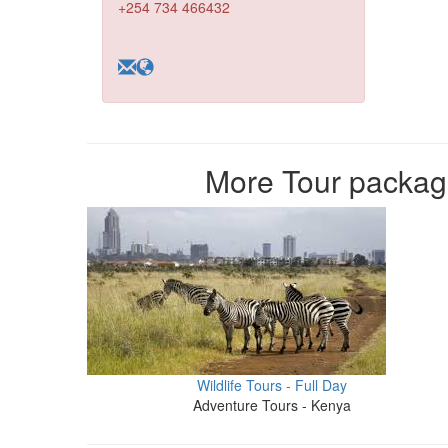
+254 734 466432
More Tour packag
Wildlife Tours - Full Day
Adventure Tours - Kenya