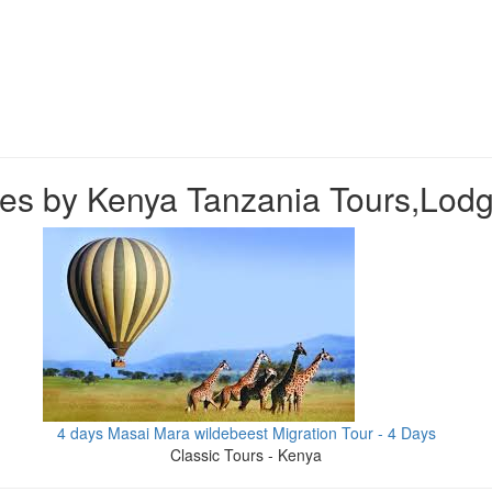
es by Kenya Tanzania Tours,Lodg
4 days Masai Mara wildebeest Migration Tour - 4 Days
Classic Tours - Kenya