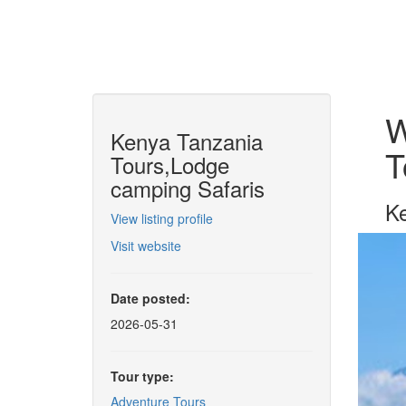
W
Kenya Tanzania
T
Tours,Lodge
camping Safaris
Ke
View listing profile
Visit website
Date posted:
2026-05-31
Tour type:
Adventure Tours