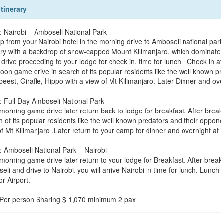
Itinerary
: Nairobi – Amboseli National Park
p from your Nairobi hotel in the morning drive to Amboseli national park
ry with a backdrop of snow-capped Mount Kilimanjaro, which dominates
drive proceeding to your lodge for check in, time for lunch , Check in a
noon game drive in search of its popular residents like the well known p
beest, Giraffe, Hippo with a view of Mt Kilimanjaro. Later Dinner and ov
: Full Day Amboseli National Park
morning game drive later return back to lodge for breakfast. After brea
 of its popular residents like the well known predators and their oppone
of Mt Kilimanjaro .Later return to your camp for dinner and overnight a
: Amboseli National Park – Nairobi
morning game drive later return to your lodge for Breakfast. After brea
li and drive to Nairobi. you will arrive Nairobi in time for lunch. Lunch
or Airport.
 Per person Sharing $ 1,070 minimum 2 pax