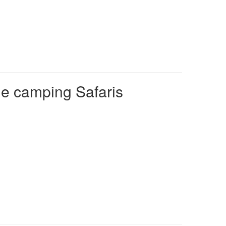
e camping Safaris