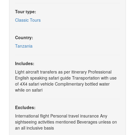
Tour type:
Classic Tours
Country:
Tanzania
Includes:
Light aircraft transfers as per itinerary Professional
English speaking safari guide Transportation with use
of 4X4 safari vehicle Complimentary bottled water
while on safari
Excludes:
International flight Personal travel insurance Any
sightseeing activities mentioned Beverages unless on
an all inclusive basis