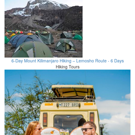
6-Day Mount Kilimanjaro Hiking – Lemosho Route - 6 Days
Hiking Tours