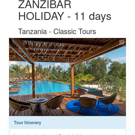
ZANZIBAR
HOLIDAY - 11 days
Tanzania - Classic Tours
Tour Itinerary