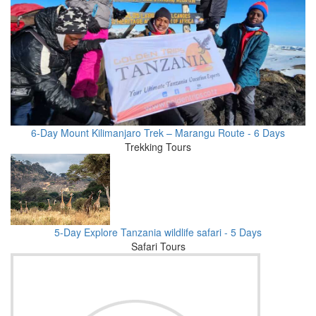
6-Day Mount Kilimanjaro Trek – Marangu Route - 6 Days
Trekking Tours
5-Day Explore Tanzania wildlife safari - 5 Days
Safari Tours