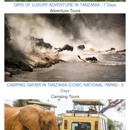
DAYS OF LUXURY ADVENTURE IN TANZANIA - 7 Days
Adventure Tours
CAMPING SAFARI IN TANZANIA ICONIC NATIONAL PARKS - 5
Days
Camping Tours