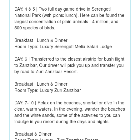
DAY: 4 & 5 | Two full day game drive in Serengeti
National Park (with picnic lunch). Here can be found the
largest concentration of plain animals - 4 million; and
500 species of birds.
Breakfast | Lunch & Dinner
Room Type: Luxury Serengeti Melia Safari Lodge
DAY: 6 | Transferred to the closest airstrip for bush flight
to Zanzibar, Our driver will pick you up and transfer you
by road to Zuri Zanzibar Resort.
Breakfast | Lunch & Dinner
Room Type: Luxury Zuri Zanzibar
DAY: 7-10 | Relax on the beaches, snorkel or dive in the
clear, warm waters. In the evening, wander the beaches
and the white sands, some of the activities to you can
indulge in you resort during the days and nights.
Breakfast & Dinner
Room Type: Luxury ~Zuri Zanzibar Resort