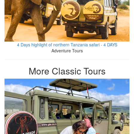
4 Days highlight of northern Tanzania safari - 4 DAYS
Adventure Tours
More Classic Tours