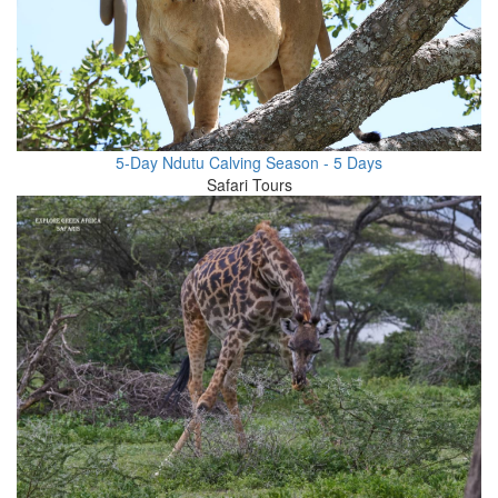
5-Day Ndutu Calving Season - 5 Days
Safari Tours