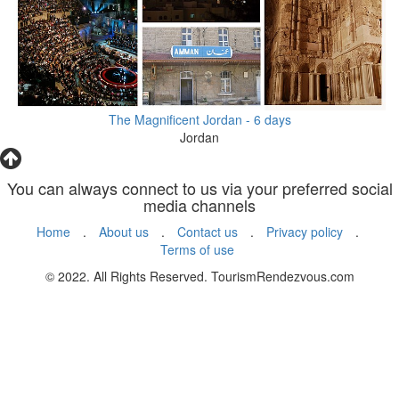
The Magnificent Jordan - 6 days
Jordan
You can always connect to us via your preferred social
media channels
Home
.
About us
.
Contact us
.
Privacy policy
.
Terms of use
© 2022. All Rights Reserved. TourismRendezvous.com