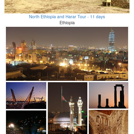
North Ethiopia and Harar Tour - 11 days
Ethiopia