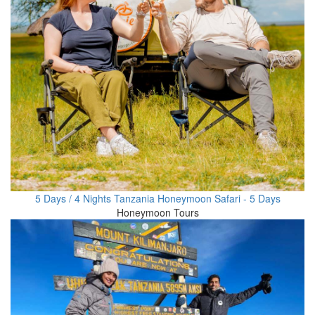
5 Days / 4 Nights Tanzania Honeymoon Safari - 5 Days
Honeymoon Tours