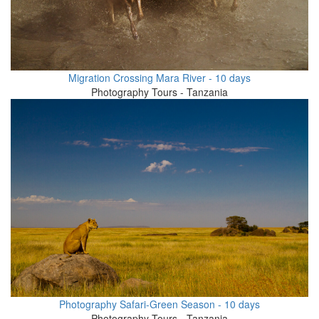
Migration Crossing Mara River - 10 days
Photography Tours - Tanzania
Photography Safari-Green Season - 10 days
Photography Tours - Tanzania