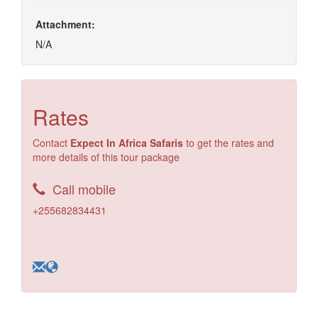
Attachment:
N/A
Rates
Contact
Expect In Africa Safaris
to get the rates and
more details of this tour package
Call mobile
+255682834431