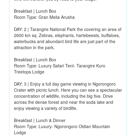
Breakfast | Lunch Box
Room Type: Gran Melia Arusha
DAY: 2 | Tarangire National Park the covering an area of
2600 km sq. Zebras, elephants, hartebeests, buffaloes,
waterbucks and abundant bird life are just part of the
attraction in the park.
Breakfast | Lunch Box
Room Type: Luxury Safari Tent- Tarangire Kuro
Treetops Lodge
DAY: 3 | Enjoy a full day game viewing in Ngorongoro
Crater with picnic lunch. Here you can see a spectacular
concentration of wildlife, including the big five. Drive
across the dense forest and near the soda lake and
enjoy viewing a variety of birdlife.
Breakfast | Lunch & Dinner
Room Type: Luxury- Ngorongoro Oldian Mountain
Lodge