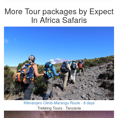
More Tour packages by Expect
In Africa Safaris
Kilimanjaro Climb-Marangu Route - 8 days
Trekking Tours - Tanzania