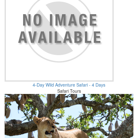
4-Day Wild Adventure Safari - 4 Days
Safari Tours