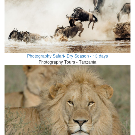
Photography Safari- Dry Season - 13 days
Photography Tours - Tanzania