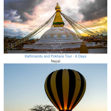
Kathmandu and Pokhara Tour - 6 Days
Nepal