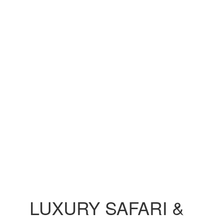
LUXURY SAFARI &