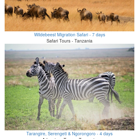
Wildebeest Migration Safari - 7 days
Safari Tours - Tanzania
Tarangire, Serengeti & Ngorongoro - 4 days