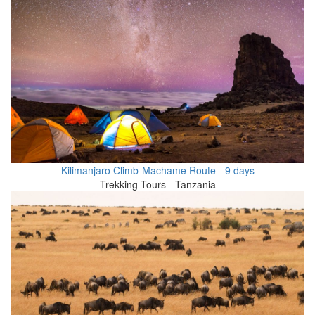
Kilimanjaro Climb-Machame Route - 9 days
Trekking Tours - Tanzania