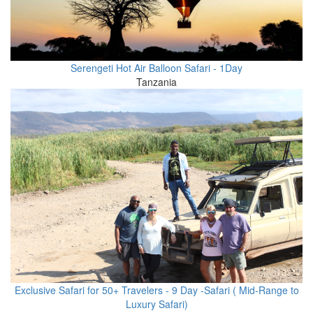
Serengeti Hot Air Balloon Safari - 1Day
Tanzania
Exclusive Safari for 50+ Travelers - 9 Day -Safari ( Mid-Range to
Luxury Safari)