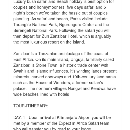
Luxury bush safari and Beach holiday is best option for
couples and honeymooners; five days safari and 5
night’s beach we’ve taken the hassle out of couples
planning. As safari and beach, Parks visited include
Tarangire National Park, Ngorongoro Crater and the
Serengeti National Park. Following the safari you will
then depart for Zuri Zanzibar Hotel, which is arguably
the most luxurious resort on the Island.
Zanzibar is a Tanzanian archipelago off the coast of
East Africa. On its main island, Unguja, familiarly called
Zanzibar, is Stone Town, a historic trade center with
Swahili and Islamic influences. It’s winding lanes present
minarets, carved doorways and 19th-century landmarks
such as the House of Wonders, a former sultan’s
palace. The northern villages Nungwi and Kendwa have
wide beaches lined with hotels
TOUR-ITINERARY:
DAY: 1 | Upon arrival at Kilimanjaro Airport you will be
met by a member of the Expect in Africa Safari team
who will transfer you by road to your lodge.