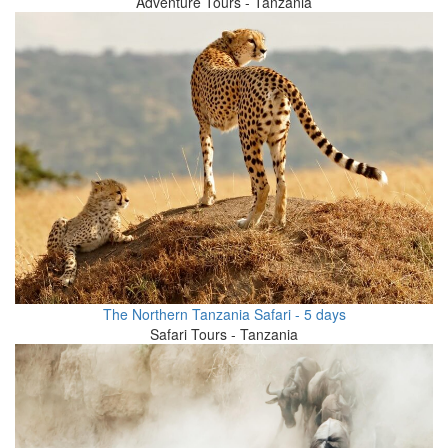
Adventure Tours - Tanzania
The Northern Tanzania Safari - 5 days
Safari Tours - Tanzania