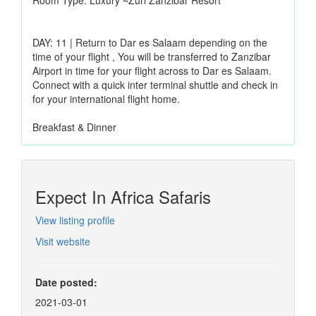
DAY: 11 | Return to Dar es Salaam depending on the
time of your flight , You will be transferred to Zanzibar
Airport in time for your flight across to Dar es Salaam.
Connect with a quick inter terminal shuttle and check in
for your international flight home.
Breakfast & Dinner
Expect In Africa Safaris
View listing profile
Visit website
Date posted:
2021-03-01