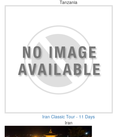
Tanzania
Iran Classic Tour - 11 Days
Iran