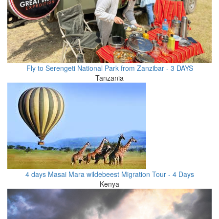
Fly to Serengeti National Park from Zanzibar - 3 DAYS
Tanzania
4 days Masai Mara wildebeest Migration Tour - 4 Days
Kenya