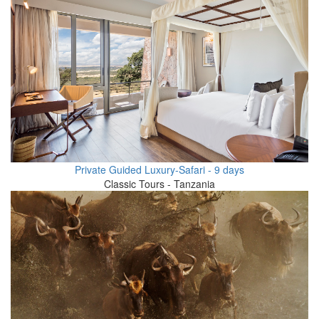
Private Guided Luxury-Safari - 9 days
Classic Tours - Tanzania