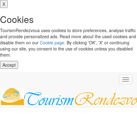
X
Cookies
TourismRendezvous uses cookies to store preferences, analyse traffic
and provide personalized ads. Read more about the used cookies and
disable them on our
Cookie page
. By clicking 'OK', 'X' or continuing
using our site, you consent to the use of cookies unless you disabled
them.
Accept
Toggl
navig