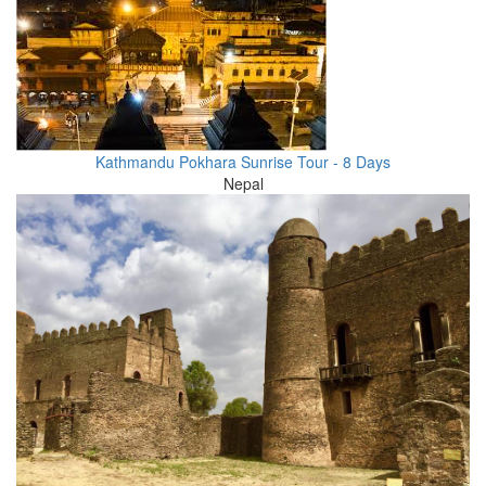
Kathmandu Pokhara Sunrise Tour - 8 Days
Nepal