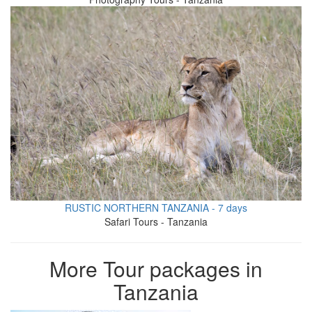
RUSTIC NORTHERN TANZANIA - 7 days
Safari Tours - Tanzania
More Tour packages in
Tanzania