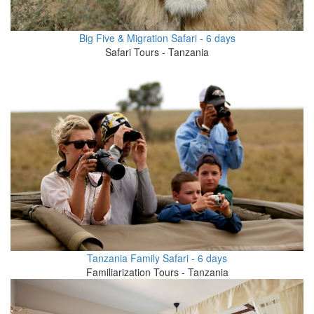
Big Five & Migration Safari - 6 days
Safari Tours - Tanzania
Tanzania Family Safari - 6 days
Familiarization Tours - Tanzania