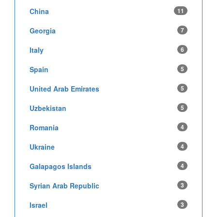
China
11
Georgia
7
Italy
6
Spain
5
United Arab Emirates
5
Uzbekistan
5
Romania
4
Ukraine
4
Galapagos Islands
4
Syrian Arab Republic
3
Israel
3