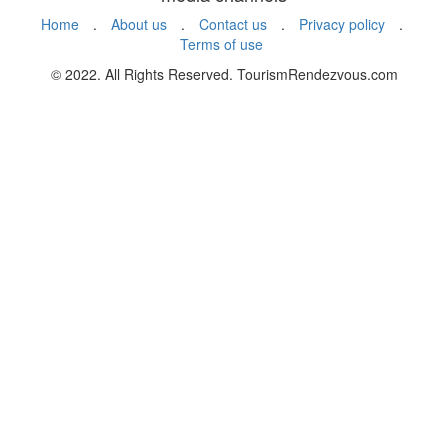
Home
.
About us
.
Contact us
.
Privacy policy
.
Terms of use
© 2022. All Rights Reserved. TourismRendezvous.com