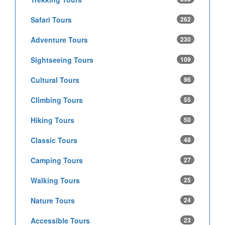
Safari Tours
262
Adventure Tours
230
Sightseeing Tours
109
Cultural Tours
96
Climbing Tours
55
Hiking Tours
50
Classic Tours
48
Camping Tours
27
Walking Tours
25
Nature Tours
24
Accessible Tours
23