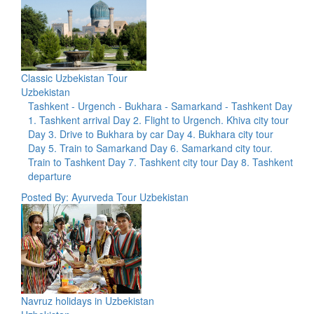
Classic Uzbekistan Tour
Uzbekistan
Tashkent - Urgench - Bukhara - Samarkand - Tashkent Day
1. Tashkent arrival Day 2. Flight to Urgench. Khiva city tour
Day 3. Drive to Bukhara by car Day 4. Bukhara city tour
Day 5. Train to Samarkand Day 6. Samarkand city tour.
Train to Tashkent Day 7. Tashkent city tour Day 8. Tashkent
departure
Posted By: Ayurveda Tour Uzbekistan
Navruz holidays in Uzbekistan