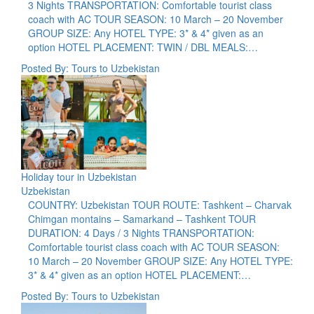
3 Nights TRANSPORTATION: Comfortable tourist class
coach with AC TOUR SEASON: 10 March – 20 November
GROUP SIZE: Any HOTEL TYPE: 3* & 4* given as an
option HOTEL PLACEMENT: TWIN / DBL MEALS:…
Posted By: Tours to Uzbekistan
Holiday tour in Uzbekistan
Uzbekistan
COUNTRY: Uzbekistan TOUR ROUTE: Tashkent – Charvak
Chimgan montains – Samarkand – Tashkent TOUR
DURATION: 4 Days / 3 Nights TRANSPORTATION:
Comfortable tourist class coach with AC TOUR SEASON:
10 March – 20 November GROUP SIZE: Any HOTEL TYPE:
3* & 4* given as an option HOTEL PLACEMENT:…
Posted By: Tours to Uzbekistan