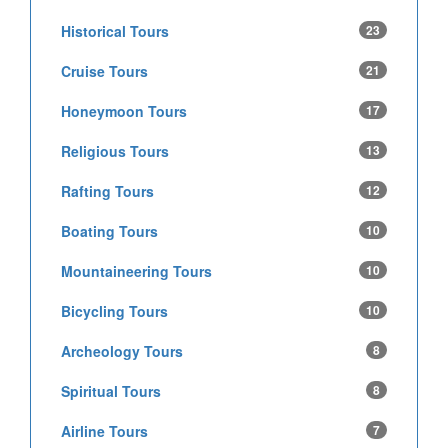
Historical Tours
23
Cruise Tours
21
Honeymoon Tours
17
Religious Tours
13
Rafting Tours
12
Boating Tours
10
Mountaineering Tours
10
Bicycling Tours
10
Archeology Tours
8
Spiritual Tours
8
Airline Tours
7