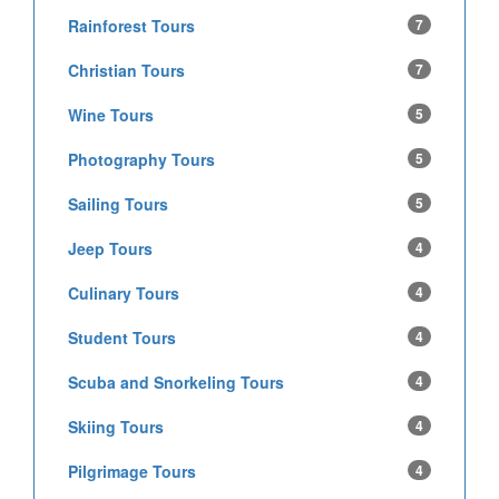
Rainforest Tours
7
Christian Tours
7
Wine Tours
5
Photography Tours
5
Sailing Tours
5
Jeep Tours
4
Culinary Tours
4
Student Tours
4
Scuba and Snorkeling Tours
4
Skiing Tours
4
Pilgrimage Tours
4