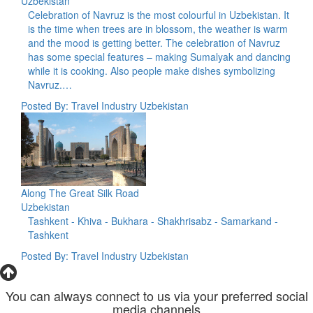
Uzbekistan
Celebration of Navruz is the most colourful in Uzbekistan. It
is the time when trees are in blossom, the weather is warm
and the mood is getting better. The celebration of Navruz
has some special features – making Sumalyak and dancing
while it is cooking. Also people make dishes symbolizing
Navruz.…
Posted By: Travel Industry Uzbekistan
Along The Great Silk Road
Uzbekistan
Tashkent - Khiva - Bukhara - Shakhrisabz - Samarkand -
Tashkent
Posted By: Travel Industry Uzbekistan
You can always connect to us via your preferred social
media channels