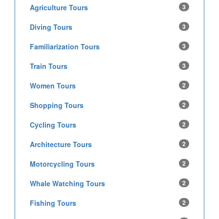
Agriculture Tours
3
Diving Tours
3
Familiarization Tours
3
Train Tours
3
Women Tours
2
Shopping Tours
2
Cycling Tours
2
Architecture Tours
2
Motorcycling Tours
2
Whale Watching Tours
2
Fishing Tours
2