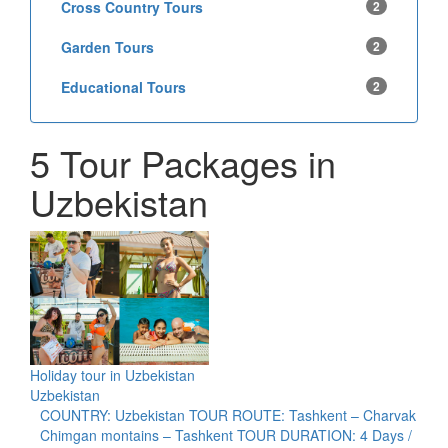
Cross Country Tours
2
Garden Tours
2
Educational Tours
2
5 Tour Packages in
Uzbekistan
Holiday tour in Uzbekistan
Uzbekistan
COUNTRY: Uzbekistan TOUR ROUTE: Tashkent – Charvak
Chimgan montains – Tashkent TOUR DURATION: 4 Days /