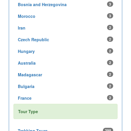
Bosnia and Herzegovina
3
Morocco
3
Iran
2
Czech Republic
2
Hungary
2
Australia
2
Madagascar
2
Bulgaria
2
France
2
Tour Type
Trekking Tours
398