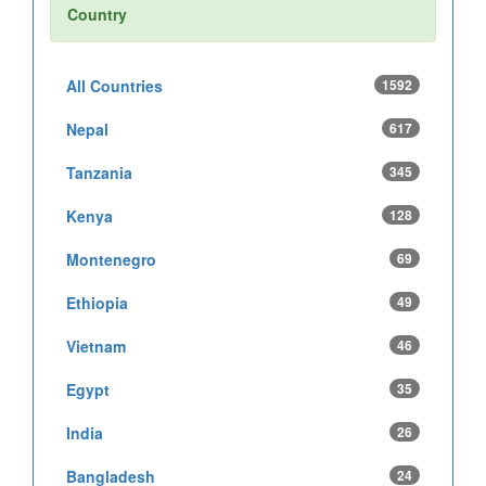
Country
All Countries
1592
Nepal
617
Tanzania
345
Kenya
128
Montenegro
69
Ethiopia
49
Vietnam
46
Egypt
35
India
26
Bangladesh
24