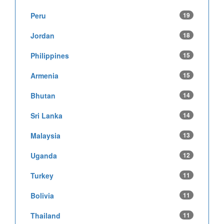
Peru
19
Jordan
18
Philippines
15
Armenia
15
Bhutan
14
Sri Lanka
14
Malaysia
13
Uganda
12
Turkey
11
Bolivia
11
Thailand
11