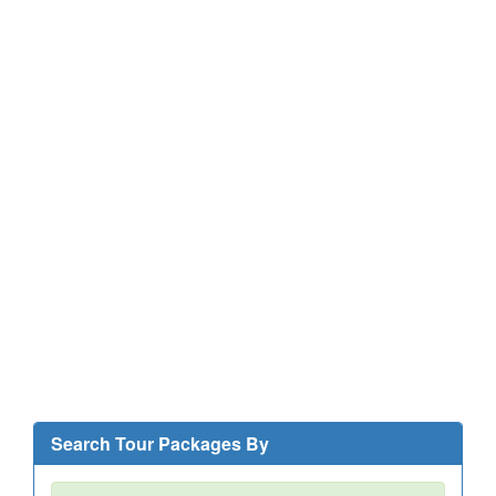
Search Tour Packages By