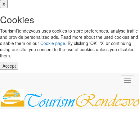
X
Cookies
TourismRendezvous uses cookies to store preferences, analyse traffic
and provide personalized ads. Read more about the used cookies and
disable them on our
Cookie page
. By clicking 'OK', 'X' or continuing
using our site, you consent to the use of cookies unless you disabled
them.
Accept
Toggl
navig