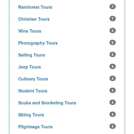
Rainforest Tours
7
Christian Tours
7
Wine Tours
5
Photography Tours
5
Sailing Tours
5
Jeep Tours
4
Culinary Tours
4
Student Tours
4
Scuba and Snorkeling Tours
4
Skiing Tours
4
Pilgrimage Tours
4