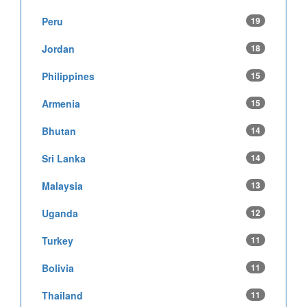
Peru
19
Jordan
18
Philippines
15
Armenia
15
Bhutan
14
Sri Lanka
14
Malaysia
13
Uganda
12
Turkey
11
Bolivia
11
Thailand
11