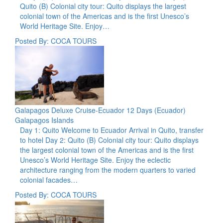
Quito (B) Colonial city tour: Quito displays the largest
colonial town of the Americas and is the first Unesco’s
World Heritage Site. Enjoy…
Posted By: COCA TOURS
Galapagos Deluxe Cruise-Ecuador 12 Days (Ecuador)
Galapagos Islands
Day 1: Quito Welcome to Ecuador Arrival in Quito, transfer
to hotel Day 2: Quito (B) Colonial city tour: Quito displays
the largest colonial town of the Americas and is the first
Unesco’s World Heritage Site. Enjoy the eclectic
architecture ranging from the modern quarters to varied
colonial facades…
Posted By: COCA TOURS