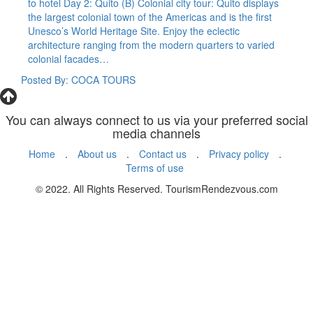
to hotel Day 2: Quito (B) Colonial city tour: Quito displays
the largest colonial town of the Americas and is the first
Unesco’s World Heritage Site. Enjoy the eclectic
architecture ranging from the modern quarters to varied
colonial facades…
Posted By: COCA TOURS
You can always connect to us via your preferred social
media channels
Home
.
About us
.
Contact us
.
Privacy policy
.
Terms of use
© 2022. All Rights Reserved. TourismRendezvous.com