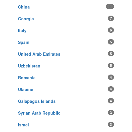
China
11
Georgia
7
Italy
6
Spain
5
United Arab Emirates
5
Uzbekistan
5
Romania
4
Ukraine
4
Galapagos Islands
4
Syrian Arab Republic
3
Israel
3