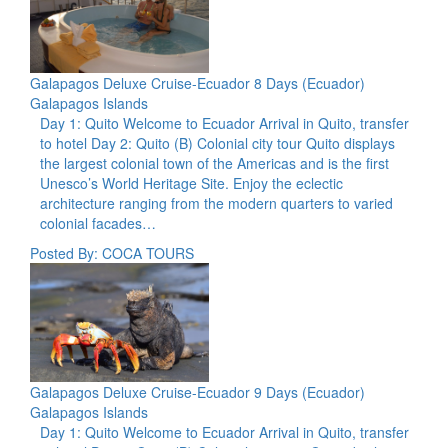
Galapagos Deluxe Cruise-Ecuador 8 Days (Ecuador)
Galapagos Islands
Day 1: Quito Welcome to Ecuador Arrival in Quito, transfer
to hotel Day 2: Quito (B) Colonial city tour Quito displays
the largest colonial town of the Americas and is the first
Unesco’s World Heritage Site. Enjoy the eclectic
architecture ranging from the modern quarters to varied
colonial facades…
Posted By: COCA TOURS
Galapagos Deluxe Cruise-Ecuador 9 Days (Ecuador)
Galapagos Islands
Day 1: Quito Welcome to Ecuador Arrival in Quito, transfer