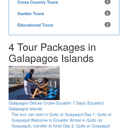
Cross Country Tours
2
Garden Tours
2
Educational Tours
2
4 Tour Packages in
Galapagos Islands
Galapagos Deluxe Cruise-Ecuador 7 Days (Ecuador)
Galapagos Islands
The tour can start in Quito or Guayaquil Day 1: Quito or
Guayaquil Welcome to Ecuador Arrival in Quito (or
Guayaquil), transfer to hotel Day 2: Quito or Guayaquil