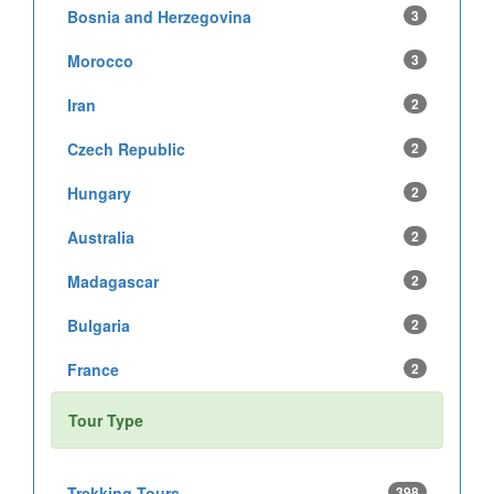
Bosnia and Herzegovina
3
Morocco
3
Iran
2
Czech Republic
2
Hungary
2
Australia
2
Madagascar
2
Bulgaria
2
France
2
Tour Type
Trekking Tours
398