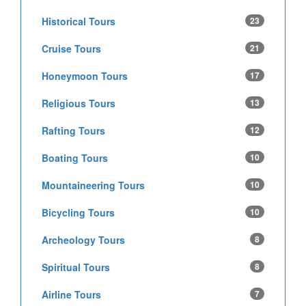
Historical Tours
23
Cruise Tours
21
Honeymoon Tours
17
Religious Tours
13
Rafting Tours
12
Boating Tours
10
Mountaineering Tours
10
Bicycling Tours
10
Archeology Tours
8
Spiritual Tours
8
Airline Tours
7