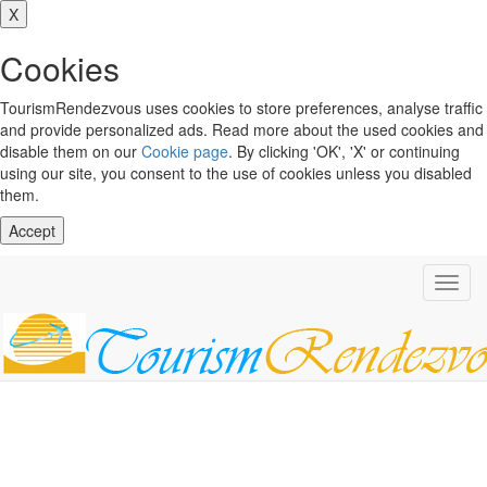
X
Cookies
TourismRendezvous uses cookies to store preferences, analyse traffic
and provide personalized ads. Read more about the used cookies and
disable them on our
Cookie page
. By clicking 'OK', 'X' or continuing
using our site, you consent to the use of cookies unless you disabled
them.
Accept
Toggl
navig