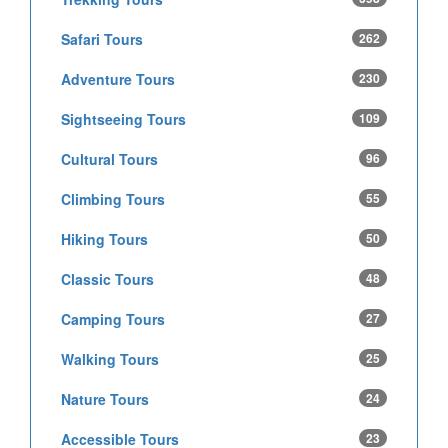
Safari Tours
262
Adventure Tours
230
Sightseeing Tours
109
Cultural Tours
96
Climbing Tours
55
Hiking Tours
50
Classic Tours
48
Camping Tours
27
Walking Tours
25
Nature Tours
24
Accessible Tours
23