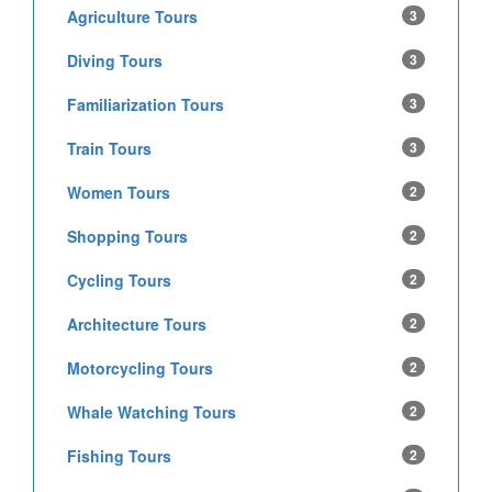
Agriculture Tours
3
Diving Tours
3
Familiarization Tours
3
Train Tours
3
Women Tours
2
Shopping Tours
2
Cycling Tours
2
Architecture Tours
2
Motorcycling Tours
2
Whale Watching Tours
2
Fishing Tours
2