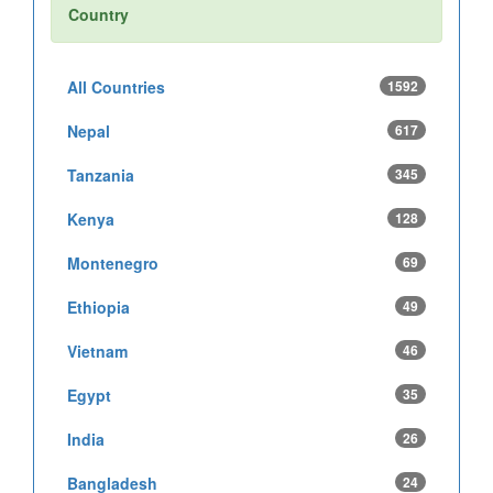
Country
All Countries
1592
Nepal
617
Tanzania
345
Kenya
128
Montenegro
69
Ethiopia
49
Vietnam
46
Egypt
35
India
26
Bangladesh
24