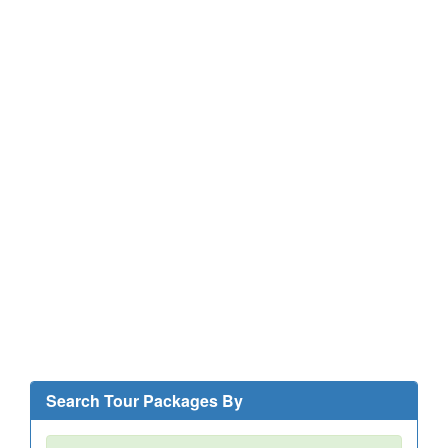
Search Tour Packages By