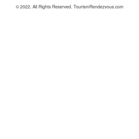
© 2022. All Rights Reserved. TourismRendezvous.com