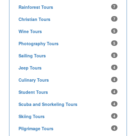
Rainforest Tours
7
Christian Tours
7
Wine Tours
5
Photography Tours
5
Sailing Tours
5
Jeep Tours
4
Culinary Tours
4
Student Tours
4
Scuba and Snorkeling Tours
4
Skiing Tours
4
Pilgrimage Tours
4