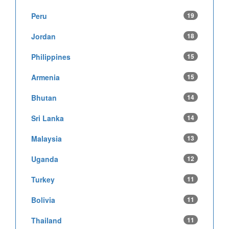
Peru
19
Jordan
18
Philippines
15
Armenia
15
Bhutan
14
Sri Lanka
14
Malaysia
13
Uganda
12
Turkey
11
Bolivia
11
Thailand
11