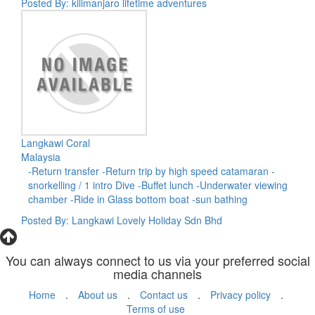
Posted By: kilimanjaro lifetime adventures
Langkawi Coral
Malaysia
-Return transfer -Return trip by high speed catamaran -
snorkelling / 1 intro Dive -Buffet lunch -Underwater viewing
chamber -Ride in Glass bottom boat -sun bathing
Posted By: Langkawi Lovely Holiday Sdn Bhd
You can always connect to us via your preferred social
media channels
Home
.
About us
.
Contact us
.
Privacy policy
.
Terms of use