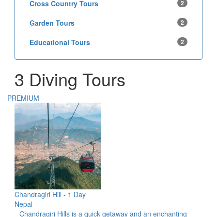
Cross Country Tours
2
Garden Tours
2
Educational Tours
2
3 Diving Tours
PREMIUM
Chandragiri Hill - 1 Day
Nepal
Chandragiri Hills is a quick getaway and an enchanting