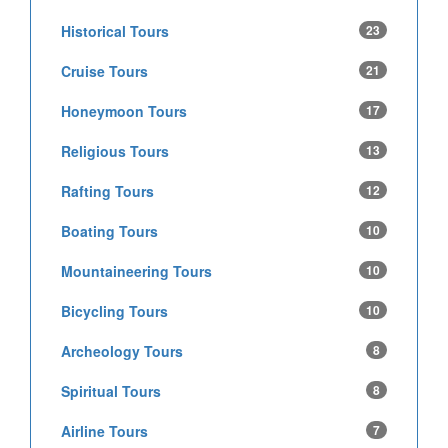
Historical Tours
23
Cruise Tours
21
Honeymoon Tours
17
Religious Tours
13
Rafting Tours
12
Boating Tours
10
Mountaineering Tours
10
Bicycling Tours
10
Archeology Tours
8
Spiritual Tours
8
Airline Tours
7