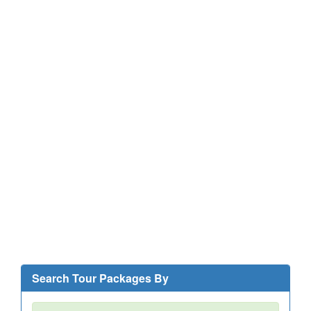
Search Tour Packages By