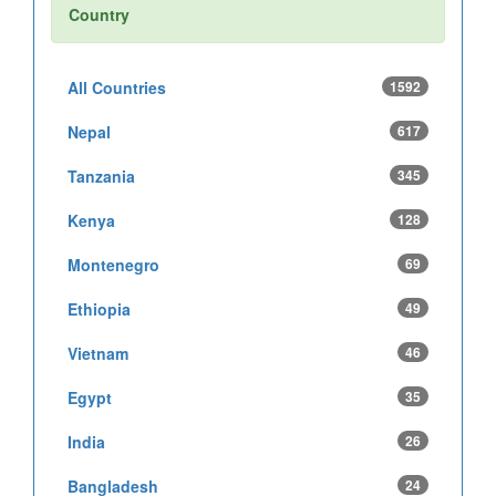
Country
All Countries
1592
Nepal
617
Tanzania
345
Kenya
128
Montenegro
69
Ethiopia
49
Vietnam
46
Egypt
35
India
26
Bangladesh
24