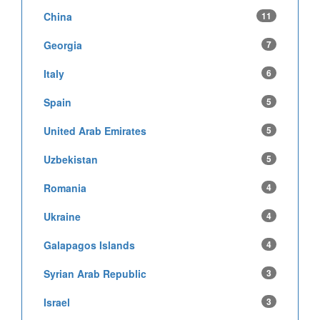
China
11
Georgia
7
Italy
6
Spain
5
United Arab Emirates
5
Uzbekistan
5
Romania
4
Ukraine
4
Galapagos Islands
4
Syrian Arab Republic
3
Israel
3