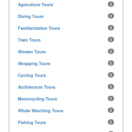
Agriculture Tours
3
Diving Tours
3
Familiarization Tours
3
Train Tours
3
Women Tours
2
Shopping Tours
2
Cycling Tours
2
Architecture Tours
2
Motorcycling Tours
2
Whale Watching Tours
2
Fishing Tours
2