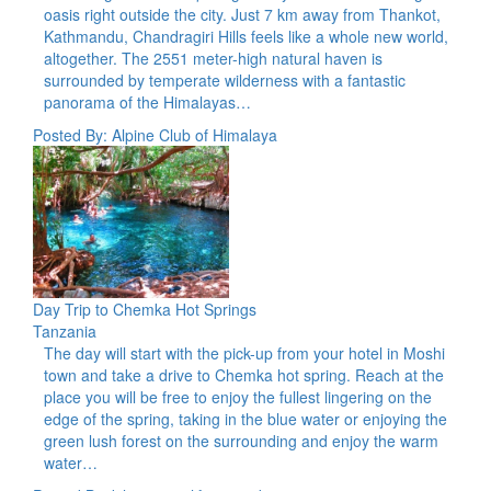
oasis right outside the city. Just 7 km away from Thankot,
Kathmandu, Chandragiri Hills feels like a whole new world,
altogether. The 2551 meter-high natural haven is
surrounded by temperate wilderness with a fantastic
panorama of the Himalayas…
Posted By: Alpine Club of Himalaya
Day Trip to Chemka Hot Springs
Tanzania
The day will start with the pick-up from your hotel in Moshi
town and take a drive to Chemka hot spring. Reach at the
place you will be free to enjoy the fullest lingering on the
edge of the spring, taking in the blue water or enjoying the
green lush forest on the surrounding and enjoy the warm
water…