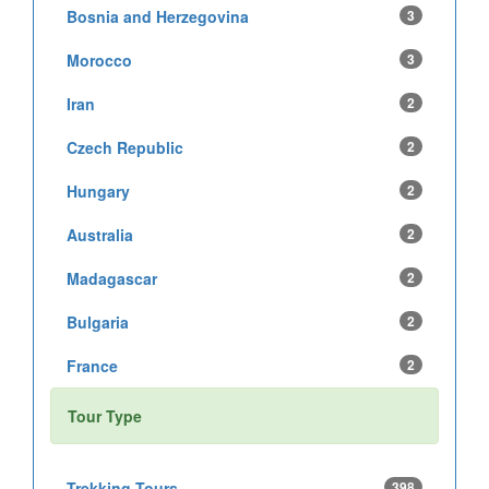
Bosnia and Herzegovina
3
Morocco
3
Iran
2
Czech Republic
2
Hungary
2
Australia
2
Madagascar
2
Bulgaria
2
France
2
Tour Type
Trekking Tours
398