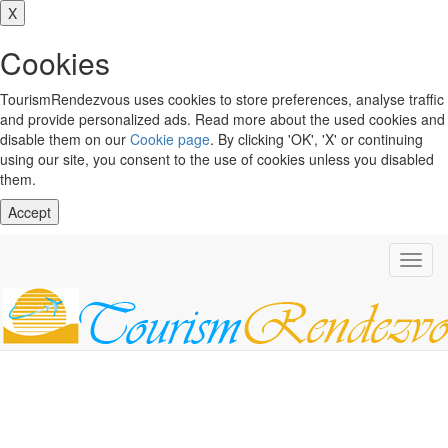
X
Cookies
TourismRendezvous uses cookies to store preferences, analyse traffic
and provide personalized ads. Read more about the used cookies and
disable them on our
Cookie page
. By clicking 'OK', 'X' or continuing
using our site, you consent to the use of cookies unless you disabled
them.
Accept
Toggl
navig