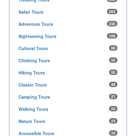
Safari Tours
262
Adventure Tours
230
Sightseeing Tours
109
Cultural Tours
96
Climbing Tours
55
Hiking Tours
50
Classic Tours
48
Camping Tours
27
Walking Tours
25
Nature Tours
24
Accessible Tours
23