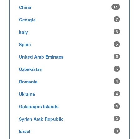
China
11
Georgia
7
Italy
6
Spain
5
United Arab Emirates
5
Uzbekistan
5
Romania
4
Ukraine
4
Galapagos Islands
4
Syrian Arab Republic
3
Israel
3