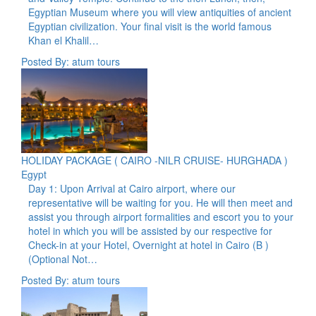
Egyptian Museum where you will view antiquities of ancient
Egyptian civilization. Your final visit is the world famous
Khan el Khalil…
Posted By: atum tours
HOLIDAY PACKAGE ( CAIRO -NILR CRUISE- HURGHADA )
Egypt
Day 1: Upon Arrival at Cairo airport, where our
representative will be waiting for you. He will then meet and
assist you through airport formalities and escort you to your
hotel in which you will be assisted by our respective for
Check-in at your Hotel, Overnight at hotel in Cairo (B )
(Optional Not…
Posted By: atum tours