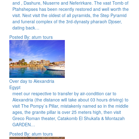
and , Dashure, Niuserre and Neferirkare. The vast Tomb of
Ptahshepses has been recently restored and well worth the
visit. Next visit the oldest of all pyramids, the Step Pyramid
and funeral complex of the 3rd-dynasty pharaoh Djoser,
dating back…
Posted By: atum tours
Over day to Alexandria
Egypt
meet our respective to transfer by air-condition car to
Alexandria (the distance will take about 03 hours driving) to
visit The Pompy`s Pillar, mistakenly named so in the middle
ages, the granite pillar is over 25 meters high, then visit
Greco Roman theater, Catakomb El Shukafa & Montazah
GARDEN…
Posted By: atum tours