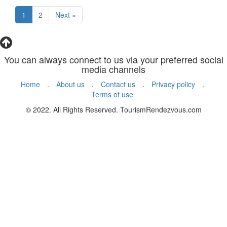
1
2
Next »
You can always connect to us via your preferred social
media channels
Home
.
About us
.
Contact us
.
Privacy policy
.
Terms of use
© 2022. All Rights Reserved. TourismRendezvous.com