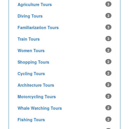
Agriculture Tours
3
Diving Tours
3
Familiarization Tours
3
Train Tours
3
Women Tours
2
Shopping Tours
2
Cycling Tours
2
Architecture Tours
2
Motorcycling Tours
2
Whale Watching Tours
2
Fishing Tours
2