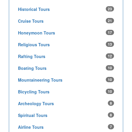
Historical Tours
23
Cruise Tours
21
Honeymoon Tours
17
Religious Tours
13
Rafting Tours
12
Boating Tours
10
Mountaineering Tours
10
Bicycling Tours
10
Archeology Tours
8
Spiritual Tours
8
Airline Tours
7