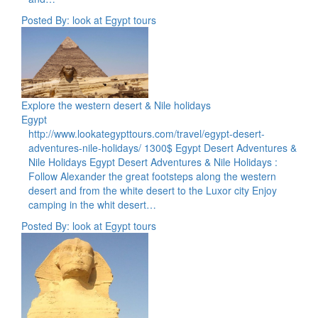
Posted By: look at Egypt tours
Explore the western desert & Nile holidays
Egypt
http://www.lookategypttours.com/travel/egypt-desert-
adventures-nile-holidays/ 1300$ Egypt Desert Adventures &
Nile Holidays Egypt Desert Adventures & Nile Holidays :
Follow Alexander the great footsteps along the western
desert and from the white desert to the Luxor city Enjoy
camping in the whit desert…
Posted By: look at Egypt tours