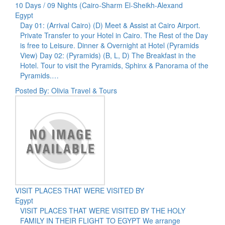
10 Days / 09 Nights (Cairo-Sharm El-Sheikh-Alexand
Egypt
Day 01: (Arrival Cairo) (D) Meet & Assist at Cairo Airport.
Private Transfer to your Hotel in Cairo. The Rest of the Day
is free to Leisure. Dinner & Overnight at Hotel (Pyramids
View) Day 02: (Pyramids) (B, L, D) The Breakfast in the
Hotel. Tour to visit the Pyramids, Sphinx & Panorama of the
Pyramids.…
Posted By: Olivia Travel & Tours
VISIT PLACES THAT WERE VISITED BY
Egypt
VISIT PLACES THAT WERE VISITED BY THE HOLY
FAMILY IN THEIR FLIGHT TO EGYPT We arrange