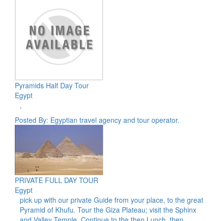
Pyramids Half Day Tour
Egypt
,
Posted By: Egyptian travel agency and tour operator.
PRIVATE FULL DAY TOUR
Egypt
pick up with our private Guide from your place, to the great
Pyramid of Khufu. Tour the Giza Plateau; visit the Sphinx
and Valley Temple. Continue to the then Lunch, then,