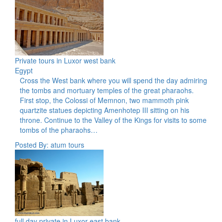
Private tours in Luxor west bank
Egypt
Cross the West bank where you will spend the day admiring
the tombs and mortuary temples of the great pharaohs.
First stop, the Colossi of Memnon, two mammoth pink
quartzite statues depicting Amenhotep III sitting on his
throne. Continue to the Valley of the Kings for visits to some
tombs of the pharaohs…
Posted By: atum tours
full day private in Luxor east bank