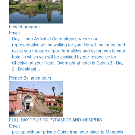
budget program
Egypt
Day 1: pon Arrival at Cairo airport, where our
representative will be waiting for you. He will then meet and
assist you through airport formalities and escort you to your
hotel in which you will be assisted by our respective for
Check-in at your Hotel, Overnight at hotel in Cairo (B ) Day
2 : Breakfast…
Posted By: atum tours
FULL DAY TPUR TO PYRAMIDS AND MEMPHIS
Egypt
pick up with our private Guide from your place to Memphis