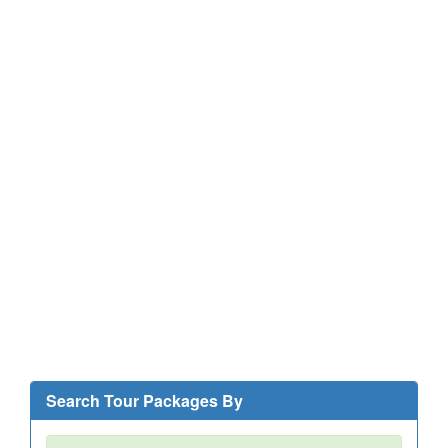
Search Tour Packages By