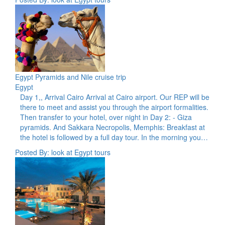
Egypt Pyramids and Nile cruise trip
Egypt
Day 1,, Arrival Cairo Arrival at Cairo airport. Our REP will be
there to meet and assist you through the airport formalities.
Then transfer to your hotel, over night in Day 2: - Giza
pyramids. And Sakkara Necropolis, Memphis: Breakfast at
the hotel is followed by a full day tour. In the morning you…
Posted By: look at Egypt tours