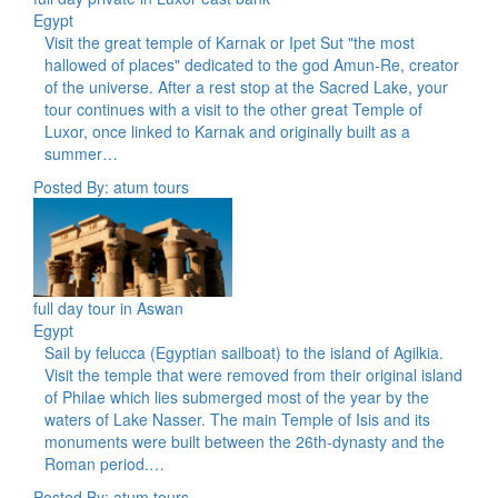
Egypt
Visit the great temple of Karnak or Ipet Sut "the most
hallowed of places" dedicated to the god Amun-Re, creator
of the universe. After a rest stop at the Sacred Lake, your
tour continues with a visit to the other great Temple of
Luxor, once linked to Karnak and originally built as a
summer…
Posted By: atum tours
full day tour in Aswan
Egypt
Sail by felucca (Egyptian sailboat) to the island of Agilkia.
Visit the temple that were removed from their original island
of Philae which lies submerged most of the year by the
waters of Lake Nasser. The main Temple of Isis and its
monuments were built between the 26th-dynasty and the
Roman period.…
Posted By: atum tours