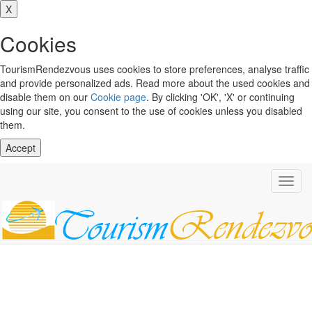
X
Cookies
TourismRendezvous uses cookies to store preferences, analyse traffic
and provide personalized ads. Read more about the used cookies and
disable them on our
Cookie page
. By clicking 'OK', 'X' or continuing
using our site, you consent to the use of cookies unless you disabled
them.
Accept
Toggl
navig