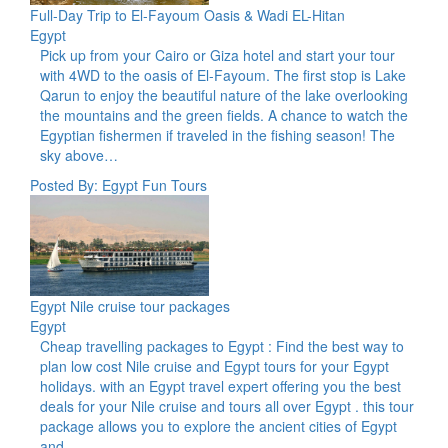
Full-Day Trip to El-Fayoum Oasis & Wadi EL-Hitan
Egypt
Pick up from your Cairo or Giza hotel and start your tour
with 4WD to the oasis of El-Fayoum. The first stop is Lake
Qarun to enjoy the beautiful nature of the lake overlooking
the mountains and the green fields. A chance to watch the
Egyptian fishermen if traveled in the fishing season! The
sky above…
Posted By: Egypt Fun Tours
Egypt Nile cruise tour packages
Egypt
Cheap travelling packages to Egypt : Find the best way to
plan low cost Nile cruise and Egypt tours for your Egypt
holidays. with an Egypt travel expert offering you the best
deals for your Nile cruise and tours all over Egypt . this tour
package allows you to explore the ancient cities of Egypt
and…