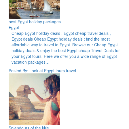
best Egypt holiday packages
Egypt
Cheap Egypt holiday deals , Egypt cheap travel deals ,
Egypt deals Cheap Egypt holiday deals : find the most
affordable way to travel to Egypt. Browse our Cheap Egypt
holiday deals & enjoy the best Egypt cheap Travel Deals for
your Egypt tours. Here we offer you a wide range of Egypt
vacation packages…
Posted By: Look at Egypt tours travel
Splendours of the Nile