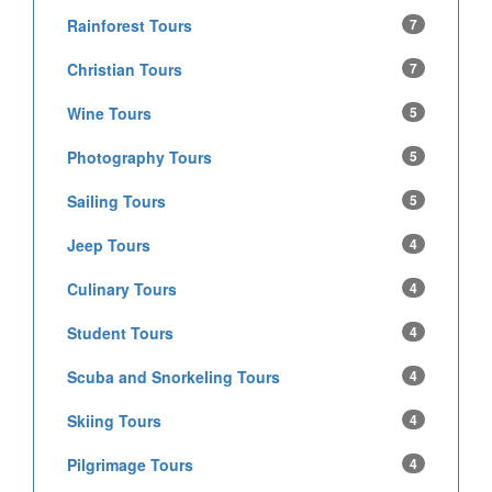
Rainforest Tours
7
Christian Tours
7
Wine Tours
5
Photography Tours
5
Sailing Tours
5
Jeep Tours
4
Culinary Tours
4
Student Tours
4
Scuba and Snorkeling Tours
4
Skiing Tours
4
Pilgrimage Tours
4