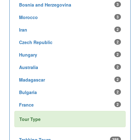
Bosnia and Herzegovina
3
Morocco
3
Iran
2
Czech Republic
2
Hungary
2
Australia
2
Madagascar
2
Bulgaria
2
France
2
Tour Type
Trekking Tours
398