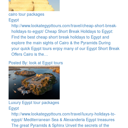
cairo tour packages
Egypt
http://www.lookategypttours.com/travel/cheap-short-break-
holidays-to-egypt/ Cheap Short Break Holidays to Egypt:
Find the best cheap short break holidays to Egypt and
explore the main sights of Cairo & the Pyramids During
your quick Egypt tours enjoy many of our Egypt Short Break
Offers Cairo is the…
Posted By: look at Egypt tours
Luxury Egypt tour packages
Egypt
http://www.lookategypttours.com/travel/luxury-holidays-to-
egypt/ Mediterranean Sea & Alexanderia Egypt treasures
The great Pyramids & Sphinx Unveil the secrets of the