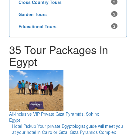
Cross Country Tours
2
Garden Tours
2
Educational Tours
2
35 Tour Packages in
Egypt
All-Inclusive VIP Private Giza Pyramids, Sphinx
Egypt
Hotel Pickup Your private Egyptologist guide will meet you
at your hotel in Cairo or Giza. Giza Pyramids Complex