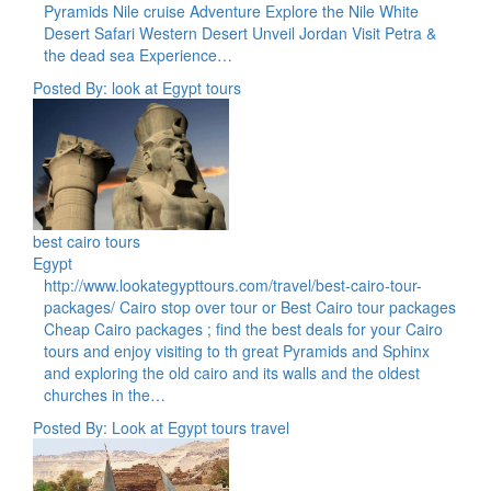
Pyramids Nile cruise Adventure Explore the Nile White
Desert Safari Western Desert Unveil Jordan Visit Petra &
the dead sea Experience…
Posted By: look at Egypt tours
best cairo tours
Egypt
http://www.lookategypttours.com/travel/best-cairo-tour-
packages/ Cairo stop over tour or Best Cairo tour packages
Cheap Cairo packages ; find the best deals for your Cairo
tours and enjoy visiting to th great Pyramids and Sphinx
and exploring the old cairo and its walls and the oldest
churches in the…
Posted By: Look at Egypt tours travel