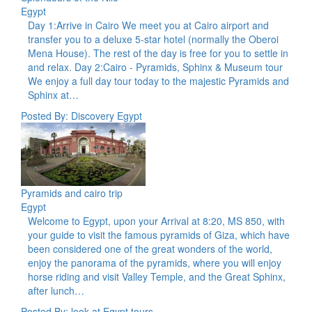
Egypt
Day 1:Arrive in Cairo We meet you at Cairo airport and
transfer you to a deluxe 5-star hotel (normally the Oberoi
Mena House). The rest of the day is free for you to settle in
and relax. Day 2:Cairo - Pyramids, Sphinx & Museum tour
We enjoy a full day tour today to the majestic Pyramids and
Sphinx at…
Posted By: Discovery Egypt
Pyramids and cairo trip
Egypt
Welcome to Egypt, upon your Arrival at 8:20, MS 850, with
your guide to visit the famous pyramids of Giza, which have
been considered one of the great wonders of the world,
enjoy the panorama of the pyramids, where you will enjoy
horse riding and visit Valley Temple, and the Great Sphinx,
after lunch…
Posted By: look at Egypt tours