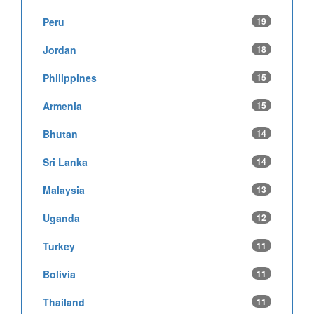
Peru
19
Jordan
18
Philippines
15
Armenia
15
Bhutan
14
Sri Lanka
14
Malaysia
13
Uganda
12
Turkey
11
Bolivia
11
Thailand
11