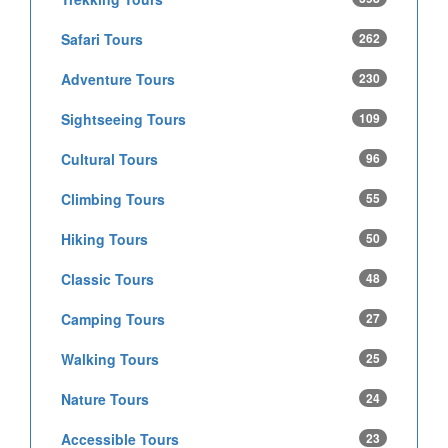
Safari Tours
262
Adventure Tours
230
Sightseeing Tours
109
Cultural Tours
96
Climbing Tours
55
Hiking Tours
50
Classic Tours
48
Camping Tours
27
Walking Tours
25
Nature Tours
24
Accessible Tours
23