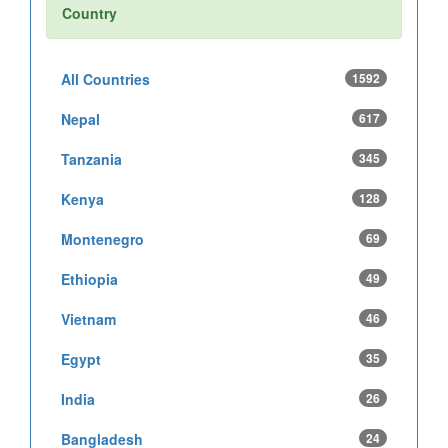
Country
All Countries
1592
Nepal
617
Tanzania
345
Kenya
128
Montenegro
69
Ethiopia
49
Vietnam
46
Egypt
35
India
26
Bangladesh
24