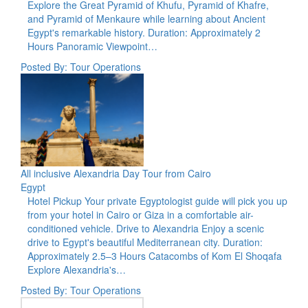
Explore the Great Pyramid of Khufu, Pyramid of Khafre,
and Pyramid of Menkaure while learning about Ancient
Egypt's remarkable history. Duration: Approximately 2
Hours Panoramic Viewpoint…
Posted By: Tour Operations
All inclusive Alexandria Day Tour from Cairo
Egypt
Hotel Pickup Your private Egyptologist guide will pick you up
from your hotel in Cairo or Giza in a comfortable air-
conditioned vehicle. Drive to Alexandria Enjoy a scenic
drive to Egypt's beautiful Mediterranean city. Duration:
Approximately 2.5–3 Hours Catacombs of Kom El Shoqafa
Explore Alexandria's…
Posted By: Tour Operations