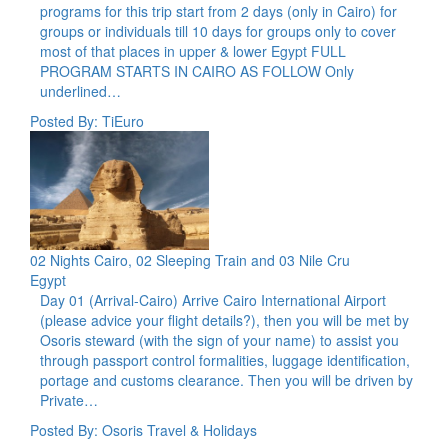
programs for this trip start from 2 days (only in Cairo) for
groups or individuals till 10 days for groups only to cover
most of that places in upper & lower Egypt FULL
PROGRAM STARTS IN CAIRO AS FOLLOW Only
underlined…
Posted By: TiEuro
02 Nights Cairo, 02 Sleeping Train and 03 Nile Cru
Egypt
Day 01 (Arrival-Cairo) Arrive Cairo International Airport
(please advice your flight details?), then you will be met by
Osoris steward (with the sign of your name) to assist you
through passport control formalities, luggage identification,
portage and customs clearance. Then you will be driven by
Private…
Posted By: Osoris Travel & Holidays