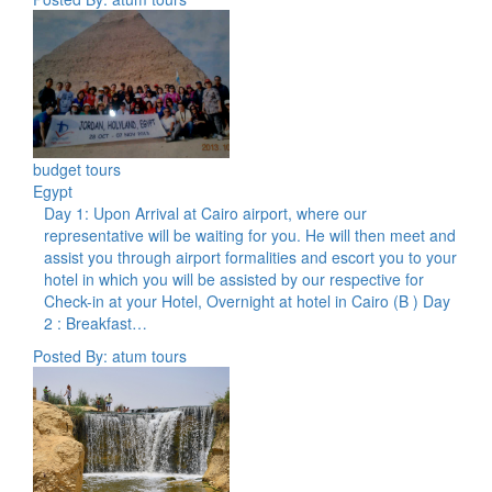
budget tours
Egypt
Day 1: Upon Arrival at Cairo airport, where our
representative will be waiting for you. He will then meet and
assist you through airport formalities and escort you to your
hotel in which you will be assisted by our respective for
Check-in at your Hotel, Overnight at hotel in Cairo (B ) Day
2 : Breakfast…
Posted By: atum tours