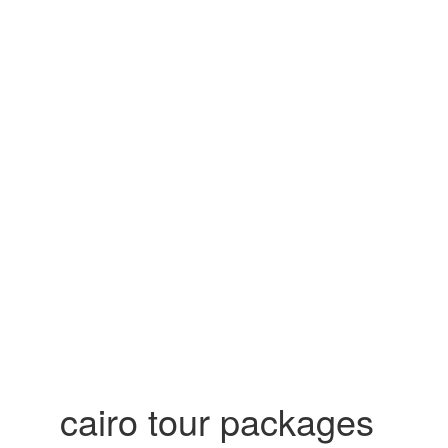
cairo tour packages