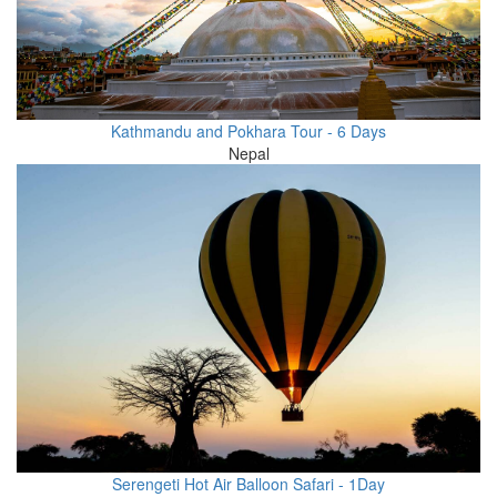
Kathmandu and Pokhara Tour - 6 Days
Nepal
Serengeti Hot Air Balloon Safari - 1Day