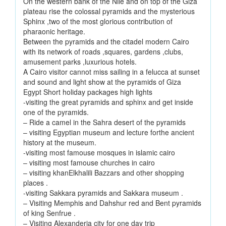
On the western bank of the Nile and on top of the Giza
plateau rise the colossal pyramids and the mysterious
Sphinx ,two of the most glorious contribution of
pharaonic heritage.
Between the pyramids and the citadel modern Cairo
with its network of roads ,squares, gardens ,clubs,
amusement parks ,luxurious hotels.
A Cairo visitor cannot miss sailing in a felucca at sunset
and sound and light show at the pyramids of Giza
Egypt Short holiday packages high lights
-visiting the great pyramids and sphinx and get inside
one of the pyramids.
– Ride a camel in the Sahra desert of the pyramids
– visiting Egyptian museum and lecture forthe ancient
history at the museum.
-visiting most famouse mosques in islamic cairo
– visiting most famouse churches in cairo
– visiting khanElkhalili Bazzars and other shopping
places .
-visiting Sakkara pyramids and Sakkara museum .
– Visiting Memphis and Dahshur red and Bent pyramids
of king Senfrue .
– Visiting Alexanderia city for one day trip