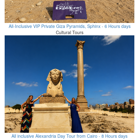
All-Inclusive VIP Private Giza Pyramids, Sphinx - 6 Hours days
Cultural Tours
All inclusive Alexandria Day Tour from Cairo - 8 Hours days