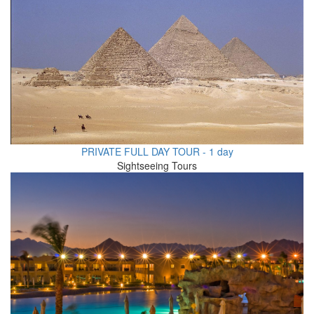
PRIVATE FULL DAY TOUR - 1 day
Sightseeing Tours