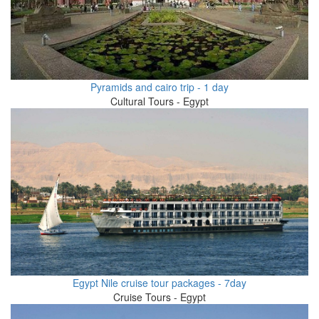
Pyramids and cairo trip - 1 day
Cultural Tours - Egypt
Egypt Nile cruise tour packages - 7day
Cruise Tours - Egypt