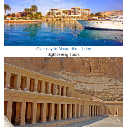
Over day to Alexandria - 1 day
Sightseeing Tours