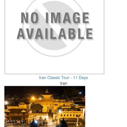
Iran Classic Tour - 11 Days
Iran