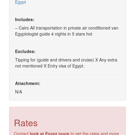
Egypt
Includes:
– Cairo All transportation in private air conditioned van
Egyptologist guide 4 nights in 5 stars hot
Excludes:
Tipping for (guide and drivers and cruise) X Any extra
not mentioned X Entry visa of Egypt.
Attachment:
N/A
Rates
Contact
look at Egypt tours
to get the rates and more