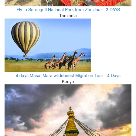
Fly to Serengeti National Park from Zanzibar - 3 DAYS
Tanzania
4 days Masai Mara wildebeest Migration Tour - 4 Days
Kenya