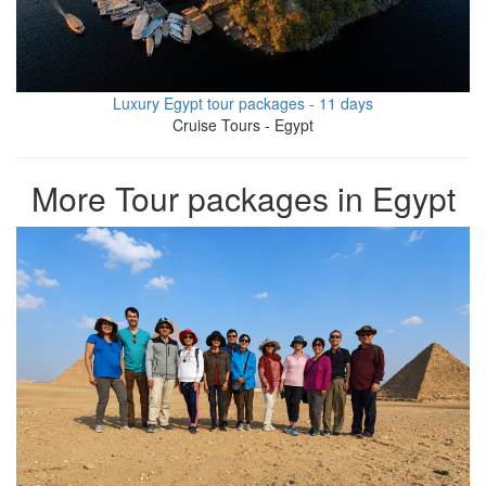
Luxury Egypt tour packages - 11 days
Cruise Tours - Egypt
More Tour packages in Egypt