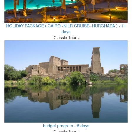
HOLIDAY PACKAGE ( CAIRO -NILR CRUISE- HURGHADA ) - 11
days
Classic Tours
budget program - 8 days
Classic Tours