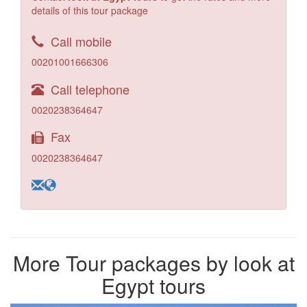
details of this tour package
Call mobile
00201001666306
Call telephone
0020238364647
Fax
0020238364647
More Tour packages by look at
Egypt tours