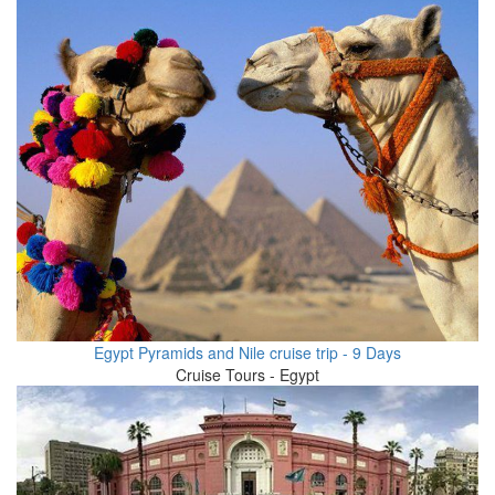
Egypt Pyramids and Nile cruise trip - 9 Days
Cruise Tours - Egypt