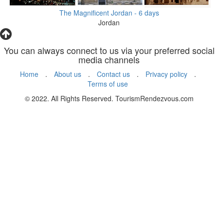
The Magnificent Jordan - 6 days
Jordan
You can always connect to us via your preferred social
media channels
Home
.
About us
.
Contact us
.
Privacy policy
.
Terms of use
© 2022. All Rights Reserved. TourismRendezvous.com