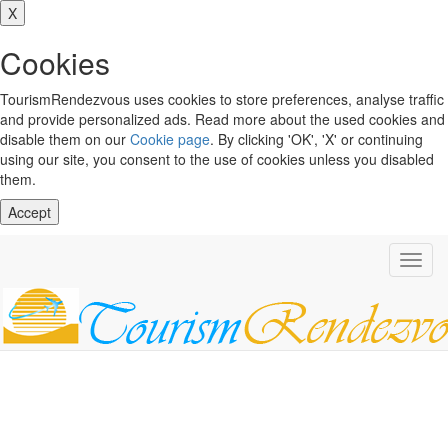
X
Cookies
TourismRendezvous uses cookies to store preferences, analyse traffic
and provide personalized ads. Read more about the used cookies and
disable them on our
Cookie page
. By clicking 'OK', 'X' or continuing
using our site, you consent to the use of cookies unless you disabled
them.
Accept
Toggl
navig