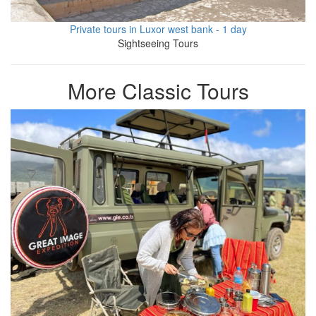
Private tours in Luxor west bank - 1 day
Sightseeing Tours
More Classic Tours