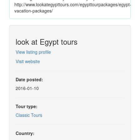
http://www.lookategypttours.com/egypttourpackages/egypt-
vacation-packages/
look at Egypt tours
View listing profile
Visit website
Date posted:
2016-01-10
Tour type:
Classic Tours
Country: