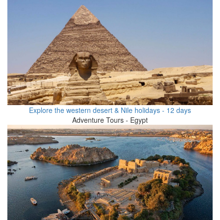
Explore the western desert & Nile holidays - 12 days
Adventure Tours - Egypt