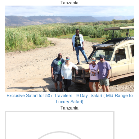
Tanzania
Exclusive Safari for 50+ Travelers - 9 Day -Safari ( Mid-Range to
Luxury Safari)
Tanzania