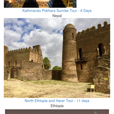
Kathmandu Pokhara Sunrise Tour - 8 Days
Nepal
North Ethiopia and Harar Tour - 11 days
Ethiopia