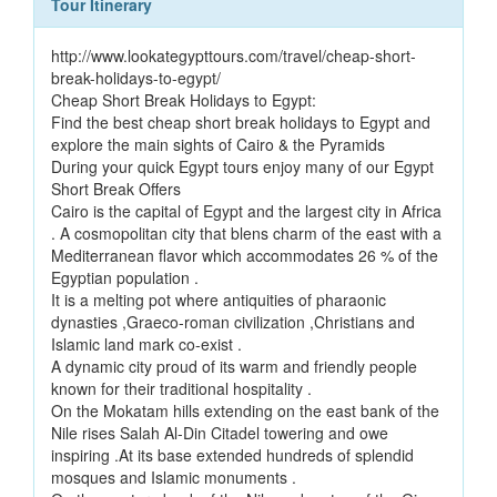
Tour Itinerary
http://www.lookategypttours.com/travel/cheap-short-
break-holidays-to-egypt/
Cheap Short Break Holidays to Egypt:
Find the best cheap short break holidays to Egypt and
explore the main sights of Cairo & the Pyramids
During your quick Egypt tours enjoy many of our Egypt
Short Break Offers
Cairo is the capital of Egypt and the largest city in Africa
. A cosmopolitan city that blens charm of the east with a
Mediterranean flavor which accommodates 26 % of the
Egyptian population .
It is a melting pot where antiquities of pharaonic
dynasties ,Graeco-roman civilization ,Christians and
Islamic land mark co-exist .
A dynamic city proud of its warm and friendly people
known for their traditional hospitality .
On the Mokatam hills extending on the east bank of the
Nile rises Salah Al-Din Citadel towering and owe
inspiring .At its base extended hundreds of splendid
mosques and Islamic monuments .