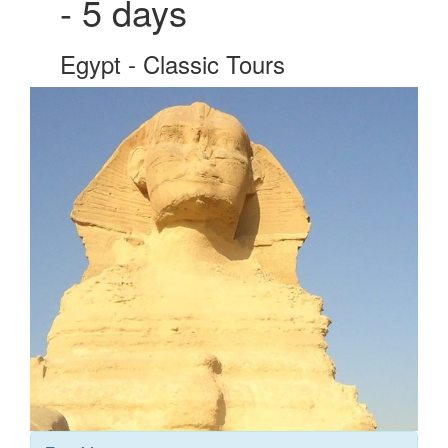
- 5 days
Egypt - Classic Tours