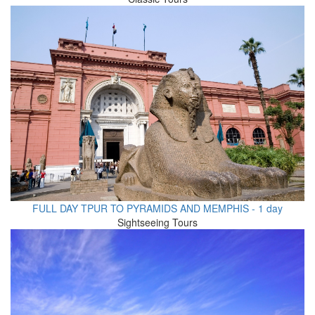
FULL DAY TPUR TO PYRAMIDS AND MEMPHIS - 1 day
Sightseeing Tours