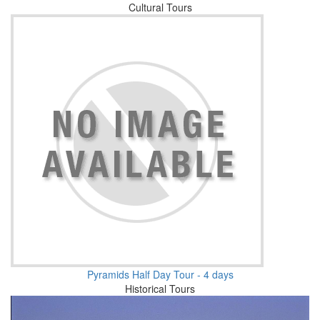
Cultural Tours
Pyramids Half Day Tour - 4 days
Historical Tours