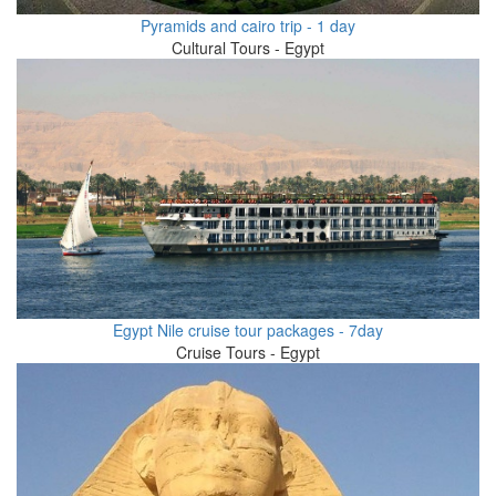
Pyramids and cairo trip - 1 day
Cultural Tours - Egypt
Egypt Nile cruise tour packages - 7day
Cruise Tours - Egypt