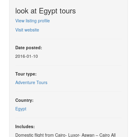
look at Egypt tours
View listing profile
Visit website
Date posted:
2016-01-10
Tour type:
Adventure Tours
Country:
Egypt
Includes:
Domestic flight from Cairo- Luxor- Aswan – Cairo All