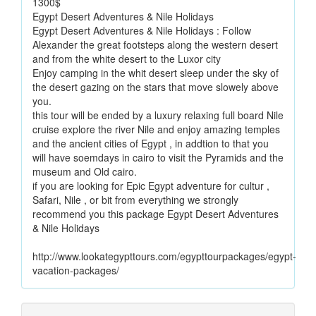
1300$
Egypt Desert Adventures & Nile Holidays
Egypt Desert Adventures & Nile Holidays : Follow
Alexander the great footsteps along the western desert
and from the white desert to the Luxor city
Enjoy camping in the whit desert sleep under the sky of
the desert gazing on the stars that move slowely above
you.
this tour will be ended by a luxury relaxing full board Nile
cruise explore the river Nile and enjoy amazing temples
and the ancient cities of Egypt , in addtion to that you
will have soemdays in cairo to visit the Pyramids and the
museum and Old cairo.
if you are looking for Epic Egypt adventure for cultur ,
Safari, Nile , or bit from everything we strongly
recommend you this package Egypt Desert Adventures
& Nile Holidays
http://www.lookategypttours.com/egypttourpackages/egypt-
vacation-packages/