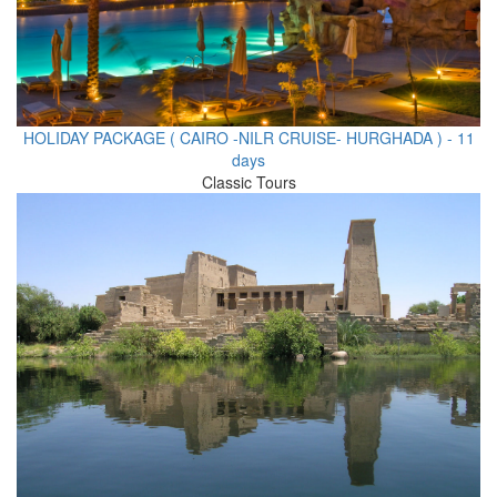
HOLIDAY PACKAGE ( CAIRO -NILR CRUISE- HURGHADA ) - 11
days
Classic Tours