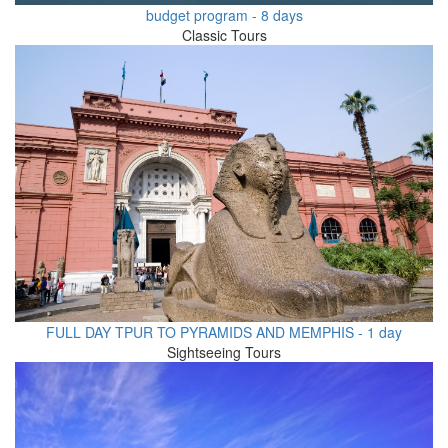
budget program - 8 days
Classic Tours
FULL DAY TPUR TO PYRAMIDS AND MEMPHIS - 1 day
Sightseeing Tours