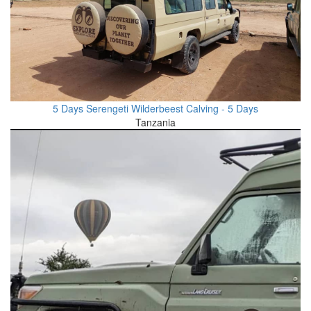
5 Days Serengeti Wilderbeest Calving - 5 Days
Tanzania