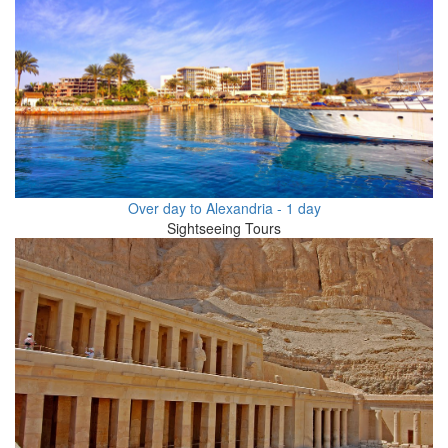
Over day to Alexandria - 1 day
Sightseeing Tours