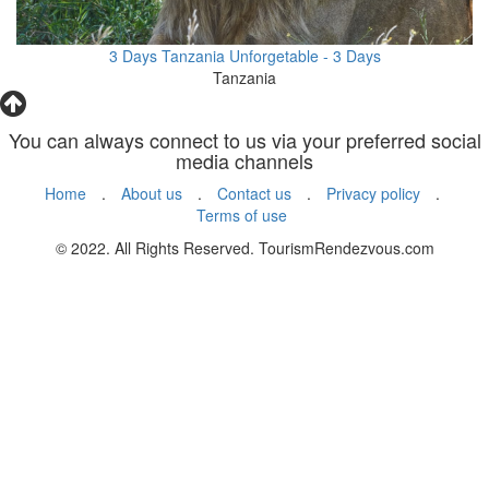
3 Days Tanzania Unforgetable - 3 Days
Tanzania
You can always connect to us via your preferred social
media channels
Home
.
About us
.
Contact us
.
Privacy policy
.
Terms of use
© 2022. All Rights Reserved. TourismRendezvous.com