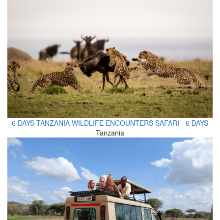
6 DAYS TANZANIA WILDLIFE ENCOUNTERS SAFARI - 6 DAYS
Tanzania