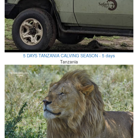
5 DAYS TANZANIA CALVING SEASON - 5 days
Tanzania