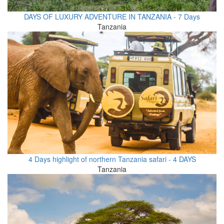
DAYS OF LUXURY ADVENTURE IN TANZANIA - 7 Days
Tanzania
4 Days highlight of northern Tanzania safari - 4 DAYS
Tanzania