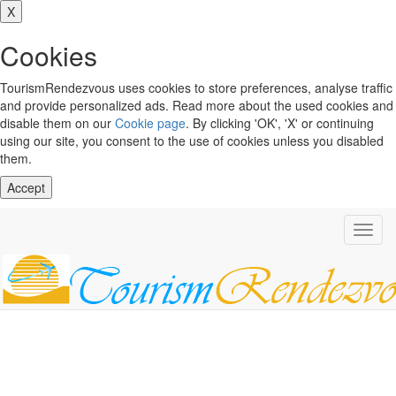
X
Cookies
TourismRendezvous uses cookies to store preferences, analyse traffic
and provide personalized ads. Read more about the used cookies and
disable them on our
Cookie page
. By clicking 'OK', 'X' or continuing
using our site, you consent to the use of cookies unless you disabled
them.
Accept
Toggl
navig