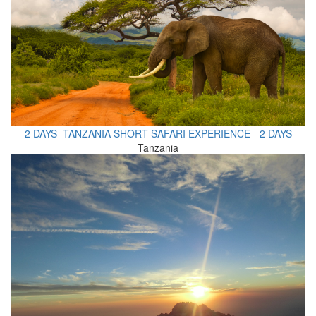
2 DAYS -TANZANIA SHORT SAFARI EXPERIENCE - 2 DAYS
Tanzania