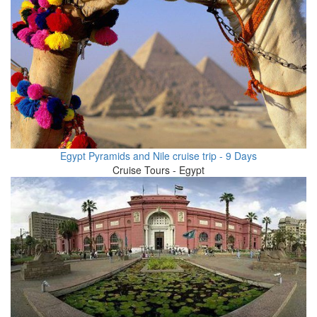
Egypt Pyramids and Nile cruise trip - 9 Days
Cruise Tours - Egypt