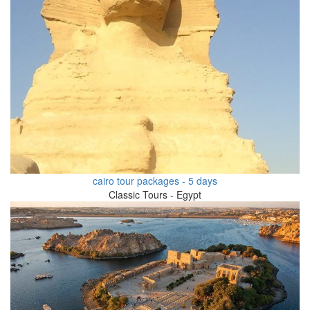
cairo tour packages - 5 days
Classic Tours - Egypt