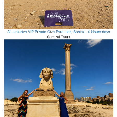
All-Inclusive VIP Private Giza Pyramids, Sphinx - 6 Hours days
Cultural Tours