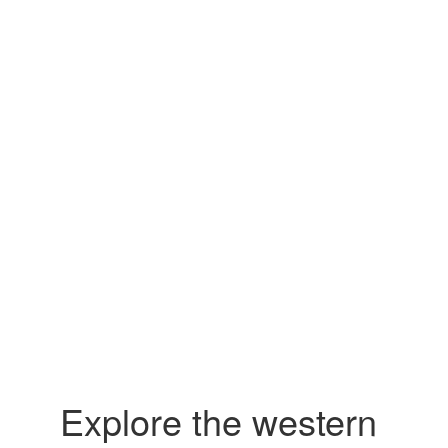
Explore the western