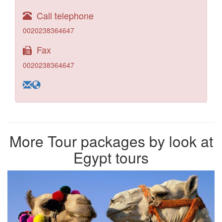
Call telephone
0020238364647
Fax
0020238364647
More Tour packages by look at
Egypt tours