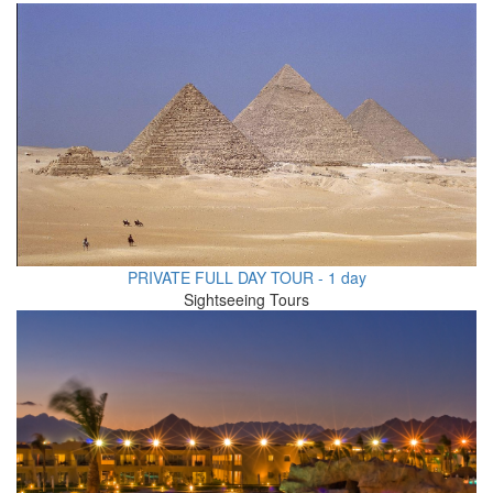
PRIVATE FULL DAY TOUR - 1 day
Sightseeing Tours