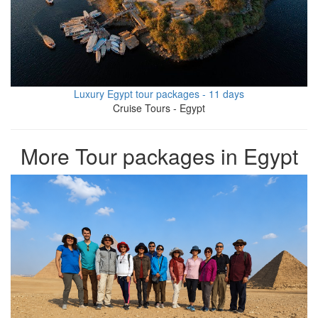
Luxury Egypt tour packages - 11 days
Cruise Tours - Egypt
More Tour packages in Egypt