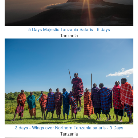
5 Days Majestic Tanzania Safaris - 5 days
Tanzania
3 days - Wings over Northern Tanzania safaris - 3 Days
Tanzania