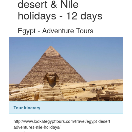
desert & Nile
holidays - 12 days
Egypt - Adventure Tours
Tour Itinerary
http://www.lookategypttours.com/travel/egypt-desert-
adventures-nile-holidays/