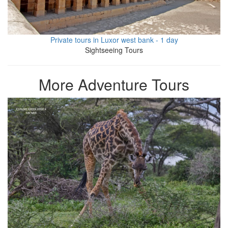
Private tours in Luxor west bank - 1 day
Sightseeing Tours
More Adventure Tours