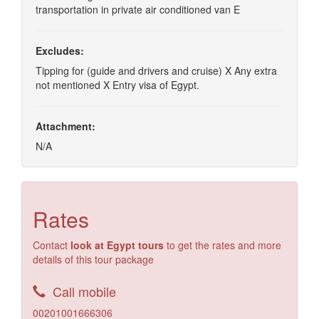
transportation in private air conditioned van E
Excludes:
Tipping for (guide and drivers and cruise) X Any extra
not mentioned X Entry visa of Egypt.
Attachment:
N/A
Rates
Contact
look at Egypt tours
to get the rates and more
details of this tour package
Call mobile
00201001666306