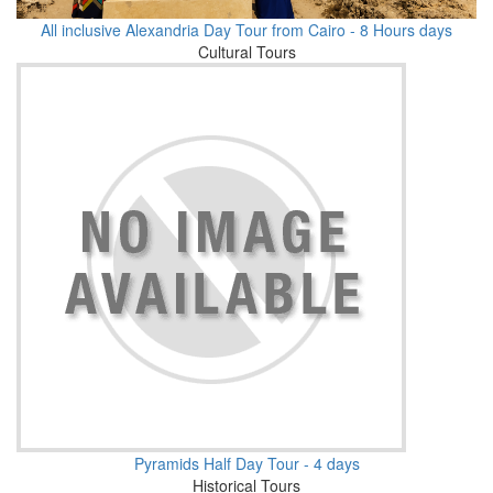
All inclusive Alexandria Day Tour from Cairo - 8 Hours days
Cultural Tours
Pyramids Half Day Tour - 4 days
Historical Tours