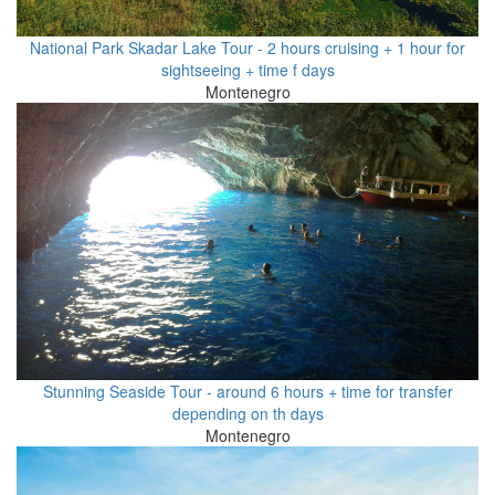
National Park Skadar Lake Tour - 2 hours cruising + 1 hour for
sightseeing + time f days
Montenegro
Stunning Seaside Tour - around 6 hours + time for transfer
depending on th days
Montenegro