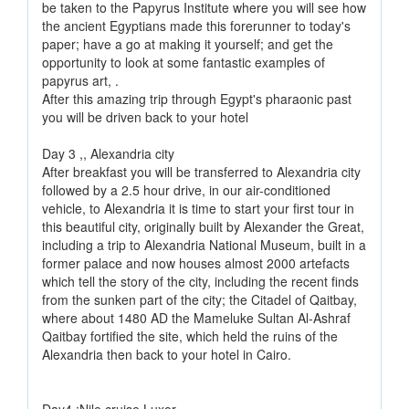
be taken to the Papyrus Institute where you will see how
the ancient Egyptians made this forerunner to today's
paper; have a go at making it yourself; and get the
opportunity to look at some fantastic examples of
papyrus art, .
After this amazing trip through Egypt's pharaonic past
you will be driven back to your hotel
Day 3 ,, Alexandria city
After breakfast you will be transferred to Alexandria city
followed by a 2.5 hour drive, in our air-conditioned
vehicle, to Alexandria it is time to start your first tour in
this beautiful city, originally built by Alexander the Great,
including a trip to Alexandria National Museum, built in a
former palace and now houses almost 2000 artefacts
which tell the story of the city, including the recent finds
from the sunken part of the city; the Citadel of Qaitbay,
where about 1480 AD the Mameluke Sultan Al-Ashraf
Qaitbay fortified the site, which held the ruins of the
Alexandria then back to your hotel in Cairo.