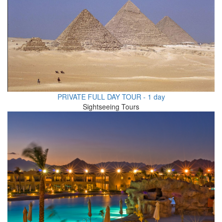
PRIVATE FULL DAY TOUR - 1 day
Sightseeing Tours