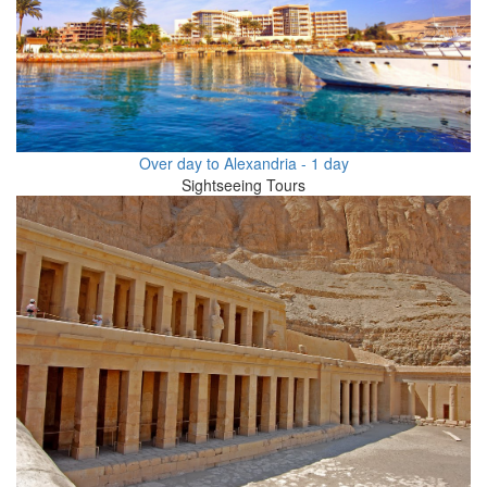
Over day to Alexandria - 1 day
Sightseeing Tours