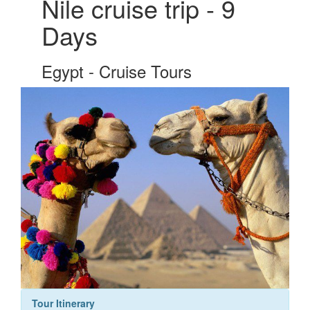
Nile cruise trip - 9
Days
Egypt - Cruise Tours
Tour Itinerary