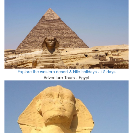
Explore the western desert & Nile holidays - 12 days
Adventure Tours - Egypt