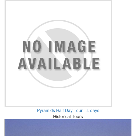
Pyramids Half Day Tour - 4 days
Historical Tours