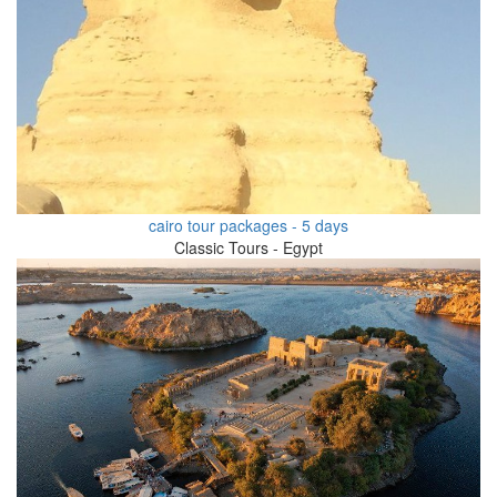
cairo tour packages - 5 days
Classic Tours - Egypt