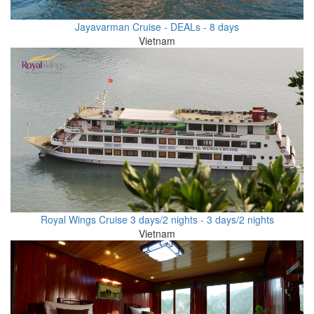
Jayavarman Cruise - DEALs - 8 days
Vietnam
Royal Wings Cruise 3 days/2 nights - 3 days/2 nights
Vietnam