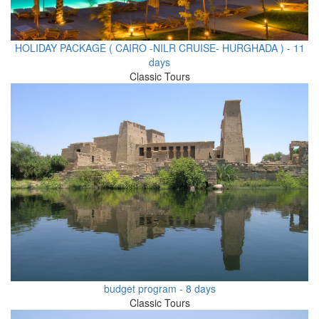
HOLIDAY PACKAGE ( CAIRO -NILR CRUISE- HURGHADA ) - 11
days
Classic Tours
budget program - 8 days
Classic Tours