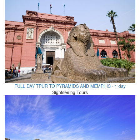
FULL DAY TPUR TO PYRAMIDS AND MEMPHIS - 1 day
Sightseeing Tours