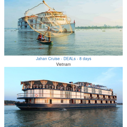
Jahan Cruise - DEALs - 8 days
Vietnam