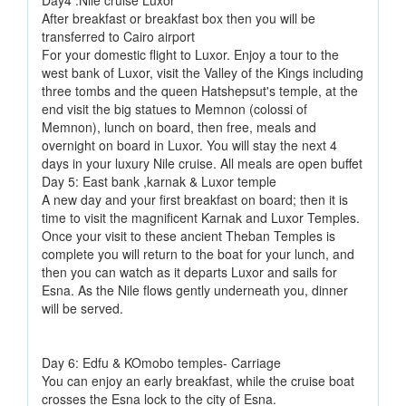
Day4 :Nile cruise Luxor
After breakfast or breakfast box then you will be
transferred to Cairo airport
For your domestic flight to Luxor. Enjoy a tour to the
west bank of Luxor, visit the Valley of the Kings including
three tombs and the queen Hatshepsut's temple, at the
end visit the big statues to Memnon (colossi of
Memnon), lunch on board, then free, meals and
overnight on board in Luxor. You will stay the next 4
days in your luxury Nile cruise. All meals are open buffet
Day 5: East bank ,karnak & Luxor temple
A new day and your first breakfast on board; then it is
time to visit the magnificent Karnak and Luxor Temples.
Once your visit to these ancient Theban Temples is
complete you will return to the boat for your lunch, and
then you can watch as it departs Luxor and sails for
Esna. As the Nile flows gently underneath you, dinner
will be served.
Day 6: Edfu & KOmobo temples- Carriage
You can enjoy an early breakfast, while the cruise boat
crosses the Esna lock to the city of Esna.