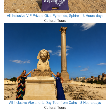
All-Inclusive VIP Private Giza Pyramids, Sphinx - 6 Hours days
Cultural Tours
All inclusive Alexandria Day Tour from Cairo - 8 Hours days
Cultural Tours