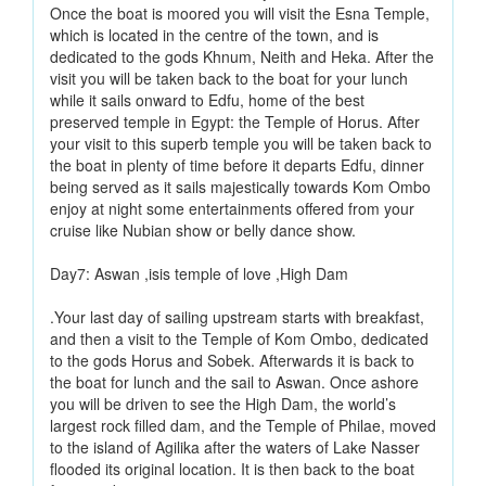
Once the boat is moored you will visit the Esna Temple,
which is located in the centre of the town, and is
dedicated to the gods Khnum, Neith and Heka. After the
visit you will be taken back to the boat for your lunch
while it sails onward to Edfu, home of the best
preserved temple in Egypt: the Temple of Horus. After
your visit to this superb temple you will be taken back to
the boat in plenty of time before it departs Edfu, dinner
being served as it sails majestically towards Kom Ombo
enjoy at night some entertainments offered from your
cruise like Nubian show or belly dance show.
Day7: Aswan ,isis temple of love ,High Dam
.Your last day of sailing upstream starts with breakfast,
and then a visit to the Temple of Kom Ombo, dedicated
to the gods Horus and Sobek. Afterwards it is back to
the boat for lunch and the sail to Aswan. Once ashore
you will be driven to see the High Dam, the world’s
largest rock filled dam, and the Temple of Philae, moved
to the island of Agilika after the waters of Lake Nasser
flooded its original location. It is then back to the boat