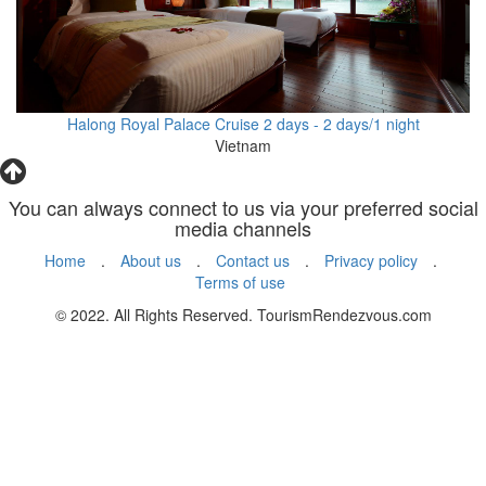
Halong Royal Palace Cruise 2 days - 2 days/1 night
Vietnam
You can always connect to us via your preferred social
media channels
Home
.
About us
.
Contact us
.
Privacy policy
.
Terms of use
© 2022. All Rights Reserved. TourismRendezvous.com