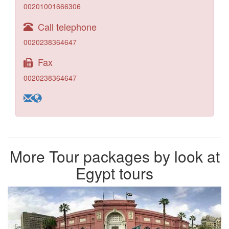
00201001666306
Call telephone
0020238364647
Fax
0020238364647
More Tour packages by look at
Egypt tours