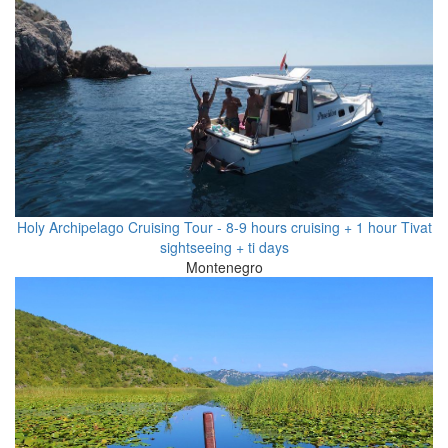
Holy Archipelago Cruising Tour - 8-9 hours cruising + 1 hour Tivat
sightseeing + ti days
Montenegro