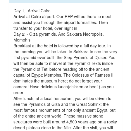
Day 1,, Arrival Cairo
Arrival at Cairo airport. Our REP will be there to meet
and assist you through the airport formalities. Then
transfer to your hotel, over night in
Day 2: - Giza pyramids. And Sakkara Necropolis,
Memphis:
Breakfast at the hotel is followed by a full day tour. In
the morning you will be taken to Sakkara to see the very
first pyramid ever built; the Step Pyramid of Djoser. You
will then be able to marvel at the Pyramid Texts inside
the Pyramid of Teti before heading off to the ancient
capital of Egypt: Memphis. The Colossus of Ramses II
dominates the museum here; do not forget your
camera! Have delicious lunch(chicken or beef ) as you
order
After lunch, at a local restaurant, you will be driven to
see the Pyramids of Giza and the Great Sphinx: the
most famous monuments of not only ancient Egypt, but
of the entire ancient world! These massive stone
structures were built around 4,500 years ago on a rocky
desert plateau close to the Nile. After the visit, you will