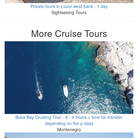
Private tours in Luxor west bank - 1 day
Sightseeing Tours
More Cruise Tours
Boka Bay Cruising Tour - 8 - 9 hours + time for transfer
depending on the p days
Montenegro