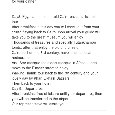
for your dinner
Day8. Egyptian museum- old Cairo-bazzars- Islamic
tour
After breakfast in this day you will check out from your
cruise flaying back to Cairo upon arrival your guide will
take you to the great museum you will enjoy
Thousands of treasures and specially Tutankhamon
tomb,, after that enjoy the old churches of
Cairo built on the 3rd century, have lunch at local
restaurants.
Visit Amr mosque the oldest mosque in Africa ,, then
move to the Elmoaz street to enjoy
Walking Islamic tour back to the 7th century end your
lovely day by Khan Elkhalili Bazzars
Then back to your hotel.
Day 9,, Departures
After breakfast free of leisure until your departure,, then
you will be transferred to the airport.
Our representative will assist you