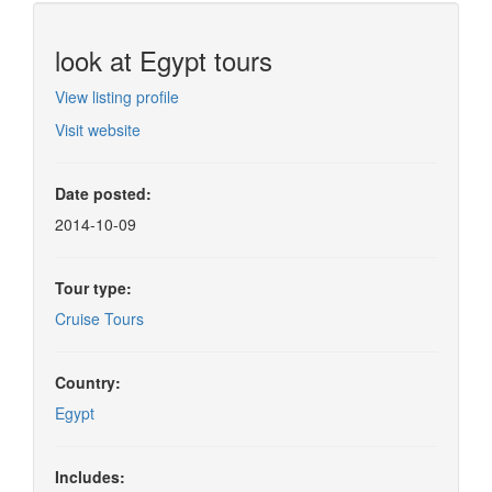
look at Egypt tours
View listing profile
Visit website
Date posted:
2014-10-09
Tour type:
Cruise Tours
Country:
Egypt
Includes: