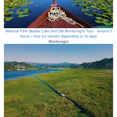
National Park Skadar Lake and Old Montenegro Tour - around 5
hours + time for transfer depending on th days
Montenegro