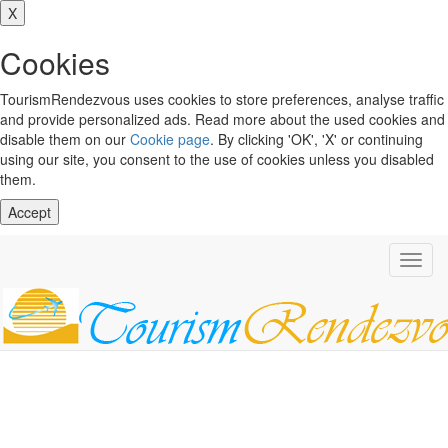
X
Cookies
TourismRendezvous uses cookies to store preferences, analyse traffic
and provide personalized ads. Read more about the used cookies and
disable them on our
Cookie page
. By clicking 'OK', 'X' or continuing
using our site, you consent to the use of cookies unless you disabled
them.
Accept
Toggl
navig