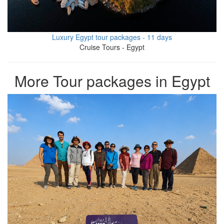
Luxury Egypt tour packages - 11 days
Cruise Tours - Egypt
More Tour packages in Egypt