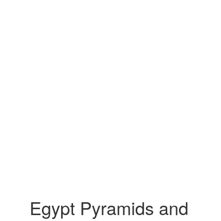
Egypt Pyramids and