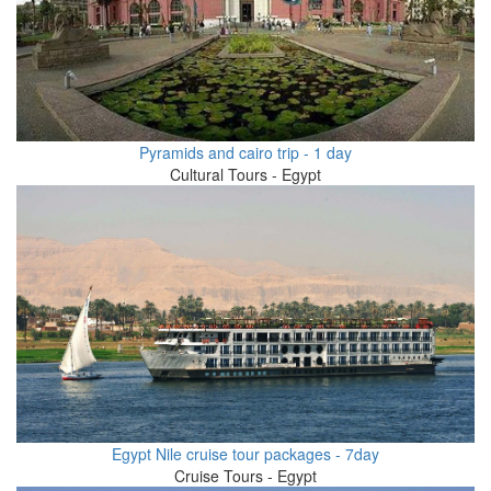
Pyramids and cairo trip - 1 day
Cultural Tours - Egypt
Egypt Nile cruise tour packages - 7day
Cruise Tours - Egypt