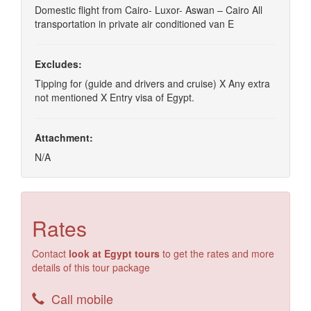
Domestic flight from Cairo- Luxor- Aswan – Cairo All
transportation in private air conditioned van E
Excludes:
Tipping for (guide and drivers and cruise) X Any extra
not mentioned X Entry visa of Egypt.
Attachment:
N/A
Rates
Contact
look at Egypt tours
to get the rates and more
details of this tour package
Call mobile