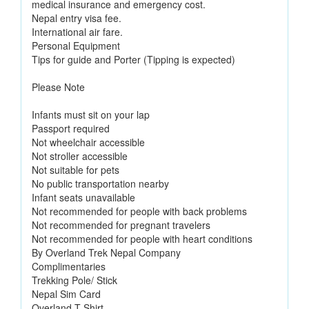
medical insurance and emergency cost.
Nepal entry visa fee.
International air fare.
Personal Equipment
Tips for guide and Porter (Tipping is expected)
Please Note
Infants must sit on your lap
Passport required
Not wheelchair accessible
Not stroller accessible
Not suitable for pets
No public transportation nearby
Infant seats unavailable
Not recommended for people with back problems
Not recommended for pregnant travelers
Not recommended for people with heart conditions
By Overland Trek Nepal Company
Complimentaries
Trekking Pole/ Stick
Nepal Sim Card
Overland T-Shirt