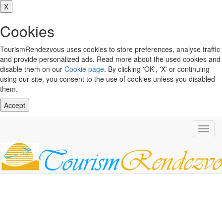
X
Cookies
TourismRendezvous uses cookies to store preferences, analyse traffic
and provide personalized ads. Read more about the used cookies and
disable them on our
Cookie page
. By clicking 'OK', 'X' or continuing
using our site, you consent to the use of cookies unless you disabled
them.
Accept
Toggl
navig