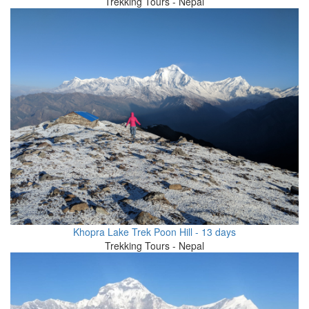
Trekking Tours - Nepal
Khopra Lake Trek Poon Hill - 13 days
Trekking Tours - Nepal