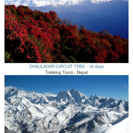
DHAULAGIRI CIRCUIT TREK - 18 days
Trekking Tours - Nepal