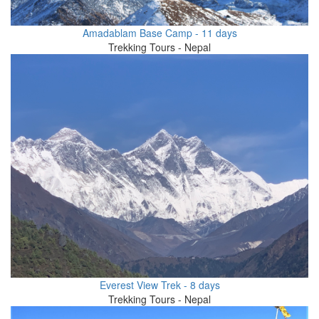
Amadablam Base Camp - 11 days
Trekking Tours - Nepal
Everest View Trek - 8 days
Trekking Tours - Nepal