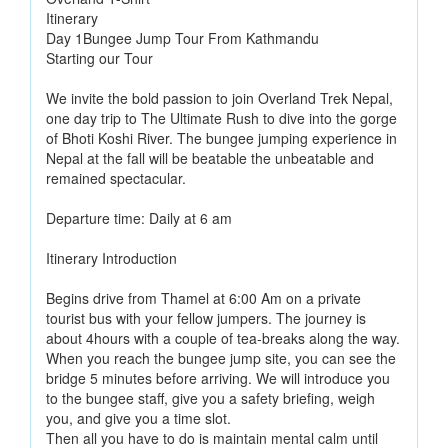
Itinerary
Day 1Bungee Jump Tour From Kathmandu
Starting our Tour
We invite the bold passion to join Overland Trek Nepal,
one day trip to The Ultimate Rush to dive into the gorge
of Bhoti Koshi River. The bungee jumping experience in
Nepal at the fall will be beatable the unbeatable and
remained spectacular.
Departure time: Daily at 6 am
Itinerary Introduction
Begins drive from Thamel at 6:00 Am on a private
tourist bus with your fellow jumpers. The journey is
about 4hours with a couple of tea-breaks along the way.
When you reach the bungee jump site, you can see the
bridge 5 minutes before arriving. We will introduce you
to the bungee staff, give you a safety briefing, weigh
you, and give you a time slot.
Then all you have to do is maintain mental calm until