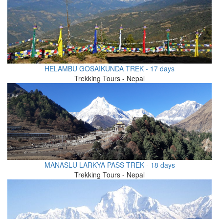
HELAMBU GOSAIKUNDA TREK - 17 days
Trekking Tours - Nepal
MANASLU LARKYA PASS TREK - 18 days
Trekking Tours - Nepal