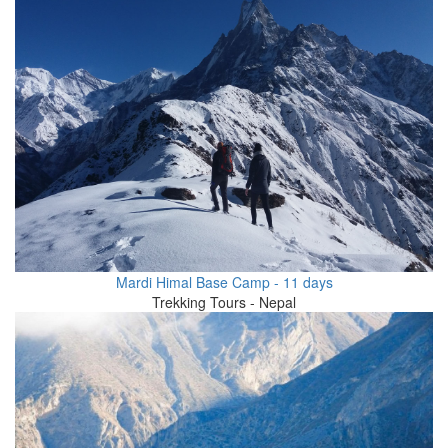
Mardi Himal Base Camp - 11 days
Trekking Tours - Nepal