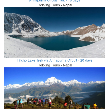
Trekking Tours - Nepal
Tilicho Lake Trek via Annapurna Circuit - 20 days
Trekking Tours - Nepal