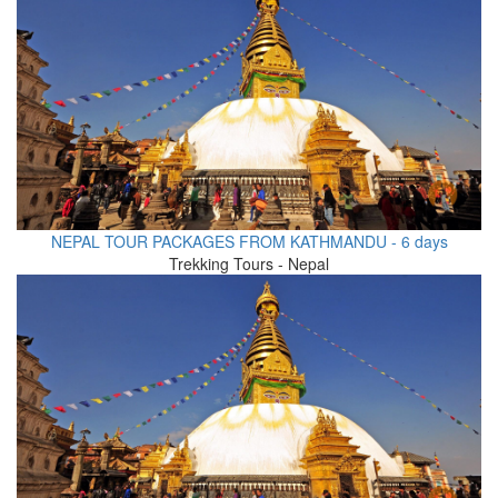
NEPAL TOUR PACKAGES FROM KATHMANDU - 6 days
Trekking Tours - Nepal