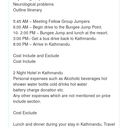
Neurological problems
Outline Itinerary
5:45 AM – Meeting Fellow Group Jumpers
6:00 AM – Begin drive to the Bungee Jump Point.
10- 2:00 PM – Bungee Jump and lunch at the resort.
3:00 PM– Get a bus drive back to Kathmandu.
8:00 PM – Arrive in Kathmandu.
Cost Include and Exclude
Cost Include
2 Night Hotel in Kathmandu
Personal expenses such as Alcoholic beverages hot
shower water bottle cold drinks hot water
battery charge donation etc.
Any other expenses which are not mentioned on price
include section.
Cost Exclude
Lunch and dinner during your stay in Kathmandu, Travel