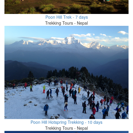
Poon Hill Trek - 7 days
Trekking Tours - Nepal
Poon Hill Hotspring Trekking - 10 days
Trekking Tours - Nepal