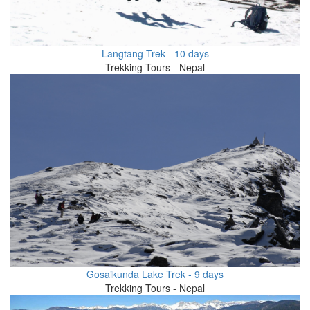
Langtang Trek - 10 days
Trekking Tours - Nepal
Gosaikunda Lake Trek - 9 days
Trekking Tours - Nepal