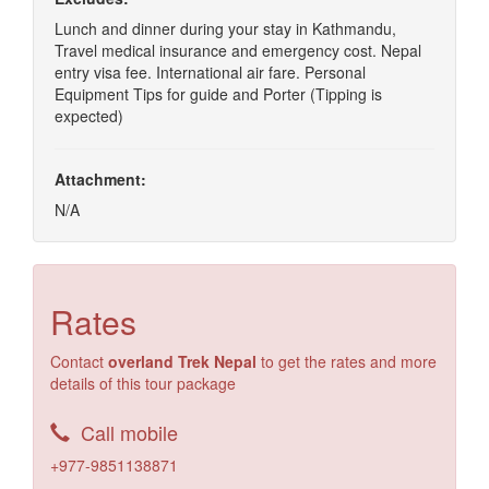
Lunch and dinner during your stay in Kathmandu,
Travel medical insurance and emergency cost. Nepal
entry visa fee. International air fare. Personal
Equipment Tips for guide and Porter (Tipping is
expected)
Attachment:
N/A
Rates
Contact
overland Trek Nepal
to get the rates and more
details of this tour package
Call mobile
+977-9851138871