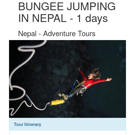
BUNGEE JUMPING
IN NEPAL - 1 days
Nepal - Adventure Tours
Tour Itinerary