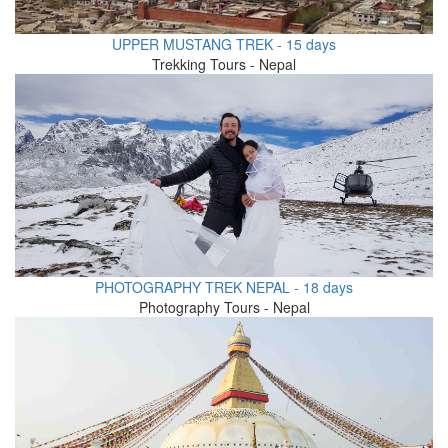
UPPER MUSTANG TREK - 15 days
Trekking Tours - Nepal
PHOTOGRAPHY TREK NEPAL - 18 days
Photography Tours - Nepal