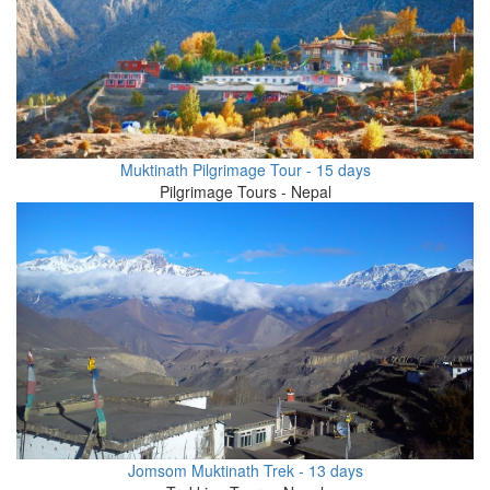
Muktinath Pilgrimage Tour - 15 days
Pilgrimage Tours - Nepal
Jomsom Muktinath Trek - 13 days