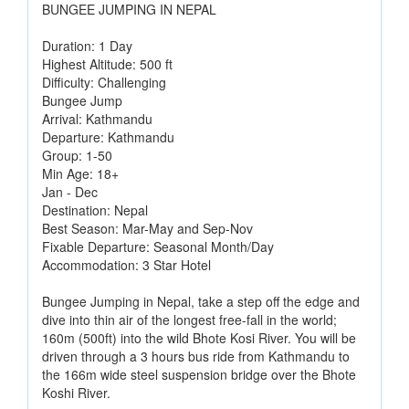
BUNGEE JUMPING IN NEPAL
Duration: 1 Day
Highest Altitude: 500 ft
Difficulty: Challenging
Bungee Jump
Arrival: Kathmandu
Departure: Kathmandu
Group: 1-50
Min Age: 18+
Jan - Dec
Destination: Nepal
Best Season: Mar-May and Sep-Nov
Fixable Departure: Seasonal Month/Day
Accommodation: 3 Star Hotel
Bungee Jumping in Nepal, take a step off the edge and
dive into thin air of the longest free-fall in the world;
160m (500ft) into the wild Bhote Kosi River. You will be
driven through a 3 hours bus ride from Kathmandu to
the 166m wide steel suspension bridge over the Bhote
Koshi River.