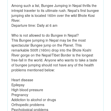
Among such a list, Bungee Jumping in Nepal thrills the
intrepid traveler to its ultimate rush. Nepal’s first bungee
jumping site is located 160m over the wild Bhote Kosi
River.
Departure time: Daily at 6 am
Who is not allowed to do Bungee in Nepal?
This Bungee jumping in Nepal may be the most
spectacular Bungee jump on the Planet. This
remarkable 500ft (160m) drop into the Bhote Koshi
River gorge on the Nepal/Tibet Border is the longest
free-fall in the world. Anyone who wants to take a taste
of bungee jumping should not have any of the health
problems mentioned below:
Heart disease
Epilepsy
High blood pressure
Pregnancy
Addiction to alcohol or drugs
Orthopedic problems
Psychological problems