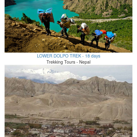
LOWER DOLPO TREK - 18 days
Trekking Tours - Nepal