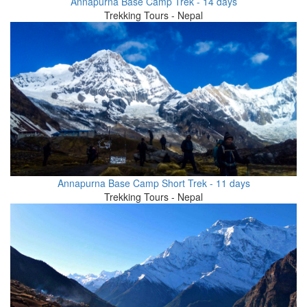
Annapurna Base Camp Trek - 14 days
Trekking Tours - Nepal
Annapurna Base Camp Short Trek - 11 days
Trekking Tours - Nepal