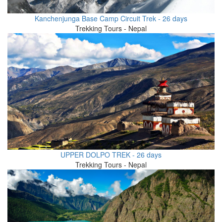
Kanchenjunga Base Camp Circuit Trek - 26 days
Trekking Tours - Nepal
UPPER DOLPO TREK - 26 days
Trekking Tours - Nepal