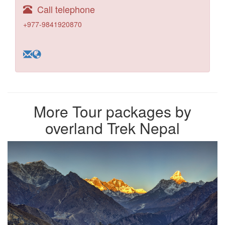
Call telephone
+977-9841920870
More Tour packages by
overland Trek Nepal