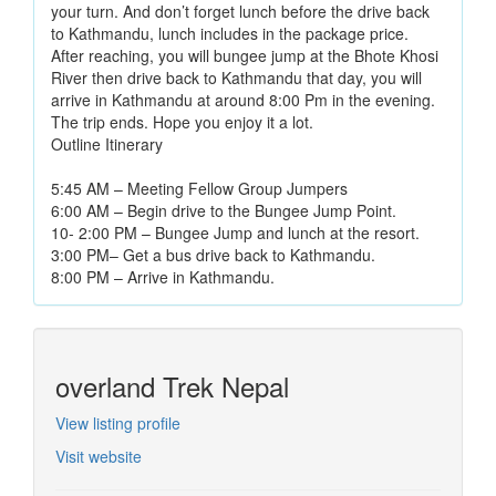
your turn. And don’t forget lunch before the drive back
to Kathmandu, lunch includes in the package price.
After reaching, you will bungee jump at the Bhote Khosi
River then drive back to Kathmandu that day, you will
arrive in Kathmandu at around 8:00 Pm in the evening.
The trip ends. Hope you enjoy it a lot.
Outline Itinerary
5:45 AM – Meeting Fellow Group Jumpers
6:00 AM – Begin drive to the Bungee Jump Point.
10- 2:00 PM – Bungee Jump and lunch at the resort.
3:00 PM– Get a bus drive back to Kathmandu.
8:00 PM – Arrive in Kathmandu.
overland Trek Nepal
View listing profile
Visit website