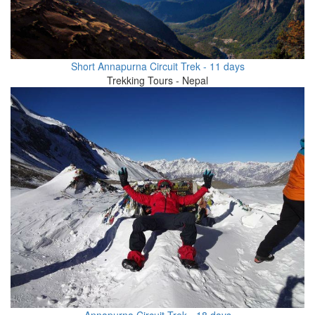
Short Annapurna Circuit Trek - 11 days
Trekking Tours - Nepal
Annapurna Circuit Trek - 18 days