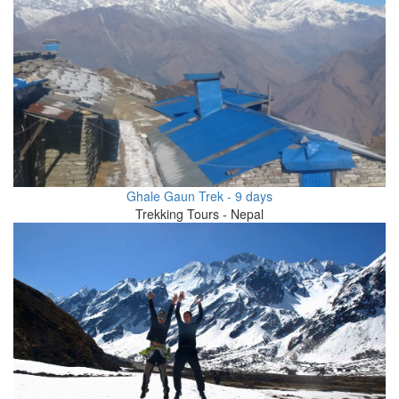
Ghale Gaun Trek - 9 days
Trekking Tours - Nepal