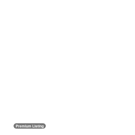
Premium Listing