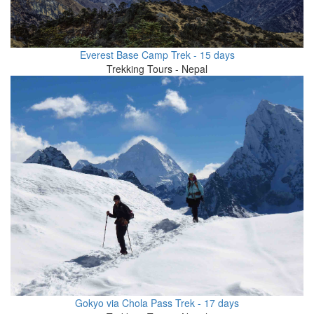
Everest Base Camp Trek - 15 days
Trekking Tours - Nepal
Gokyo via Chola Pass Trek - 17 days