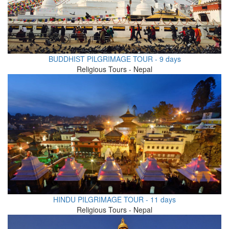
BUDDHIST PILGRIMAGE TOUR - 9 days
Religious Tours - Nepal
HINDU PILGRIMAGE TOUR - 11 days
Religious Tours - Nepal