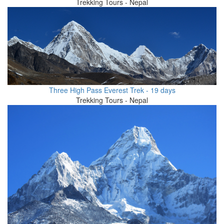
Trekking Tours - Nepal
Three High Pass Everest Trek - 19 days
Trekking Tours - Nepal