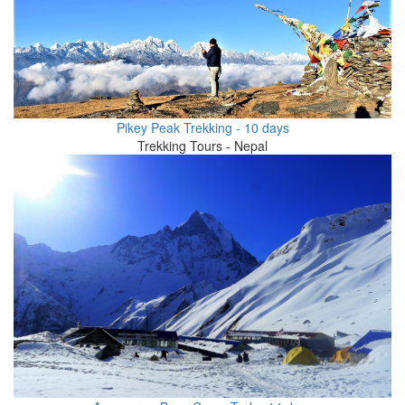
Pikey Peak Trekking - 10 days
Trekking Tours - Nepal