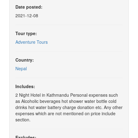
Date posted:
2021-12-08
Tour type:
Adventure Tours
Country:
Nepal
Includes:
2 Night Hotel in Kathmandu Personal expenses such
as Alcoholic beverages hot shower water bottle cold
drinks hot water battery charge donation etc. Any other
expenses which are not mentioned on price include
section.
Excludes: