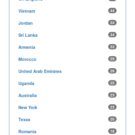
Vietnam
44
Jordan
34
Sri Lanka
34
Armenia
33
Morocco
29
United Arab Emirates
26
Uganda
25
Australia
23
New York
23
Texas
20
Romania
18