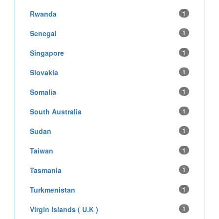
Rwanda
1
Senegal
1
Singapore
1
Slovakia
1
Somalia
1
South Australia
1
Sudan
1
Taiwan
1
Tasmania
1
Turkmenistan
1
Virgin Islands ( U.K )
1