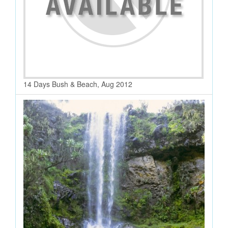
14 Days Bush & Beach, Aug 2012