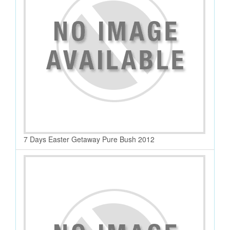
7 Days Easter Getaway Pure Bush 2012