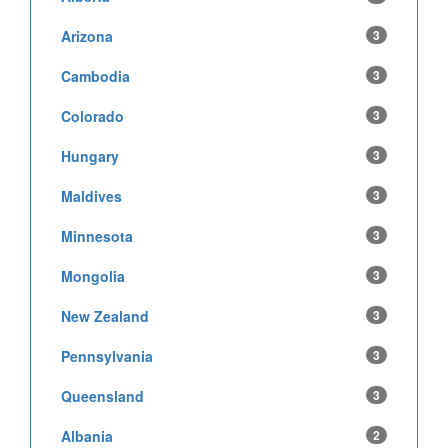
Arizona
3
Cambodia
3
Colorado
3
Hungary
3
Maldives
3
Minnesota
3
Mongolia
3
New Zealand
3
Pennsylvania
3
Queensland
3
Albania
2