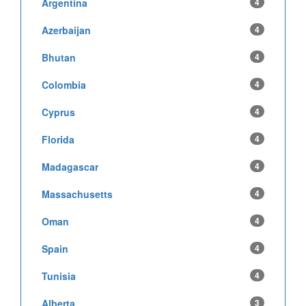
Argentina
4
Azerbaijan
4
Bhutan
4
Colombia
4
Cyprus
4
Florida
4
Madagascar
4
Massachusetts
4
Oman
4
Spain
4
Tunisia
4
Alberta
3