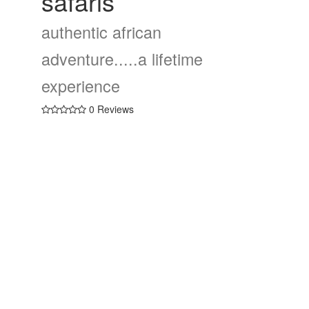
safaris
authentic african
adventure.....a lifetime
experience
0 Reviews