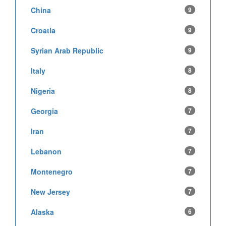
China
9
Croatia
9
Syrian Arab Republic
9
Italy
8
Nigeria
8
Georgia
7
Iran
7
Lebanon
7
Montenegro
7
New Jersey
7
Alaska
6