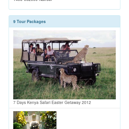
9 Tour Packages
7 Days Kenya Safari Easter Getaway 2012