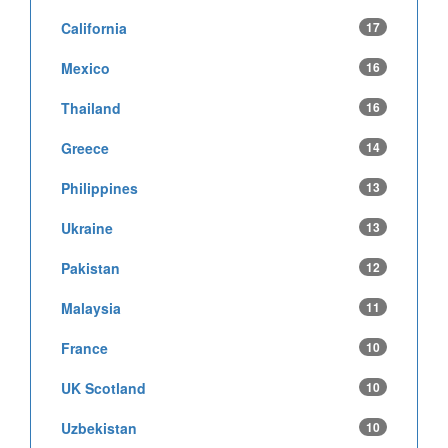
California
17
Mexico
16
Thailand
16
Greece
14
Philippines
13
Ukraine
13
Pakistan
12
Malaysia
11
France
10
UK Scotland
10
Uzbekistan
10