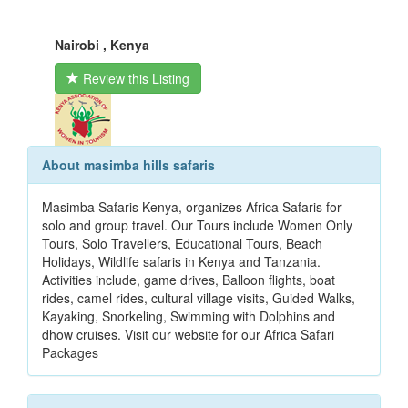
Nairobi , Kenya
Review this Listing
About masimba hills safaris
Masimba Safaris Kenya, organizes Africa Safaris for
solo and group travel. Our Tours include Women Only
Tours, Solo Travellers, Educational Tours, Beach
Holidays, Wildlife safaris in Kenya and Tanzania.
Activities include, game drives, Balloon flights, boat
rides, camel rides, cultural village visits, Guided Walks,
Kayaking, Snorkeling, Swimming with Dolphins and
dhow cruises. Visit our website for our Africa Safari
Packages