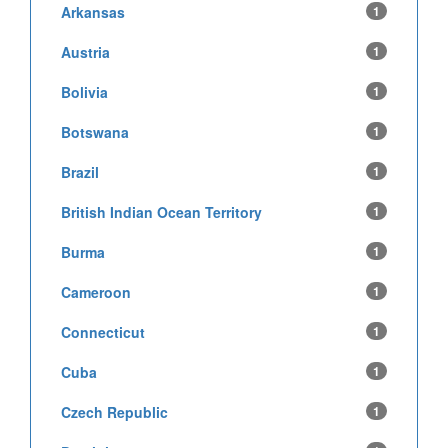
Arkansas
1
Austria
1
Bolivia
1
Botswana
1
Brazil
1
British Indian Ocean Territory
1
Burma
1
Cameroon
1
Connecticut
1
Cuba
1
Czech Republic
1