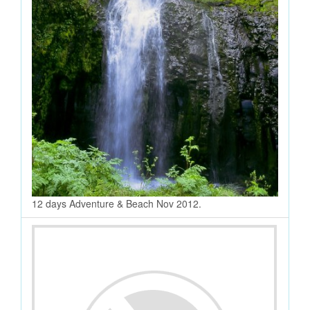
12 days Adventure & Beach Nov 2012.