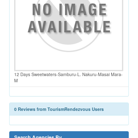
12 Days Sweetwaters-Samburu-L. Nakuru-Masai Mara-
M
0 Reviews from TourismRendezvous Users
Search Agencies By