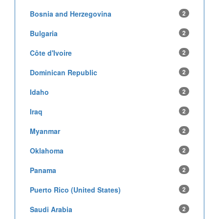
Bosnia and Herzegovina
2
Bulgaria
2
Côte d'Ivoire
2
Dominican Republic
2
Idaho
2
Iraq
2
Myanmar
2
Oklahoma
2
Panama
2
Puerto Rico (United States)
2
Saudi Arabia
2