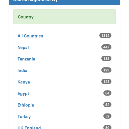
Country
All Countries
1812
Nepal
447
Tanzania
138
India
123
Kenya
123
Egypt
64
Ethiopia
52
Turkey
52
UK England
50