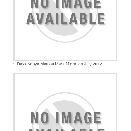
9 Days Kenya Maasai Mara Migration July 2012