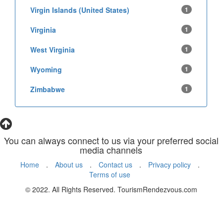
Virgin Islands (United States)
1
Virginia
1
West Virginia
1
Wyoming
1
Zimbabwe
1
You can always connect to us via your preferred social
media channels
Home
.
About us
.
Contact us
.
Privacy policy
.
Terms of use
© 2022. All Rights Reserved. TourismRendezvous.com