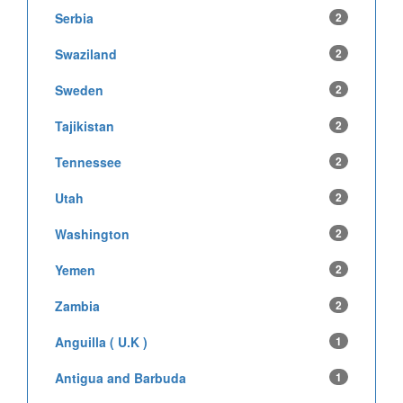
Serbia
2
Swaziland
2
Sweden
2
Tajikistan
2
Tennessee
2
Utah
2
Washington
2
Yemen
2
Zambia
2
Anguilla ( U.K )
1
Antigua and Barbuda
1