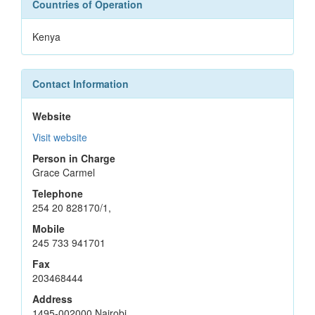
Countries of Operation
Kenya
Contact Information
Website
Visit website
Person in Charge
Grace Carmel
Telephone
254 20 828170/1,
Mobile
245 733 941701
Fax
203468444
Address
1495-002000 Nairobi