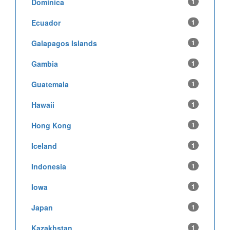
Dominica
1
Ecuador
1
Galapagos Islands
1
Gambia
1
Guatemala
1
Hawaii
1
Hong Kong
1
Iceland
1
Indonesia
1
Iowa
1
Japan
1
Kazakhstan
1