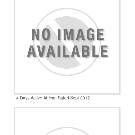
14 Days Active African Safari Sept 2012