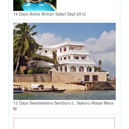
14 Days Active African Safari Sept 2012
12 Days Sweetwaters-Samburu-L. Nakuru-Masai Mara-
M