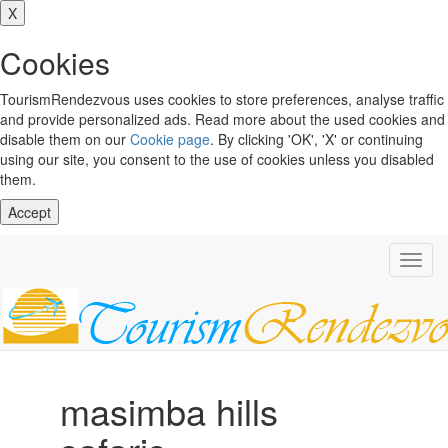
X
Cookies
TourismRendezvous uses cookies to store preferences, analyse traffic
and provide personalized ads. Read more about the used cookies and
disable them on our
Cookie page
. By clicking 'OK', 'X' or continuing
using our site, you consent to the use of cookies unless you disabled
them.
Accept
Toggl
navig
masimba hills