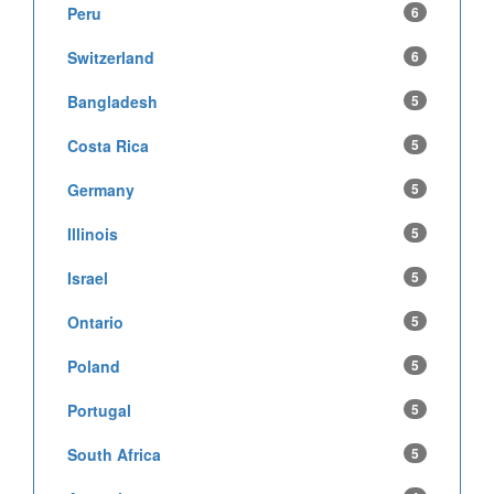
Peru
6
Switzerland
6
Bangladesh
5
Costa Rica
5
Germany
5
Illinois
5
Israel
5
Ontario
5
Poland
5
Portugal
5
South Africa
5