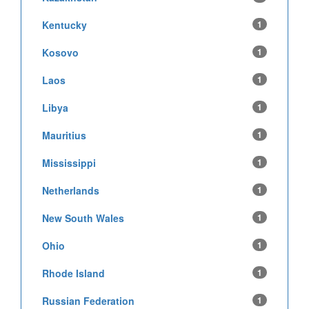
Kentucky
1
Kosovo
1
Laos
1
Libya
1
Mauritius
1
Mississippi
1
Netherlands
1
New South Wales
1
Ohio
1
Rhode Island
1
Russian Federation
1