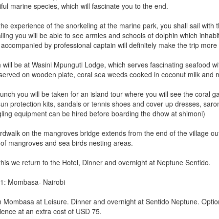
ful marine species, which will fascinate you to the end.
the experience of the snorkeling at the marine park, you shall sail with
iling you will be able to see armies and schools of dolphin which inhabi
 accompanied by professional captain will definitely make the trip more 
will be at Wasini Mpunguti Lodge, which serves fascinating seafood with
served on wooden plate, coral sea weeds cooked in coconut milk and
lunch you will be taken for an island tour where you will see the coral 
un protection kits, sandals or tennis shoes and cover up dresses, sarong 
ling equipment can be hired before boarding the dhow at shimoni)
rdwalk on the mangroves bridge extends from the end of the village out 
 of mangroves and sea birds nesting areas.
this we return to the Hotel, Dinner and overnight at Neptune Sentido.
1: Mombasa- Nairobi
n Mombasa at Leisure. Dinner and overnight at Sentido Neptune. Option
ience at an extra cost of USD 75.