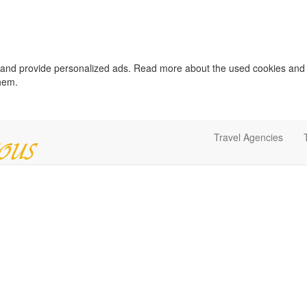
c and provide personalized ads. Read more about the used cookies and
them.
Travel Agencies