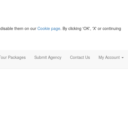
 disable them on our
Cookie page
. By clicking 'OK', 'X' or continuing
Tour Packages
Submit Agency
Contact Us
My Account