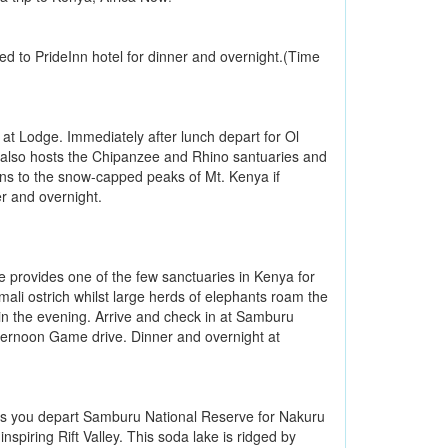
red to PrideInn hotel for dinner and overnight.(Time
 at Lodge. Immediately after lunch depart for Ol
 also hosts the Chipanzee and Rhino santuaries and
ains to the snow-capped peaks of Mt. Kenya if
r and overnight.
provides one of the few sanctuaries in Kenya for
li ostrich whilst large herds of elephants roam the
r in the evening. Arrive and check in at Samburu
fternoon Game drive. Dinner and overnight at
 as you depart Samburu National Reserve for Nakuru
nspiring Rift Valley. This soda lake is ridged by