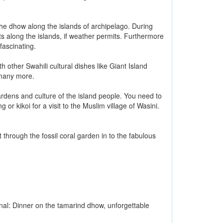
 the dhow along the islands of archipelago. During
ts along the islands, if weather permits. Furthermore
fascinating.
 other Swahili cultural dishes like Giant Island
 many more.
gardens and culture of the island people. You need to
or kikoi for a visit to the Muslim village of Wasini.
through the fossil coral garden in to the fabulous
al: Dinner on the tamarind dhow, unforgettable