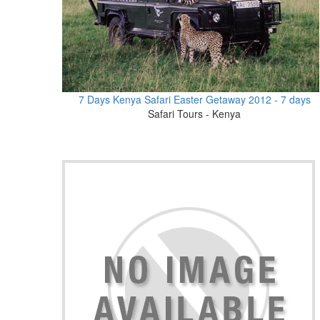
7 Days Kenya Safari Easter Getaway 2012 - 7 days
Safari Tours - Kenya