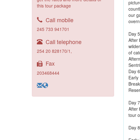
pictu
this tour package
count
our g
Call mobile
overn
245 733 941701
Day 5
After
Call telephone
wilder
254 20 828170/1,
of cat
Aftern
Fax
Sentr
Day 6
203468444
Early 
Break
Reser
Day 7
After 
tour o
Day 8