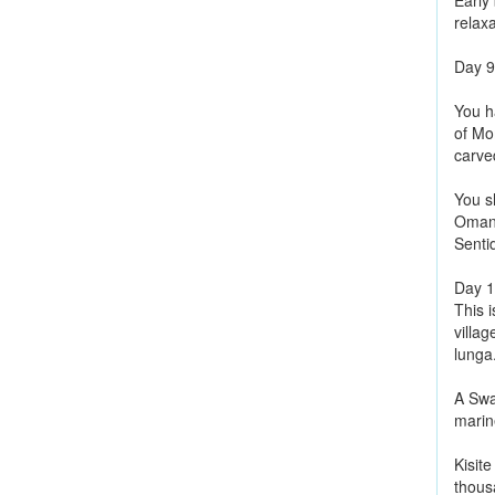
Early
relax
Day 
You h
of Mo
carve
You sh
Omani 
Senti
Day 
This i
villa
lunga
A Swa
marine
Kisite
thous