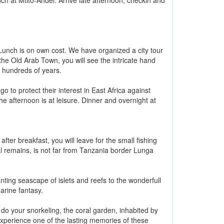
ch at Mtito-Andei. Arrive late afternoon, checkin and
Lunch is on own cost. We have organized a city tour
the Old Arab Town, you will see the intricate hand
 hundreds of years.
 to protect their interest in East Africa against
he afternoon is at leisure. Dinner and overnight at
fter breakfast, you will leave for the small fishing
al remains, is not far from Tanzania border Lunga
nting seascape of islets and reefs to the wonderfull
arine fantasy.
l do your snorkeling, the coral garden, inhabited by
 experience one of the lasting memories of these