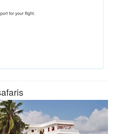
ort for your flight.
afaris