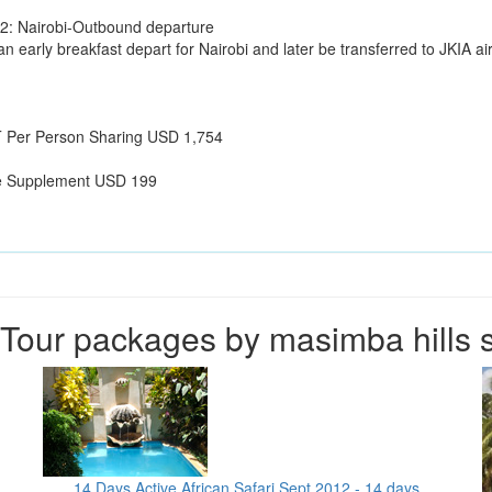
2: Nairobi-Outbound departure
an early breakfast depart for Nairobi and later be transferred to JKIA airp
Per Person Sharing USD 1,754
e Supplement USD 199
Tour packages by masimba hills s
14 Days Active African Safari Sept 2012 - 14 days