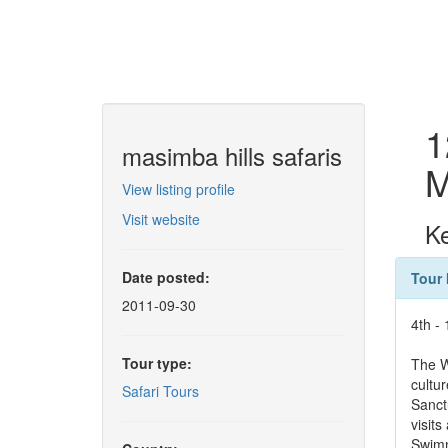
1
masimba hills safaris
M
View listing profile
Visit website
Ke
Date posted:
Tour 
2011-09-30
4th -
Tour type:
The W
cultu
Safari Tours
Sanct
visit
Swimm