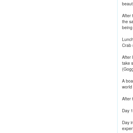
beauti
After 
the sa
being
Lunch 
Crab 
After 
take s
(Gogg
A boa
world
After 
Day 1
Day i
exper