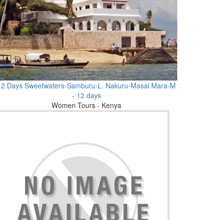
12 Days Sweetwaters-Samburu-L. Nakuru-Masai Mara-M
- 12 days
Women Tours - Kenya