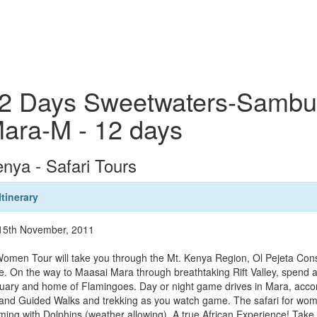
2 Days Sweetwaters-Sambur
ara-M - 12 days
nya - Safari Tours
Itinerary
 15th November, 2011
omen Tour will take you through the Mt. Kenya Region, Ol Pejeta Cons
re. On the way to Maasai Mara through breathtaking Rift Valley, spend 
uary and home of Flamingoes. Day or night game drives in Mara, accom
s and Guided Walks and trekking as you watch game. The safari for wom
ing with Dolphins (weather allowing). A true African Experience! Take a