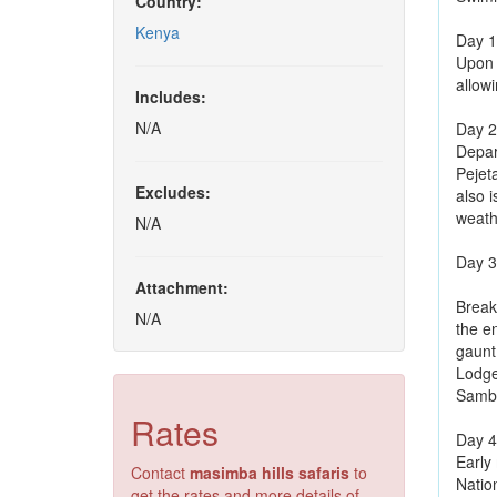
Country:
Kenya
Day 1:
Upon a
allowi
Includes:
N/A
Day 2
Depar
Pejet
Excludes:
also i
weath
N/A
Day 3
Attachment:
Break
N/A
the e
gaunt 
Lodge
Samb
Rates
Day 4
Early
Contact
masimba hills safaris
to
Nation
get the rates and more details of