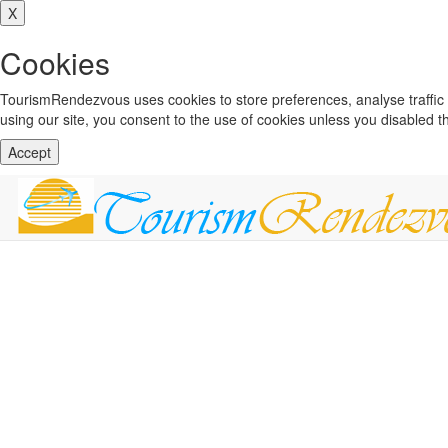
X
Cookies
TourismRendezvous uses cookies to store preferences, analyse traffi
using our site, you consent to the use of cookies unless you disabled 
Accept