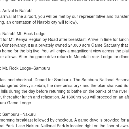
 Arrival in Nairobi
rrival at the airport, you will be met by our representative and transfe
ng, an orientation of Nairobi city will follow).
: Nairobi-Mt. Rock Lodge
t for Mt. Kenya Region by Road after breakfast. Arrive in time for lunch
a Conservancy, it is a privately owned 24,000 acre Game Sactuary that
s home for the big five. You will enjoy a magnificent view across the pl
er allows. After the game drive return to Mountain rock Lodge for dinne
: Mt. Rock Lodge–Samburu
fast and checkout. Depart for Samburu. The Samburu National Reserve 
ndangered Grevy’s zebra, the rare beisa oryx and the blue-shanked Soma
hills during the day before returning to bathe on the banks of the rive
, thereafter lunch and relaxation. At 1600hrs you will proceed on an a
uru Game Lodge.
: Samburu –Nakuru
 morning breakfast followed by checkout. A game drive is provided for
al Park. Lake Nakuru National Park is located right on the floor of awe-i