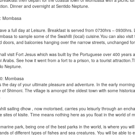
 breakfast then depart for the coastal town of Mombasa with a picnic lun
ation. Dinner and overnight at Sentido Neptune.
9: Mombasa
ave a full day at Leisure. Breakfast is served from 0730hrs – 0930hrs. 
mbasa to sample some of the Swahilli (local) cuisine.You can also visit 
d doors, and balconies hanging over the narrow streets, unchanged for
all visit Fort Jesus which was built by the Portuguese over 400 years ago
Arabs. See how it went from a fort to a prison, to a tourist attraction.T
do Neptune.
10: Mombasa
s the day of your ultimate pleasure and adventure. In the early morning a
ge of Shimoni. The village is amongst the oldest town with some historic
.
hili sailing dhow , now motorised, carries you leisurly through an encha
 sites of kisite. Time means nothing here as you float in the world of m
 marine park, being one of the best parks in the world, is where you wil
ands of different types of fishes and sea creatures. You will be able to