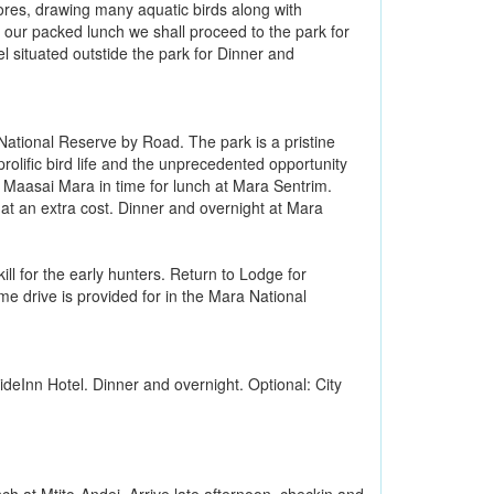
hores, drawing many aquatic birds along with
 our packed lunch we shall proceed to the park for
l situated outstide the park for Dinner and
ational Reserve by Road. The park is a pristine
 prolific bird life and the unprecedented opportunity
in Maasai Mara in time for lunch at Mara Sentrim.
ge at an extra cost. Dinner and overnight at Mara
ill for the early hunters. Return to Lodge for
me drive is provided for in the Mara National
ideInn Hotel. Dinner and overnight. Optional: City