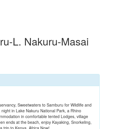
u-L. Nakuru-Masai
ervancy, Sweetwaters to Samburu for Wildlife and
a night in Lake Nakuru National Park, a Rhino
modation in comfortable tented Lodges, village
en ends at the beach, enjoy Kayaking, Snorkeling,
 trip to Kenya, Africa Now!