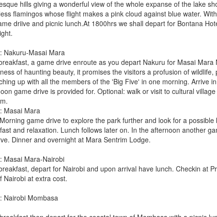
resque hills giving a wonderful view of the whole expanse of the lake s
less flamingos whose flight makes a pink cloud against blue water. With
ame driive and picnic lunch.At 1800hrs we shall depart for Bontana Hote
ight.
: Nakuru-Masai Mara
 breakfast, a game drive enroute as you depart Nakuru for Masai Mara N
ness of haunting beauty, it promises the visitors a profusion of wildlife,
ching up with all the members of the 'Big Five' in one morning. Arrive 
oon game drive is provided for. Optional: walk or visit to cultural villa
im.
: Masai Mara
Morning game drive to explore the park further and look for a possible k
fast and relaxation. Lunch follows later on. In the afternoon another ga
ve. Dinner and overnight at Mara Sentrim Lodge.
: Masai Mara-Nairobi
breakfast, depart for Nairobi and upon arrival have lunch. Checkin at Pr
f Nairobi at extra cost.
: Nairobi Mombasa