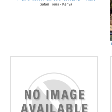
Safari Tours - Kenya