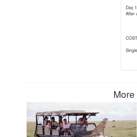
Day 1
After 
COST 
Singl
More 