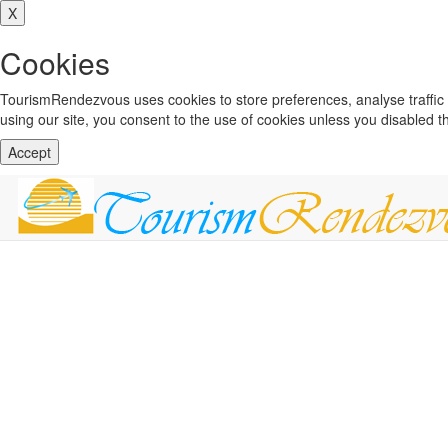
X
Cookies
TourismRendezvous uses cookies to store preferences, analyse traffi
using our site, you consent to the use of cookies unless you disabled 
Accept