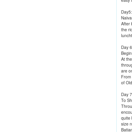
easy 
Day5
Naiva
After
the r
lunch
Day 6
Begin
At th
throu
are on
From 
of Ol
Day 7
To Sh
Throu
encoun
quite 
size 
Batian