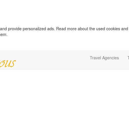
c and provide personalized ads. Read more about the used cookies and
them.
Travel Agencies