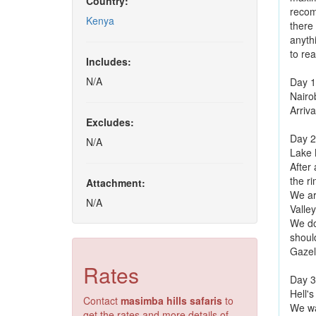
Country:
recom
Kenya
there
anyth
to rea
Includes:
N/A
Day 1
Nairo
Arriva
Excludes:
Day 2
N/A
Lake 
After
the ri
Attachment:
We arr
N/A
Valley
We do
shoul
Gazell
Rates
Day 3
Hell's
Contact
masimba hills safaris
to
We wa
get the rates and more details of