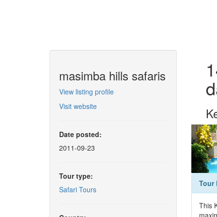
1
masimba hills safaris
d
View listing profile
Visit website
Ke
Date posted:
2011-09-23
Tour type:
Tour 
Safari Tours
This 
maxim