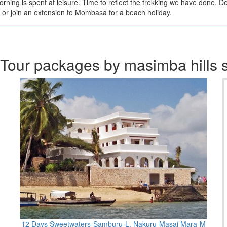
rning is spent at leisure. Time to reflect the trekking we have done. D
ts or join an extension to Mombasa for a beach holiday.
Tour packages by masimba hills s
12 Days Sweetwaters-Samburu-L. Nakuru-Masai Mara-M