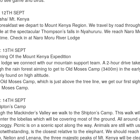
to see game and birds.
: 12TH SEPT
sha/ Mt. Kenya
 breakfast we depart to Mount Kenya Region. We travel by road through
ide at the spectacular Thompson’s falls in Nyahururu. We reach Naro Mo
time. Check in at Naro Moru River Lodge
: 13TH SEPT
ning Of the Mount Kenya Expedition
e lodge we connect with our mountain support team. A 2-hour drive tak
gh the rain forest aiming to get to Old Moses Camp (3400m) in the early
ly found on high altitude.
Old Moses Camp, which is just above the tree line, we get our first sigh
d Moses Camp.
: 14TH SEPT
ipton’s Camp
gh the Mackinder’s Valley we walk to the Shipton’s Camp. This walk will 
ter the lobelias which will be covering most of the ground. All around 
boggy. Picnic is on a scenic spot along the way. Animals are still with us
notwithstanding, is the closest relative to the elephant. We should rea
, Nelion and Lenana, the three majestic peaks of Mt. Kenya will be clear