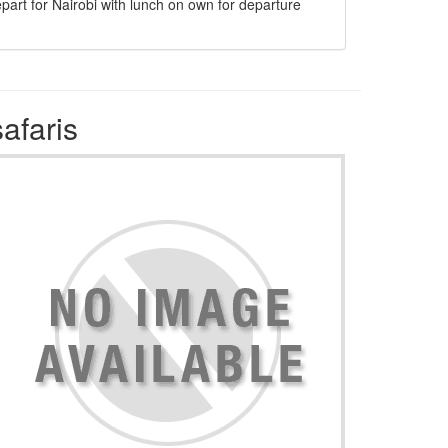
epart for Nairobi with lunch on own for departure
afaris