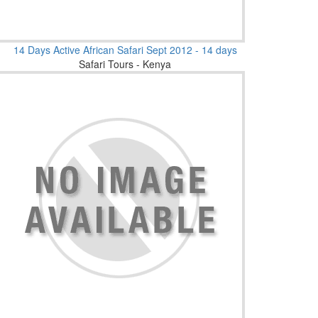
14 Days Active African Safari Sept 2012 - 14 days
Safari Tours - Kenya