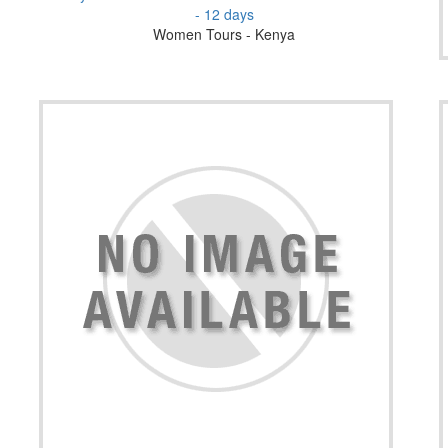
- 12 days
Women Tours - Kenya