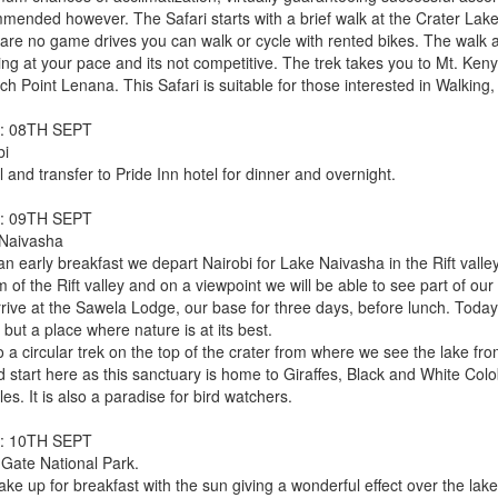
mended however. The Safari starts with a brief walk at the Crater Lake
 are no game drives you can walk or cycle with rented bikes. The walk a
ing at your pace and its not competitive. The trek takes you to Mt. Ke
ch Point Lenana. This Safari is suitable for those interested in Walking, t
: 08TH SEPT
bi
l and transfer to Pride Inn hotel for dinner and overnight.
: 09TH SEPT
Naivasha
 an early breakfast we depart Nairobi for Lake Naivasha in the Rift vall
m of the Rift valley and on a viewpoint we will be able to see part of our
ive at the Sawela Lodge, our base for three days, before lunch. Today's 
 but a place where nature is at its best.
 a circular trek on the top of the crater from where we see the lake fro
d start here as this sanctuary is home to Giraffes, Black and White C
es. It is also a paradise for bird watchers.
: 10TH SEPT
 Gate National Park.
ke up for breakfast with the sun giving a wonderful effect over the lak