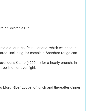
re at Shipton’s Hut.
ltimate of our trip, Point Lenana, which we hope to
e area, including the complete Aberdare range can
Mackinder’s Camp (4200 m) for a hearty brunch. In
ree line, for overnight.
aro Moru River Lodge for lunch and thereafter dinner