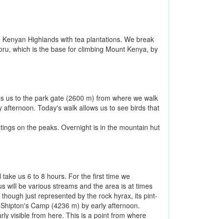
 Kenyan Highlands with tea plantations. We break
ru, which is the base for climbing Mount Kenya, by
es us to the park gate (2600 m) from where we walk
 afternoon. Today's walk allows us to see birds that
tings on the peaks. Overnight is in the mountain hut
take us 6 to 8 hours. For the first time we
us will be various streams and the area is at times
 though just represented by the rock hyrax, its pint-
ch Shipton's Camp (4236 m) by early afternoon.
ly visible from here. This is a point from where