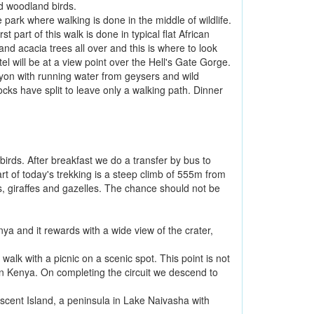
nd woodland birds.
e park where walking is done in the middle of wildlife.
 part of this walk is done in typical flat African
d acacia trees all over and this is where to look
el will be at a view point over the Hell's Gate Gorge.
nyon with running water from geysers and wild
ocks have split to leave only a walking path. Dinner
birds. After breakfast we do a transfer by bus to
part of today's trekking is a steep climb of 555m from
 giraffes and gazelles. The chance should not be
enya and it rewards with a wide view of the crater,
 walk with a picnic on a scenic spot. This point is not
ey in Kenya. On completing the circuit we descend to
escent Island, a peninsula in Lake Naivasha with