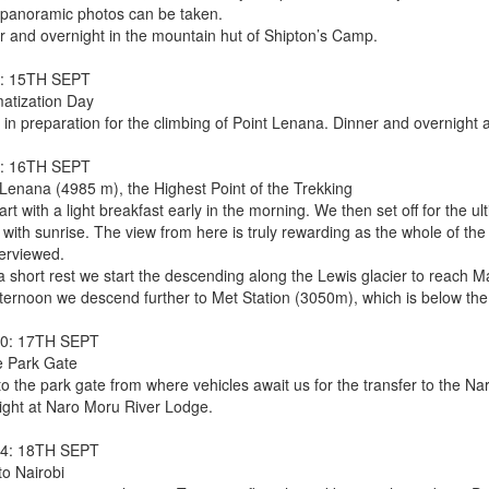
 panoramic photos can be taken.
r and overnight in the mountain hut of Shipton’s Camp.
: 15TH SEPT
matization Day
 in preparation for the climbing of Point Lenana. Dinner and overnight a
: 16TH SEPT
 Lenana (4985 m), the Highest Point of the Trekking
rt with a light breakfast early in the morning. We then set off for the u
 with sunrise. The view from here is truly rewarding as the whole of th
erviewed.
 a short rest we start the descending along the Lewis glacier to reach 
ternoon we descend further to Met Station (3050m), which is below the t
10: 17TH SEPT
e Park Gate
to the park gate from where vehicles await us for the transfer to the N
ight at Naro Moru River Lodge.
14: 18TH SEPT
to Nairobi