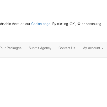
 disable them on our
Cookie page
. By clicking 'OK', 'X' or continuing
Tour Packages
Submit Agency
Contact Us
My Account