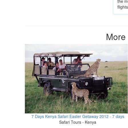
the mo
fligh
More 
7 Days Kenya Safari Easter Getaway 2012 - 7 days
Safari Tours - Kenya