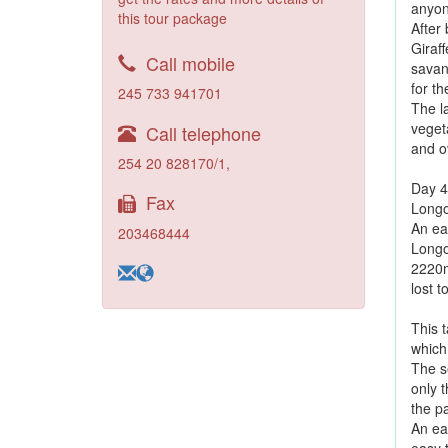
anyon
this tour package
After 
Giraff
Call mobile
savan
for th
245 733 941701
The l
vegeta
Call telephone
and o
254 20 828170/1,
Day 4
Fax
Longo
An ear
203468444
Longon
2220m
lost t
This t
which
The se
only t
the p
An ea