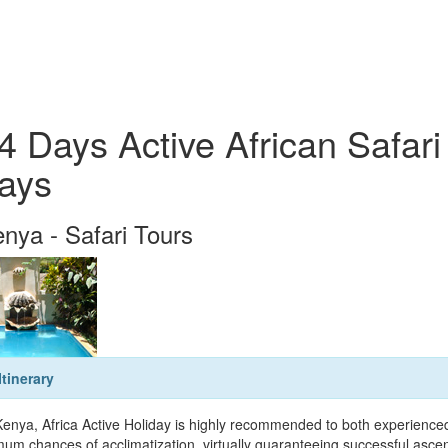
4 Days Active African Safari
ays
nya - Safari Tours
Itinerary
Kenya, Africa Active Holiday is highly recommended to both experienced 
um chances of acclimatization, virtually guaranteeing successful ascent