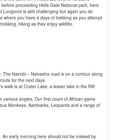
 before proceeding Hells Gate National park, here
t Longonot is abit challenging but again you do
nya where you have 4 days of trekking as you attempt
rekking, hiking as they enjoy wildlife.
ey. The Nairobi – Naivasha road is on a contour along
 route for the next days.
walk is at Crater Lake: a lesser lake in the Rift
m various angles. Our first count of African game
olobus Monkeys, Aardvarks, Leopards and a range of
e. An early morning here should not be missed by