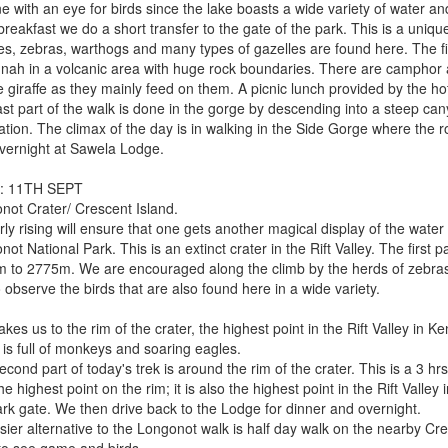
e with an eye for birds since the lake boasts a wide variety of water a
breakfast we do a short transfer to the gate of the park. This is a uniqu
es, zebras, warthogs and many types of gazelles are found here. The first
nah in a volcanic area with huge rock boundaries. There are camphor an
e giraffe as they mainly feed on them. A picnic lunch provided by the hot
ast part of the walk is done in the gorge by descending into a steep ca
tion. The climax of the day is in walking in the Side Gorge where the r
vernight at Sawela Lodge.
: 11TH SEPT
not Crater/ Crescent Island.
ly rising will ensure that one gets another magical display of the water 
ot National Park. This is an extinct crater in the Rift Valley. The first 
 to 2775m. We are encouraged along the climb by the herds of zebras,
o observe the birds that are also found here in a wide variety.
akes us to the rim of the crater, the highest point in the Rift Valley in K
 is full of monkeys and soaring eagles.
cond part of today's trek is around the rim of the crater. This is a 3 hrs
he highest point on the rim; it is also the highest point in the Rift Vall
ark gate. We then drive back to the Lodge for dinner and overnight.
sier alternative to the Longonot walk is half day walk on the nearby Cr