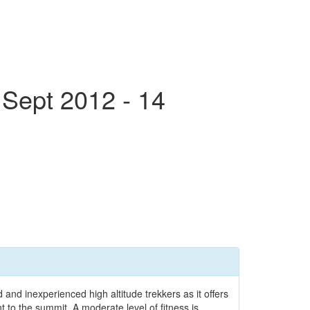
 Sept 2012 - 14
and inexperienced high altitude trekkers as it offers
 to the summit. A moderate level of fitness is