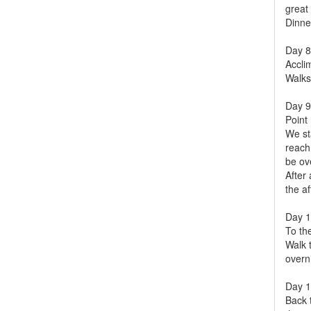
great
Dinne
Day 8
Accli
Walks
Day 9
Point
We sta
reach
be ov
After
the af
Day 
To th
Walk 
overn
Day 
Back 