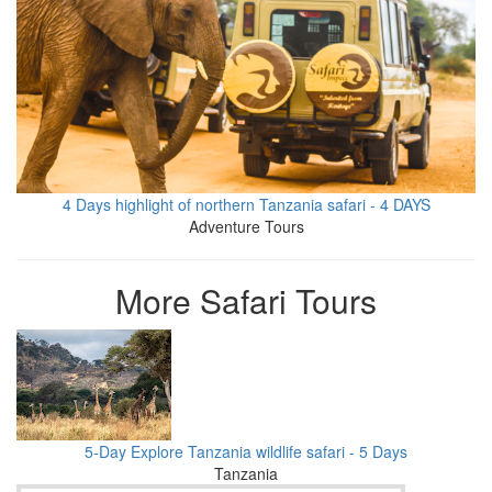
4 Days highlight of northern Tanzania safari - 4 DAYS
Adventure Tours
More Safari Tours
5-Day Explore Tanzania wildlife safari - 5 Days
Tanzania