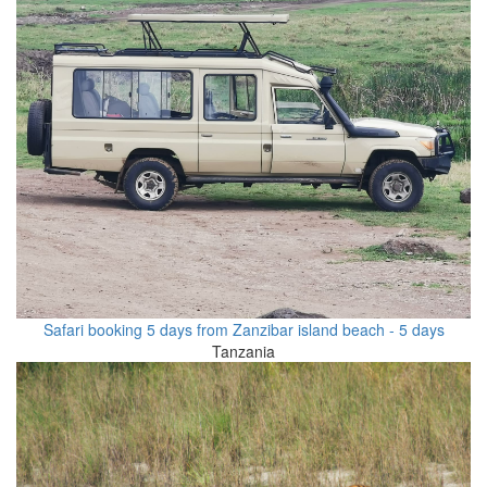
Safari booking 5 days from Zanzibar island beach - 5 days
Tanzania