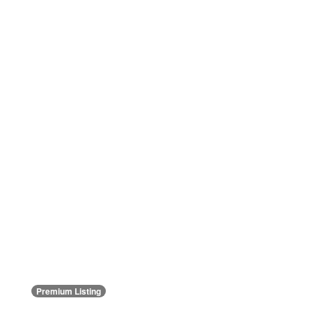
Premium Listing