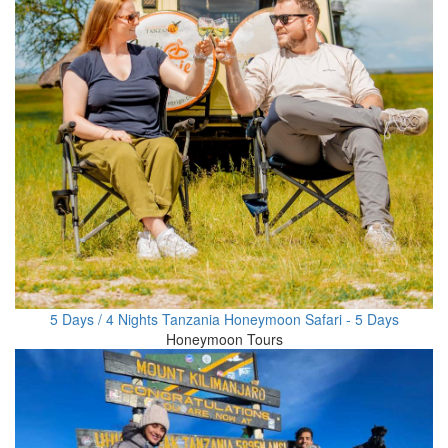
5 Days / 4 Nights Tanzania Honeymoon Safari - 5 Days
Honeymoon Tours