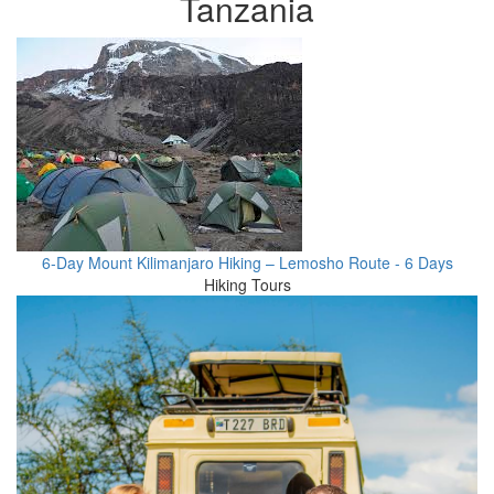
Tanzania
6-Day Mount Kilimanjaro Hiking – Lemosho Route - 6 Days
Hiking Tours