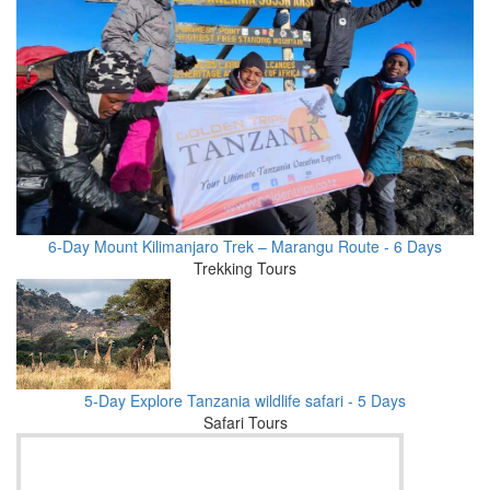
6-Day Mount Kilimanjaro Trek – Marangu Route - 6 Days
Trekking Tours
5-Day Explore Tanzania wildlife safari - 5 Days
Safari Tours