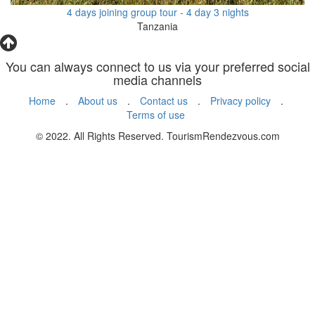
4 days joining group tour - 4 day 3 nights
Tanzania
You can always connect to us via your preferred social
media channels
Home
.
About us
.
Contact us
.
Privacy policy
.
Terms of use
© 2022. All Rights Reserved. TourismRendezvous.com