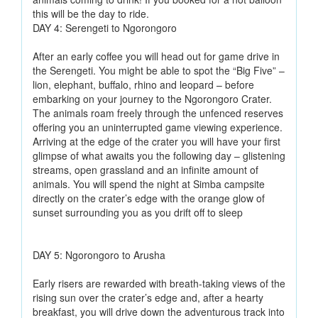
this will be the day to ride.
DAY 4: Serengeti to Ngorongoro
After an early coffee you will head out for game drive in
the Serengeti. You might be able to spot the “Big Five” –
lion, elephant, buffalo, rhino and leopard – before
embarking on your journey to the Ngorongoro Crater.
The animals roam freely through the unfenced reserves
offering you an uninterrupted game viewing experience.
Arriving at the edge of the crater you will have your first
glimpse of what awaits you the following day – glistening
streams, open grassland and an infinite amount of
animals. You will spend the night at Simba campsite
directly on the crater’s edge with the orange glow of
sunset surrounding you as you drift off to sleep
DAY 5: Ngorongoro to Arusha
Early risers are rewarded with breath-taking views of the
rising sun over the crater’s edge and, after a hearty
breakfast, you will drive down the adventurous track into