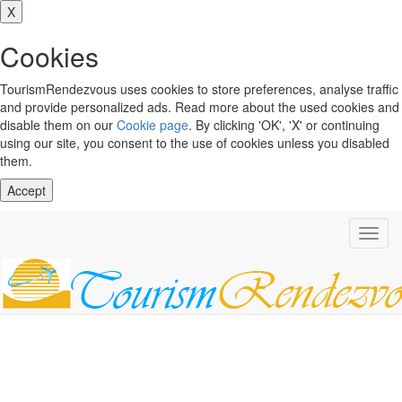
X
Cookies
TourismRendezvous uses cookies to store preferences, analyse traffic
and provide personalized ads. Read more about the used cookies and
disable them on our
Cookie page
. By clicking 'OK', 'X' or continuing
using our site, you consent to the use of cookies unless you disabled
them.
Accept
Toggl
navig