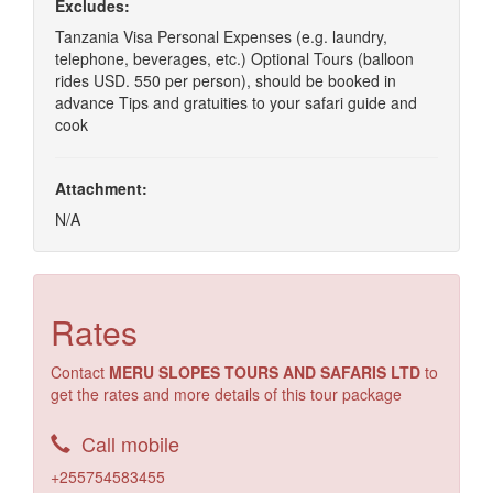
Excludes:
Tanzania Visa Personal Expenses (e.g. laundry,
telephone, beverages, etc.) Optional Tours (balloon
rides USD. 550 per person), should be booked in
advance Tips and gratuities to your safari guide and
cook
Attachment:
N/A
Rates
Contact
MERU SLOPES TOURS AND SAFARIS LTD
to
get the rates and more details of this tour package
Call mobile
+255754583455