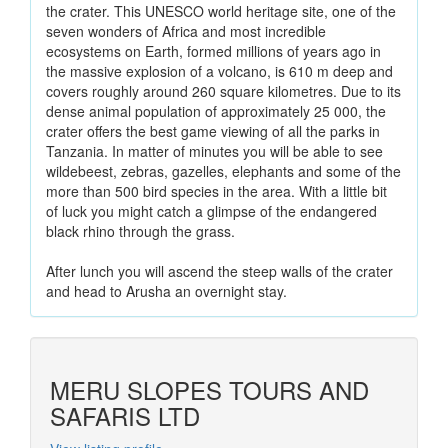
the crater. This UNESCO world heritage site, one of the
seven wonders of Africa and most incredible
ecosystems on Earth, formed millions of years ago in
the massive explosion of a volcano, is 610 m deep and
covers roughly around 260 square kilometres. Due to its
dense animal population of approximately 25 000, the
crater offers the best game viewing of all the parks in
Tanzania. In matter of minutes you will be able to see
wildebeest, zebras, gazelles, elephants and some of the
more than 500 bird species in the area. With a little bit
of luck you might catch a glimpse of the endangered
black rhino through the grass.
After lunch you will ascend the steep walls of the crater
and head to Arusha an overnight stay.
MERU SLOPES TOURS AND
SAFARIS LTD