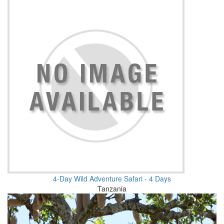
4-Day Wild Adventure Safari - 4 Days
Tanzania