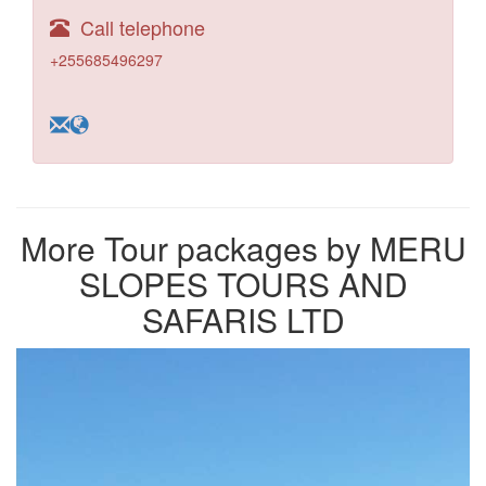
Call telephone
+255685496297
More Tour packages by MERU
SLOPES TOURS AND
SAFARIS LTD