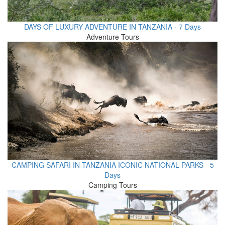
DAYS OF LUXURY ADVENTURE IN TANZANIA - 7 Days
Adventure Tours
CAMPING SAFARI IN TANZANIA ICONIC NATIONAL PARKS - 5
Days
Camping Tours