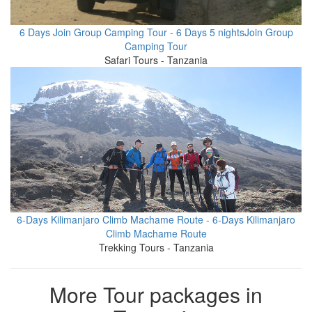
6 Days Join Group Camping Tour - 6 Days 5 nightsJoin Group
Camping Tour
Safari Tours - Tanzania
6-Days Kilimanjaro Climb Machame Route - 6-Days Kilimanjaro
Climb Machame Route
Trekking Tours - Tanzania
More Tour packages in