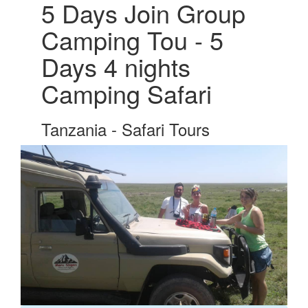
5 Days Join Group
Camping Tou - 5
Days 4 nights
Camping Safari
Tanzania - Safari Tours