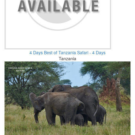
4 Days Best of Tanzania Safari - 4 Days
Tanzania