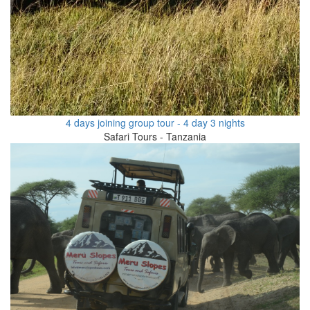
4 days joining group tour - 4 day 3 nights
Safari Tours - Tanzania