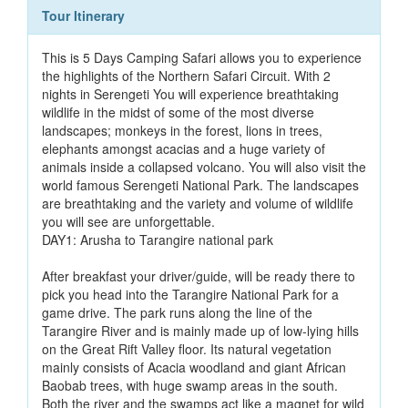
Tour Itinerary
This is 5 Days Camping Safari allows you to experience
the highlights of the Northern Safari Circuit. With 2
nights in Serengeti You will experience breathtaking
wildlife in the midst of some of the most diverse
landscapes; monkeys in the forest, lions in trees,
elephants amongst acacias and a huge variety of
animals inside a collapsed volcano. You will also visit the
world famous Serengeti National Park. The landscapes
are breathtaking and the variety and volume of wildlife
you will see are unforgettable.
DAY1: Arusha to Tarangire national park
After breakfast your driver/guide, will be ready there to
pick you head into the Tarangire National Park for a
game drive. The park runs along the line of the
Tarangire River and is mainly made up of low-lying hills
on the Great Rift Valley floor. Its natural vegetation
mainly consists of Acacia woodland and giant African
Baobab trees, with huge swamp areas in the south.
Both the river and the swamps act like a magnet for wild