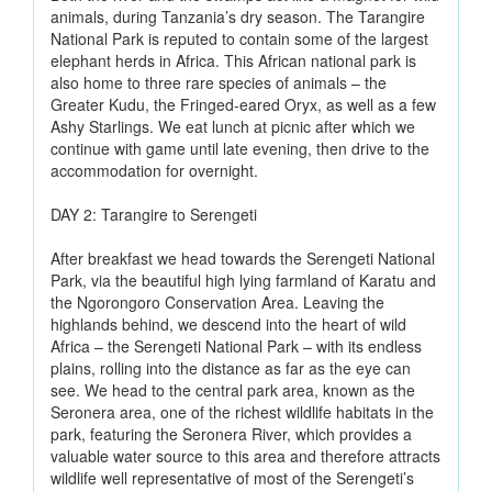
animals, during Tanzania’s dry season. The Tarangire
National Park is reputed to contain some of the largest
elephant herds in Africa. This African national park is
also home to three rare species of animals – the
Greater Kudu, the Fringed-eared Oryx, as well as a few
Ashy Starlings. We eat lunch at picnic after which we
continue with game until late evening, then drive to the
accommodation for overnight.
DAY 2: Tarangire to Serengeti
After breakfast we head towards the Serengeti National
Park, via the beautiful high lying farmland of Karatu and
the Ngorongoro Conservation Area. Leaving the
highlands behind, we descend into the heart of wild
Africa – the Serengeti National Park – with its endless
plains, rolling into the distance as far as the eye can
see. We head to the central park area, known as the
Seronera area, one of the richest wildlife habitats in the
park, featuring the Seronera River, which provides a
valuable water source to this area and therefore attracts
wildlife well representative of most of the Serengeti’s