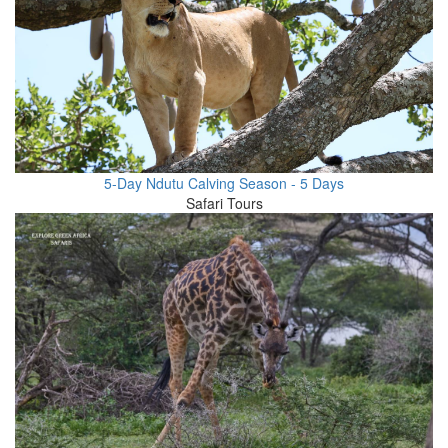
5-Day Ndutu Calving Season - 5 Days
Safari Tours