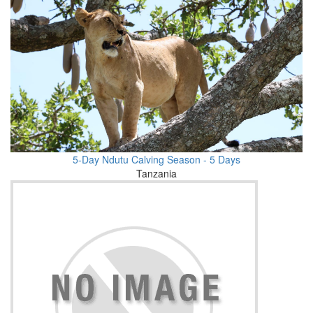
5-Day Ndutu Calving Season - 5 Days
Tanzania