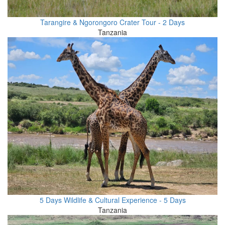
Tarangire & Ngorongoro Crater Tour - 2 Days
Tanzania
5 Days Wildlife & Cultural Experience - 5 Days
Tanzania