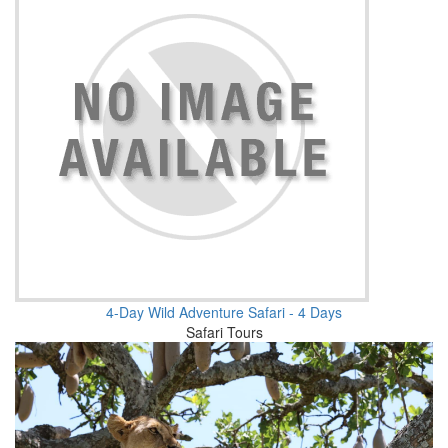
4-Day Wild Adventure Safari - 4 Days
Safari Tours