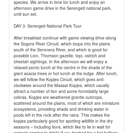
species. We arrive in time for lunch and enjoy an
afternoon game drive in the Serengeti national park.
until sun set.
DAY 3: Serengeti National Park Tour
After breakfast continue with game viewing drive along
the Sogore River Circuit, which loops into the plains
south of the Seronera River, and which is good for
possible Lion, Thomson gazelle, topi, ostrich and
cheetah sightings. In the afternoon we will enjoy a
relaxed picnic lunch at the centre in the shade of the
giant acacia trees or hot lunch at the lodge. After lunch,
we will follow the Kopjes Circuit, which goes anti-
clockwise around the Maasai Kopjes, which usually
attract a number of lion and some formidably large
cobras. Kopjes are weathered granite outcrops,
scattered around the plains, most of which are miniature
ecosystems, providing shade and drinking water in
pools left in the rock after the rains. This makes the
kopjes particularly good for spotting wildlife in the dry
seasons – including lions, which like to lie in wait for
animals coming to drink! If you booked for a hot balloon