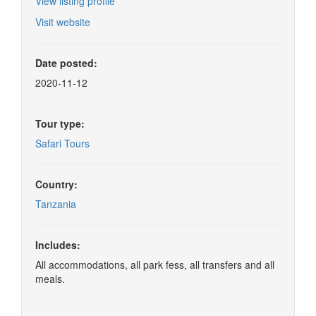
View listing profile
Visit website
Date posted:
2020-11-12
Tour type:
Safari Tours
Country:
Tanzania
Includes:
All accommodations, all park fess, all transfers and all
meals.