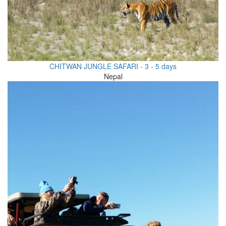
CHITWAN JUNGLE SAFARI - 3 - 5 days
Nepal