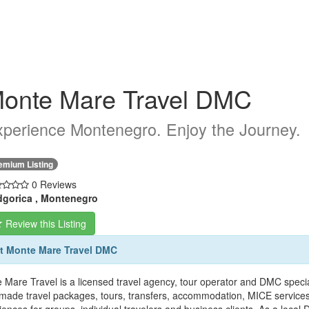
onte Mare Travel DMC
perience Montenegro. Enjoy the Journey.
emium Listing
0 Reviews
gorica , Montenegro
Review this Listing
t Monte Mare Travel DMC
 Mare Travel is a licensed travel agency, tour operator and DMC speci
r-made travel packages, tours, transfers, accommodation, MICE services, 