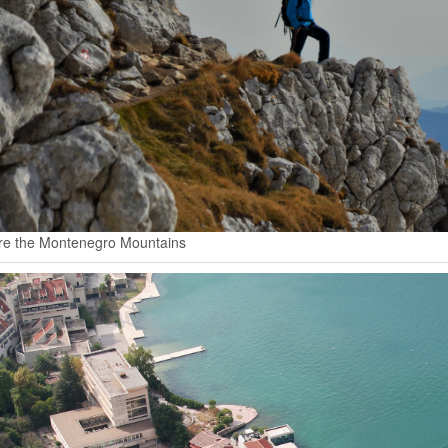
re the Montenegro Mountains