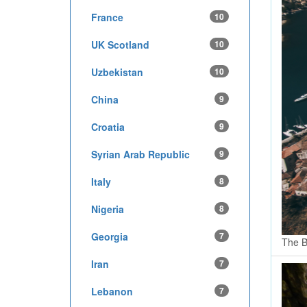
France
10
UK Scotland
10
Uzbekistan
10
China
9
Croatia
9
Syrian Arab Republic
9
Italy
8
Nigeria
8
Georgia
7
The B
Iran
7
Lebanon
7