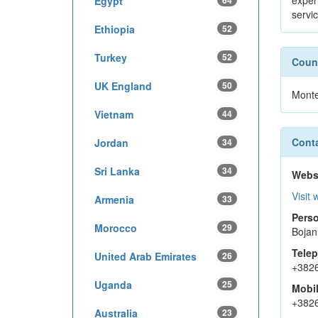
exper
Egypt
64
servi
Ethiopia
52
Turkey
52
Count
UK England
50
Mont
Vietnam
44
Conta
Jordan
34
Sri Lanka
34
Webs
Visit 
Armenia
33
Perso
Morocco
29
Bojan
Tele
United Arab Emirates
26
+382
Uganda
25
Mobi
+382
Australia
23