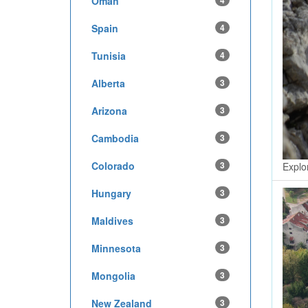
Oman
4
Spain
4
Tunisia
4
Alberta
3
Arizona
3
Cambodia
3
Colorado
3
Explo
Hungary
3
Maldives
3
Minnesota
3
Mongolia
3
New Zealand
3