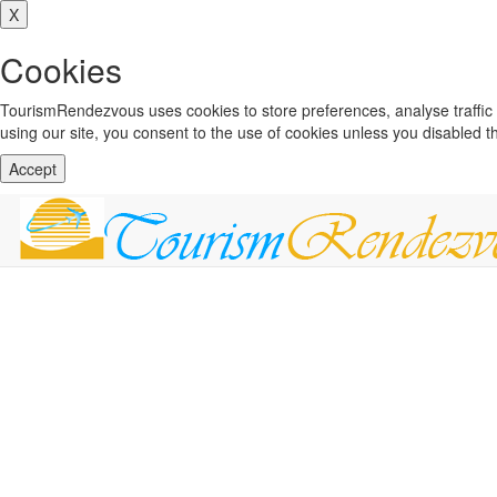
X
Cookies
TourismRendezvous uses cookies to store preferences, analyse traffi
using our site, you consent to the use of cookies unless you disabled 
Accept