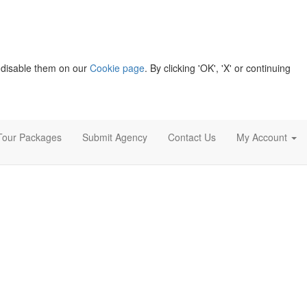
 disable them on our
Cookie page
. By clicking 'OK', 'X' or continuing
Tour Packages
Submit Agency
Contact Us
My Account