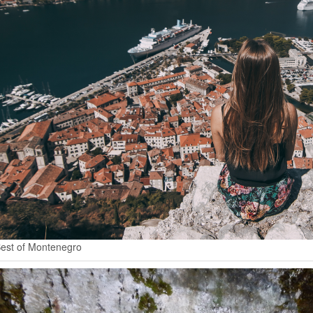
est of Montenegro