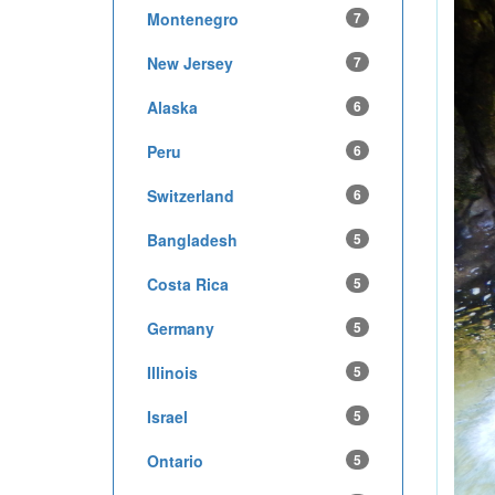
Montenegro
7
New Jersey
7
Alaska
6
Peru
6
Switzerland
6
Bangladesh
5
Costa Rica
5
Germany
5
Illinois
5
Israel
5
Ontario
5