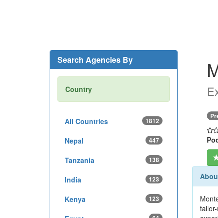
Search Agencies By
M
Ex
Country
Pr
All Countries
1812
Pod
Nepal
447
Tanzania
138
Abou
India
123
Monte
Kenya
123
tailo