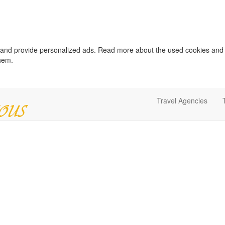
c and provide personalized ads. Read more about the used cookies and
them.
Travel Agencies