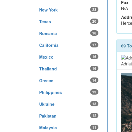
Fax
N/A
New York
23
Addr
Texas
20
Herce
Romania
18
California
17
69 T
Mexico
16
Adria
Thailand
16
Greece
14
Philippines
13
Ukraine
13
Pakistan
12
Malaysia
11