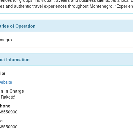
iences for groups, individual travelers and business clients. As a loca
ces and authentic travel experiences throughout Montenegro. "Experie
ries of Operation
enegro
ct Information
ite
website
n in Charge
 Raketić
phone
68550900
le
68550900