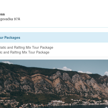
ess
govačka 97A
our Packages
tic and Rafting Mix Tour Package