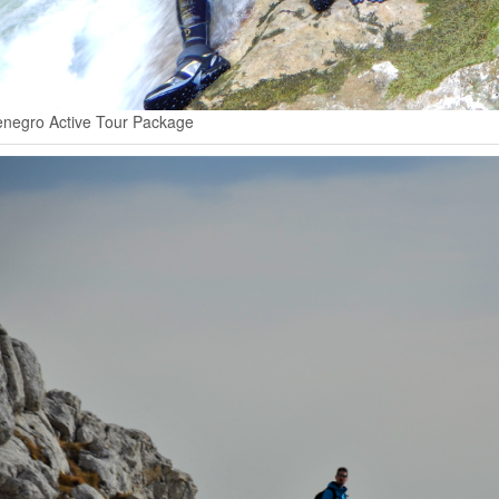
negro Active Tour Package