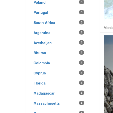
Poland
5
Portugal
5
South Africa
5
Monte
Argentina
4
Azerbaijan
4
Bhutan
4
Colombia
4
Cyprus
4
Florida
4
Madagascar
4
Massachusetts
4