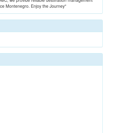
l DMC, we provide reliable destination management
nce Montenegro. Enjoy the Journey"