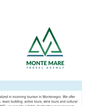
alized in incoming tourism in Montenegro. We offer
team building, active tours, wine tours and cultural