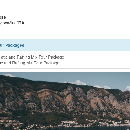
ess
govačka 97A
our Packages
tic and Rafting Mix Tour Package