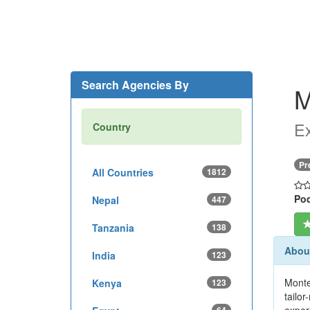
Search Agencies By
M
Ex
Country
Pr
All Countries
1812
Pod
Nepal
447
Tanzania
138
Abou
India
123
Monte
Kenya
123
tailo