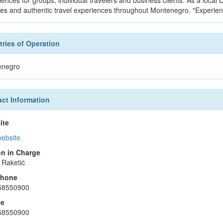
iences for groups, individual travelers and business clients. As a loca
ces and authentic travel experiences throughout Montenegro. "Experie
ries of Operation
enegro
ct Information
ite
website
n in Charge
 Raketić
phone
68550900
le
68550900