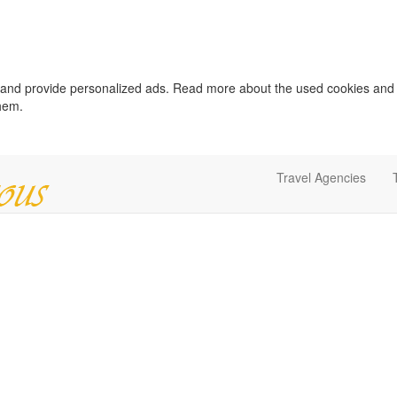
c and provide personalized ads. Read more about the used cookies and
them.
Travel Agencies