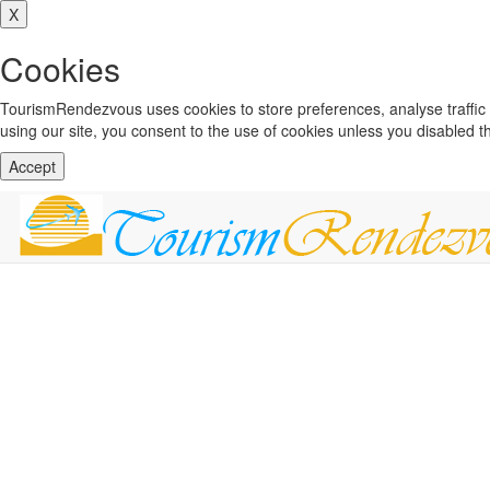
X
Cookies
TourismRendezvous uses cookies to store preferences, analyse traffi
using our site, you consent to the use of cookies unless you disabled 
Accept