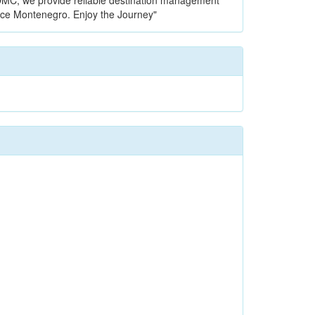
l DMC, we provide reliable destination management
nce Montenegro. Enjoy the Journey"