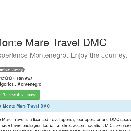
onte Mare Travel DMC
perience Montenegro. Enjoy the Journey.
emium Listing
0 Reviews
gorica , Montenegro
Review this Listing
t Monte Mare Travel DMC
 Mare Travel is a licensed travel agency, tour operator and DMC speci
r-made travel packages, tours, transfers, accommodation, MICE services, 