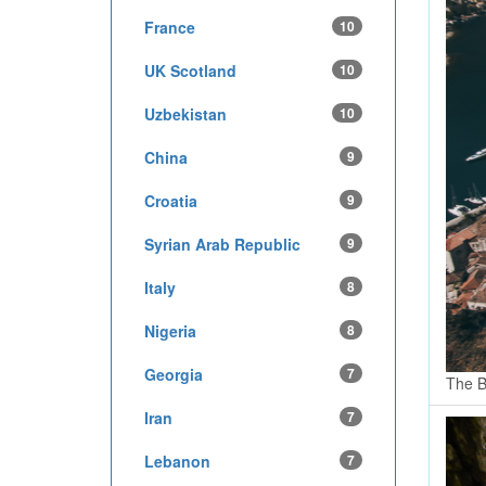
France
10
UK Scotland
10
Uzbekistan
10
China
9
Croatia
9
Syrian Arab Republic
9
Italy
8
Nigeria
8
Georgia
7
The B
Iran
7
Lebanon
7