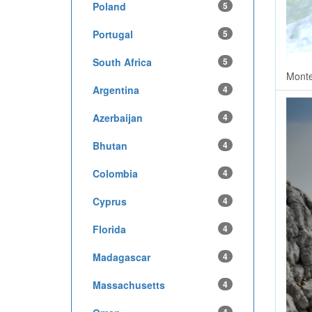
Poland
5
Portugal
5
South Africa
5
Monte
Argentina
4
Azerbaijan
4
Bhutan
4
Colombia
4
Cyprus
4
Florida
4
Madagascar
4
Massachusetts
4