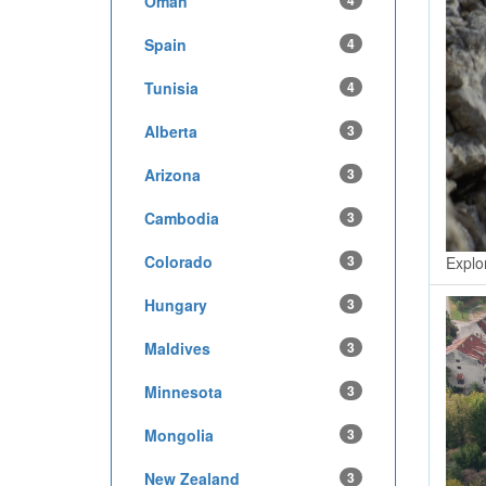
Oman
4
Spain
4
Tunisia
4
Alberta
3
Arizona
3
Cambodia
3
Colorado
3
Explo
Hungary
3
Maldives
3
Minnesota
3
Mongolia
3
New Zealand
3