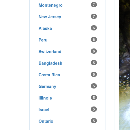
Montenegro
7
New Jersey
7
Alaska
6
Peru
6
Switzerland
6
Bangladesh
5
Costa Rica
5
Germany
5
Illinois
5
Israel
5
Ontario
5