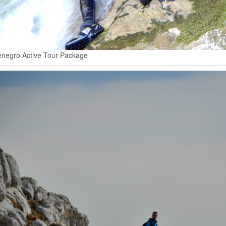
negro Active Tour Package