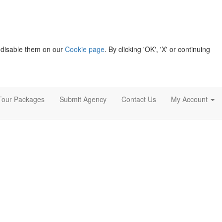
 disable them on our
Cookie page
. By clicking 'OK', 'X' or continuing
Tour Packages
Submit Agency
Contact Us
My Account