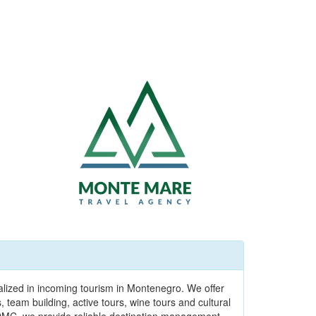
alized in incoming tourism in Montenegro. We offer
team building, active tours, wine tours and cultural