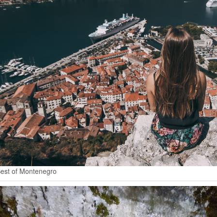
est of Montenegro