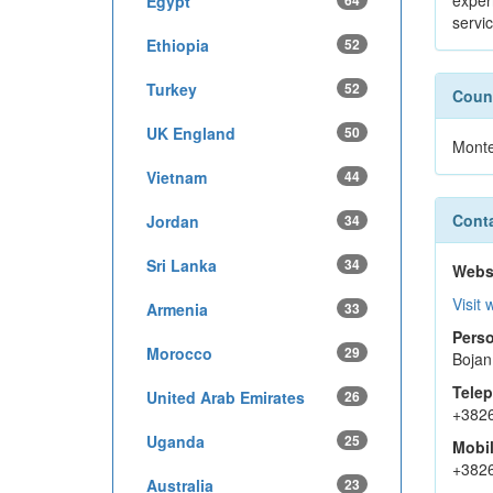
exper
Egypt
64
servi
Ethiopia
52
Turkey
52
Count
UK England
50
Mont
Vietnam
44
Conta
Jordan
34
Sri Lanka
34
Webs
Visit 
Armenia
33
Perso
Morocco
29
Bojan
Tele
United Arab Emirates
26
+382
Uganda
25
Mobi
+382
Australia
23