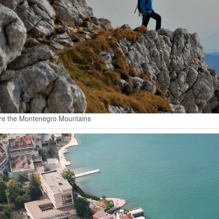
re the Montenegro Mountains