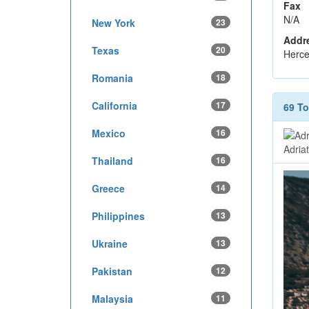
Fax
N/A
New York
23
Addr
Texas
20
Herce
Romania
18
California
17
69 T
Mexico
16
Adria
Thailand
16
Greece
14
Philippines
13
Ukraine
13
Pakistan
12
Malaysia
11