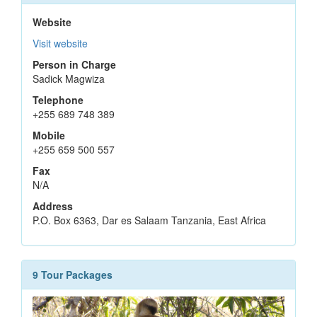
Website
Visit website
Person in Charge
Sadick Magwiza
Telephone
+255 689 748 389
Mobile
+255 659 500 557
Fax
N/A
Address
P.O. Box 6363, Dar es Salaam Tanzania, East Africa
9 Tour Packages