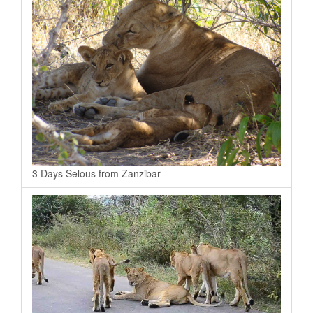
3 Days Selous from Zanzibar