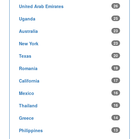
United Arab Emirates
26
Uganda
25
Australia
23
New York
23
Texas
20
Romania
19
California
17
Mexico
16
Thailand
16
Greece
14
Philippines
13