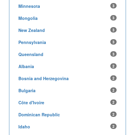
Minnesota
3
Mongolia
3
New Zealand
3
Pennsylvania
3
Queensland
3
Albania
2
Bosnia and Herzegovina
2
Bulgaria
2
Côte d'Ivoire
2
Dominican Republic
2
Idaho
2