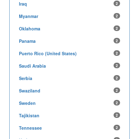
Iraq
2
Myanmar
2
Oklahoma
2
Panama
2
Puerto Rico (United States)
2
Saudi Arabia
2
Serbia
2
Swaziland
2
Sweden
2
Tajikistan
2
Tennessee
2