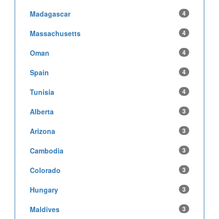
Madagascar
4
Massachusetts
4
Oman
4
Spain
4
Tunisia
4
Alberta
3
Arizona
3
Cambodia
3
Colorado
3
Hungary
3
Maldives
3