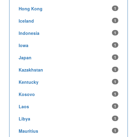
Hong Kong
1
Iceland
1
Indonesia
1
Iowa
1
Japan
1
Kazakhstan
1
Kentucky
1
Kosovo
1
Laos
1
Libya
1
Mauritius
1