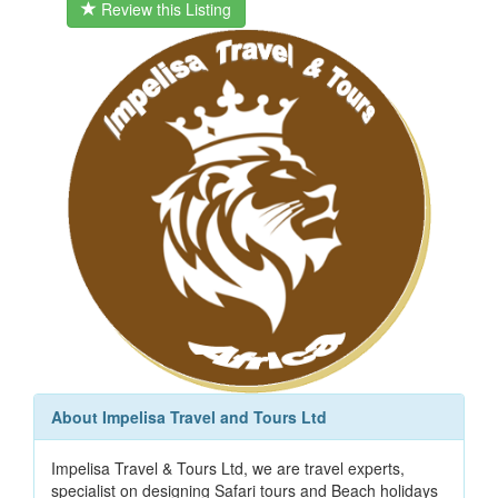
Review this Listing
About Impelisa Travel and Tours Ltd
Impelisa Travel & Tours Ltd, we are travel experts,
specialist on designing Safari tours and Beach holidays