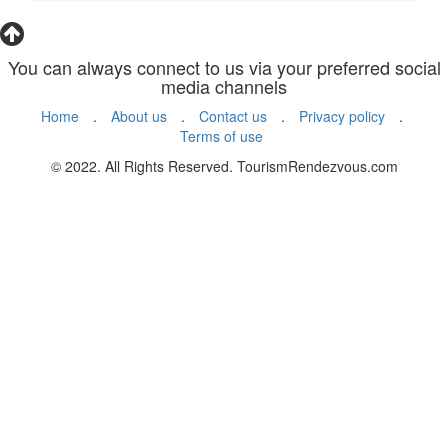
You can always connect to us via your preferred social
media channels
Home
.
About us
.
Contact us
.
Privacy policy
.
Terms of use
© 2022. All Rights Reserved. TourismRendezvous.com