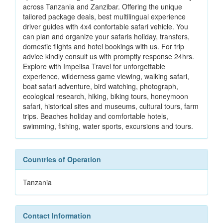
across Tanzania and Zanzibar. Offering the unique
tailored package deals, best multilingual experience
driver guides with 4x4 confortable safari vehicle. You
can plan and organize your safaris holiday, transfers,
domestic flights and hotel bookings with us. For trip
advice kindly consult us with promptly response 24hrs.
Explore with Impelisa Travel for unforgettable
experience, wilderness game viewing, walking safari,
boat safari adventure, bird watching, photograph,
ecological research, hiking, biking tours, honeymoon
safari, historical sites and museums, cultural tours, farm
trips. Beaches holiday and comfortable hotels,
swimming, fishing, water sports, excursions and tours.
Countries of Operation
Tanzania
Contact Information