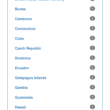
Burma
1
Cameroon
1
Connecticut
1
Cuba
1
Czech Republic
1
Dominica
1
Ecuador
1
Galapagos Islands
1
Gambia
1
Guatemala
1
Hawaii
1