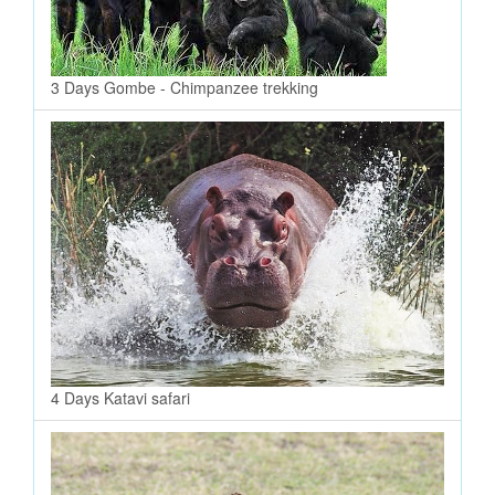
3 Days Gombe - Chimpanzee trekking
4 Days Katavi safari