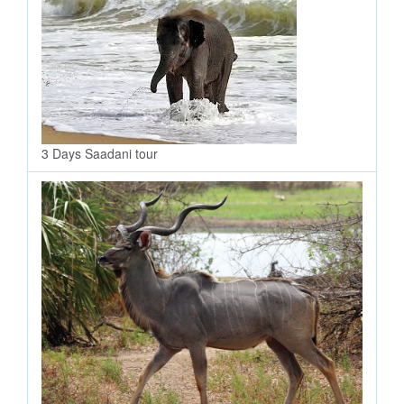
3 Days Saadani tour