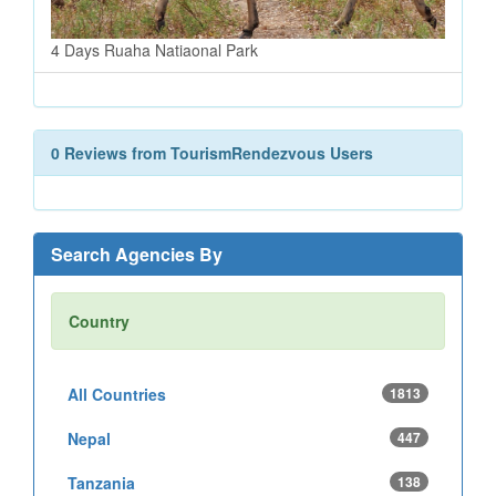
4 Days Ruaha Natiaonal Park
0 Reviews from TourismRendezvous Users
Search Agencies By
Country
All Countries
1813
Nepal
447
Tanzania
138