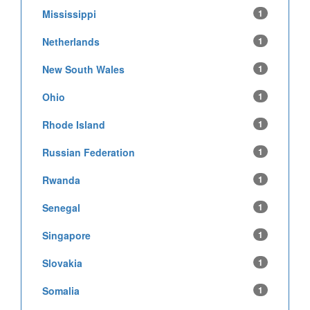
Mississippi
1
Netherlands
1
New South Wales
1
Ohio
1
Rhode Island
1
Russian Federation
1
Rwanda
1
Senegal
1
Singapore
1
Slovakia
1
Somalia
1