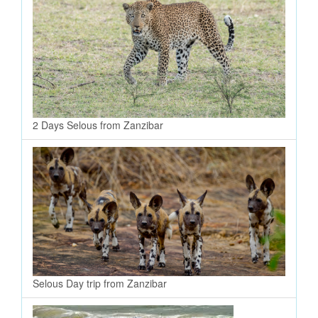
2 Days Selous from Zanzibar
Selous Day trip from Zanzibar