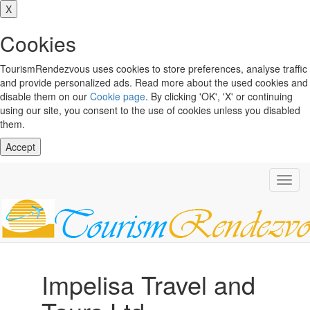
X
Cookies
TourismRendezvous uses cookies to store preferences, analyse traffic
and provide personalized ads. Read more about the used cookies and
disable them on our
Cookie page
. By clicking 'OK', 'X' or continuing
using our site, you consent to the use of cookies unless you disabled
them.
Accept
Toggl
navig
Impelisa Travel and