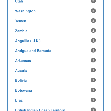
Utah
2
Washington
2
Yemen
2
Zambia
2
Anguilla ( U.K )
1
Antigua and Barbuda
1
Arkansas
1
Austria
1
Bolivia
1
Botswana
1
Brazil
1
British Indian Ocean Territory
1