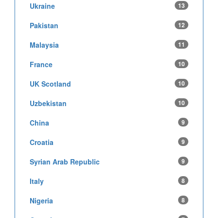
Ukraine
13
Pakistan
12
Malaysia
11
France
10
UK Scotland
10
Uzbekistan
10
China
9
Croatia
9
Syrian Arab Republic
9
Italy
8
Nigeria
8