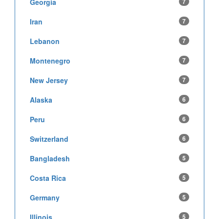
Georgia
7
Iran
7
Lebanon
7
Montenegro
7
New Jersey
7
Alaska
6
Peru
6
Switzerland
6
Bangladesh
5
Costa Rica
5
Germany
5
Illinois
5