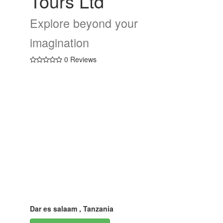
Tours Ltd
Explore beyond your
imagination
0 Reviews
Dar es salaam , Tanzania