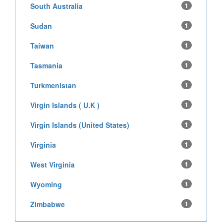
South Australia
1
Sudan
1
Taiwan
1
Tasmania
1
Turkmenistan
1
Virgin Islands ( U.K )
1
Virgin Islands (United States)
1
Virginia
1
West Virginia
1
Wyoming
1
Zimbabwe
1