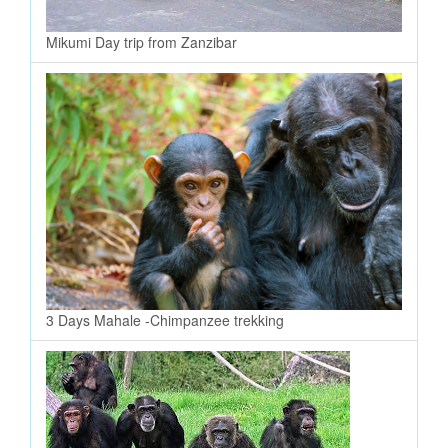
Mikumi Day trip from Zanzibar
3 Days Mahale -Chimpanzee trekking