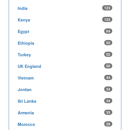
India
123
Kenya
123
Egypt
64
Ethiopia
52
Turkey
52
UK England
50
Vietnam
44
Jordan
34
Sri Lanka
34
Armenia
33
Morocco
29