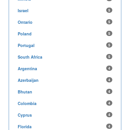
Israel
5
Ontario
5
Poland
5
Portugal
5
South Africa
5
Argentina
4
Azerbaijan
4
Bhutan
4
Colombia
4
Cyprus
4
Florida
4