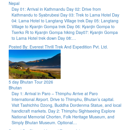
Nepal
Day 01: Arrival in Kathmandu Day 02: Drive from
Kathmandu to Syabrubesi Day 03: Trek to Lama Hotel Day
04: Lama Hotel to Langtang Village trek Day 05: Langtang
Village to Kyanjin Gompa trek Day 06: Kyanjin Gompa to
Tserko Ri to Kyanjin Gompa hiking Day07: Kyanjin Gompa
to Lama Hotel trek down Day 08:…
Posted By: Everest Thrill Trek And Expedition Pvt. Ltd.
5 day Bhutan Tour 2026
Bhutan
Day 1: Arrival in Paro – Thimphu Arrive at Paro
International Airport. Drive to Thimphu, Bhutan’s capital.
Visit Tashichho Dzong, Buddha Dordenma Statue, and local
handicraft markets. Day 2: Thimphu Sightseeing Explore
National Memorial Chorten, Folk Heritage Museum, and
Simply Bhutan Museum. Optional…