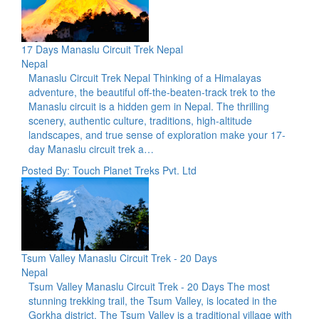
17 Days Manaslu Circuit Trek Nepal
Nepal
Manaslu Circuit Trek Nepal Thinking of a Himalayas
adventure, the beautiful off-the-beaten-track trek to the
Manaslu circuit is a hidden gem in Nepal. The thrilling
scenery, authentic culture, traditions, high-altitude
landscapes, and true sense of exploration make your 17-
day Manaslu circuit trek a…
Posted By: Touch Planet Treks Pvt. Ltd
Tsum Valley Manaslu Circuit Trek - 20 Days
Nepal
Tsum Valley Manaslu Circuit Trek - 20 Days The most
stunning trekking trail, the Tsum Valley, is located in the
Gorkha district. The Tsum Valley is a traditional village with