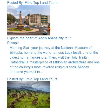
Posted By: Ethio Top Land Tours
Explore the heart of Addis Ababa city tour
Ethiopia
Morning Start your journey at the National Museum of
Ethiopia, home to the world-famous Lucy fossil, one of the
oldest human ancestors. Then, visit the Holy Trinity
Cathedral, a masterpiece of Ethiopian architecture and one
of the country’s most revered religious sites. Midday
Immerse yourself in…
Posted By: Ethio Top Land Tours