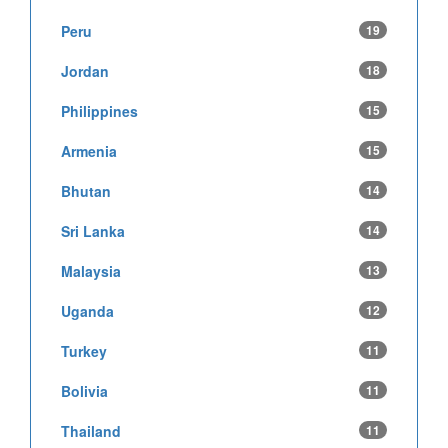
Peru
19
Jordan
18
Philippines
15
Armenia
15
Bhutan
14
Sri Lanka
14
Malaysia
13
Uganda
12
Turkey
11
Bolivia
11
Thailand
11