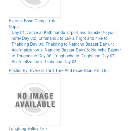
Everest Base Camp Trek
Nepal
Day 01: Arrive at Kathmandu airport and transfer to your
hotel Day 02: Kathmandu to Lukla Flight and hike to
Phakding Day 03: Phakding to Namche Bazaar Day 04:
Acclimatization in Namche Bazaar Day 05: Namche Bazaar
to Tengboche Day 06: Tengboche to Dingboche Day 07:
Acclimatization in Dinboche Day 08:…
Posted By: Everest Thrill Trek And Expedition Pvt. Ltd.
Langtang Valley Trek