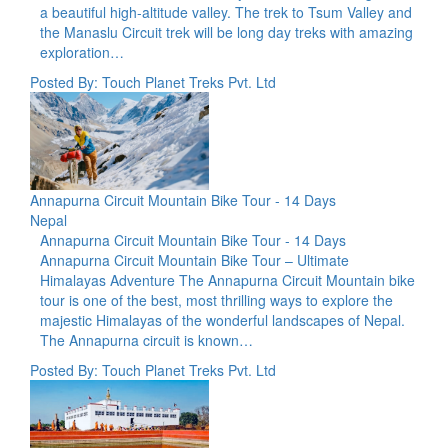
a beautiful high-altitude valley. The trek to Tsum Valley and
the Manaslu Circuit trek will be long day treks with amazing
exploration…
Posted By: Touch Planet Treks Pvt. Ltd
Annapurna Circuit Mountain Bike Tour - 14 Days
Nepal
Annapurna Circuit Mountain Bike Tour - 14 Days
Annapurna Circuit Mountain Bike Tour – Ultimate
Himalayas Adventure The Annapurna Circuit Mountain bike
tour is one of the best, most thrilling ways to explore the
majestic Himalayas of the wonderful landscapes of Nepal.
The Annapurna circuit is known…
Posted By: Touch Planet Treks Pvt. Ltd