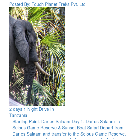
Posted By: Touch Planet Treks Pvt. Ltd
2 days 1 Night Drive In
Tanzania
Starting Point: Dar es Salaam Day 1: Dar es Salaam →
Selous Game Reserve & Sunset Boat Safari Depart from
Dar es Salaam and transfer to the Selous Game Reserve.