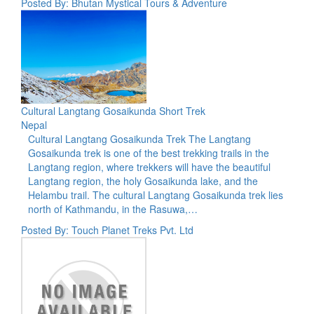
Posted By: Bhutan Mystical Tours & Adventure
Cultural Langtang Gosaikunda Short Trek
Nepal
Cultural Langtang Gosaikunda Trek The Langtang
Gosaikunda trek is one of the best trekking trails in the
Langtang region, where trekkers will have the beautiful
Langtang region, the holy Gosaikunda lake, and the
Helambu trail. The cultural Langtang Gosaikunda trek lies
north of Kathmandu, in the Rasuwa,…
Posted By: Touch Planet Treks Pvt. Ltd