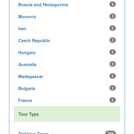
Bosnia and Herzegovina
3
Morocco
3
Iran
2
Czech Republic
2
Hungary
2
Australia
2
Madagascar
2
Bulgaria
2
France
2
Tour Type
Trekking Tours
398