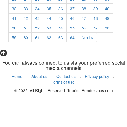
32
33
34
35
36
37
38
39
40
41
42
43
44
45
46
47
48
49
50
51
52
53
54
55
56
57
58
59
60
61
62
63
64
Next »
You can always connect to us via your preferred social
media channels
Home
.
About us
.
Contact us
.
Privacy policy
.
Terms of use
© 2022. All Rights Reserved. TourismRendezvous.com