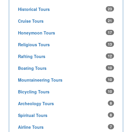
Historical Tours
23
Cruise Tours
21
Honeymoon Tours
17
Religious Tours
13
Rafting Tours
12
Boating Tours
10
Mountaineering Tours
10
Bicycling Tours
10
Archeology Tours
8
Spiritual Tours
8
Airline Tours
7