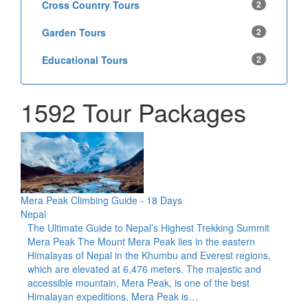
Cross Country Tours
2
Garden Tours
2
Educational Tours
2
1592 Tour Packages
Mera Peak Climbing Guide - 18 Days
Nepal
The Ultimate Guide to Nepal’s Highest Trekking Summit
Mera Peak The Mount Mera Peak lies in the eastern
Himalayas of Nepal in the Khumbu and Everest regions,
which are elevated at 6,476 meters. The majestic and
accessible mountain, Mera Peak, is one of the best
Himalayan expeditions. Mera Peak is…