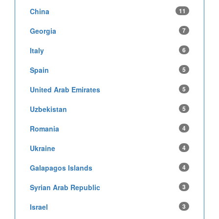
China
11
Georgia
7
Italy
6
Spain
5
United Arab Emirates
5
Uzbekistan
5
Romania
4
Ukraine
4
Galapagos Islands
4
Syrian Arab Republic
3
Israel
3