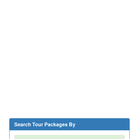
Search Tour Packages By