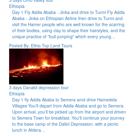
Ethiopia
Day 1 Fly Addis Ababa - Jinka and drive to Turmi Fly Addis
Ababa - Jinka on Ethiopian Airline then drive to Turmi and
visit the Hamer people who are well known for the scarring
of their bodies, using clay to shape their hairstyles, and the
unique practice of "bull-jumping" which every young…
Posted By: Ethio Top Land Tours
3 days Danakil depression tour
Ethiopia
Day 1 fly Addis Ababa to Semera amd drive Hamedela
Villages You'll depart from Addis Ababa and go to Semera.
Upon arrival, you'll be picked up from the airport and driven
to Semera Town for breakfast. You'll continue your journey
to the base camp of the Dallol Depression, with a picnic
lunch in Afdera…