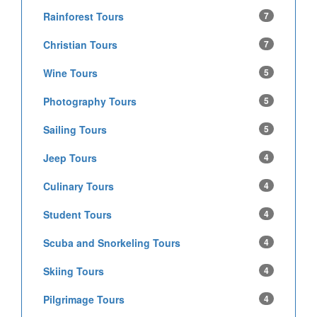
Rainforest Tours
7
Christian Tours
7
Wine Tours
5
Photography Tours
5
Sailing Tours
5
Jeep Tours
4
Culinary Tours
4
Student Tours
4
Scuba and Snorkeling Tours
4
Skiing Tours
4
Pilgrimage Tours
4