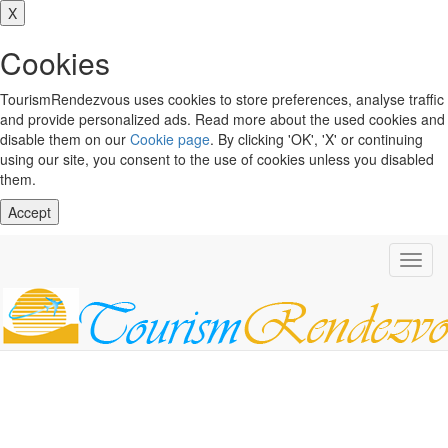
X
Cookies
TourismRendezvous uses cookies to store preferences, analyse traffic
and provide personalized ads. Read more about the used cookies and
disable them on our
Cookie page
. By clicking 'OK', 'X' or continuing
using our site, you consent to the use of cookies unless you disabled
them.
Accept
Toggl
navig