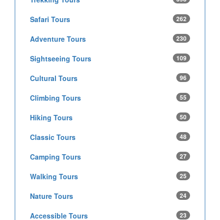
Safari Tours
262
Adventure Tours
230
Sightseeing Tours
109
Cultural Tours
96
Climbing Tours
55
Hiking Tours
50
Classic Tours
48
Camping Tours
27
Walking Tours
25
Nature Tours
24
Accessible Tours
23