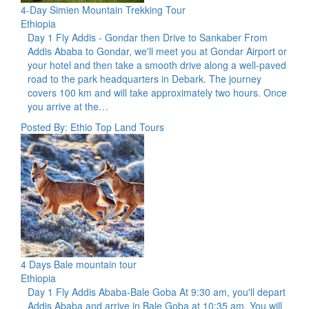
4-Day Simien Mountain Trekking Tour
Ethiopia
Day 1 Fly Addis - Gondar then Drive to Sankaber From
Addis Ababa to Gondar, we'll meet you at Gondar Airport or
your hotel and then take a smooth drive along a well-paved
road to the park headquarters in Debark. The journey
covers 100 km and will take approximately two hours. Once
you arrive at the…
Posted By: Ethio Top Land Tours
4 Days Bale mountain tour
Ethiopia
Day 1 Fly Addis Ababa-Bale Goba At 9:30 am, you'll depart
Addis Ababa and arrive in Bale Goba at 10:35 am. You will