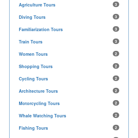
Agriculture Tours
3
Diving Tours
3
Familiarization Tours
3
Train Tours
3
Women Tours
2
Shopping Tours
2
Cycling Tours
2
Architecture Tours
2
Motorcycling Tours
2
Whale Watching Tours
2
Fishing Tours
2