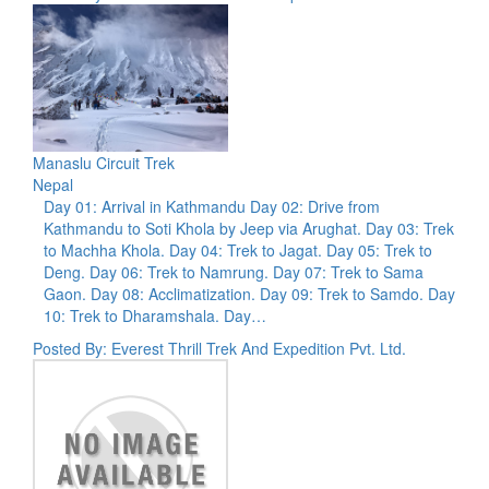
Manaslu Circuit Trek
Nepal
Day 01: Arrival in Kathmandu Day 02: Drive from
Kathmandu to Soti Khola by Jeep via Arughat. Day 03: Trek
to Machha Khola. Day 04: Trek to Jagat. Day 05: Trek to
Deng. Day 06: Trek to Namrung. Day 07: Trek to Sama
Gaon. Day 08: Acclimatization. Day 09: Trek to Samdo. Day
10: Trek to Dharamshala. Day…
Posted By: Everest Thrill Trek And Expedition Pvt. Ltd.