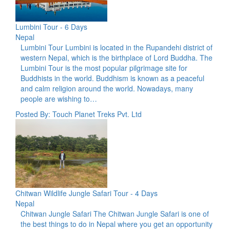
Lumbini Tour - 6 Days
Nepal
Lumbini Tour Lumbini is located in the Rupandehi district of
western Nepal, which is the birthplace of Lord Buddha. The
Lumbini Tour is the most popular pilgrimage site for
Buddhists in the world. Buddhism is known as a peaceful
and calm religion around the world. Nowadays, many
people are wishing to…
Posted By: Touch Planet Treks Pvt. Ltd
Chitwan Wildlife Jungle Safari Tour - 4 Days
Nepal
Chitwan Jungle Safari The Chitwan Jungle Safari is one of
the best things to do in Nepal where you get an opportunity