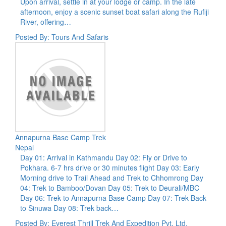
Upon arrival, settle in at your lodge or camp. In the late
afternoon, enjoy a scenic sunset boat safari along the Rufiji
River, offering…
Posted By: Tours And Safaris
Annapurna Base Camp Trek
Nepal
Day 01: Arrival in Kathmandu Day 02: Fly or Drive to
Pokhara. 6-7 hrs drive or 30 minutes flight Day 03: Early
Morning drive to Trail Ahead and Trek to Chhomrong Day
04: Trek to Bamboo/Dovan Day 05: Trek to Deurali/MBC
Day 06: Trek to Annapurna Base Camp Day 07: Trek Back
to Sinuwa Day 08: Trek back…
Posted By: Everest Thrill Trek And Expedition Pvt. Ltd.