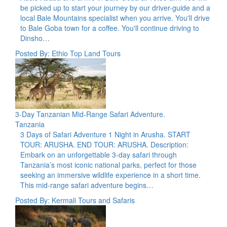
be picked up to start your journey by our driver-guide and a
local Bale Mountains specialist when you arrive. You'll drive
to Bale Goba town for a coffee. You'll continue driving to
Dinsho…
Posted By: Ethio Top Land Tours
3-Day Tanzanian Mid-Range Safari Adventure.
Tanzania
3 Days of Safari Adventure 1 Night in Arusha. START
TOUR: ARUSHA. END TOUR: ARUSHA. Description:
Embark on an unforgettable 3-day safari through
Tanzania’s most iconic national parks, perfect for those
seeking an immersive wildlife experience in a short time.
This mid-range safari adventure begins…
Posted By: Kermali Tours and Safaris