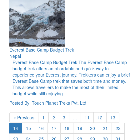
Everest Base Camp Budget Trek
Nepal
Everest Base Camp Budget Trek The Everest Base Camp
budget trek offers an affordable and quick way to
experience your Everest journey. Trekkers can enjoy a brief
Everest Base Camp trek that saves both time and money.
This allows travellers to make the most of their limited
budget while still enjoying…
Posted By: Touch Planet Treks Pvt. Ltd
« Previous
1
2
3
...
11
12
13
14
15
16
17
18
19
20
21
22
23
24
25
26
27
28
29
30
31