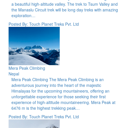
a beautiful high-altitude valley. The trek to Tsum Valley and
the Manaslu Circuit trek will be long day treks with amazing
exploration…
Posted By: Touch Planet Treks Pvt. Ltd
Mera Peak Climbing
Nepal
Mera Peak Climbing The Mera Peak Climbing is an
adventurous journey into the heart of the majestic
Himalayas for the upcoming mountaineers, offering an
unforgettable experience for those seeking their first
experience of high-altitude mountaineering. Mera Peak at
6476 m is the highest trekking peak…
Posted By: Touch Planet Treks Pvt. Ltd