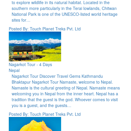
to explore wildlife in its natural habitat. Located in the
southern more particularly in the Terai lowlands, Chitwan
National Park is one of the UNESCO-listed world heritage
sites for…
Posted By: Touch Planet Treks Pvt. Ltd
Nagarkot Tour - 4 Days
Nepal
Nagarkot Tour Discover Travel Gems Kathmandu
Bhaktapur Nagarkot Tour Namaste, welcome to Nepal.
Namaste is the cultural greeting of Nepal. Namaste means
welcoming you in Nepal from the inner heart. Nepal has a
tradition that the guest is the god. Whoever comes to visit
you is a guest, and the guests…
Posted By: Touch Planet Treks Pvt. Ltd