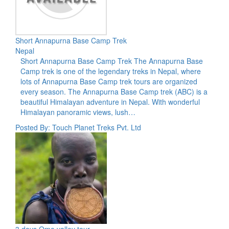
Short Annapurna Base Camp Trek
Nepal
Short Annapurna Base Camp Trek The Annapurna Base
Camp trek is one of the legendary treks in Nepal, where
lots of Annapurna Base Camp trek tours are organized
every season. The Annapurna Base Camp trek (ABC) is a
beautiful Himalayan adventure in Nepal. With wonderful
Himalayan panoramic views, lush…
Posted By: Touch Planet Treks Pvt. Ltd
3 days Omo valley tour