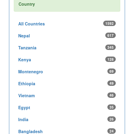
Country
All Countries
1592
Nepal
617
Tanzania
345
Kenya
128
Montenegro
69
Ethiopia
49
Vietnam
46
Egypt
35
India
26
Bangladesh
24