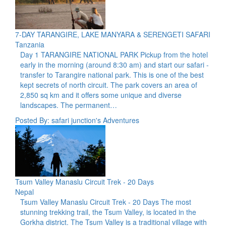
7-DAY TARANGIRE, LAKE MANYARA & SERENGETI SAFARI
Tanzania
Day 1 TARANGIRE NATIONAL PARK Pickup from the hotel
early in the morning (around 8:30 am) and start our safari -
transfer to Tarangire national park. This is one of the best
kept secrets of north circuit. The park covers an area of
2,850 sq km and it offers some unique and diverse
landscapes. The permanent…
Posted By: safari junction's Adventures
Tsum Valley Manaslu Circuit Trek - 20 Days
Nepal
Tsum Valley Manaslu Circuit Trek - 20 Days The most
stunning trekking trail, the Tsum Valley, is located in the
Gorkha district. The Tsum Valley is a traditional village with