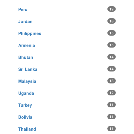
Peru
19
Jordan
18
Philippines
15
Armenia
15
Bhutan
14
Sri Lanka
14
Malaysia
13
Uganda
12
Turkey
11
Bolivia
11
Thailand
11