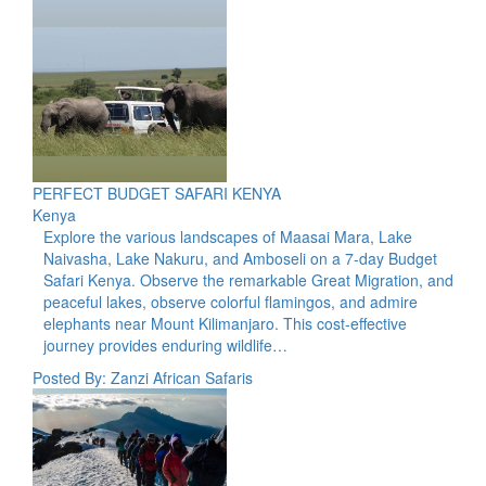
PERFECT BUDGET SAFARI KENYA
Kenya
Explore the various landscapes of Maasai Mara, Lake
Naivasha, Lake Nakuru, and Amboseli on a 7-day Budget
Safari Kenya. Observe the remarkable Great Migration, and
peaceful lakes, observe colorful flamingos, and admire
elephants near Mount Kilimanjaro. This cost-effective
journey provides enduring wildlife…
Posted By: Zanzi African Safaris