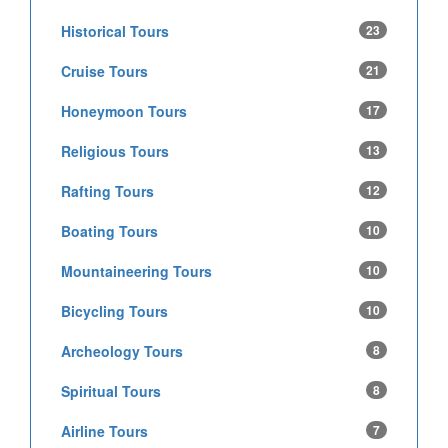
Historical Tours
23
Cruise Tours
21
Honeymoon Tours
17
Religious Tours
13
Rafting Tours
12
Boating Tours
10
Mountaineering Tours
10
Bicycling Tours
10
Archeology Tours
8
Spiritual Tours
8
Airline Tours
7