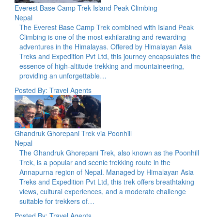
Everest Base Camp Trek Island Peak Climbing
Nepal
The Everest Base Camp Trek combined with Island Peak
Climbing is one of the most exhilarating and rewarding
adventures in the Himalayas. Offered by Himalayan Asia
Treks and Expedition Pvt Ltd, this journey encapsulates the
essence of high-altitude trekking and mountaineering,
providing an unforgettable…
Posted By: Travel Agents
Ghandruk Ghorepani Trek via Poonhill
Nepal
The Ghandruk Ghorepani Trek, also known as the Poonhill
Trek, is a popular and scenic trekking route in the
Annapurna region of Nepal. Managed by Himalayan Asia
Treks and Expedition Pvt Ltd, this trek offers breathtaking
views, cultural experiences, and a moderate challenge
suitable for trekkers of…
Posted By: Travel Agents