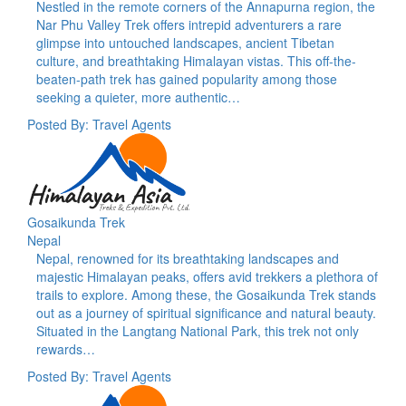
Nestled in the remote corners of the Annapurna region, the
Nar Phu Valley Trek offers intrepid adventurers a rare
glimpse into untouched landscapes, ancient Tibetan
culture, and breathtaking Himalayan vistas. This off-the-
beaten-path trek has gained popularity among those
seeking a quieter, more authentic…
Posted By: Travel Agents
Gosaikunda Trek
Nepal
Nepal, renowned for its breathtaking landscapes and
majestic Himalayan peaks, offers avid trekkers a plethora of
trails to explore. Among these, the Gosaikunda Trek stands
out as a journey of spiritual significance and natural beauty.
Situated in the Langtang National Park, this trek not only
rewards…
Posted By: Travel Agents