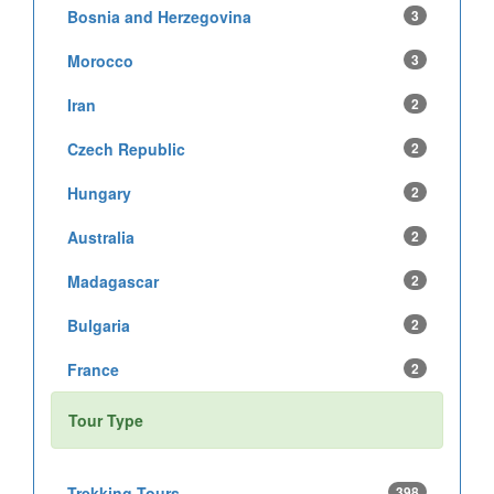
Bosnia and Herzegovina
3
Morocco
3
Iran
2
Czech Republic
2
Hungary
2
Australia
2
Madagascar
2
Bulgaria
2
France
2
Tour Type
Trekking Tours
398