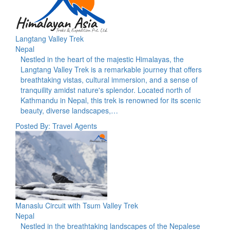
Langtang Valley Trek
Nepal
Nestled in the heart of the majestic Himalayas, the
Langtang Valley Trek is a remarkable journey that offers
breathtaking vistas, cultural immersion, and a sense of
tranquility amidst nature's splendor. Located north of
Kathmandu in Nepal, this trek is renowned for its scenic
beauty, diverse landscapes,…
Posted By: Travel Agents
Manaslu Circuit with Tsum Valley Trek
Nepal
Nestled in the breathtaking landscapes of the Nepalese