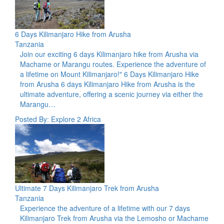
6 Days Kilimanjaro Hike from Arusha
Tanzania
Join our exciting 6 days Kilimanjaro hike from Arusha via
Machame or Marangu routes. Experience the adventure of
a lifetime on Mount Kilimanjaro!" 6 Days Kilimanjaro Hike
from Arusha 6 days Kilimanjaro Hike from Arusha is the
ultimate adventure, offering a scenic journey via either the
Marangu…
Posted By: Explore 2 Africa
Ultimate 7 Days Kilimanjaro Trek from Arusha
Tanzania
Experience the adventure of a lifetime with our 7 days
Kilimanjaro Trek from Arusha via the Lemosho or Machame