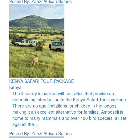
Posted By: Zanzi African Safaris
KENYA SAFARI TOUR PACKAGE
Kenya
The itinerary is packed with activities that provide an
entertaining introduction to the Kenya Safari Tour package.
There are no age limitations for children in the lodges,
making it an excellent alternative for families. Amboseli is
home to many mammals and over 400 bird species, all set
against the…
Posted By: Zanzi African Safaris