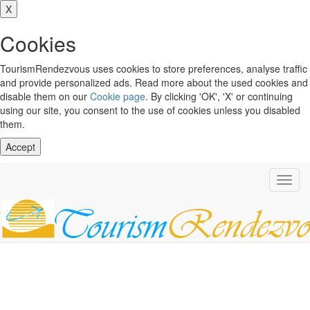
X
Cookies
TourismRendezvous uses cookies to store preferences, analyse traffic
and provide personalized ads. Read more about the used cookies and
disable them on our
Cookie page
. By clicking 'OK', 'X' or continuing
using our site, you consent to the use of cookies unless you disabled
them.
Accept
Toggl
navig