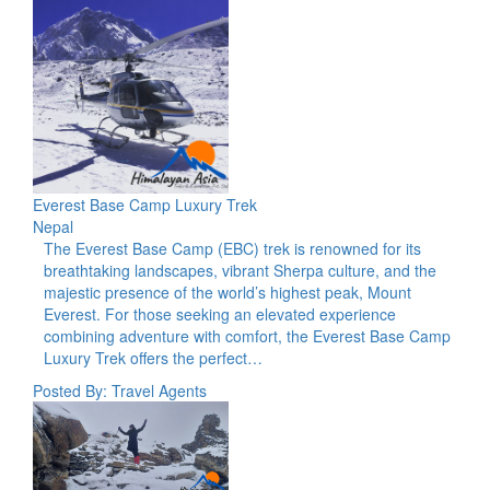
Everest Base Camp Luxury Trek
Nepal
The Everest Base Camp (EBC) trek is renowned for its
breathtaking landscapes, vibrant Sherpa culture, and the
majestic presence of the world’s highest peak, Mount
Everest. For those seeking an elevated experience
combining adventure with comfort, the Everest Base Camp
Luxury Trek offers the perfect…
Posted By: Travel Agents