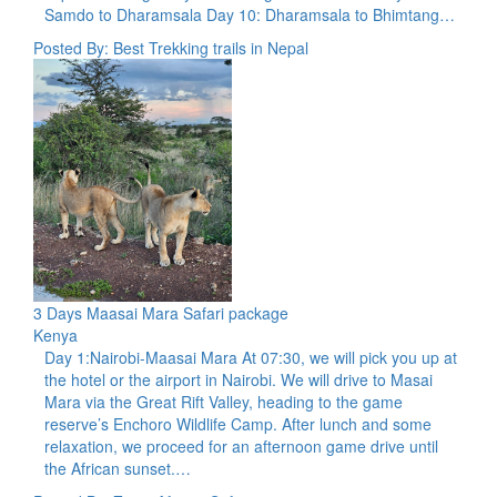
Samdo to Dharamsala Day 10: Dharamsala to Bhimtang…
Posted By: Best Trekking trails in Nepal
3 Days Maasai Mara Safari package
Kenya
Day 1:Nairobi-Maasai Mara At 07:30, we will pick you up at
the hotel or the airport in Nairobi. We will drive to Masai
Mara via the Great Rift Valley, heading to the game
reserve’s Enchoro Wildlife Camp. After lunch and some
relaxation, we proceed for an afternoon game drive until
the African sunset.…