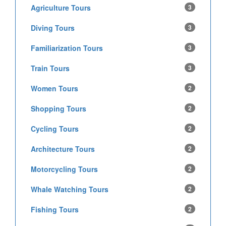
Agriculture Tours
3
Diving Tours
3
Familiarization Tours
3
Train Tours
3
Women Tours
2
Shopping Tours
2
Cycling Tours
2
Architecture Tours
2
Motorcycling Tours
2
Whale Watching Tours
2
Fishing Tours
2