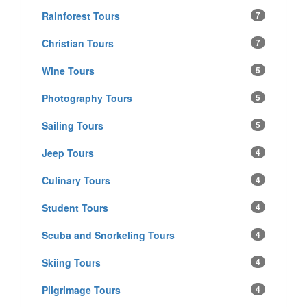
Rainforest Tours
7
Christian Tours
7
Wine Tours
5
Photography Tours
5
Sailing Tours
5
Jeep Tours
4
Culinary Tours
4
Student Tours
4
Scuba and Snorkeling Tours
4
Skiing Tours
4
Pilgrimage Tours
4