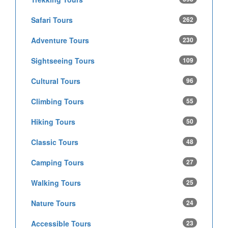
Safari Tours
262
Adventure Tours
230
Sightseeing Tours
109
Cultural Tours
96
Climbing Tours
55
Hiking Tours
50
Classic Tours
48
Camping Tours
27
Walking Tours
25
Nature Tours
24
Accessible Tours
23