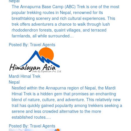
Nepal
The Annapurna Base Camp (ABC) Trek is one of the most
popular trekking routes in Nepal, renowned for its
breathtaking scenery and rich cultural experiences. This
trek offers adventurers a chance to walk through lush
rhododendron forests, quaint villages, and terraced
farmlands, all while surrounded…
Posted By: Travel Agents
Mardi Himal Trek
Nepal
Nestled within the Annapurna region of Nepal, the Mardi
Himal Trek is a hidden gem that promises an enchanting
blend of nature, culture, and adventure. This relatively new
trail has quickly gained popularity among trekkers seeking a
serene and less crowded alternative to the more
established routes.…
Posted By: Travel Agents