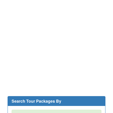
Search Tour Packages By