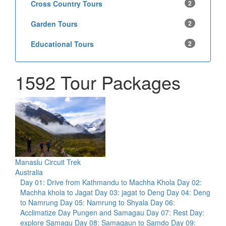
Cross Country Tours
2
Garden Tours
2
Educational Tours
2
1592 Tour Packages
Manaslu Circuit Trek
Australia
Day 01: Drive from Kathmandu to Machha Khola Day 02:
Machha khola to Jagat Day 03: jagat to Deng Day 04: Deng
to Namrung Day 05: Namrung to Shyala Day 06:
Acclimatize Day Pungen and Samagau Day 07: Rest Day:
explore Samagu Day 08: Samagaun to Samdo Day 09: