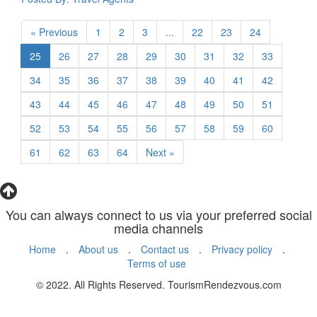
« Previous
1
2
3
...
22
23
24
25
26
27
28
29
30
31
32
33
34
35
36
37
38
39
40
41
42
43
44
45
46
47
48
49
50
51
52
53
54
55
56
57
58
59
60
61
62
63
64
Next »
You can always connect to us via your preferred social
media channels
Home
.
About us
.
Contact us
.
Privacy policy
.
Terms of use
© 2022. All Rights Reserved. TourismRendezvous.com