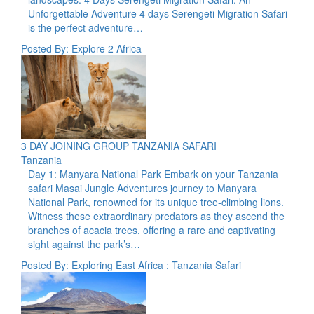
Unforgettable Adventure 4 days Serengeti Migration Safari
is the perfect adventure…
Posted By: Explore 2 Africa
3 DAY JOINING GROUP TANZANIA SAFARI
Tanzania
Day 1: Manyara National Park Embark on your Tanzania
safari Masai Jungle Adventures journey to Manyara
National Park, renowned for its unique tree-climbing lions.
Witness these extraordinary predators as they ascend the
branches of acacia trees, offering a rare and captivating
sight against the park’s…
Posted By: Exploring East Africa : Tanzania Safari