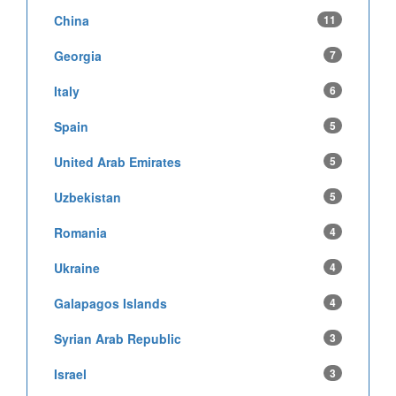
China
11
Georgia
7
Italy
6
Spain
5
United Arab Emirates
5
Uzbekistan
5
Romania
4
Ukraine
4
Galapagos Islands
4
Syrian Arab Republic
3
Israel
3