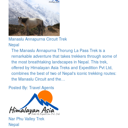
Manaslu Annapurna Circuit Trek
Nepal
The Manaslu Annapurna Thorung La Pass Trek is a
remarkable adventure that takes trekkers through some of
the most breathtaking landscapes in Nepal. This trek,
offered by Himalayan Asia Treks and Expedition Pvt Ltd,
combines the best of two of Nepal's iconic trekking routes:
the Manaslu Circuit and the…
Posted By: Travel Agents
Nar Phu Valley Trek
Nepal