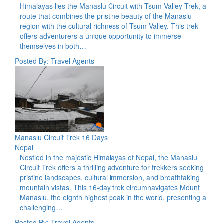
Himalayas lies the Manaslu Circuit with Tsum Valley Trek, a
route that combines the pristine beauty of the Manaslu
region with the cultural richness of Tsum Valley. This trek
offers adventurers a unique opportunity to immerse
themselves in both…
Posted By: Travel Agents
Manaslu Circuit Trek 16 Days
Nepal
Nestled in the majestic Himalayas of Nepal, the Manaslu
Circuit Trek offers a thrilling adventure for trekkers seeking
pristine landscapes, cultural immersion, and breathtaking
mountain vistas. This 16-day trek circumnavigates Mount
Manaslu, the eighth highest peak in the world, presenting a
challenging…
Posted By: Travel Agents