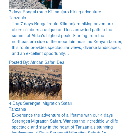
7 days Rongai route Kilimanjaro hiking adventure
Tanzania
The 7 days Rongai route Kilimanjaro hiking adventure
offers climbers a unique and less crowded path to the
summit of Africa's highest peak. Starting from the
northeastern side of the mountain near the Kenyan border,
this route provides spectacular views, diverse landscapes,
and an excellent opportunity…
Posted By: African Safari Deal
4 Days Serengeti Migration Safari
Tanzania
Experience the adventure of a lifetime with our 4 days
Serengeti Migration Safari. Witness the incredible wildlife
spectacle and stay in the heart of Tanzania's stunning
landscapes. 4 Days Serengeti Migration Safari: An