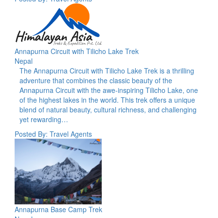
Annapurna Circuit with Tilicho Lake Trek
Nepal
The Annapurna Circuit with Tilicho Lake Trek is a thrilling
adventure that combines the classic beauty of the
Annapurna Circuit with the awe-inspiring Tilicho Lake, one
of the highest lakes in the world. This trek offers a unique
blend of natural beauty, cultural richness, and challenging
yet rewarding…
Posted By: Travel Agents
Annapurna Base Camp Trek