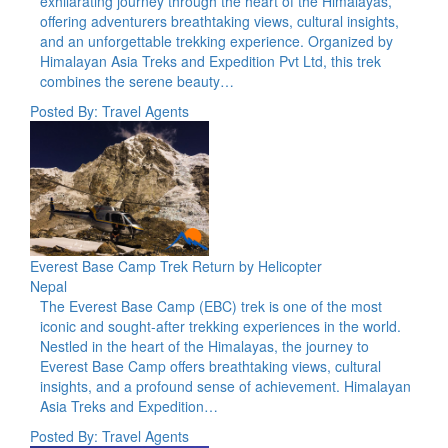
exhilarating journey through the heart of the Himalayas,
offering adventurers breathtaking views, cultural insights,
and an unforgettable trekking experience. Organized by
Himalayan Asia Treks and Expedition Pvt Ltd, this trek
combines the serene beauty…
Posted By: Travel Agents
Everest Base Camp Trek Return by Helicopter
Nepal
The Everest Base Camp (EBC) trek is one of the most
iconic and sought-after trekking experiences in the world.
Nestled in the heart of the Himalayas, the journey to
Everest Base Camp offers breathtaking views, cultural
insights, and a profound sense of achievement. Himalayan
Asia Treks and Expedition…
Posted By: Travel Agents