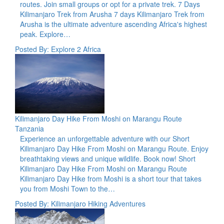
routes. Join small groups or opt for a private trek. 7 Days
Kilimanjaro Trek from Arusha 7 days Kilimanjaro Trek from
Arusha is the ultimate adventure ascending Africa's highest
peak. Explore…
Posted By: Explore 2 Africa
Kilimanjaro Day Hike From Moshi on Marangu Route
Tanzania
Experience an unforgettable adventure with our Short
Kilimanjaro Day Hike From Moshi on Marangu Route. Enjoy
breathtaking views and unique wildlife. Book now! Short
Kilimanjaro Day Hike From Moshi on Marangu Route
Kilimanjaro Day Hike from Moshi is a short tour that takes
you from Moshi Town to the…
Posted By: Kilimanjaro Hiking Adventures