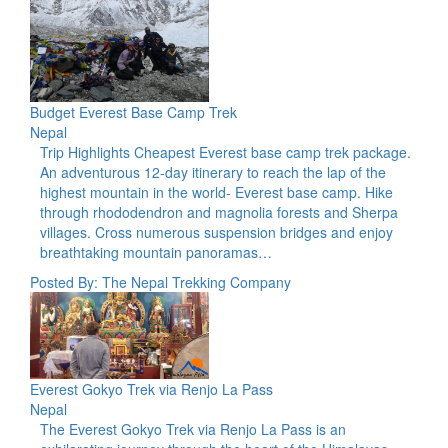
Budget Everest Base Camp Trek
Nepal
Trip Highlights Cheapest Everest base camp trek package.
An adventurous 12-day itinerary to reach the lap of the
highest mountain in the world- Everest base camp. Hike
through rhododendron and magnolia forests and Sherpa
villages. Cross numerous suspension bridges and enjoy
breathtaking mountain panoramas…
Posted By: The Nepal Trekking Company
Everest Gokyo Trek via Renjo La Pass
Nepal
The Everest Gokyo Trek via Renjo La Pass is an