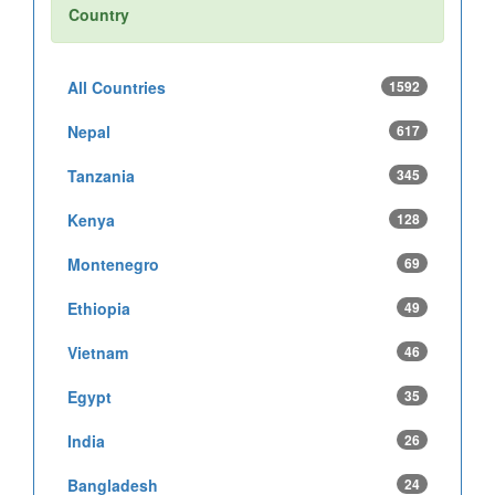
Country
All Countries
1592
Nepal
617
Tanzania
345
Kenya
128
Montenegro
69
Ethiopia
49
Vietnam
46
Egypt
35
India
26
Bangladesh
24