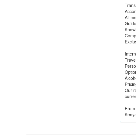
Transp
Accom
All me
Guide
Knowl
Compl
Exclu
Intern
Trave
Perso
Option
Alcoh
Pricin
Our r
curren
From 
Kenya