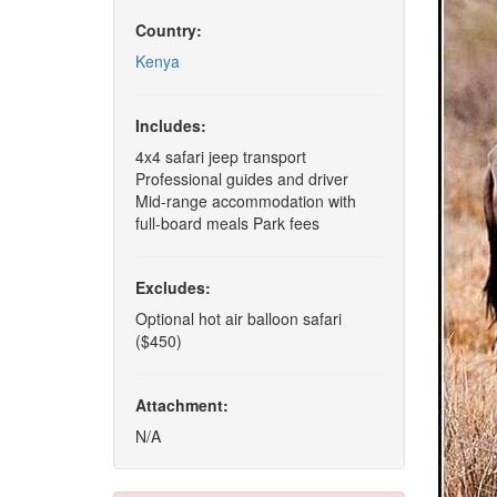
Country:
Kenya
Includes:
4x4 safari jeep transport
Professional guides and driver
Mid-range accommodation with
full-board meals Park fees
Excludes:
Optional hot air balloon safari
($450)
Attachment:
N/A