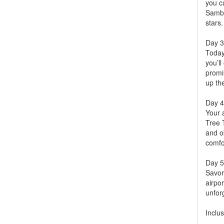
you c
Sambu
stars.
Day 3
Today
you’l
promi
up th
Day 4
Your a
Tree 
and ob
comfo
Day 5
Savor 
airpor
unfor
Inclus