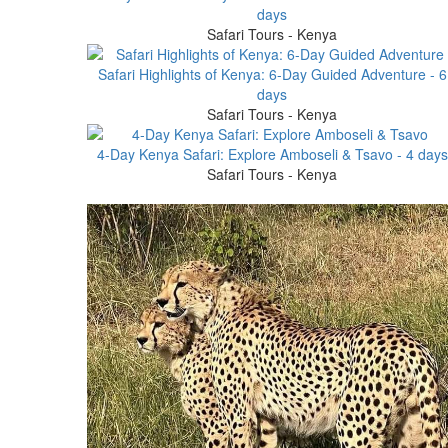
days
Safari Tours - Kenya
Safari Highlights of Kenya: 6-Day Guided Adventure - 6
days
Safari Tours - Kenya
4-Day Kenya Safari: Explore Amboseli & Tsavo - 4 days
Safari Tours - Kenya