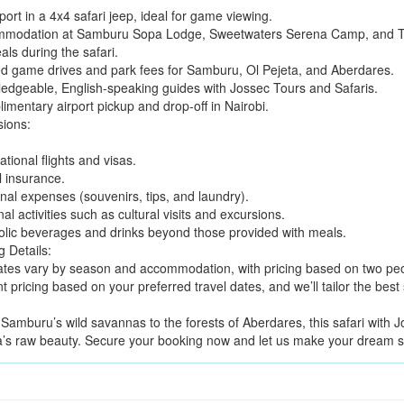
ort in a 4x4 safari jeep, ideal for game viewing.
modation at Samburu Sopa Lodge, Sweetwaters Serena Camp, and Tr
als during the safari.
d game drives and park fees for Samburu, Ol Pejeta, and Aberdares.
edgeable, English-speaking guides with Jossec Tours and Safaris.
imentary airport pickup and drop-off in Nairobi.
sions:
ational flights and visas.
l insurance.
nal expenses (souvenirs, tips, and laundry).
al activities such as cultural visits and excursions.
olic beverages and drinks beyond those provided with meals.
g Details:
ates vary by season and accommodation, with pricing based on two peo
t pricing based on your preferred travel dates, and we’ll tailor the best
Samburu’s wild savannas to the forests of Aberdares, this safari with J
’s raw beauty. Secure your booking now and let us make your dream saf