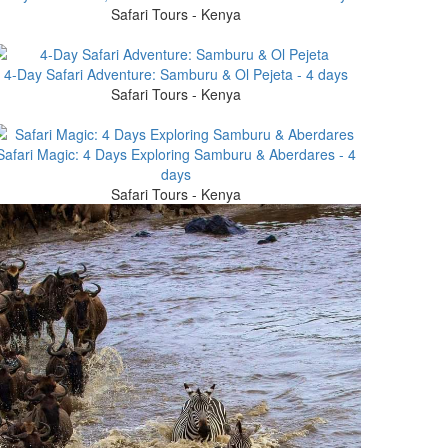
Safari Tours - Kenya
4-Day Safari Adventure: Samburu & Ol Pejeta - 4 days
Safari Tours - Kenya
Safari Magic: 4 Days Exploring Samburu & Aberdares - 4
days
Safari Tours - Kenya