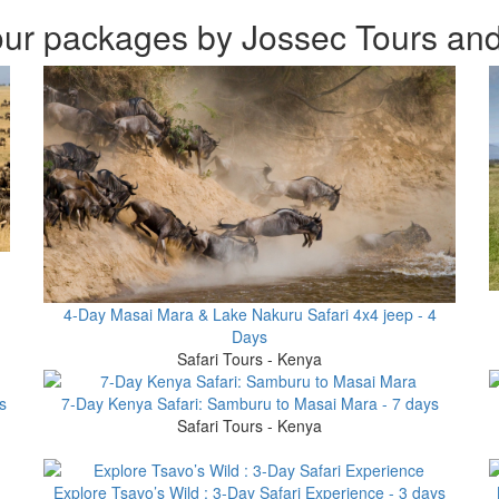
ur packages by Jossec Tours and
4-Day Masai Mara & Lake Nakuru Safari 4x4 jeep - 4
Days
Safari Tours - Kenya
s
7-Day Kenya Safari: Samburu to Masai Mara - 7 days
Safari Tours - Kenya
Explore Tsavo’s Wild : 3-Day Safari Experience - 3 days