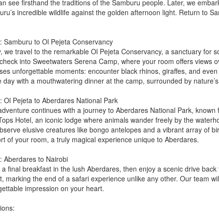
an see firsthand the traditions of the Samburu people. Later, we embark
ru’s incredible wildlife against the golden afternoon light. Return to 
: Samburu to Ol Pejeta Conservancy
, we travel to the remarkable Ol Pejeta Conservancy, a sanctuary for som
l check into Sweetwaters Serena Camp, where your room offers views ove
ses unforgettable moments: encounter black rhinos, giraffes, and eve
e day with a mouthwatering dinner at the camp, surrounded by nature’s
: Ol Pejeta to Aberdares National Park
dventure continues with a journey to Aberdares National Park, known for 
Tops Hotel, an iconic lodge where animals wander freely by the waterhole
serve elusive creatures like bongo antelopes and a vibrant array of birdli
rt of your room, a truly magical experience unique to Aberdares.
: Aberdares to Nairobi
a final breakfast in the lush Aberdares, then enjoy a scenic drive back t
t, marking the end of a safari experience unlike any other. Our team wi
gettable impression on your heart.
ions: