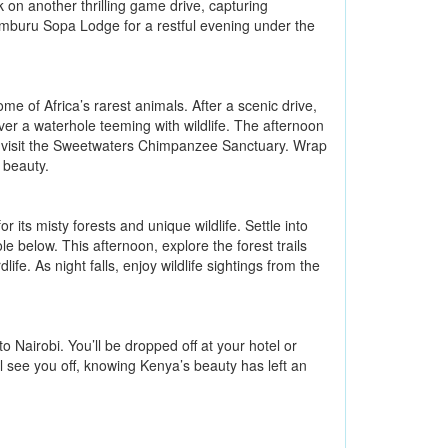
 on another thrilling game drive, capturing
Samburu Sopa Lodge for a restful evening under the
e of Africa’s rarest animals. After a scenic drive,
r a waterhole teeming with wildlife. The afternoon
n visit the Sweetwaters Chimpanzee Sanctuary. Wrap
 beauty.
its misty forests and unique wildlife. Settle into
 below. This afternoon, explore the forest trails
fe. As night falls, enjoy wildlife sightings from the
o Nairobi. You’ll be dropped off at your hotel or
ll see you off, knowing Kenya’s beauty has left an