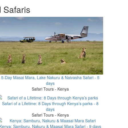
 Safaris
5-Day Masai Mara, Lake Nakuru & Naivasha Safari - 5
days
Safari Tours - Kenya
Safari of a Lifetime: 8 Days through Kenya’s parks - 8
days
Safari Tours - Kenya
Kenya: Samburu, Nakuru & Maasai Mara Safari - 9 days