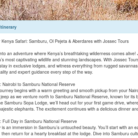
Itinerary
 Kenya Safari: Samburu, Ol Pejeta & Aberdares with Jossec Tours
into an adventure where Kenya’s breathtaking wilderness comes alive! 
s most captivating wildlife and stunning landscapes. With Jossec Tours an
 stay in exclusive lodges, and witness everything from rugged savannas
tality and expert guidance every step of the way.
: Nairobi to Samburu National Reserve
journey begins with a warm greeting and smooth pickup from your Nairobi
i jeep as we venture north to Samburu National Reserve, known for its b
the Samburu Sopa Lodge, we’ll head out for your first game drive, where
ajestic elephants. The excitement continues with a delicious dinner and 
: Full Day in Samburu National Reserve
 is an immersion in Samburu’s untouched beauty. You’ll start with an e
then return for a hearty breakfast at the lodge. Dive into Samburu cultu