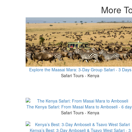
More To
Explore the Maasai Mara: 3-Day Group Safari - 3 Days
Safari Tours - Kenya
The Kenya Safari: From Masai Mara to Amboseli - 6 day
Safari Tours - Kenya
Kenya’s Best: 3-Day Amboseli & Tsavo West Safari - 3