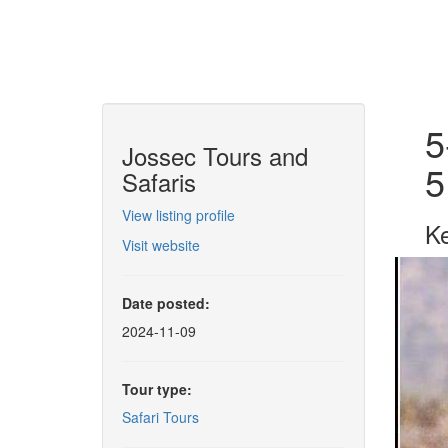
5
Jossec Tours and
5
Safaris
View listing profile
Ke
Visit website
Date posted:
2024-11-09
Tour type:
Safari Tours