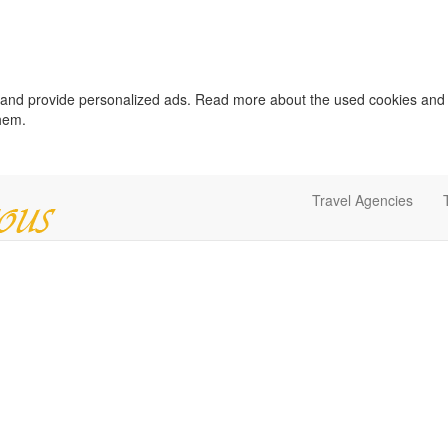
c and provide personalized ads. Read more about the used cookies and
them.
Travel Agencies