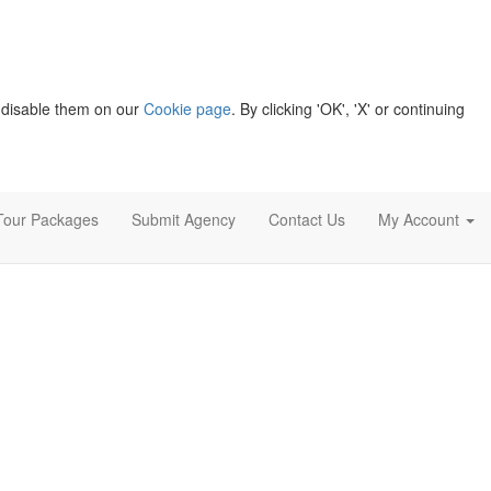
 disable them on our
Cookie page
. By clicking 'OK', 'X' or continuing
Tour Packages
Submit Agency
Contact Us
My Account