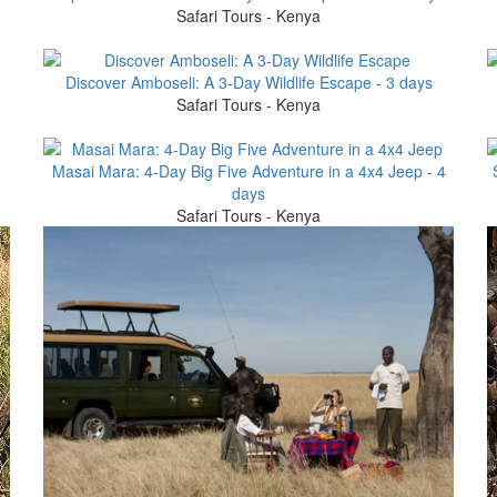
Safari Tours - Kenya
Discover Amboseli: A 3-Day Wildlife Escape - 3 days
Safari Tours - Kenya
Masai Mara: 4-Day Big Five Adventure in a 4x4 Jeep - 4
days
Safari Tours - Kenya