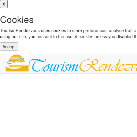
X
Cookies
TourismRendezvous uses cookies to store preferences, analyse traffi
using our site, you consent to the use of cookies unless you disabled 
Accept