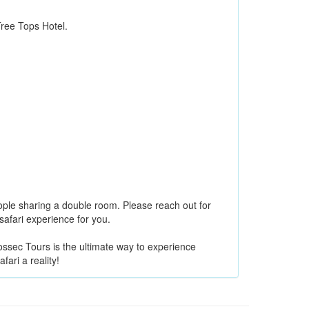
ee Tops Hotel.
ple sharing a double room. Please reach out for
 safari experience for you.
ossec Tours is the ultimate way to experience
ari a reality!