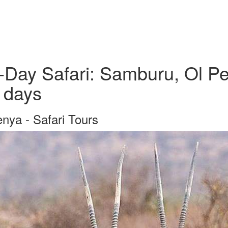
-Day Safari: Samburu, Ol Pe
 days
nya - Safari Tours