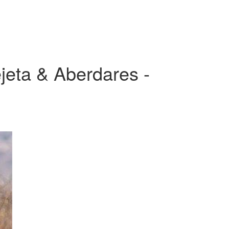
jeta & Aberdares -