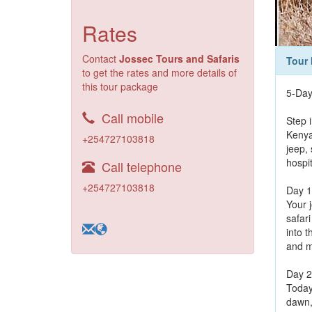
Rates
Contact
Jossec Tours and Safaris
Tour 
to get the rates and more details of
this tour package
5-Day
Call mobile
Step 
Kenya’
+254727103818
jeep,
hospi
Call telephone
+254727103818
Day 1
Your 
safar
into 
and m
Day 2
Today
dawn, 