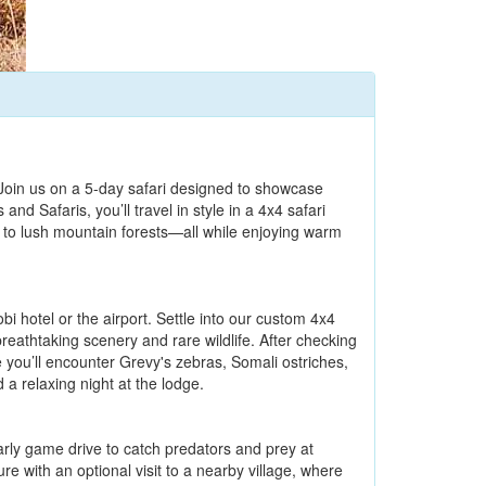
Join us on a 5-day safari designed to showcase
d Safaris, you’ll travel in style in a 4x4 safari
 to lush mountain forests—all while enjoying warm
 hotel or the airport. Settle into our custom 4x4
reathtaking scenery and rare wildlife. After checking
 you’ll encounter Grevy's zebras, Somali ostriches,
a relaxing night at the lodge.
arly game drive to catch predators and prey at
re with an optional visit to a nearby village, where