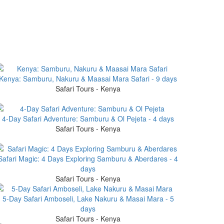
Kenya: Samburu, Nakuru & Maasai Mara Safari - 9 days
Safari Tours - Kenya
4-Day Safari Adventure: Samburu & Ol Pejeta - 4 days
Safari Tours - Kenya
Safari Magic: 4 Days Exploring Samburu & Aberdares - 4
days
Safari Tours - Kenya
5-Day Safari Amboseli, Lake Nakuru & Masai Mara - 5
days
Safari Tours - Kenya