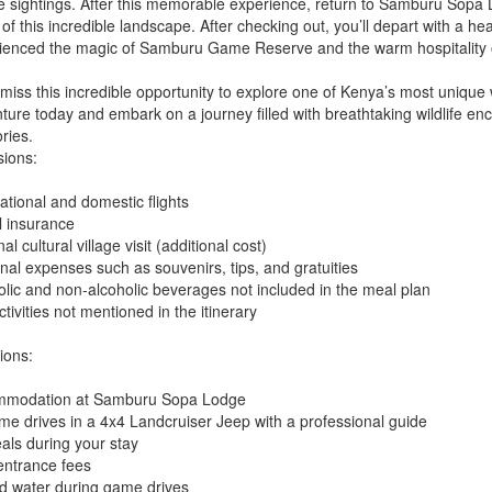
fe sightings. After this memorable experience, return to Samburu Sopa Lo
of this incredible landscape. After checking out, you’ll depart with a he
ienced the magic of Samburu Game Reserve and the warm hospitality o
 miss this incredible opportunity to explore one of Kenya’s most unique 
ture today and embark on a journey filled with breathtaking wildlife enc
ies.
sions:
ational and domestic flights
l insurance
al cultural village visit (additional cost)
nal expenses such as souvenirs, tips, and gratuities
olic and non-alcoholic beverages not included in the meal plan
tivities not mentioned in the itinerary
ions:
modation at Samburu Sopa Lodge
ame drives in a 4x4 Landcruiser Jeep with a professional guide
eals during your stay
entrance fees
ed water during game drives