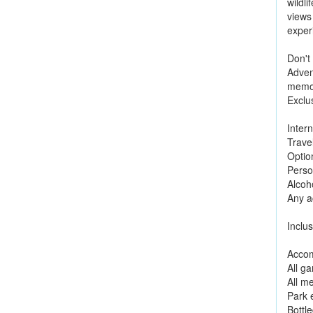
wildli
views 
exper
Don't
Adven
memor
Exclu
Intern
Trave
Option
Perso
Alcoh
Any ac
Inclus
Accom
All g
All m
Park 
Bottl