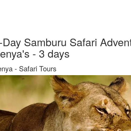
-Day Samburu Safari Advent
enya's - 3 days
nya - Safari Tours