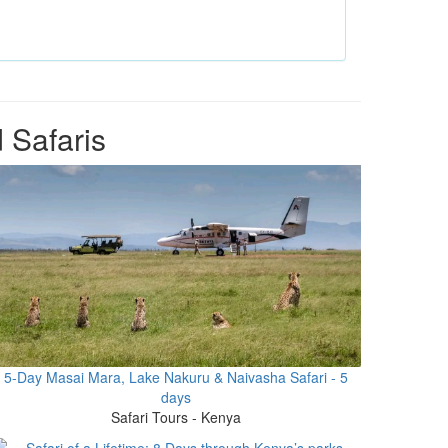
 Safaris
5-Day Masai Mara, Lake Nakuru & Naivasha Safari - 5
days
Safari Tours - Kenya