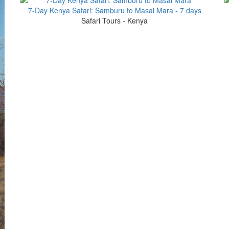
7-Day Kenya Safari: Samburu to Masai Mara - 7 days
Safari Tours - Kenya