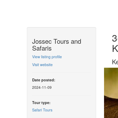
3
Jossec Tours and
K
Safaris
View listing profile
Ke
Visit website
Date posted:
2024-11-09
Tour type:
Safari Tours