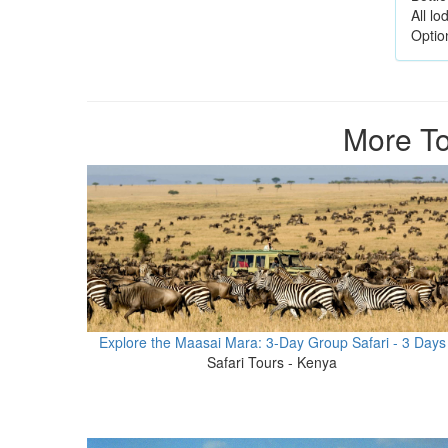
All l
Option
More To
Explore the Maasai Mara: 3-Day Group Safari - 3 Days
Safari Tours - Kenya