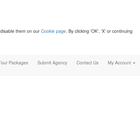
 disable them on our
Cookie page
. By clicking 'OK', 'X' or continuing
Tour Packages
Submit Agency
Contact Us
My Account