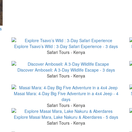
s
Explore Tsavo’s Wild : 3-Day Safari Experience - 3 days
Safari Tours - Kenya
Discover Amboseli: A 3-Day Wildlife Escape - 3 days
Safari Tours - Kenya
Masai Mara: 4-Day Big Five Adventure in a 4x4 Jeep - 4
days
Safari Tours - Kenya
Explore Masai Mara, Lake Nakuru & Aberdares - 5 days
Safari Tours - Kenya