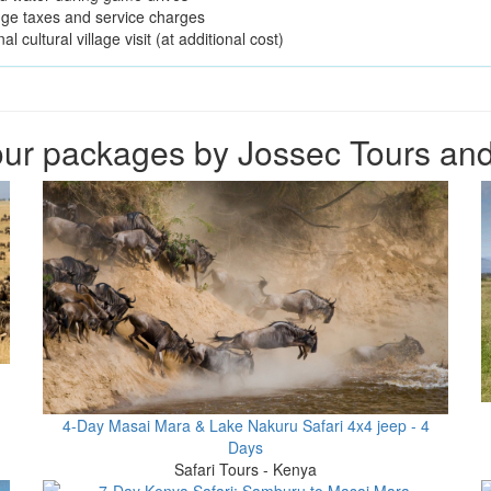
odge taxes and service charges
al cultural village visit (at additional cost)
ur packages by Jossec Tours and
4-Day Masai Mara & Lake Nakuru Safari 4x4 jeep - 4
Days
Safari Tours - Kenya