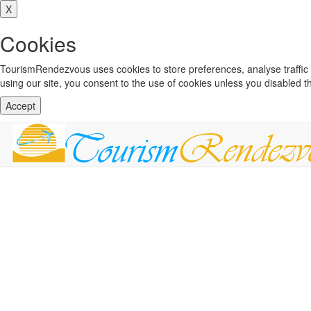
X
Cookies
TourismRendezvous uses cookies to store preferences, analyse traffi
using our site, you consent to the use of cookies unless you disabled 
Accept