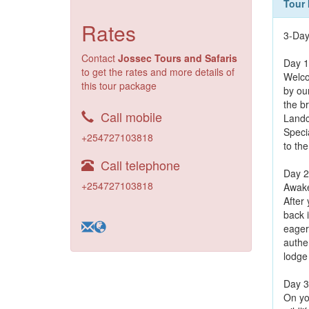
Tour 
Rates
3-Day
Contact
Jossec Tours and Safaris
Day 1
to get the rates and more details of
Welco
this tour package
by ou
the br
Call mobile
Landc
Specia
+254727103818
to the
Call telephone
Day 2
+254727103818
Awake
After
back i
eager 
authen
lodge
Day 3
On yo