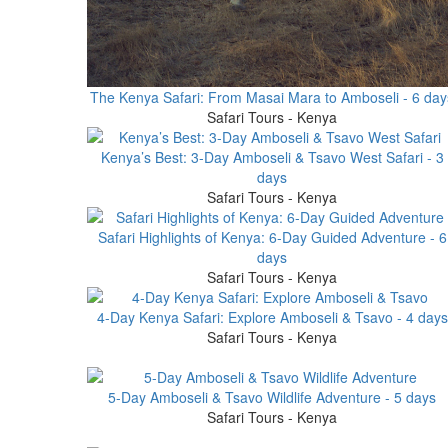
The Kenya Safari: From Masai Mara to Amboseli - 6 day
Safari Tours - Kenya
Kenya’s Best: 3-Day Amboseli & Tsavo West Safari - 3
days
Safari Tours - Kenya
Safari Highlights of Kenya: 6-Day Guided Adventure - 6
days
Safari Tours - Kenya
4-Day Kenya Safari: Explore Amboseli & Tsavo - 4 days
Safari Tours - Kenya
5-Day Amboseli & Tsavo Wildlife Adventure - 5 days
Safari Tours - Kenya