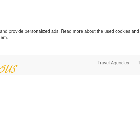
c and provide personalized ads. Read more about the used cookies and
them.
Travel Agencies