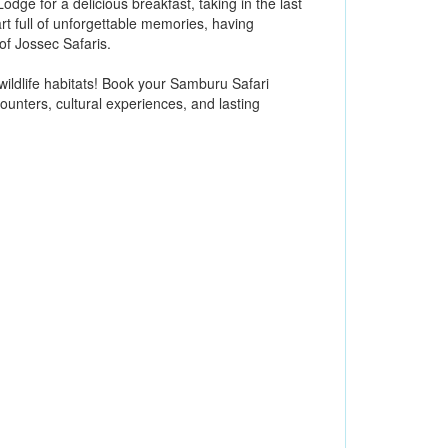
dge for a delicious breakfast, taking in the last
art full of unforgettable memories, having
f Jossec Safaris.
wildlife habitats! Book your Samburu Safari
ounters, cultural experiences, and lasting