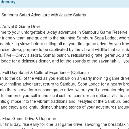
Itinerary
 Samburu Safari Adventure with Jossec Safaris
: Arrival & Game Drive
me to your unforgettable 3-day adventure in Samburu Game Reserve wit
r friendly team and guided to the stunning Samburu Sopa Lodge, wher
eathtaking views before setting off on your first game drive. As you tr
ruiser Jeep, prepare to be captivated by the vibrant wildlife that call
l Five—Grevy’s zebra, Somali ostrich, reticulated giraffe, gerenuk, and 
 lodge for a delicious dinner, and let the sounds of the savannah lull yo
: Full Day Safari & Cultural Experience (Optional)
n to the call of the wild as you embark on an early morning game drive,
 your thrilling adventure, return to Samburu Sopa Lodge for a hearty br
nto the reserve for a second game drive, where you’ll encounter elephant
to immerse yourself in the local culture, consider an optional visit to a
tic glimpse into the vibrant traditions and lifestyles of the Samburu peop
 and enjoy a delightful dinner, sharing stories of your adventures aroun
: Final Game Drive & Departure
ur final day, rise early for one last game drive, savoring the breathtak