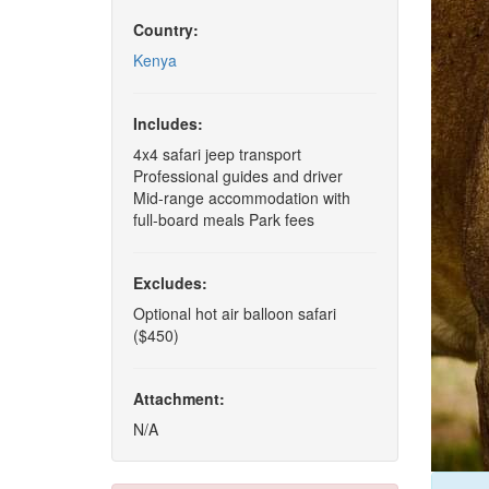
Country:
Kenya
Includes:
4x4 safari jeep transport
Professional guides and driver
Mid-range accommodation with
full-board meals Park fees
Excludes:
Optional hot air balloon safari
($450)
Attachment:
N/A