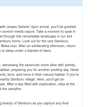
h Jossec Safaris! Upon arrival, you'll be greeted
e comfort meets nature. Take a moment to soak in
avel through this remarkable landscape in our 4x4
s Samburu home. Look out for the rare Samburu
Beisa oryx. After an exhilarating afternoon, return
u to sleep under a blanket of stars.
 witnessing the savannah come alive with activity.
eakfast, preparing you for another exciting day. Head
s, lions, and more in their natural habitat. If you're
 nearby Samburu village. Here, you’ll get an
le. After a day filled with exploration, relax at the
d the campfire.
ing beauty of Samburu as you capture any final