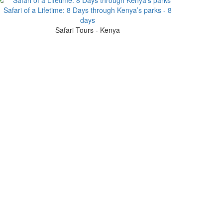
Safari of a Lifetime: 8 Days through Kenya’s parks - 8
days
Safari Tours - Kenya