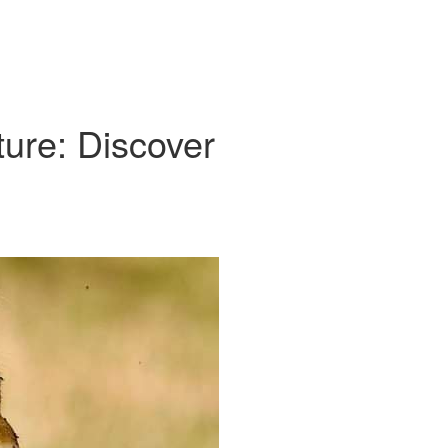
ure: Discover