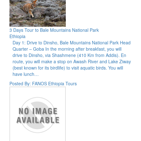
3 Days Tour to Bale Mountains National Park
Ethiopia
Day 1: Drive to Dinsho, Bale Mountains National Park Head
Quarter – Goba In the morning after breakfast, you will
drive to Dinsho, via Shashmene (410 Km from Addis). En
route, you will make a stop on Awash River and Lake Ziway
(best known for its birdlife) to visit aquatic birds. You will
have lunch…
Posted By: FANOS Ethiopia Tours