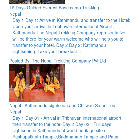
16 Days Guided Everest Base camp Trekking
Nepal
Day 1 Day 1: Arrive in Kathmandu and transfer to the Hotel:
Upon your arrival in Tribhuvan International Airport,
Kathmandu,The Nepal Trekking Company representative
will be there for your warm welcome who will help you to
transfer to your hotel. Day 2 Day 2: Kathmandu
sightseeing: Take your breakfast…
Posted By: The Nepal Trekking Company Pvt.Ltd
Nepal : Kathmandu sightseen and Chitwan Safari Tou
Nepal
Day 1 Day 01 - Arrival in Tribhuvan international airport
then transfer to the hotel Day 2 Day 02 - Full days
sightseen in Kathmandu at world heritage site (
Pashupatinath Tample,Buddhanath Tample and Patan