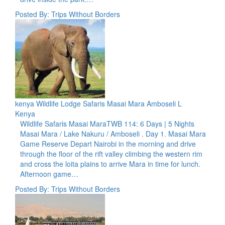
Posted By: Trips Without Borders
kenya Wildlife Lodge Safaris Masai Mara Amboseli L
Kenya
Wildlife Safaris Masai MaraTWB 114: 6 Days | 5 Nights
Masai Mara / Lake Nakuru / Amboseli . Day 1. Masai Mara
Game Reserve Depart Nairobi in the morning and drive
through the floor of the rift valley climbing the western rim
and cross the loita plains to arrive Mara in time for lunch.
Afternoon game…
Posted By: Trips Without Borders