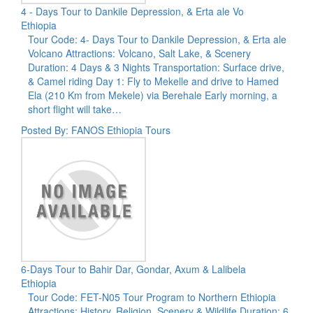
4 - Days Tour to Dankile Depression, & Erta ale Vo
Ethiopia
Tour Code: 4- Days Tour to Dankile Depression, & Erta ale
Volcano Attractions: Volcano, Salt Lake, & Scenery
Duration: 4 Days & 3 Nights Transportation: Surface drive,
& Camel riding Day 1: Fly to Mekelle and drive to Hamed
Ela (210 Km from Mekele) via Berehale Early morning, a
short flight will take…
Posted By: FANOS Ethiopia Tours
6-Days Tour to Bahir Dar, Gondar, Axum & Lalibela
Ethiopia
Tour Code: FET-N05 Tour Program to Northern Ethiopia
Attractions: History, Religion, Scenery & Wildlife Duration: 6