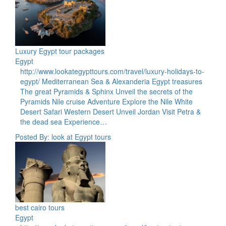
Luxury Egypt tour packages
Egypt
http://www.lookategypttours.com/travel/luxury-holidays-to-
egypt/ Mediterranean Sea & Alexanderia Egypt treasures
The great Pyramids & Sphinx Unveil the secrets of the
Pyramids Nile cruise Adventure Explore the Nile White
Desert Safari Western Desert Unveil Jordan Visit Petra &
the dead sea Experience…
Posted By: look at Egypt tours
best cairo tours
Egypt