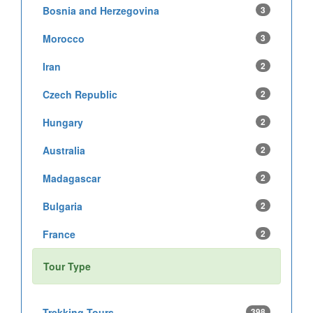
Bosnia and Herzegovina
3
Morocco
3
Iran
2
Czech Republic
2
Hungary
2
Australia
2
Madagascar
2
Bulgaria
2
France
2
Tour Type
Trekking Tours
398