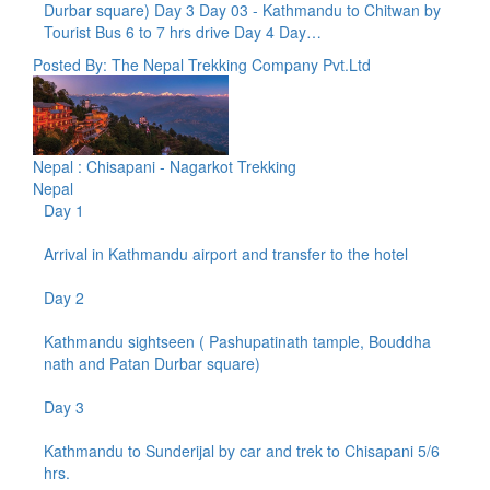
Durbar square) Day 3 Day 03 - Kathmandu to Chitwan by
Tourist Bus 6 to 7 hrs drive Day 4 Day…
Posted By: The Nepal Trekking Company Pvt.Ltd
Nepal : Chisapani - Nagarkot Trekking
Nepal
Day 1
Arrival in Kathmandu airport and transfer to the hotel
Day 2
Kathmandu sightseen ( Pashupatinath tample, Bouddha
nath and Patan Durbar square)
Day 3
Kathmandu to Sunderijal by car and trek to Chisapani 5/6
hrs.