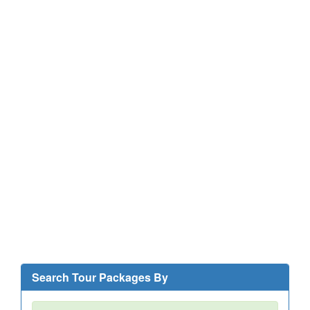
Search Tour Packages By