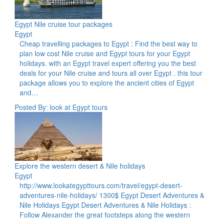
Egypt Nile cruise tour packages
Egypt
Cheap travelling packages to Egypt : Find the best way to
plan low cost Nile cruise and Egypt tours for your Egypt
holidays. with an Egypt travel expert offering you the best
deals for your Nile cruise and tours all over Egypt . this tour
package allows you to explore the ancient cities of Egypt
and…
Posted By: look at Egypt tours
Explore the western desert & Nile holidays
Egypt
http://www.lookategypttours.com/travel/egypt-desert-
adventures-nile-holidays/ 1300$ Egypt Desert Adventures &
Nile Holidays Egypt Desert Adventures & Nile Holidays :
Follow Alexander the great footsteps along the western