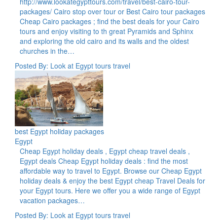
http://www.lookategypttours.com/travel/best-cairo-tour-
packages/ Cairo stop over tour or Best Cairo tour packages
Cheap Cairo packages ; find the best deals for your Cairo
tours and enjoy visiting to th great Pyramids and Sphinx
and exploring the old cairo and its walls and the oldest
churches in the…
Posted By: Look at Egypt tours travel
best Egypt holiday packages
Egypt
Cheap Egypt holiday deals , Egypt cheap travel deals ,
Egypt deals Cheap Egypt holiday deals : find the most
affordable way to travel to Egypt. Browse our Cheap Egypt
holiday deals & enjoy the best Egypt cheap Travel Deals for
your Egypt tours. Here we offer you a wide range of Egypt
vacation packages…
Posted By: Look at Egypt tours travel