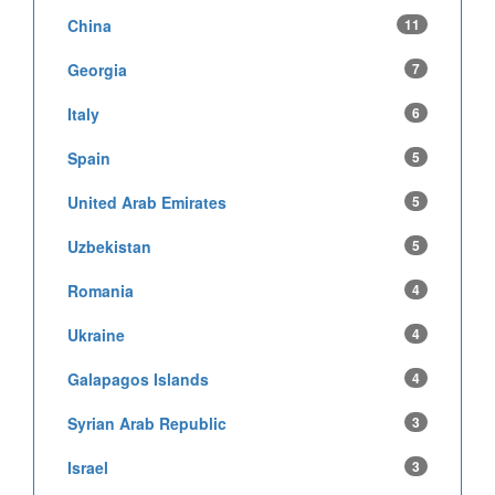
China
11
Georgia
7
Italy
6
Spain
5
United Arab Emirates
5
Uzbekistan
5
Romania
4
Ukraine
4
Galapagos Islands
4
Syrian Arab Republic
3
Israel
3