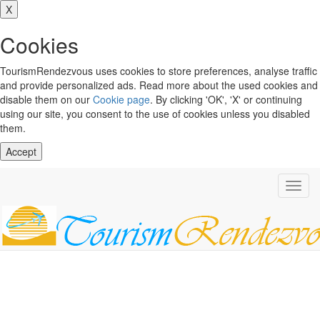
X
Cookies
TourismRendezvous uses cookies to store preferences, analyse traffic
and provide personalized ads. Read more about the used cookies and
disable them on our
Cookie page
. By clicking 'OK', 'X' or continuing
using our site, you consent to the use of cookies unless you disabled
them.
Accept
Toggl
navig