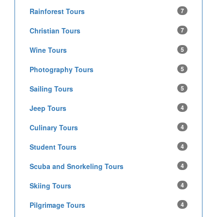
Rainforest Tours
7
Christian Tours
7
Wine Tours
5
Photography Tours
5
Sailing Tours
5
Jeep Tours
4
Culinary Tours
4
Student Tours
4
Scuba and Snorkeling Tours
4
Skiing Tours
4
Pilgrimage Tours
4