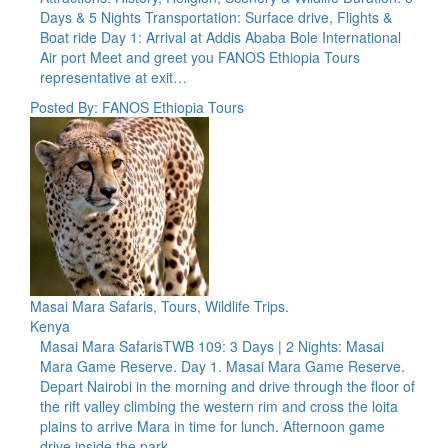
Days & 5 Nights Transportation: Surface drive, Flights &
Boat ride Day 1: Arrival at Addis Ababa Bole International
Air port Meet and greet you FANOS Ethiopia Tours
representative at exit…
Posted By: FANOS Ethiopia Tours
Masai Mara Safaris, Tours, Wildlife Trips.
Kenya
Masai Mara SafarisTWB 109: 3 Days | 2 Nights: Masai
Mara Game Reserve. Day 1. Masai Mara Game Reserve.
Depart Nairobi in the morning and drive through the floor of
the rift valley climbing the western rim and cross the loita
plains to arrive Mara in time for lunch. Afternoon game
drive inside the park.…