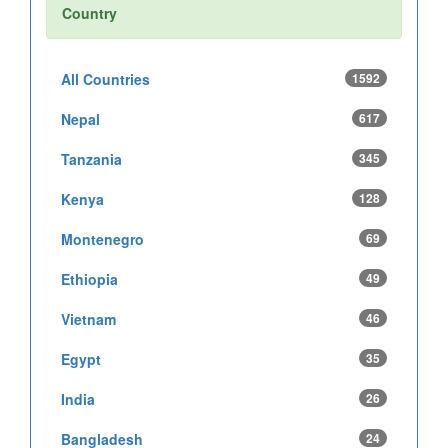
Country
All Countries
1592
Nepal
617
Tanzania
345
Kenya
128
Montenegro
69
Ethiopia
49
Vietnam
46
Egypt
35
India
26
Bangladesh
24