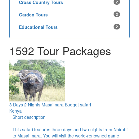
Cross Country Tours
2
Garden Tours
2
Educational Tours
2
1592 Tour Packages
3 Days 2 Nights Masaimara Budget safari
Kenya
Short description
This safari features three days and two nights from Nairobi
to Masai mara. You will visit the world-renowned game