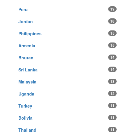
Peru
19
Jordan
18
Philippines
15
Armenia
15
Bhutan
14
Sri Lanka
14
Malaysia
13
Uganda
12
Turkey
11
Bolivia
11
Thailand
11