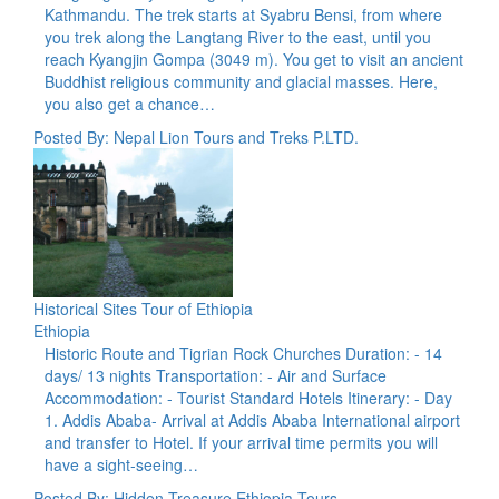
Kathmandu. The trek starts at Syabru Bensi, from where
you trek along the Langtang River to the east, until you
reach Kyangjin Gompa (3049 m). You get to visit an ancient
Buddhist religious community and glacial masses. Here,
you also get a chance…
Posted By: Nepal Lion Tours and Treks P.LTD.
Historical Sites Tour of Ethiopia
Ethiopia
Historic Route and Tigrian Rock Churches Duration: - 14
days/ 13 nights Transportation: - Air and Surface
Accommodation: - Tourist Standard Hotels Itinerary: - Day
1. Addis Ababa- Arrival at Addis Ababa International airport
and transfer to Hotel. If your arrival time permits you will
have a sight-seeing…
Posted By: Hidden Treasure Ethiopia Tours