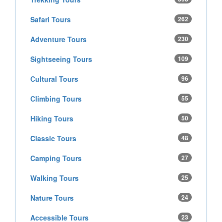
Safari Tours
262
Adventure Tours
230
Sightseeing Tours
109
Cultural Tours
96
Climbing Tours
55
Hiking Tours
50
Classic Tours
48
Camping Tours
27
Walking Tours
25
Nature Tours
24
Accessible Tours
23