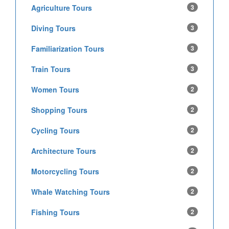
Agriculture Tours
3
Diving Tours
3
Familiarization Tours
3
Train Tours
3
Women Tours
2
Shopping Tours
2
Cycling Tours
2
Architecture Tours
2
Motorcycling Tours
2
Whale Watching Tours
2
Fishing Tours
2