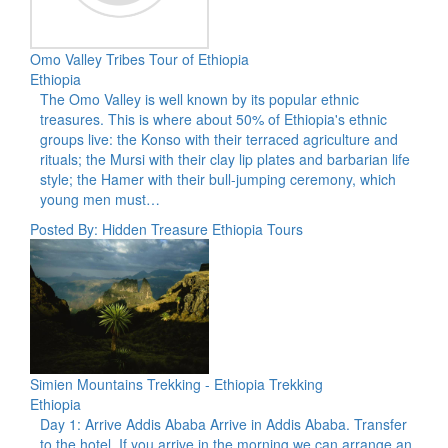
Omo Valley Tribes Tour of Ethiopia
Ethiopia
The Omo Valley is well known by its popular ethnic
treasures. This is where about 50% of Ethiopia's ethnic
groups live: the Konso with their terraced agriculture and
rituals; the Mursi with their clay lip plates and barbarian life
style; the Hamer with their bull-jumping ceremony, which
young men must…
Posted By: Hidden Treasure Ethiopia Tours
Simien Mountains Trekking - Ethiopia Trekking
Ethiopia
Day 1: Arrive Addis Ababa Arrive in Addis Ababa. Transfer
to the hotel. If you arrive in the morning we can arrange an