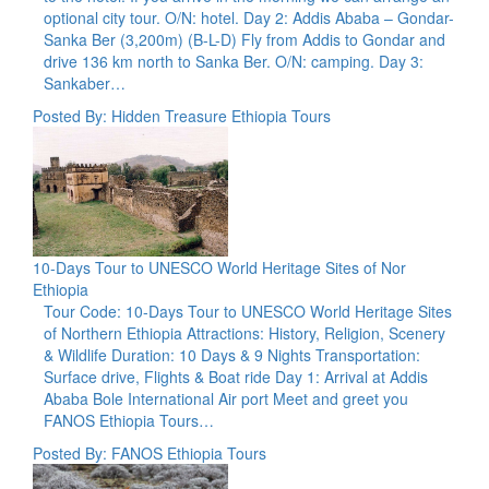
optional city tour. O/N: hotel. Day 2: Addis Ababa – Gondar-
Sanka Ber (3,200m) (B-L-D) Fly from Addis to Gondar and
drive 136 km north to Sanka Ber. O/N: camping. Day 3:
Sankaber…
Posted By: Hidden Treasure Ethiopia Tours
10-Days Tour to UNESCO World Heritage Sites of Nor
Ethiopia
Tour Code: 10-Days Tour to UNESCO World Heritage Sites
of Northern Ethiopia Attractions: History, Religion, Scenery
& Wildlife Duration: 10 Days & 9 Nights Transportation:
Surface drive, Flights & Boat ride Day 1: Arrival at Addis
Ababa Bole International Air port Meet and greet you
FANOS Ethiopia Tours…
Posted By: FANOS Ethiopia Tours