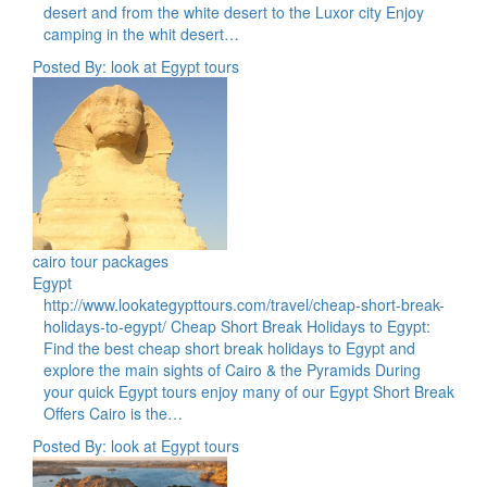
desert and from the white desert to the Luxor city Enjoy
camping in the whit desert…
Posted By: look at Egypt tours
cairo tour packages
Egypt
http://www.lookategypttours.com/travel/cheap-short-break-
holidays-to-egypt/ Cheap Short Break Holidays to Egypt:
Find the best cheap short break holidays to Egypt and
explore the main sights of Cairo & the Pyramids During
your quick Egypt tours enjoy many of our Egypt Short Break
Offers Cairo is the…
Posted By: look at Egypt tours