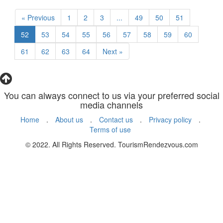
« Previous
1
2
3
...
49
50
51
52
53
54
55
56
57
58
59
60
61
62
63
64
Next »
You can always connect to us via your preferred social
media channels
Home
.
About us
.
Contact us
.
Privacy policy
.
Terms of use
© 2022. All Rights Reserved. TourismRendezvous.com