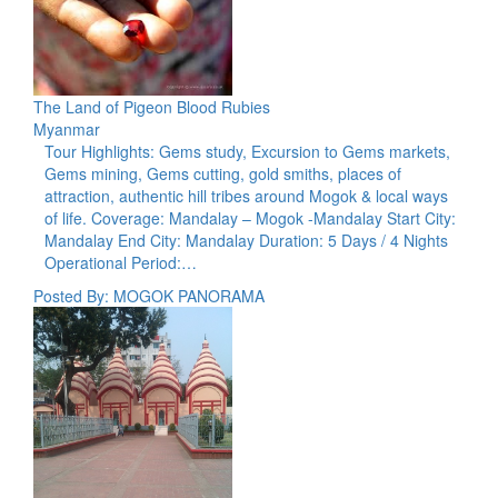
The Land of Pigeon Blood Rubies
Myanmar
Tour Highlights: Gems study, Excursion to Gems markets,
Gems mining, Gems cutting, gold smiths, places of
attraction, authentic hill tribes around Mogok & local ways
of life. Coverage: Mandalay – Mogok -Mandalay Start City:
Mandalay End City: Mandalay Duration: 5 Days / 4 Nights
Operational Period:…
Posted By: MOGOK PANORAMA