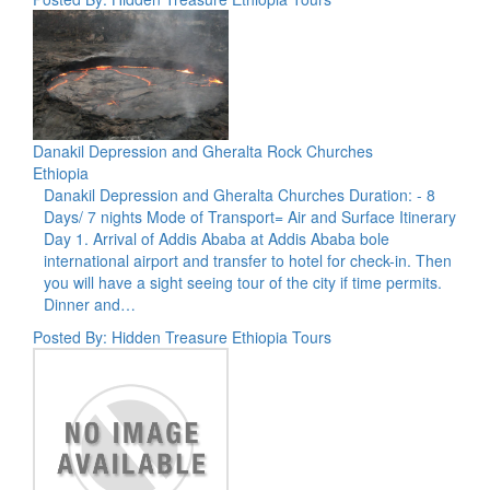
Danakil Depression and Gheralta Rock Churches
Ethiopia
Danakil Depression and Gheralta Churches Duration: - 8
Days/ 7 nights Mode of Transport= Air and Surface Itinerary
Day 1. Arrival of Addis Ababa at Addis Ababa bole
international airport and transfer to hotel for check-in. Then
you will have a sight seeing tour of the city if time permits.
Dinner and…
Posted By: Hidden Treasure Ethiopia Tours