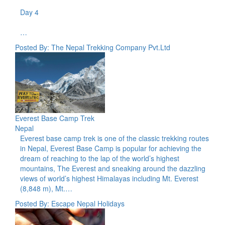
Day 4
…
Posted By: The Nepal Trekking Company Pvt.Ltd
Everest Base Camp Trek
Nepal
Everest base camp trek is one of the classic trekking routes
in Nepal, Everest Base Camp is popular for achieving the
dream of reaching to the lap of the world’s highest
mountains, The Everest and sneaking around the dazzling
views of world’s highest Himalayas including Mt. Everest
(8,848 m), Mt.…
Posted By: Escape Nepal Holidays