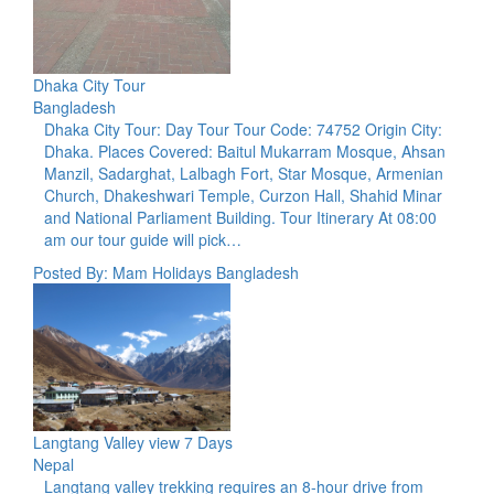
Dhaka City Tour
Bangladesh
Dhaka City Tour: Day Tour Tour Code: 74752 Origin City:
Dhaka. Places Covered: Baitul Mukarram Mosque, Ahsan
Manzil, Sadarghat, Lalbagh Fort, Star Mosque, Armenian
Church, Dhakeshwari Temple, Curzon Hall, Shahid Minar
and National Parliament Building. Tour Itinerary At 08:00
am our tour guide will pick…
Posted By: Mam Holidays Bangladesh
Langtang Valley view 7 Days
Nepal
Langtang valley trekking requires an 8-hour drive from