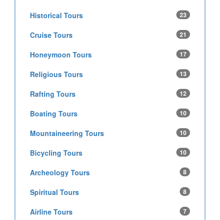
Historical Tours
23
Cruise Tours
21
Honeymoon Tours
17
Religious Tours
13
Rafting Tours
12
Boating Tours
10
Mountaineering Tours
10
Bicycling Tours
10
Archeology Tours
8
Spiritual Tours
8
Airline Tours
7