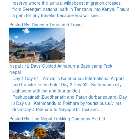
reserve where the annual wildebeest migration crosses
from Serengeti national park in Tanzania into Kenya. This is
a gem for any traveler because you will see…
Posted By: Dancom Tours and Travel
Nepal : 12 Days Guided Annapurna Base camp Trek
Nepal
Day 1 Day 01 : Arrival in Kathmandu International Airport
and transfer to the hotel Day 2 Day 02 : Kathmandu city
sightseen with car and tour guide (
Pashupatinath,Buddhanath and Patan durbar square) Day
3 Day 03 : Kathmandu to Pokhara by tourist bus,6/7 hrs
drive Day 4 Pokhara to Nayapul bt Taxi and…
Posted By: The Nepal Trekking Company Pvt.Ltd