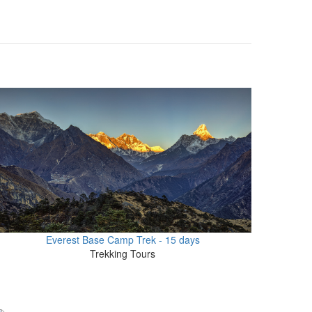
Everest Base Camp Trek - 15 days
Trekking Tours