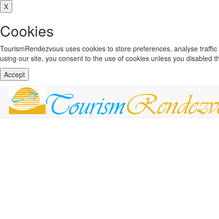
X
Cookies
TourismRendezvous uses cookies to store preferences, analyse traffi
using our site, you consent to the use of cookies unless you disabled 
Accept