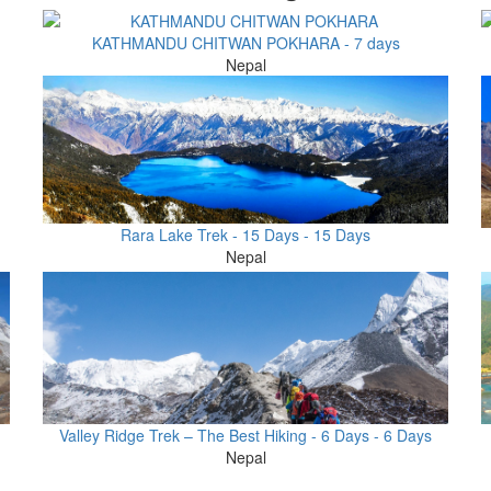
KATHMANDU CHITWAN POKHARA - 7 days
Nepal
Rara Lake Trek - 15 Days - 15 Days
Nepal
Valley Ridge Trek – The Best Hiking - 6 Days - 6 Days
Nepal