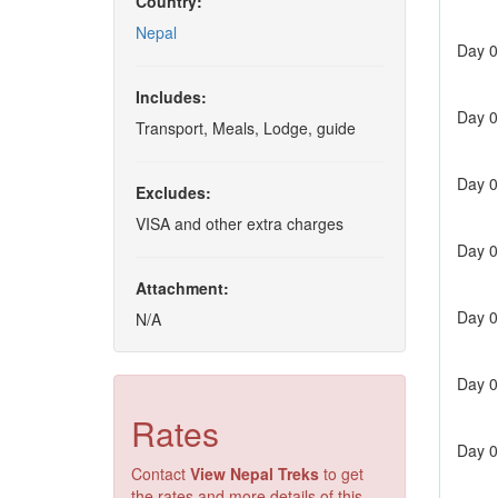
Country:
Nepal
Day 0
Includes:
Day 0
Transport, Meals, Lodge, guide
Day 0
Excludes:
VISA and other extra charges
Day 0
Attachment:
Day 0
N/A
Day 0
Rates
Day 0
Contact
View Nepal Treks
to get
the rates and more details of this