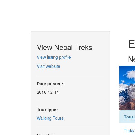
E
View Nepal Treks
Ne
View listing profile
Visit website
Date posted:
2016-12-11
Tour type:
Tour 
Walking Tours
Trekk