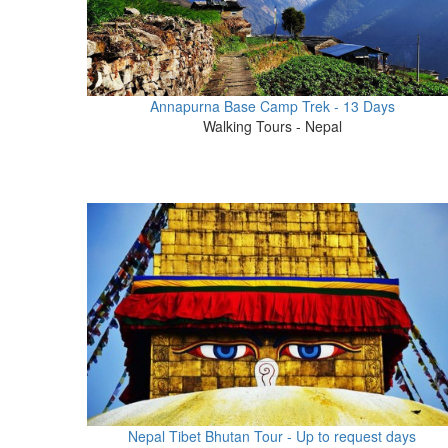
Annapurna Base Camp Trek - 13 Days
Walking Tours - Nepal
Nepal Tibet Bhutan Tour - Up to request days