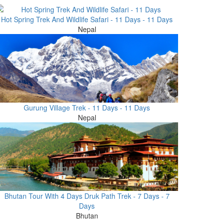
Hot Spring Trek And Wildlife Safari - 11 Days - 11 Days
Nepal
Gurung Village Trek - 11 Days - 11 Days
Nepal
Bhutan Tour With 4 Days Druk Path Trek - 7 Days - 7
Days
Bhutan