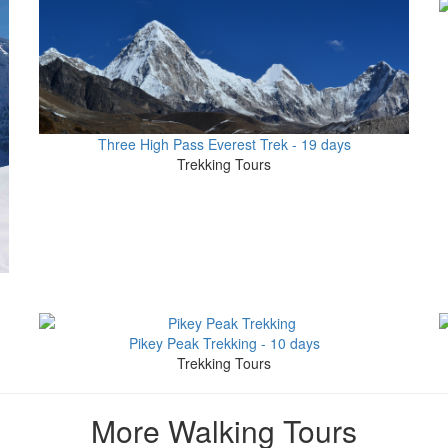
Three High Pass Everest Trek - 19 days
Trekking Tours
Pikey Peak Trekking - 10 days
Trekking Tours
More Walking Tours