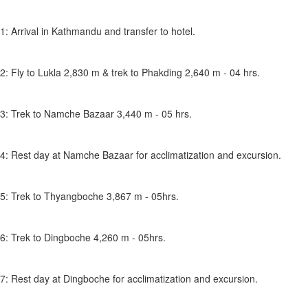
1: Arrival in Kathmandu and transfer to hotel.
2: Fly to Lukla 2,830 m & trek to Phakding 2,640 m - 04 hrs.
3: Trek to Namche Bazaar 3,440 m - 05 hrs.
4: Rest day at Namche Bazaar for acclimatization and excursion.
5: Trek to Thyangboche 3,867 m - 05hrs.
6: Trek to Dingboche 4,260 m - 05hrs.
7: Rest day at Dingboche for acclimatization and excursion.