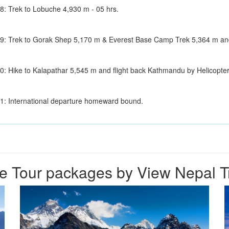
8: Trek to Lobuche 4,930 m - 05 hrs.
9: Trek to Gorak Shep 5,170 m & Everest Base Camp Trek 5,364 m and 
0: Hike to Kalapathar 5,545 m and flight back Kathmandu by Helicopte
1: International departure homeward bound.
e Tour packages by View Nepal T