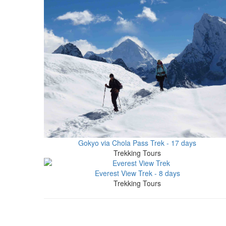
Gokyo via Chola Pass Trek - 17 days
Trekking Tours
Everest View Trek - 8 days
Trekking Tours