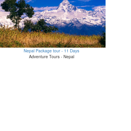
Nepal Package tour - 11 Days
Adventure Tours - Nepal