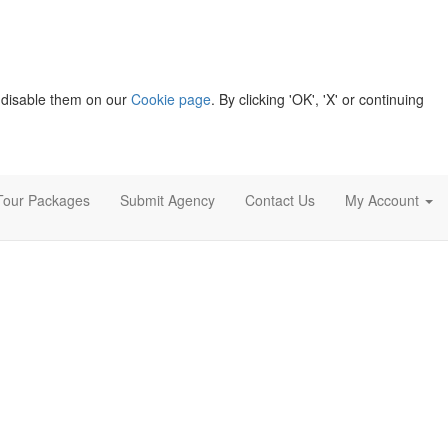
 disable them on our
Cookie page
. By clicking 'OK', 'X' or continuing
Tour Packages
Submit Agency
Contact Us
My Account