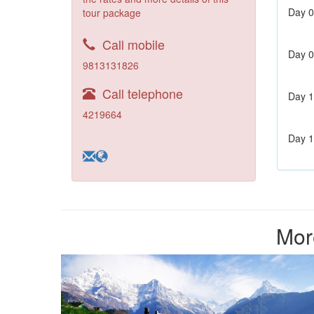
Day 0
tour package
Call mobile
Day 0
9813131826
Call telephone
Day 1
4219664
Day 1
Mor