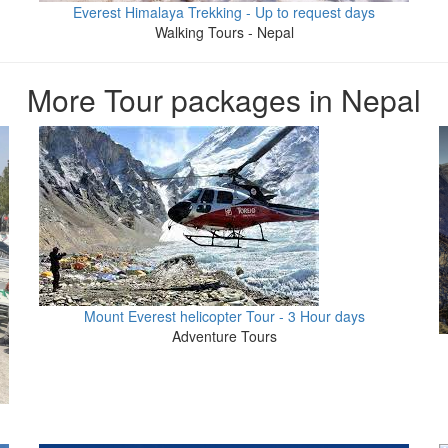
Everest Himalaya Trekking - Up to request days
Walking Tours - Nepal
More Tour packages in Nepal
Mount Everest helicopter Tour - 3 Hour days
Adventure Tours