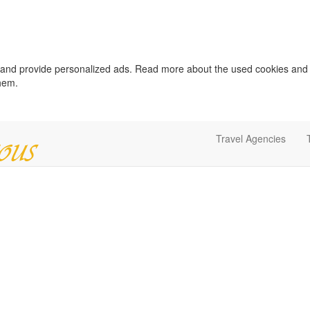
c and provide personalized ads. Read more about the used cookies and
them.
Travel Agencies