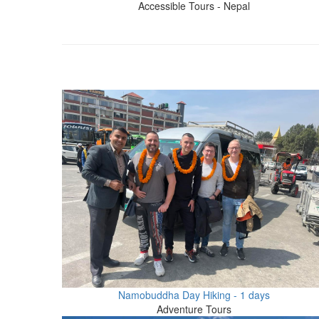
Accessible Tours - Nepal
Namobuddha Day Hiking - 1 days
Adventure Tours