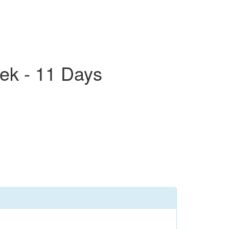
ek - 11 Days