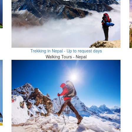
Trekking in Nepal - Up to request days
Walking Tours - Nepal