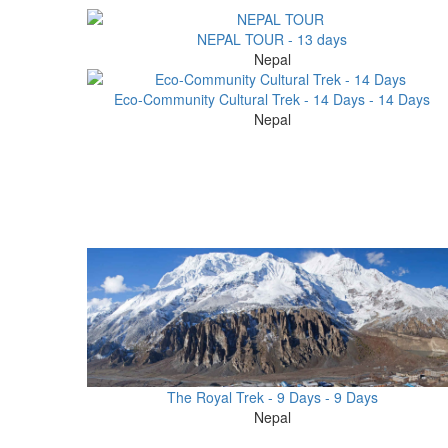
NEPAL TOUR - 13 days
Nepal
Eco-Community Cultural Trek - 14 Days - 14 Days
Nepal
The Royal Trek - 9 Days - 9 Days
Nepal