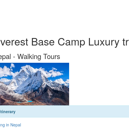
verest Base Camp Luxury tr
pal - Walking Tours
Itinerary
ing in Nepal