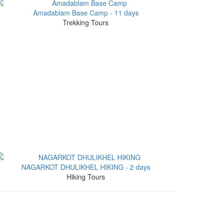
Amadablam Base Camp - 11 days
Trekking Tours
NAGARKOT DHULIKHEL HIKING - 2 days
Hiking Tours