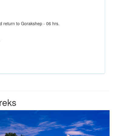
return to Gorakshep - 06 hrs.
r
reks