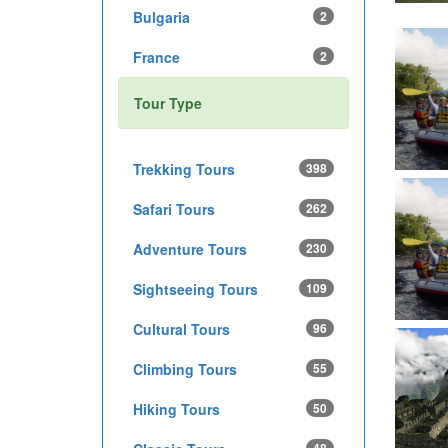
Bulgaria
2
France
2
Tour Type
Trekking Tours
398
Safari Tours
262
Adventure Tours
230
Sightseeing Tours
109
Cultural Tours
96
Climbing Tours
55
Hiking Tours
50