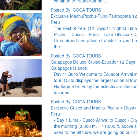
continue to Paucartambo,…
Posted By: COCA TOURS
Exclusive MachuPicchu-Puno-Tambopata 12
Peru
The Best of Peru (12 Days/11 Nights) Lim
Picchu – Cusco – Puno – Lake Titicaca • D
Lima airport and private transfer to your hot
the…
Posted By: COCA TOURS
Galapagos Deluxe Cruise-Ecuador 12 Days 
Galapagos Islands
Day 1: Quito Welcome to Ecuador Arrival in Q
tour: Quito displays the largest colonial to
Heritage Site. Enjoy the eclectic architect
facades…
Posted By: COCA TOURS
Exclusive Cusco and Machu Picchu 4 Days (
Peru
• Day 1 Lima - Cusco Arrival to Cusco - Cit
the morning (3.300 m. – 11.000 ft. above se
used to the altitude, we are going on our c