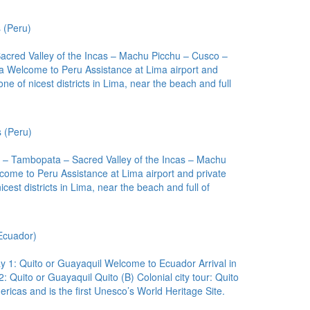
 (Peru)
acred Valley of the Incas – Machu Picchu – Cusco –
ma Welcome to Peru Assistance at Lima airport and
 one of nicest districts in Lima, near the beach and full
 (Peru)
 – Tambopata – Sacred Valley of the Incas – Machu
come to Peru Assistance at Lima airport and private
nicest districts in Lima, near the beach and full of
Ecuador)
ay 1: Quito or Guayaquil Welcome to Ecuador Arrival in
2: Quito or Guayaquil Quito (B) Colonial city tour: Quito
ericas and is the first Unesco’s World Heritage Site.