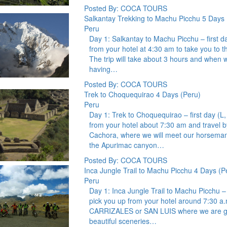
Posted By: COCA TOURS
Salkantay Trekking to Machu Picchu 5 Days 
Peru
Day 1: Salkantay to Machu Picchu – first d
from your hotel at 4:30 am to take you to t
The trip will take about 3 hours and when w
having…
Posted By: COCA TOURS
Trek to Choquequirao 4 Days (Peru)
Peru
Day 1: Trek to Choquequirao – first day (L
from your hotel about 7:30 am and travel by
Cachora, where we will meet our horseman 
the Apurimac canyon…
Posted By: COCA TOURS
Inca Jungle Trail to Machu Picchu 4 Days (P
Peru
Day 1: Inca Jungle Trail to Machu Picchu – 
pick you up from your hotel around 7:30 a.
CARRIZALES or SAN LUIS where we are going
beautiful sceneries…