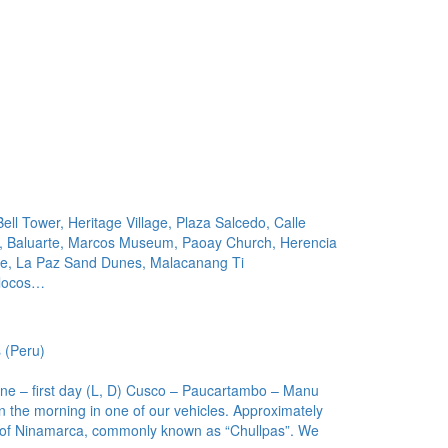
Bell Tower, Heritage Village, Plaza Salcedo, Calle
, Baluarte, Marcos Museum, Paoay Church, Herencia
ke, La Paz Sand Dunes, Malacanang Ti
Ilocos…
 (Peru)
e – first day (L, D) Cusco – Paucartambo – Manu
 the morning in one of our vehicles. Approximately
bs of Ninamarca, commonly known as “Chullpas”. We