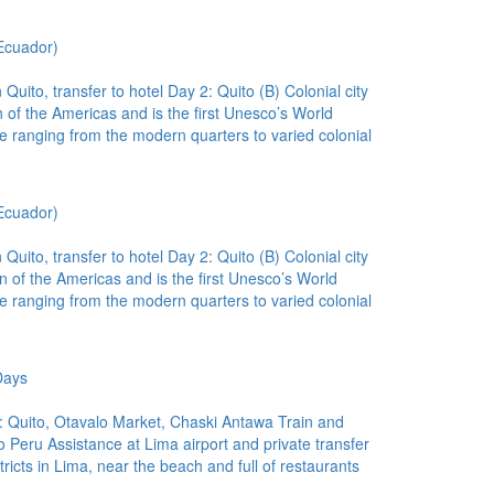
Ecuador)
uito, transfer to hotel Day 2: Quito (B) Colonial city
n of the Americas and is the first Unesco’s World
ure ranging from the modern quarters to varied colonial
Ecuador)
uito, transfer to hotel Day 2: Quito (B) Colonial city
wn of the Americas and is the first Unesco’s World
ure ranging from the modern quarters to varied colonial
Days
 Quito, Otavalo Market, Chaski Antawa Train and
Peru Assistance at Lima airport and private transfer
stricts in Lima, near the beach and full of restaurants