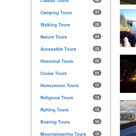
Classic Tours
48
Camping Tours
27
Walking Tours
25
Nature Tours
24
Accessible Tours
23
Historical Tours
23
Cruise Tours
21
Honeymoon Tours
17
Religious Tours
13
Rafting Tours
12
Boating Tours
10
Mountaineering Tours
10