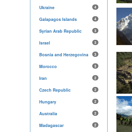
Ukraine
4
Galapagos Islands
4
Syrian Arab Republic
3
Israel
3
Bosnia and Herzegovina
3
Morocco
3
Iran
2
Czech Republic
2
Hungary
2
Australia
2
Madagascar
2