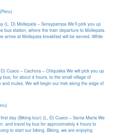
(Peru)
ay (L, D) Mollepata – Soraypampa We’ll pick you up
he bus station, where the train departure to Mollepata.
e arrive at Mollepata breakfast will be served. While
, D) Cusco – Cachora – Chiquiska We will pick you up
 bus, for about 4 hours, to the small village of
and mules. We will begin our trek along the edge of
eru)
first day (Biking tour) (L, D) Cusco – Santa Maria We
m. and travel by bus for approximately 4 hours to
 to start our biking. Biking, we are enjoying