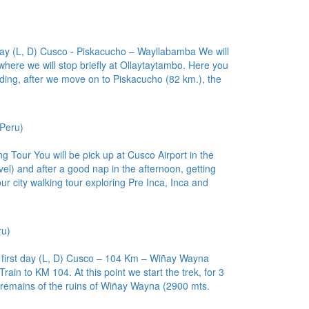
 day (L, D) Cusco - Piskacucho – Wayllabamba We will
here we will stop briefly at Ollaytaytambo. Here you
ding, after we move on to Piskacucho (82 km.), the
Peru)
ng Tour You will be pick up at Cusco Airport in the
el) and after a good nap in the afternoon, getting
ur city walking tour exploring Pre Inca, Inca and
ru)
– first day (L, D) Cusco – 104 Km – Wiñay Wayna
Train to KM 104. At this point we start the trek, for 3
 remains of the ruins of Wiñay Wayna (2900 mts.