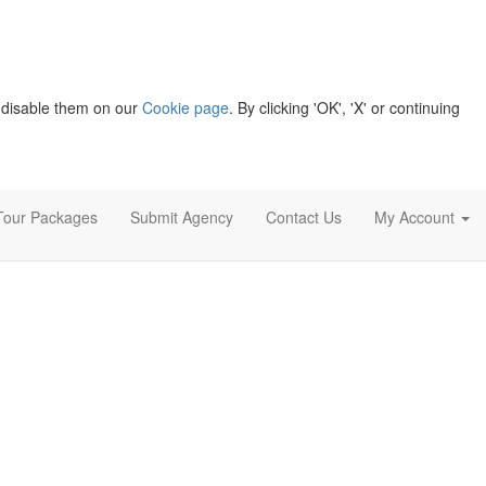
 disable them on our
Cookie page
. By clicking 'OK', 'X' or continuing
Tour Packages
Submit Agency
Contact Us
My Account