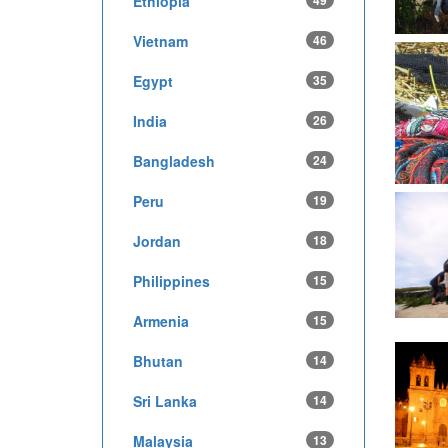
Ethiopia
49
Vietnam
46
Egypt
35
India
26
Bangladesh
24
Peru
19
Jordan
18
Philippines
15
Armenia
15
Bhutan
14
Sri Lanka
14
Malaysia
13