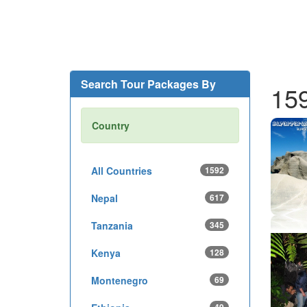
Search Tour Packages By
15
Country
All Countries
1592
Nepal
617
Tanzania
345
Kenya
128
Montenegro
69