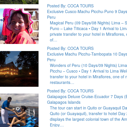
Posted By: COCA TOURS
Exclusive Cusco-Machu Picchu-Puno 9 Days
Peru
Magical Peru (09 Days/08 Nights) Lima – S
Puno – Lake Titicaca • Day 1 Arrival to Li
private transfer to your hotel in Miraflores,
of…
Posted By: COCA TOURS
Exclusive Machu Picchu-Tambopata 10 Days
Peru
Wonders of Peru (10 Days/09 Nights) Lima
Picchu – Cusco • Day 1 Arrival to Lima Wel
transfer to your hotel in Miraflores, one of 
restaurants…
Posted By: COCA TOURS
Galapagos Deluxe Cruise-Ecuador 7 Days (
Galapagos Islands
The tour can start in Quito or Guayaquil D
Quito (or Guayaquil), transfer to hotel Day 
displays the largest colonial town of the Am
Enjoy…