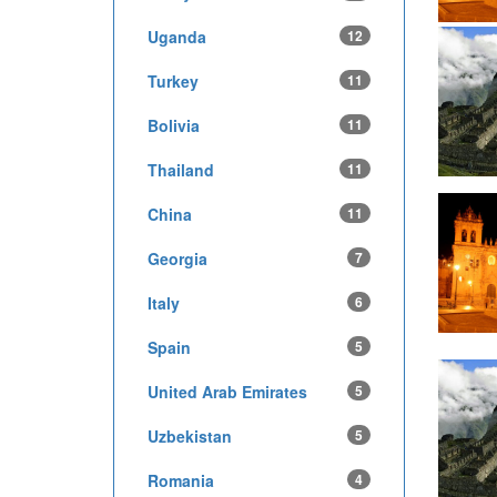
Uganda
12
Turkey
11
Bolivia
11
Thailand
11
China
11
Georgia
7
Italy
6
Spain
5
United Arab Emirates
5
Uzbekistan
5
Romania
4