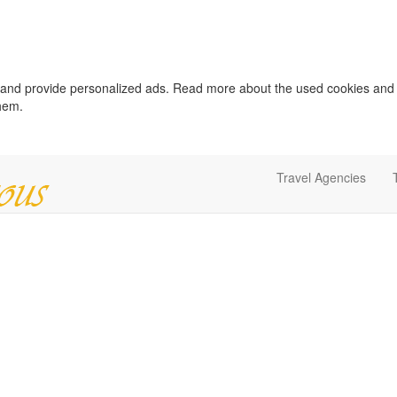
c and provide personalized ads. Read more about the used cookies and
them.
Travel Agencies