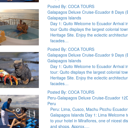
Posted By: COCA TOURS
Galapagos Deluxe Cruise-Ecuador 8 Days (
Galapagos Islands
Day 1: Quito Welcome to Ecuador Arrival in Q
tour Quito displays the largest colonial tow
Heritage Site. Enjoy the eclectic architect
facades…
Posted By: COCA TOURS
Galapagos Deluxe Cruise-Ecuador 9 Days (
Galapagos Islands
Day 1: Quito Welcome to Ecuador Arrival in Q
tour: Quito displays the largest colonial to
Heritage Site. Enjoy the eclectic architect
facades…
Posted By: COCA TOURS
Peru-Galapagos Deluxe Cruise-Ecuador 12
Peru
Peru: Lima, Cusco, Machu Picchu Ecuador:
Galapagos Islands Day 1: Lima Welcome to 
to your hotel in Miraflores, one of nicest di
and shops. Approx.…