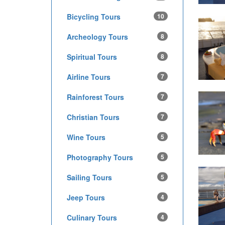
Bicycling Tours
10
Archeology Tours
8
Spiritual Tours
8
Airline Tours
7
Rainforest Tours
7
Christian Tours
7
Wine Tours
5
Photography Tours
5
Sailing Tours
5
Jeep Tours
4
Culinary Tours
4