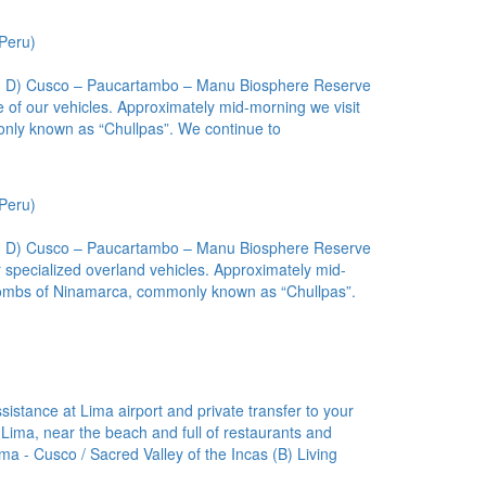
Peru)
(L, D) Cusco – Paucartambo – Manu Biosphere Reserve
 of our vehicles. Approximately mid-morning we visit
only known as “Chullpas”. We continue to
Peru)
(L, D) Cusco – Paucartambo – Manu Biosphere Reserve
 specialized overland vehicles. Approximately mid-
a tombs of Ninamarca, commonly known as “Chullpas”.
istance at Lima airport and private transfer to your
in Lima, near the beach and full of restaurants and
ma - Cusco / Sacred Valley of the Incas (B) Living