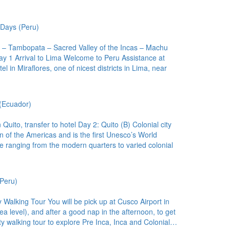
Days (Peru)
a – Tambopata – Sacred Valley of the Incas – Machu
ay 1 Arrival to Lima Welcome to Peru Assistance at
el in Miraflores, one of nicest districts in Lima, near
(Ecuador)
uito, transfer to hotel Day 2: Quito (B) Colonial city
wn of the Americas and is the first Unesco’s World
ure ranging from the modern quarters to varied colonial
Peru)
y Walking Tour You will be pick up at Cusco Airport in
a level), and after a good nap in the afternoon, to get
ity walking tour to explore Pre Inca, Inca and Colonial…