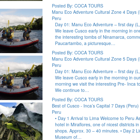
Posted By: COCA TOURS
Manu Eco Adventure Cultural Zone 4 Days (
Peru
Day 01: Manu Eco Adventure – first day 
We leave Cusco early in the morning in one
the interesting tombs of Ninamarca, comm
Paucartambo, a picturesque…
Posted By: COCA TOURS
Manu Eco Adventure Cultural Zone 5 Days (
Peru
Day 01: Manu Eco Adventure – first day 
We leave Cusco early in the morning in our
morning we visit the interesting Pre- Inc
We continue to…
Posted By: COCA TOURS
Best of Cusco - Inca’s Capital 7 Days (Peru)
Peru
• Day 1 Arrival to Lima Welcome to Peru Ass
hotel in Miraflores, one of nicest districts 
shops. Approx. 30 – 40 minutes. • Day 2 Li
Museum of…