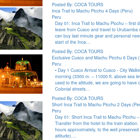
Posted By: COCA TOURS
Inca Trail to Machu Picchu 4 Days (Peru)
Peru
Day 01: Inca Trail to Machu Picchu – first
leave from Cusco and travel to Urubamba w
can buy last minute gear and personal nee
start of the Inca…
Posted By: COCA TOURS
Exclusive Cusco and Machu Picchu 6 Days (
Peru
• Day 1 Cusco Arrival to Cusco - City Walki
morning (3300 m. – 11000 ft. above sea lev
used to the altitude, we are going to have o
Colonial streets…
Posted By: COCA TOURS
Short Inca Trail to Machu Picchu 2 Days (Pe
Peru
Day 01: Short Inca Trail to Machu Picchu 
Transfer from the hotel to the train station. 
hours approximately, to the well preserved
altitude).…