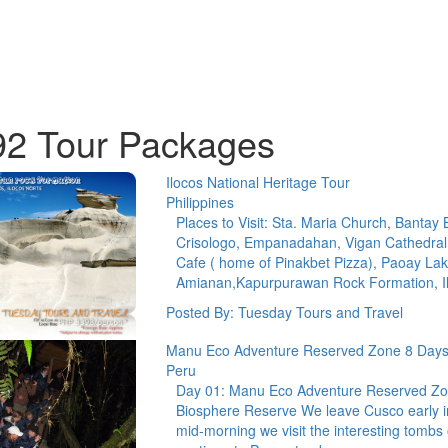
92 Tour Packages
Ilocos National Heritage Tour
Philippines
Places to Visit: Sta. Maria Church, Bantay 
Crisologo, Empanadahan, Vigan Cathedral
Cafe ( home of Pinakbet Pizza), Paoay La
Amianan,Kapurpurawan Rock Formation, 
Posted By: Tuesday Tours and Travel
Manu Eco Adventure Reserved Zone 8 Days
Peru
Day 01: Manu Eco Adventure Reserved Zon
Biosphere Reserve We leave Cusco early in
mid-morning we visit the interesting tom