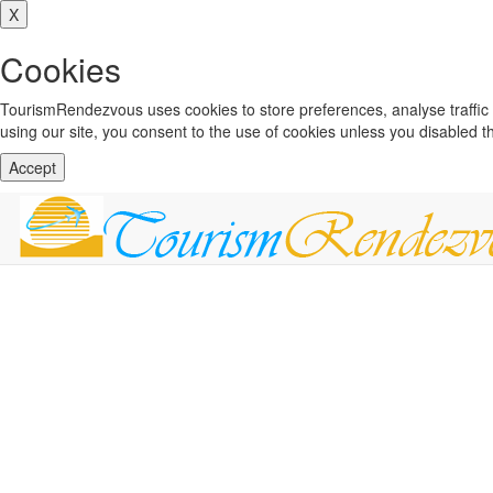
X
Cookies
TourismRendezvous uses cookies to store preferences, analyse traffi
using our site, you consent to the use of cookies unless you disabled 
Accept