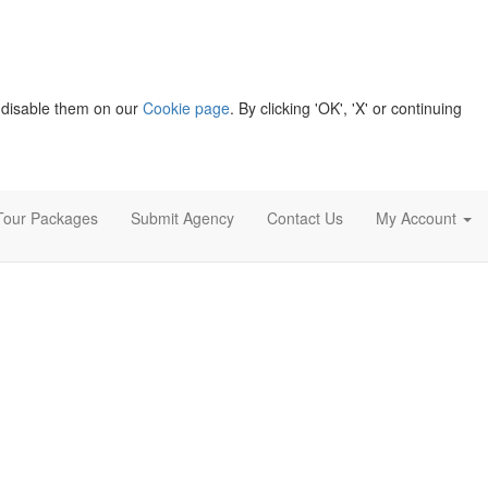
 disable them on our
Cookie page
. By clicking 'OK', 'X' or continuing
Tour Packages
Submit Agency
Contact Us
My Account