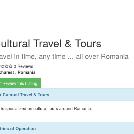
ultural Travel & Tours
avel in time, any time ... all over Romania
0 Reviews
harest , Romania
Review this Listing
 Cultural Travel & Tours
is specialized on cultural tours around Romania.
ries of Operation