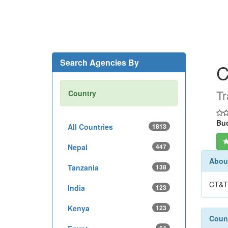
Search Agencies By
C
Tr
Country
Buc
All Countries
1813
Nepal
447
About
Tanzania
138
CT&T 
India
123
Kenya
123
Count