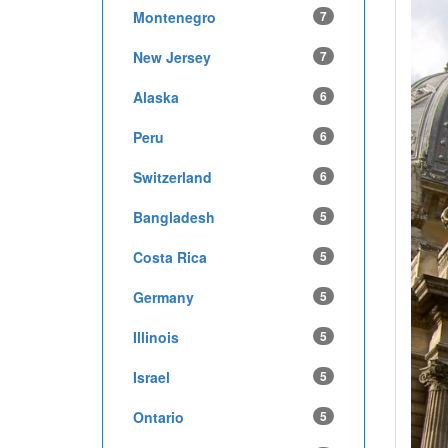
Montenegro
7
New Jersey
7
Alaska
6
Peru
6
Switzerland
6
Bangladesh
5
Costa Rica
5
Germany
5
Illinois
5
Israel
5
Ontario
5