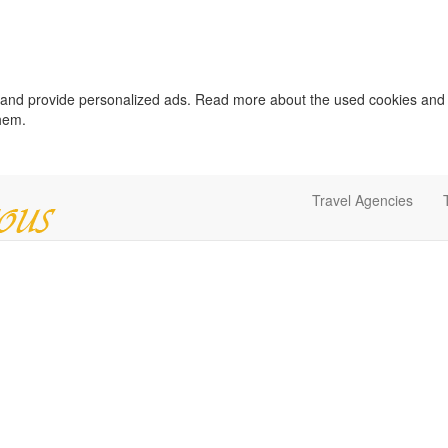
c and provide personalized ads. Read more about the used cookies and
them.
Travel Agencies