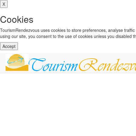
X
Cookies
TourismRendezvous uses cookies to store preferences, analyse traffi
using our site, you consent to the use of cookies unless you disabled 
Accept