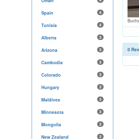
Oman
4
Spain
4
Bucha
Tunisia
4
Alberta
3
0 Re
Arizona
3
Cambodia
3
Colorado
3
Hungary
3
Maldives
3
Minnesota
3
Mongolia
3
New Zealand
3