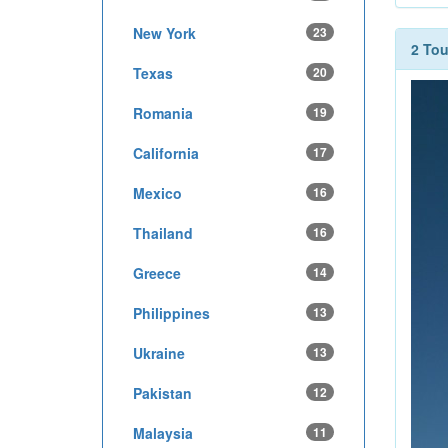
New York
23
2 To
Texas
20
Romania
19
California
17
Mexico
16
Thailand
16
Greece
14
Philippines
13
Ukraine
13
Pakistan
12
Malaysia
11