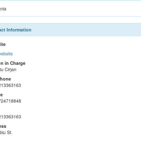
nia
ct Information
ite
website
n in Charge
iu Cirjan
phone
213363163
le
724718848
213363163
ess
biu St.