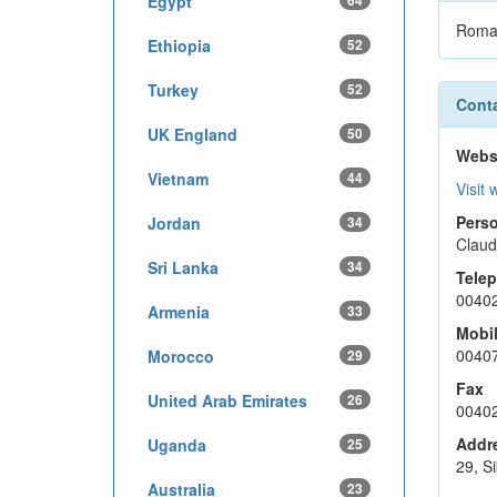
Egypt
64
Roma
Ethiopia
52
Turkey
52
Conta
UK England
50
Webs
Vietnam
44
Visit 
Perso
Jordan
34
Claud
Sri Lanka
34
Tele
0040
Armenia
33
Mobi
0040
Morocco
29
Fax
United Arab Emirates
26
0040
Addr
Uganda
25
29, Si
Australia
23