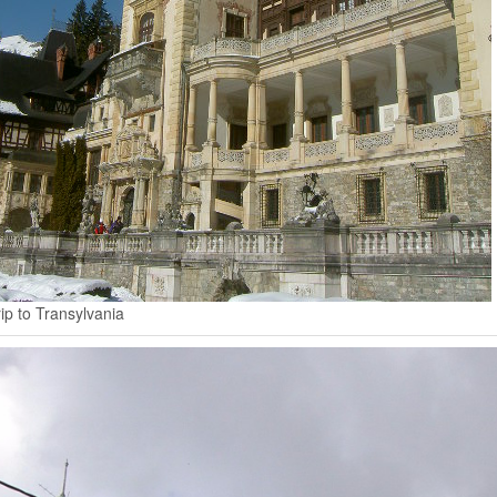
ip to Transylvania