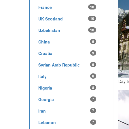
France
10
UK Scotland
10
Uzbekistan
10
China
9
Croatia
9
Syrian Arab Republic
9
Italy
8
Day tr
Nigeria
8
Georgia
7
Iran
7
Lebanon
7