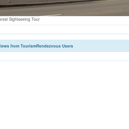
rest Sightseeing Tour
views from TourismRendezvous Users