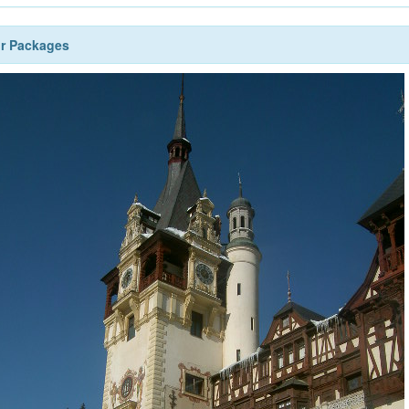
ur Packages