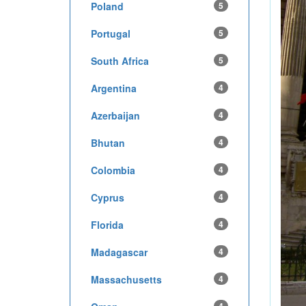
Poland
5
Portugal
5
South Africa
5
Argentina
4
Azerbaijan
4
Bhutan
4
Colombia
4
Cyprus
4
Florida
4
Madagascar
4
Massachusetts
4