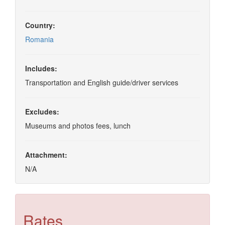
Country:
Romania
Includes:
Transportation and English guide/driver services
Excludes:
Museums and photos fees, lunch
Attachment:
N/A
Rates