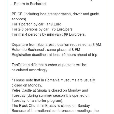
- Return to Bucharest
PRICE (including local transportation, driver and guide
services)
For 1 person by car : 149 Euro
For 2-3 persons by car : 75 Euro/pers.
For min 4 persons by mini-van : 69 Euro/pers.
Departure from Bucharest : location requested, at 8 AM
Return to Bucharest : same place, at 8 PM
Registration deadline : at least 12 hours ahead of trip
Tariffs for a different number of persons will be
calculated accordingly
* Please note that in Romania museums are usually
closed on Monday.
Peles Castle at Sinaia is closed on Monday and
Tuesday (during summer season it is opened on
Tuesday for a shorter program).
The Black Church in Brasov is closed on Sunday.
Because of international conferences or meetings, the