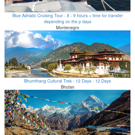
Blue Adriatic Cruising Tour - 8 - 9 hours + time for transfer
depending on the p days
Montenegro
Bhumthang Cultural Trek - 12 Days - 12 Days
Bhutan