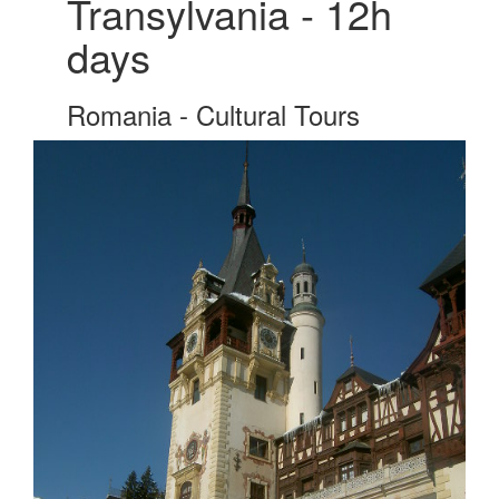
Transylvania - 12h
days
Romania - Cultural Tours