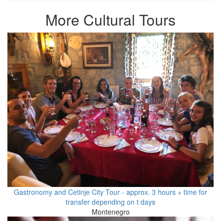
More Cultural Tours
Gastronomy and Cetinje City Tour - approx. 3 hours + time for
transfer depending on t days
Montenegro