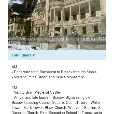
Tour Itinerary
AM
- Departure from Bucharest to Brasov through Sinaia
- Visits to Peles Castle and Sinaia Monastery
PM
- Visit to Bran Medieval Castle
- Arrival and late lunch in Brasov. Sightseeing old
Brasov including Council Square, Council Tower, White
Tower, Black Tower, Black Church, Weavers' Bastion, St
Nicholas Church, First Romanian School in Transylvania