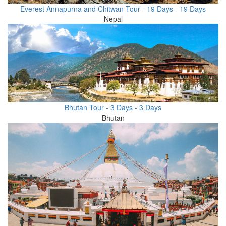
Everest Annapurna and Chitwan Tour - 19 Days - 19 Days
Nepal
Bhutan Tour - 3 Days - 3 Days
Bhutan