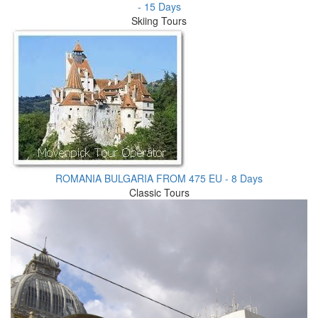
- 15 Days
Skiing Tours
ROMANIA BULGARIA FROM 475 EU - 8 Days
Classic Tours