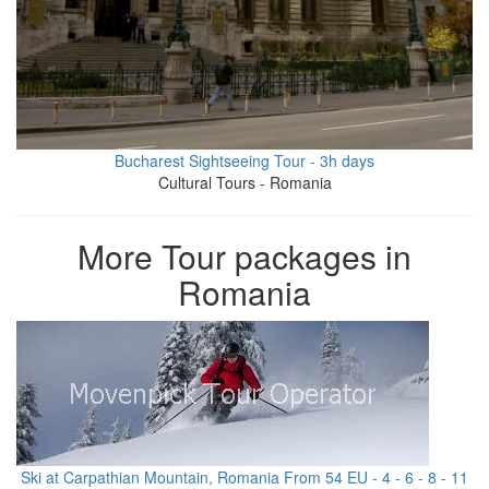
Bucharest Sightseeing Tour - 3h days
Cultural Tours - Romania
More Tour packages in
Romania
Ski at Carpathian Mountain, Romania From 54 EU - 4 - 6 - 8 - 11