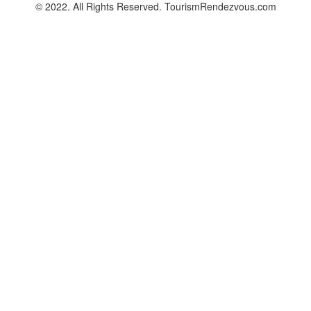
© 2022. All Rights Reserved. TourismRendezvous.com