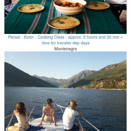
Perast - Kotor - Cooking Class - approx. 5 hours and 30 min +
time for transfer dep days
Montenegro