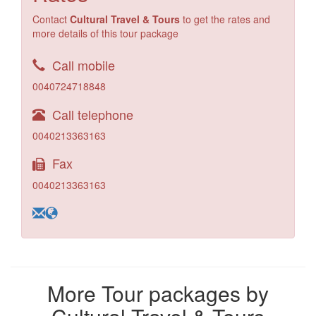
Contact
Cultural Travel & Tours
to get the rates and
more details of this tour package
Call mobile
0040724718848
Call telephone
0040213363163
Fax
0040213363163
More Tour packages by