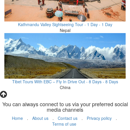
Kathmandu Valley Sightseeing Tour - 1 Day - 1 Day
Nepal
Tibet Tours With EBC – Fly In Drive Out - 8 Days - 8 Days
China
You can always connect to us via your preferred social
media channels
Home
.
About us
.
Contact us
.
Privacy policy
.
Terms of use