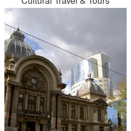
Cultural Travel & Tours