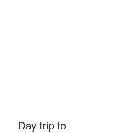
Day trip to