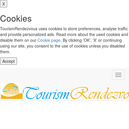
X
Cookies
TourismRendezvous uses cookies to store preferences, analyse traffic
and provide personalized ads. Read more about the used cookies and
disable them on our
Cookie page
. By clicking 'OK', 'X' or continuing
using our site, you consent to the use of cookies unless you disabled
them.
Accept
Toggl
navig