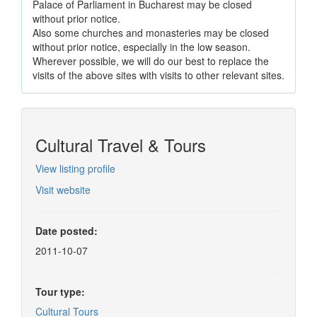
Palace of Parliament in Bucharest may be closed
without prior notice.
Also some churches and monasteries may be closed
without prior notice, especially in the low season.
Wherever possible, we will do our best to replace the
visits of the above sites with visits to other relevant sites.
Cultural Travel & Tours
View listing profile
Visit website
Date posted:
2011-10-07
Tour type:
Cultural Tours