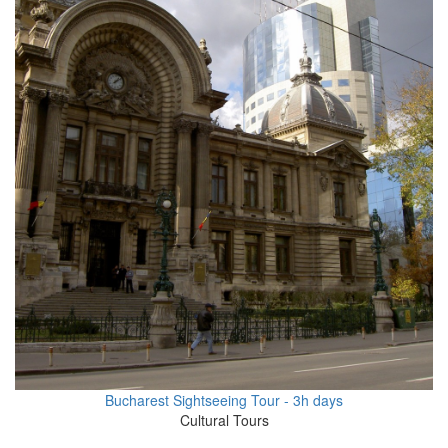
Bucharest Sightseeing Tour - 3h days
Cultural Tours