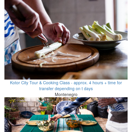
Kotor City Tour & Cooking Class - approx. 4 hours + time for
transfer depending on t days
Montenegro