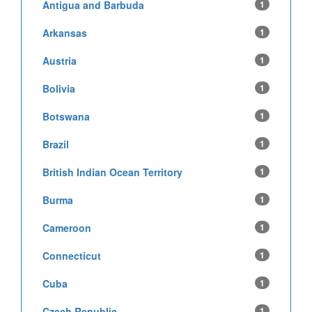
Antigua and Barbuda
1
Arkansas
1
Austria
1
Bolivia
1
Botswana
1
Brazil
1
British Indian Ocean Territory
1
Burma
1
Cameroon
1
Connecticut
1
Cuba
1
Czech Republic
1