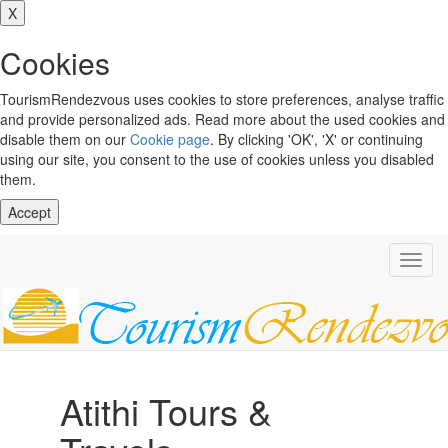
X
Cookies
TourismRendezvous uses cookies to store preferences, analyse traffic
and provide personalized ads. Read more about the used cookies and
disable them on our
Cookie page
. By clicking 'OK', 'X' or continuing
using our site, you consent to the use of cookies unless you disabled
them.
Accept
Toggl
navig
Atithi Tours &