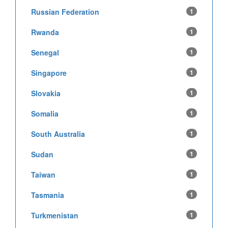
Russian Federation
1
Rwanda
1
Senegal
1
Singapore
1
Slovakia
1
Somalia
1
South Australia
1
Sudan
1
Taiwan
1
Tasmania
1
Turkmenistan
1