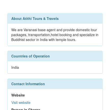
About Atithi Tours & Travels
We are Varanasi base agent and provide domestic tour
packages, transportation,hotel booking and specialize in
Buddhist sector in India with temple tours.
Countries of Operation
India
Contact Information
Website
Visit website
Person in Charge