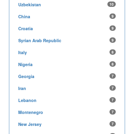
Uzbekistan
10
China
9
Croatia
9
Syrian Arab Republic
9
Italy
8
Nigeria
8
Georgia
7
Iran
7
Lebanon
7
Montenegro
7
New Jersey
7