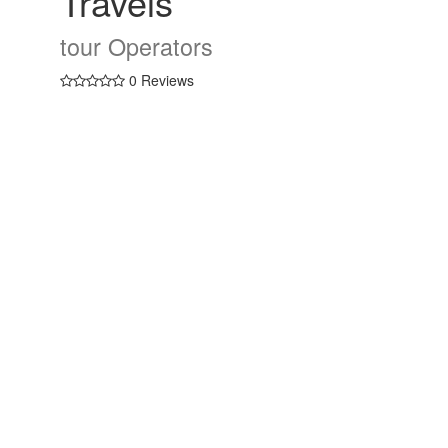
Travels
tour Operators
0 Reviews