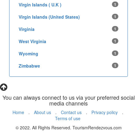
Virgin Islands ( U.K )
1
Virgin Islands (United States)
1
Virginia
1
West Virginia
1
Wyoming
1
Zimbabwe
1
You can always connect to us via your preferred social
media channels
Home
.
About us
.
Contact us
.
Privacy policy
.
Terms of use
© 2022. All Rights Reserved. TourismRendezvous.com