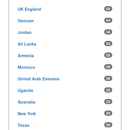
UK England
50
Vietnam
44
Jordan
34
Sri Lanka
34
Armenia
33
Morocco
29
United Arab Emirates
26
Uganda
25
Australia
23
New York
23
Texas
20