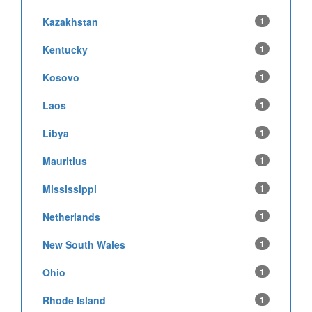
Kazakhstan
1
Kentucky
1
Kosovo
1
Laos
1
Libya
1
Mauritius
1
Mississippi
1
Netherlands
1
New South Wales
1
Ohio
1
Rhode Island
1