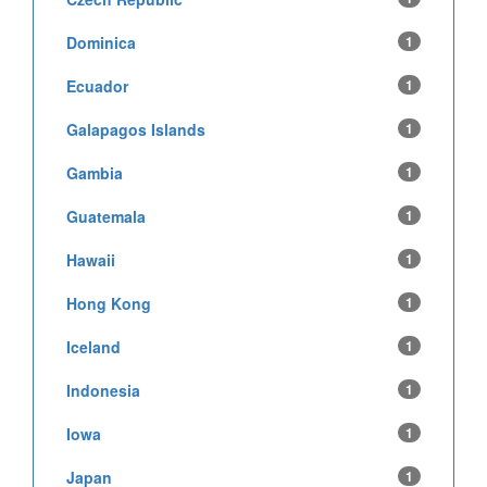
Dominica
1
Ecuador
1
Galapagos Islands
1
Gambia
1
Guatemala
1
Hawaii
1
Hong Kong
1
Iceland
1
Indonesia
1
Iowa
1
Japan
1