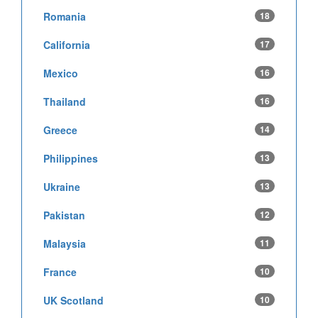
Romania
18
California
17
Mexico
16
Thailand
16
Greece
14
Philippines
13
Ukraine
13
Pakistan
12
Malaysia
11
France
10
UK Scotland
10