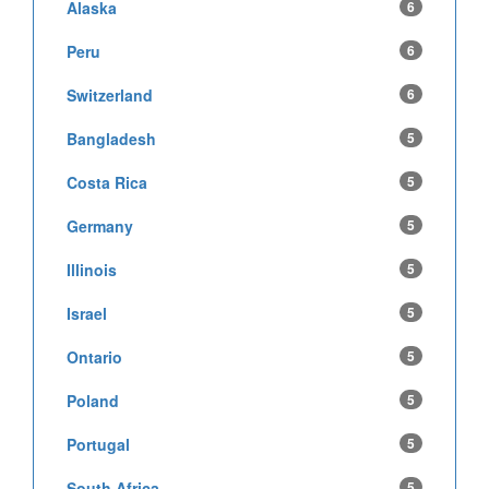
Alaska
6
Peru
6
Switzerland
6
Bangladesh
5
Costa Rica
5
Germany
5
Illinois
5
Israel
5
Ontario
5
Poland
5
Portugal
5
South Africa
5