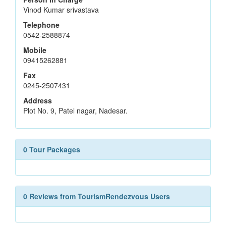
Vinod Kumar srivastava
Telephone
0542-2588874
Mobile
09415262881
Fax
0245-2507431
Address
Plot No. 9, Patel nagar, Nadesar.
0 Tour Packages
0 Reviews from TourismRendezvous Users