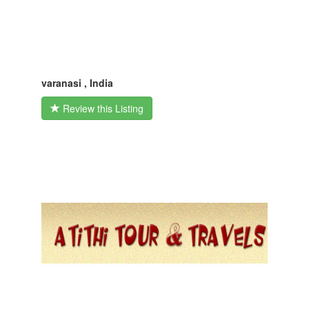
varanasi , India
Review this Listing