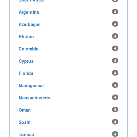
Argentina
4
Azerbaijan
4
Bhutan
4
Colombia
4
Cyprus
4
Florida
4
Madagascar
4
Massachusetts
4
Oman
4
Spain
4
Tunisia
4