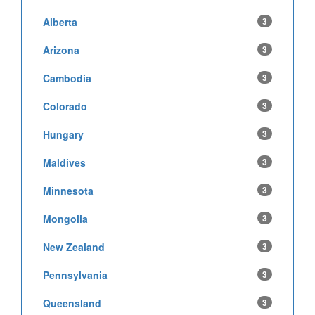
Alberta
3
Arizona
3
Cambodia
3
Colorado
3
Hungary
3
Maldives
3
Minnesota
3
Mongolia
3
New Zealand
3
Pennsylvania
3
Queensland
3