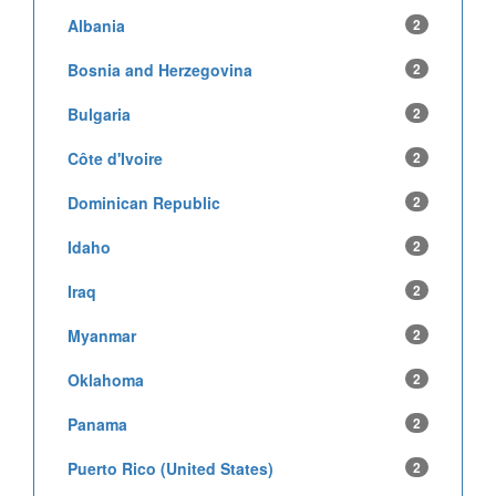
Albania
2
Bosnia and Herzegovina
2
Bulgaria
2
Côte d'Ivoire
2
Dominican Republic
2
Idaho
2
Iraq
2
Myanmar
2
Oklahoma
2
Panama
2
Puerto Rico (United States)
2