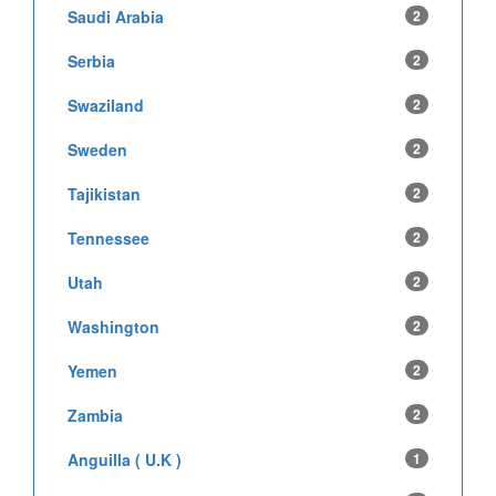
Saudi Arabia
2
Serbia
2
Swaziland
2
Sweden
2
Tajikistan
2
Tennessee
2
Utah
2
Washington
2
Yemen
2
Zambia
2
Anguilla ( U.K )
1