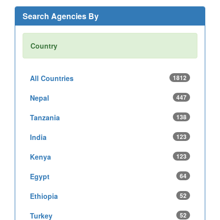
Search Agencies By
Country
All Countries
1812
Nepal
447
Tanzania
138
India
123
Kenya
123
Egypt
64
Ethiopia
52
Turkey
52