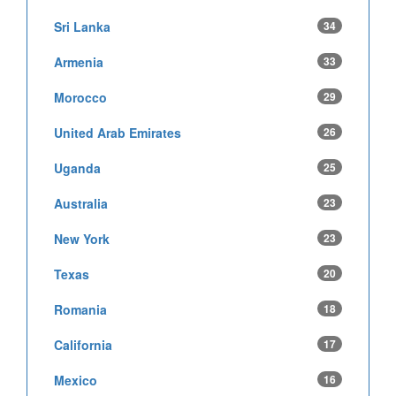
Sri Lanka
34
Armenia
33
Morocco
29
United Arab Emirates
26
Uganda
25
Australia
23
New York
23
Texas
20
Romania
18
California
17
Mexico
16