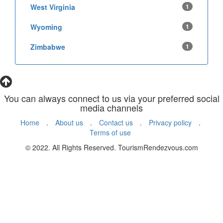
West Virginia
1
Wyoming
1
Zimbabwe
1
You can always connect to us via your preferred social
media channels
Home
.
About us
.
Contact us
.
Privacy policy
.
Terms of use
© 2022. All Rights Reserved. TourismRendezvous.com