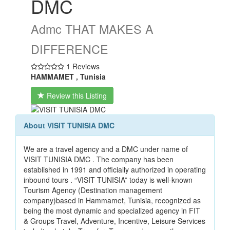
DMC
Admc THAT MAKES A
DIFFERENCE
1 Reviews
HAMMAMET , Tunisia
Review this Listing
About VISIT TUNISIA DMC
We are a travel agency and a DMC under name of
VISIT TUNISIA DMC . The company has been
established in 1991 and officially authorized in operating
inbound tours . “VISIT TUNISIA” today is well-known
Tourism Agency (Destination management
company)based in Hammamet, Tunisia, recognized as
being the most dynamic and specialized agency in FIT
& Groups Travel, Adventure, Incentive, Leisure Services