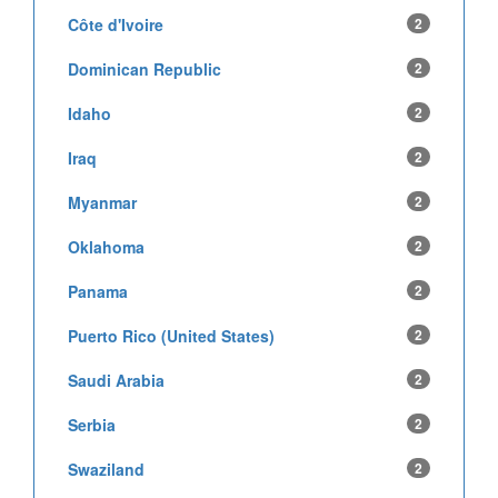
Côte d'Ivoire
2
Dominican Republic
2
Idaho
2
Iraq
2
Myanmar
2
Oklahoma
2
Panama
2
Puerto Rico (United States)
2
Saudi Arabia
2
Serbia
2
Swaziland
2