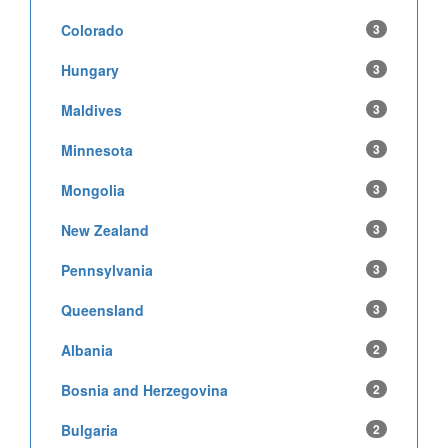
Colorado
3
Hungary
3
Maldives
3
Minnesota
3
Mongolia
3
New Zealand
3
Pennsylvania
3
Queensland
3
Albania
2
Bosnia and Herzegovina
2
Bulgaria
2