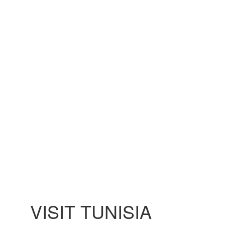
VISIT TUNISIA