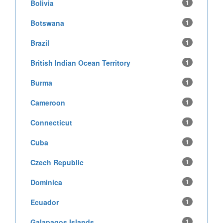
Bolivia
1
Botswana
1
Brazil
1
British Indian Ocean Territory
1
Burma
1
Cameroon
1
Connecticut
1
Cuba
1
Czech Republic
1
Dominica
1
Ecuador
1
Galapagos Islands
1