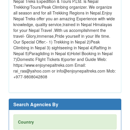
Nepal Treks Expedition & Tours P.Ltd. is Nepal
Trekking/Tours/Peak Climbing organizer. We organize
all season and for all Trekking Regions in Nepal.Enjoy
Nepal Treks offer you an amazing Experience with wide
knowledge, quality service,trained in Nepal Himalayas
for your Nepal Travel .With us accomplishment the
travel- Glory,immense,Pride yourself in your life time.
Our Special Offer:- 1) Trekking in Nepal 2)Peak
Climbing in Nepal 3) sightseeing in Nepal 4)Rafting in
Nepal 5)Paragliding in Nepal 6)Hotel Booking in Nepal
7)Domestic Flight Tickets 8)porter and Guide Web:
https://www.enjoynepaltreks.com Email:
rai_ras@yahoo.com or info@enjoynepaltreks.com Mob:
+977-9808042808
Search Agencies By
Country