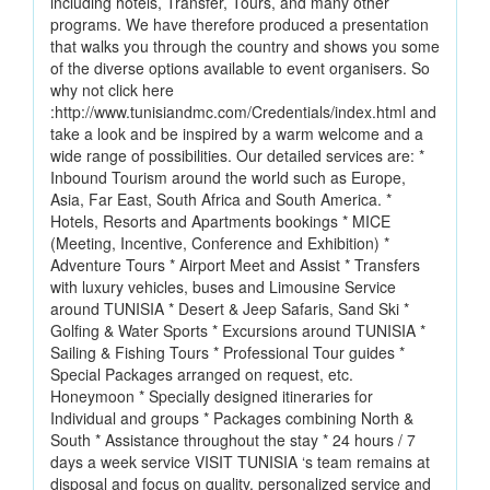
including hotels, Transfer, Tours, and many other
programs. We have therefore produced a presentation
that walks you through the country and shows you some
of the diverse options available to event organisers. So
why not click here
:http://www.tunisiandmc.com/Credentials/index.html and
take a look and be inspired by a warm welcome and a
wide range of possibilities. Our detailed services are: *
Inbound Tourism around the world such as Europe,
Asia, Far East, South Africa and South America. *
Hotels, Resorts and Apartments bookings * MICE
(Meeting, Incentive, Conference and Exhibition) *
Adventure Tours * Airport Meet and Assist * Transfers
with luxury vehicles, buses and Limousine Service
around TUNISIA * Desert & Jeep Safaris, Sand Ski *
Golfing & Water Sports * Excursions around TUNISIA *
Sailing & Fishing Tours * Professional Tour guides *
Special Packages arranged on request, etc.
Honeymoon * Specially designed itineraries for
Individual and groups * Packages combining North &
South * Assistance throughout the stay * 24 hours / 7
days a week service VISIT TUNISIA ‘s team remains at
disposal and focus on quality, personalized service and