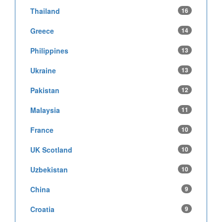
Thailand
16
Greece
14
Philippines
13
Ukraine
13
Pakistan
12
Malaysia
11
France
10
UK Scotland
10
Uzbekistan
10
China
9
Croatia
9