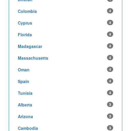
Colombia
4
Cyprus
4
Florida
4
Madagascar
4
Massachusetts
4
Oman
4
Spain
4
Tunisia
4
Alberta
3
Arizona
3
Cambodia
3