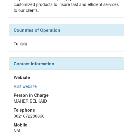
customized products to insure fast and efficient services
to our clients.
Countries of Operation
Tunisia
Contact Information
Website
Visit website
Person in Charge
MAHER BELKAID
Telephone
0021672280860
Mobile
N/A