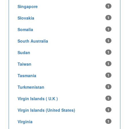
Singapore
1
Slovakia
1
Somalia
1
South Australia
1
Sudan
1
Taiwan
1
Tasmania
1
Turkmenistan
1
Virgin Islands ( U.K )
1
Virgin Islands (United States)
1
Virginia
1