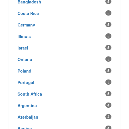
Bangladesh
5
Costa Rica
5
Germany
5
Illinois
5
Israel
5
Ontario
5
Poland
5
Portugal
5
South Africa
5
Argentina
4
Azerbaijan
4
Bhutan
4