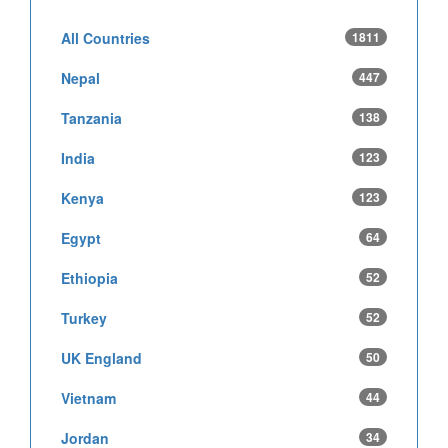
All Countries
1811
Nepal
447
Tanzania
138
India
123
Kenya
123
Egypt
64
Ethiopia
52
Turkey
52
UK England
50
Vietnam
44
Jordan
34