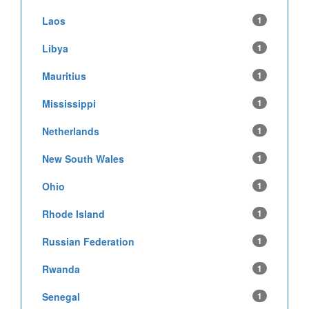
Laos
1
Libya
1
Mauritius
1
Mississippi
1
Netherlands
1
New South Wales
1
Ohio
1
Rhode Island
1
Russian Federation
1
Rwanda
1
Senegal
1