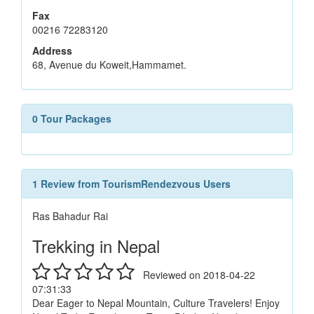
Fax
00216 72283120
Address
68, Avenue du Koweit,Hammamet.
0 Tour Packages
1 Review from TourismRendezvous Users
Ras Bahadur Rai
Trekking in Nepal
Reviewed on 2018-04-22
07:31:33
Dear Eager to Nepal Mountain, Culture Travelers! Enjoy