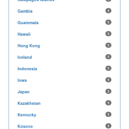
Gambia
1
Guatemala
1
Hawaii
1
Hong Kong
1
Iceland
1
Indonesia
1
Iowa
1
Japan
1
Kazakhstan
1
Kentucky
1
Kosovo
1