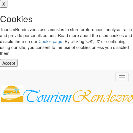
X
Cookies
TourismRendezvous uses cookies to store preferences, analyse traffic
and provide personalized ads. Read more about the used cookies and
disable them on our
Cookie page
. By clicking 'OK', 'X' or continuing
using our site, you consent to the use of cookies unless you disabled
them.
Accept
Toggl
navig