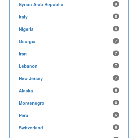
Syrian Arab Republic
9
Italy
8
Nigeria
8
Georgia
7
Iran
7
Lebanon
7
New Jersey
7
Alaska
6
Montenegro
6
Peru
6
Switzerland
6