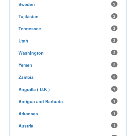
Sweden
2
Tajikistan
2
Tennessee
2
Utah
2
Washington
2
Yemen
2
Zambia
2
Anguilla ( U.K )
1
Antigua and Barbuda
1
Arkansas
1
Austria
1