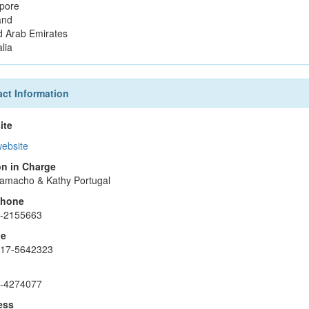
pore
and
d Arab Emirates
lia
ct Information
ite
website
n in Charge
amacho & Kathy Portugal
phone
2-2155663
le
917-5642323
2-4274077
ess