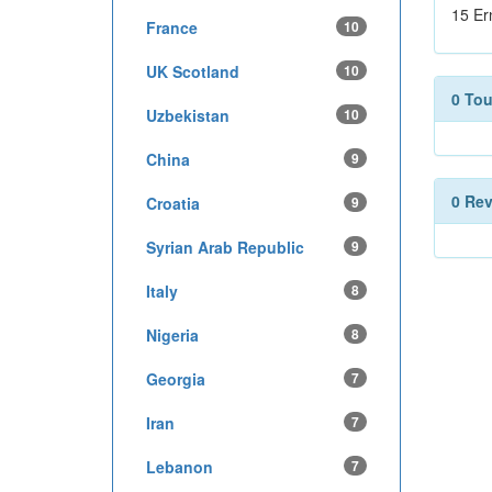
15 Er
France
10
UK Scotland
10
0 To
Uzbekistan
10
China
9
0 Re
Croatia
9
Syrian Arab Republic
9
Italy
8
Nigeria
8
Georgia
7
Iran
7
Lebanon
7