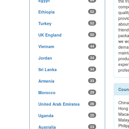
Egypt
64
the tr
compe
Ethiopia
52
qualit
provid
Turkey
52
about
friend
UK England
50
packa
we wo
Vietnam
44
deman
maint
Jordan
34
produ
exper
Sri Lanka
34
profes
Armenia
33
Count
Morocco
29
China
United Arab Emirates
26
Hong
Maca
Uganda
25
Malay
Philip
Australia
23