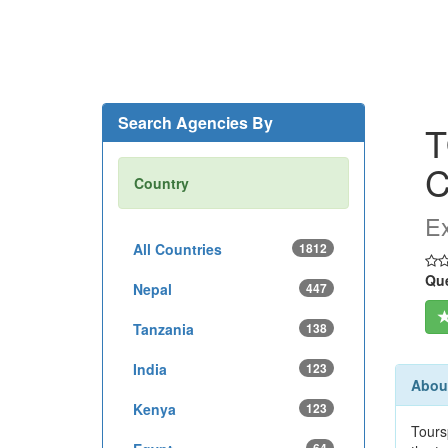
Search Agencies By
T
Country
Ex
All Countries
1812
Que
Nepal
447
Tanzania
138
India
123
Abou
Kenya
123
Tours