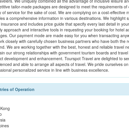
avelers. We uniquely combined all the advantage of inclusive leisure and b
titive tailor-made packages are designed to meet the requirements of 
y of service for the sake of cost. We are complying on a cost-effective m
es a comprehensive information in various destinations. We highlight speci
 insurance and includes price guide that specify every last detail in yo
ly approach and interactive tools in requesting your booking for hotel a
ges. Our payment mode are made easy for you when transacting anywhere
rk closely with carefully chosen business partners who have both the r
d. We are working together with the best, honest and reliable travel n
ain our strong relationships with government tourism boards and travel 
ct development and enhancement. Tourspot Travel are delighted to serve
ienced and able to arrange all aspects of travel. We pride ourselves on 
sional personalized service in line with business excellence.
ries of Operation
 Kong
o
sia
pines