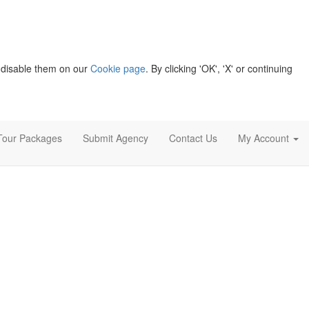
 disable them on our
Cookie page
. By clicking 'OK', 'X' or continuing
Tour Packages
Submit Agency
Contact Us
My Account