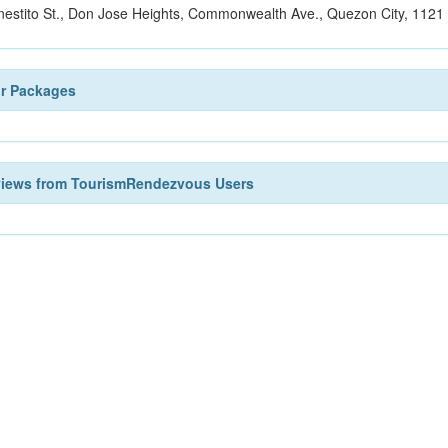
nestito St., Don Jose Heights, Commonwealth Ave., Quezon City, 1121 
ur Packages
views from TourismRendezvous Users