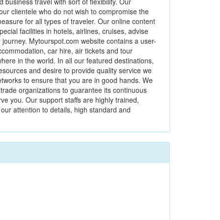
usiness travel with sort of flexibility. Our
our clientele who do not wish to compromise the
easure for all types of traveler. Our online content
al facilities in hotels, airlines, cruises, advise
ur journey. Mytourspot.com website contains a user-
ccommodation, car hire, air tickets and tour
 in the world. In all our featured destinations,
esources and desire to provide quality service we
etworks to ensure that you are in good hands. We
trade organizations to guarantee its continuous
 you. Our support staffs are highly trained,
our attention to details, high standard and