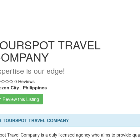
OURSPOT TRAVEL
COMPANY
pertise is our edge!
0 Reviews
zon City , Philippines
Review this Listing
t TOURSPOT TRAVEL COMPANY
pot Travel Company is a duly licensed agency who aims to provide qual