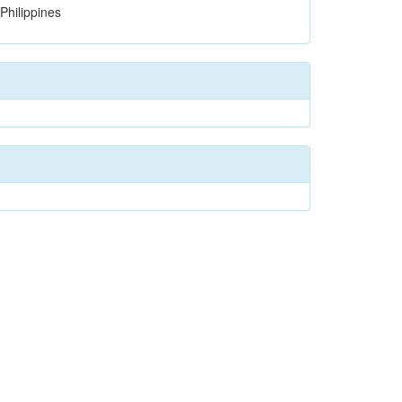
Philippines