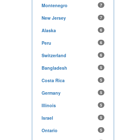
Montenegro
7
New Jersey
7
Alaska
6
Peru
6
Switzerland
6
Bangladesh
5
Costa Rica
5
Germany
5
Illinois
5
Israel
5
Ontario
5