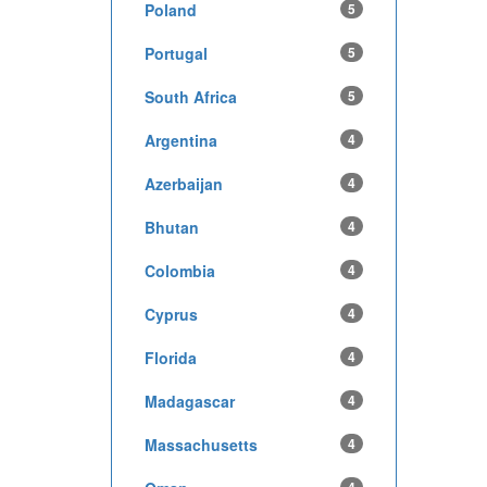
Poland
5
Portugal
5
South Africa
5
Argentina
4
Azerbaijan
4
Bhutan
4
Colombia
4
Cyprus
4
Florida
4
Madagascar
4
Massachusetts
4