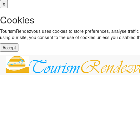
X
Cookies
TourismRendezvous uses cookies to store preferences, analyse traffi
using our site, you consent to the use of cookies unless you disabled 
Accept