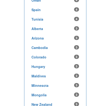
Oman
4
Spain
4
Tunisia
4
Alberta
3
Arizona
3
Cambodia
3
Colorado
3
Hungary
3
Maldives
3
Minnesota
3
Mongolia
3
New Zealand
3