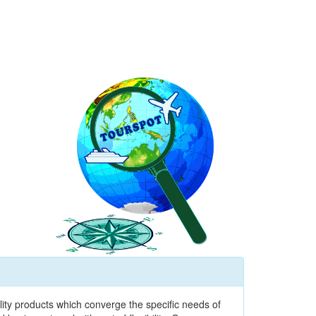
ity products which converge the specific needs of