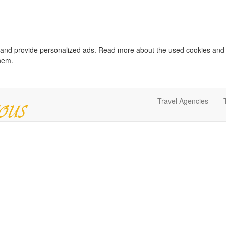
c and provide personalized ads. Read more about the used cookies and
them.
Travel Agencies