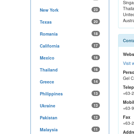
Singa
Thail
New York
23
Unite
Austra
Texas
20
Romania
18
Conta
California
17
Webs
Mexico
16
Visit 
Thailand
16
Perso
Gel C
Greece
14
Tele
+63-
Philippines
13
Mobi
Ukraine
13
+63-
Fax
Pakistan
12
+63-
Malaysia
11
Addr