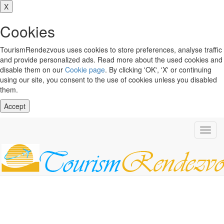
X
Cookies
TourismRendezvous uses cookies to store preferences, analyse traffic
and provide personalized ads. Read more about the used cookies and
disable them on our
Cookie page
. By clicking 'OK', 'X' or continuing
using our site, you consent to the use of cookies unless you disabled
them.
Accept
Toggl
navig