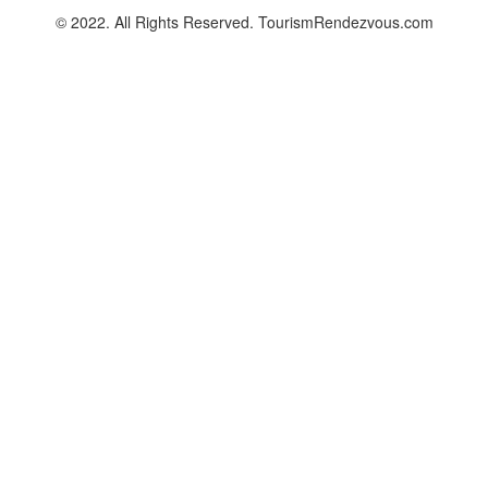
© 2022. All Rights Reserved. TourismRendezvous.com