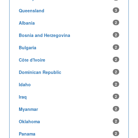
Queensland
3
Albania
2
Bosnia and Herzegovina
2
Bulgaria
2
Côte d'Ivoire
2
Dominican Republic
2
Idaho
2
Iraq
2
Myanmar
2
Oklahoma
2
Panama
2