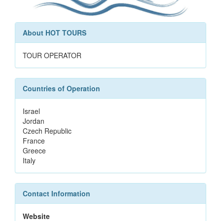
About HOT TOURS
TOUR OPERATOR
Countries of Operation
Israel
Jordan
Czech Republic
France
Greece
Italy
Contact Information
Website