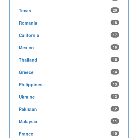
Texas
20
Romania
18
California
17
Mexico
16
Thailand
16
Greece
14
Philippines
13
Ukraine
13
Pakistan
12
Malaysia
11
France
10