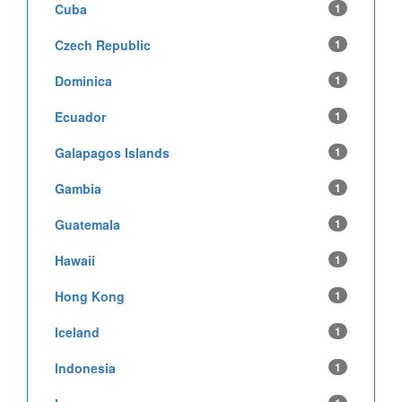
Cuba
1
Czech Republic
1
Dominica
1
Ecuador
1
Galapagos Islands
1
Gambia
1
Guatemala
1
Hawaii
1
Hong Kong
1
Iceland
1
Indonesia
1