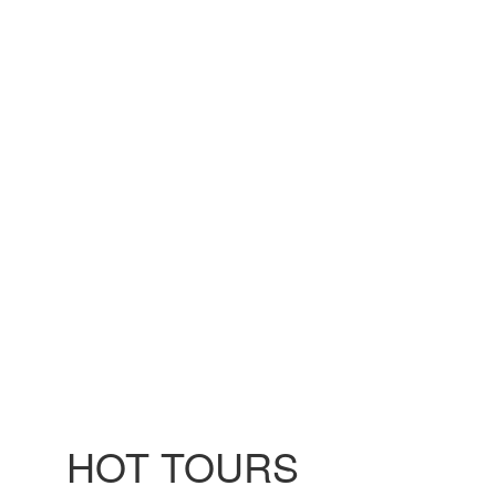
HOT TOURS