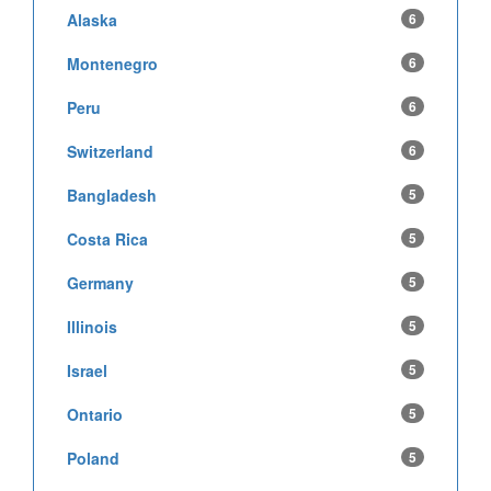
Alaska
6
Montenegro
6
Peru
6
Switzerland
6
Bangladesh
5
Costa Rica
5
Germany
5
Illinois
5
Israel
5
Ontario
5
Poland
5