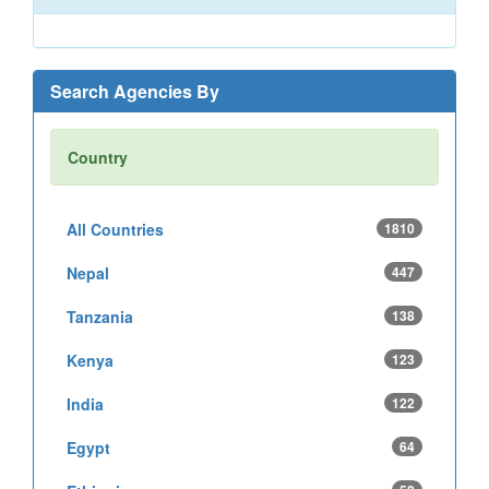
Search Agencies By
Country
All Countries
1810
Nepal
447
Tanzania
138
Kenya
123
India
122
Egypt
64