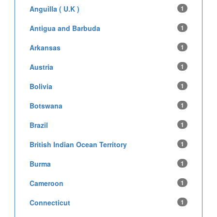
Anguilla ( U.K )
1
Antigua and Barbuda
1
Arkansas
1
Austria
1
Bolivia
1
Botswana
1
Brazil
1
British Indian Ocean Territory
1
Burma
1
Cameroon
1
Connecticut
1