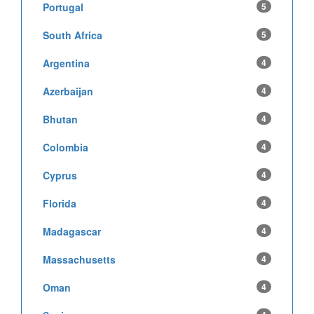
Portugal
5
South Africa
5
Argentina
4
Azerbaijan
4
Bhutan
4
Colombia
4
Cyprus
4
Florida
4
Madagascar
4
Massachusetts
4
Oman
4