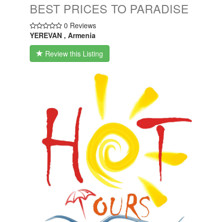
BEST PRICES TO PARADISE
0 Reviews
YEREVAN , Armenia
Review this Listing