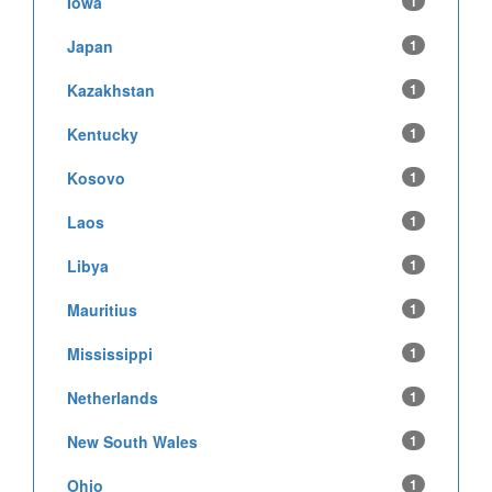
Iowa
1
Japan
1
Kazakhstan
1
Kentucky
1
Kosovo
1
Laos
1
Libya
1
Mauritius
1
Mississippi
1
Netherlands
1
New South Wales
1
Ohio
1