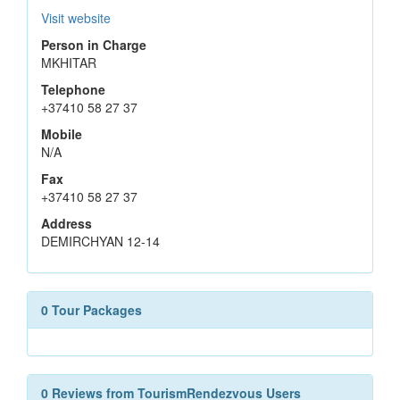
Visit website
Person in Charge
MKHITAR
Telephone
+37410 58 27 37
Mobile
N/A
Fax
+37410 58 27 37
Address
DEMIRCHYAN 12-14
0 Tour Packages
0 Reviews from TourismRendezvous Users