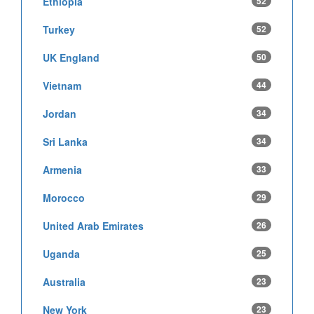
Ethiopia
52
Turkey
52
UK England
50
Vietnam
44
Jordan
34
Sri Lanka
34
Armenia
33
Morocco
29
United Arab Emirates
26
Uganda
25
Australia
23
New York
23