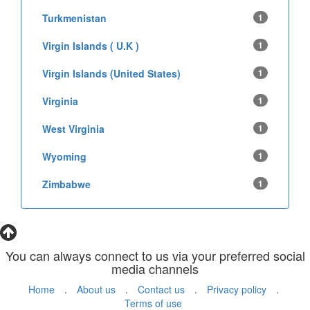
Turkmenistan
1
Virgin Islands ( U.K )
1
Virgin Islands (United States)
1
Virginia
1
West Virginia
1
Wyoming
1
Zimbabwe
1
You can always connect to us via your preferred social
media channels
Home
.
About us
.
Contact us
.
Privacy policy
.
Terms of use