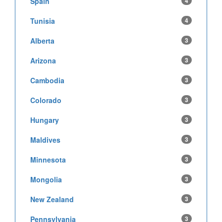
Spain
4
Tunisia
4
Alberta
3
Arizona
3
Cambodia
3
Colorado
3
Hungary
3
Maldives
3
Minnesota
3
Mongolia
3
New Zealand
3
Pennsylvania
3