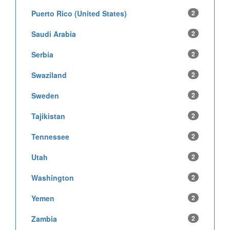
Puerto Rico (United States)
2
Saudi Arabia
2
Serbia
2
Swaziland
2
Sweden
2
Tajikistan
2
Tennessee
2
Utah
2
Washington
2
Yemen
2
Zambia
2