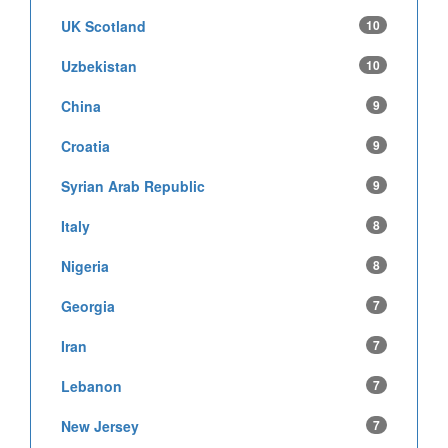
UK Scotland
10
Uzbekistan
10
China
9
Croatia
9
Syrian Arab Republic
9
Italy
8
Nigeria
8
Georgia
7
Iran
7
Lebanon
7
New Jersey
7