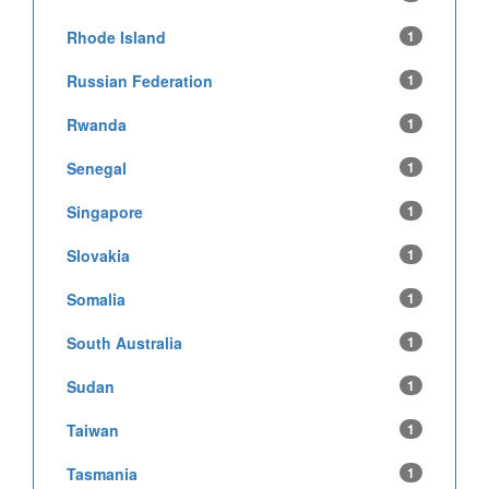
Rhode Island
1
Russian Federation
1
Rwanda
1
Senegal
1
Singapore
1
Slovakia
1
Somalia
1
South Australia
1
Sudan
1
Taiwan
1
Tasmania
1