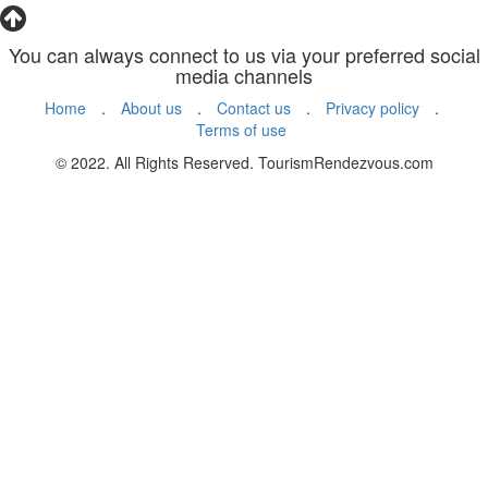
You can always connect to us via your preferred social
media channels
Home
.
About us
.
Contact us
.
Privacy policy
.
Terms of use
© 2022. All Rights Reserved. TourismRendezvous.com