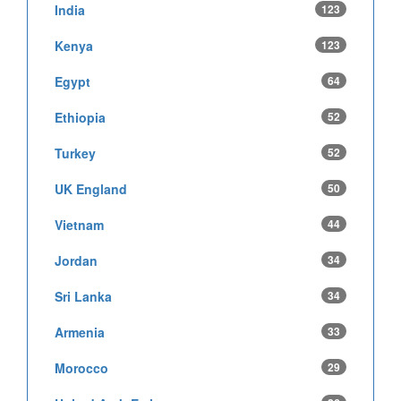
India
123
Kenya
123
Egypt
64
Ethiopia
52
Turkey
52
UK England
50
Vietnam
44
Jordan
34
Sri Lanka
34
Armenia
33
Morocco
29