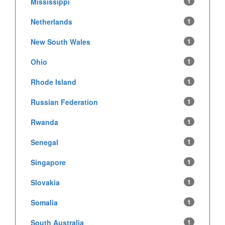
Mississippi
1
Netherlands
1
New South Wales
1
Ohio
1
Rhode Island
1
Russian Federation
1
Rwanda
1
Senegal
1
Singapore
1
Slovakia
1
Somalia
1
South Australia
1