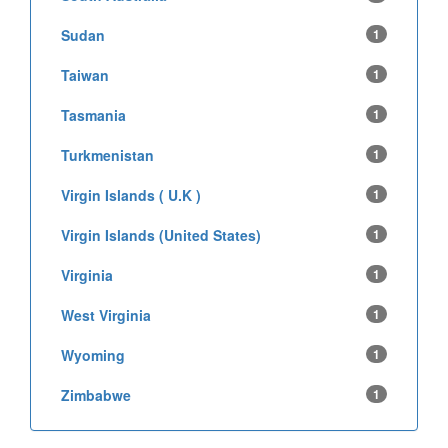
Sudan
1
Taiwan
1
Tasmania
1
Turkmenistan
1
Virgin Islands ( U.K )
1
Virgin Islands (United States)
1
Virginia
1
West Virginia
1
Wyoming
1
Zimbabwe
1