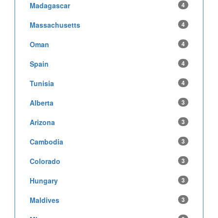
Madagascar
4
Massachusetts
4
Oman
4
Spain
4
Tunisia
4
Alberta
3
Arizona
3
Cambodia
3
Colorado
3
Hungary
3
Maldives
3