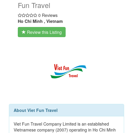
Fun Travel
0 Reviews
Ho Chi Minh , Vietnam
Review this Listing
About Viet Fun Travel
Viet Fun Travel Company Limited is an established
Vietnamese company (2007) operating in Ho Chi Minh