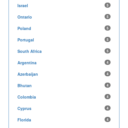
Israel
5
Ontario
5
Poland
5
Portugal
5
South Africa
5
Argentina
4
Azerbaijan
4
Bhutan
4
Colombia
4
Cyprus
4
Florida
4