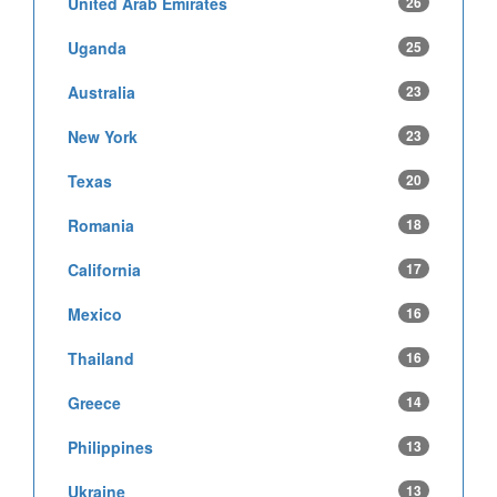
United Arab Emirates
26
Uganda
25
Australia
23
New York
23
Texas
20
Romania
18
California
17
Mexico
16
Thailand
16
Greece
14
Philippines
13
Ukraine
13