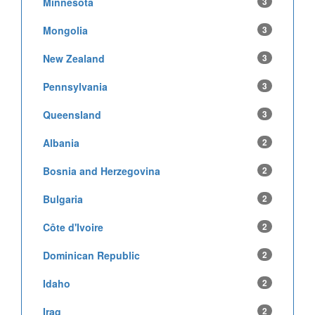
Minnesota
3
Mongolia
3
New Zealand
3
Pennsylvania
3
Queensland
3
Albania
2
Bosnia and Herzegovina
2
Bulgaria
2
Côte d'Ivoire
2
Dominican Republic
2
Idaho
2
Iraq
2