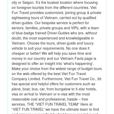
city or Saigon. It’s the busiest location where focusing
on foreigner-tourists from the different countries. Viet
Fun Travel provides customized, joining group & private
sightseeing tours of Vietnam, carried out by qualified
driver-guides. Our bespoke service is perfect for
seniors, families, private groups and VIPs, with a team
of blue-badge trained Driver-Guides who are, without
doubt, the most experienced and knowledgeable in
Vietnam. Choose the tours, driver-guide and luxury
vehicle to suit your requirements. No one does it
cheaper or better! We will help you save time and
money in our country and our Vietnam Facts page is
designed to offer an insight into 'what's happening'.
Make your choice from the widest range of budget tours
on the web offered by the best Viet Fun Travel
Company Limited. Furthermore, Viet Fun Travel Co., ltd
has special and helpful offers for customers such as
plane, boat, bus, car, from bungalow to 5-star hotels,
visa on arrival to Vietnam or e-visa with the most
reasonable cost and professional, hassle – free
services. THE “VIET FUN TRAVEL TEAM” Here at
“VIET FUN TRAVEL” we have the ultimate team to find