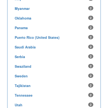
Myanmar
2
Oklahoma
2
Panama
2
Puerto Rico (United States)
2
Saudi Arabia
2
Serbia
2
Swaziland
2
Sweden
2
Tajikistan
2
Tennessee
2
Utah
2