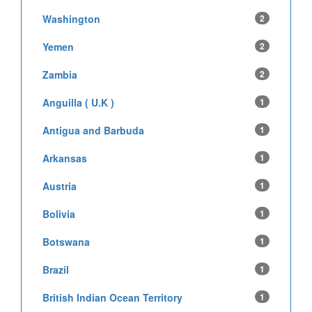
Washington
2
Yemen
2
Zambia
2
Anguilla ( U.K )
1
Antigua and Barbuda
1
Arkansas
1
Austria
1
Bolivia
1
Botswana
1
Brazil
1
British Indian Ocean Territory
1