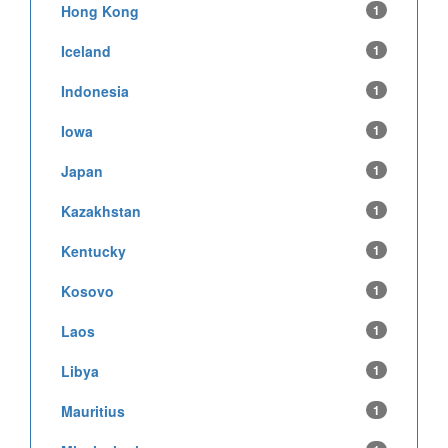
Hong Kong
1
Iceland
1
Indonesia
1
Iowa
1
Japan
1
Kazakhstan
1
Kentucky
1
Kosovo
1
Laos
1
Libya
1
Mauritius
1