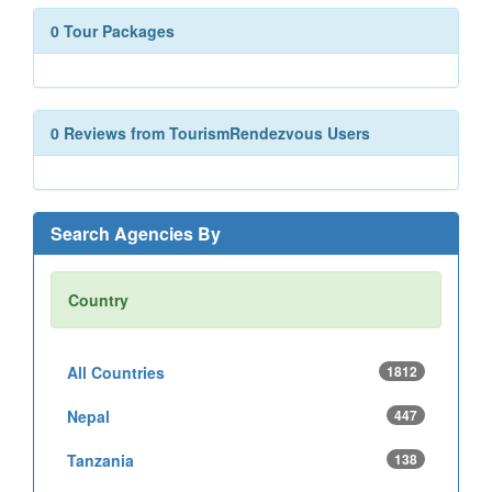
0 Tour Packages
0 Reviews from TourismRendezvous Users
Search Agencies By
Country
All Countries
1812
Nepal
447
Tanzania
138