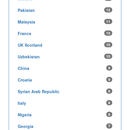
Pakistan
12
Malaysia
11
France
10
UK Scotland
10
Uzbekistan
10
China
9
Croatia
9
Syrian Arab Republic
9
Italy
8
Nigeria
8
Georgia
7