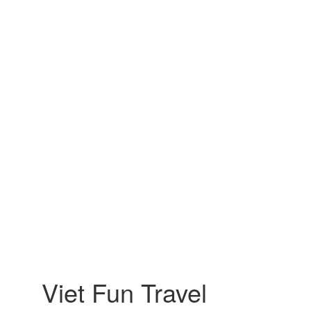
Viet Fun Travel