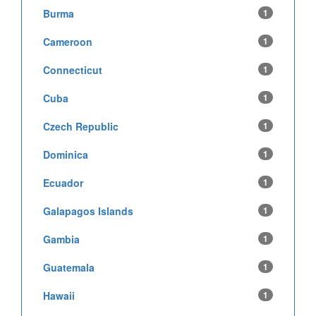
Burma
1
Cameroon
1
Connecticut
1
Cuba
1
Czech Republic
1
Dominica
1
Ecuador
1
Galapagos Islands
1
Gambia
1
Guatemala
1
Hawaii
1