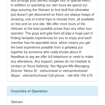
and arrange your perfect budget tour or special event.
In addition to operating our own tours we spend our
days scouring the Vietnam to find stuff that otherwise
just doesn't get discovered so there are always heaps of
amazing, one of a kind trips to choose from, all available
on line and on one site. We offer more tours of the
Vietnam at the best possible prices than any other tour
operator. The guys and gals here all play a huge part in
finding fantastic experiences for you to enjoy and each
member has his specialist area, which means you get
the best experience possible from a getaway put
together by someone who really knows about it!
Needless to say we offer full telephone or need to make
any alterations. Any support, please do not hesitate to
contact us Yours faithfully, Yen Nguyen/Ms Managing
Director Yahoo ID : vietfuntravel or vietnamfuntravel
Skype : vietnamfuntravel Cell phone : +84 909 759 479
Countries of Operation
Vietnam