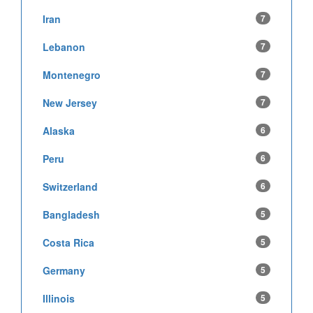
Iran
7
Lebanon
7
Montenegro
7
New Jersey
7
Alaska
6
Peru
6
Switzerland
6
Bangladesh
5
Costa Rica
5
Germany
5
Illinois
5