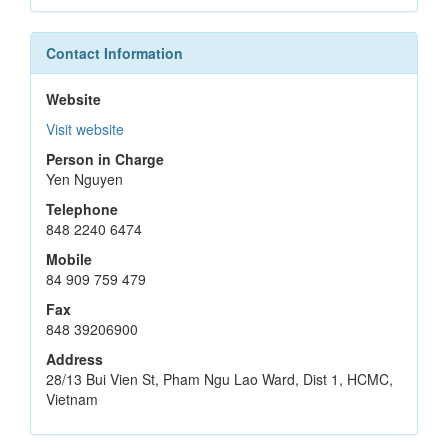
Contact Information
Website
Visit website
Person in Charge
Yen Nguyen
Telephone
848 2240 6474
Mobile
84 909 759 479
Fax
848 39206900
Address
28/13 Bui Vien St, Pham Ngu Lao Ward, Dist 1, HCMC,
Vietnam