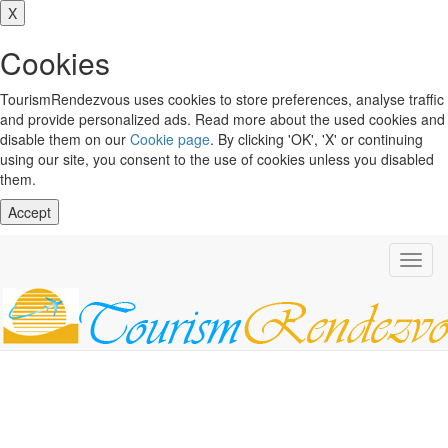
X
Cookies
TourismRendezvous uses cookies to store preferences, analyse traffic
and provide personalized ads. Read more about the used cookies and
disable them on our
Cookie page
. By clicking 'OK', 'X' or continuing
using our site, you consent to the use of cookies unless you disabled
them.
Accept
Toggl
navig