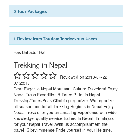
0 Tour Packages
1 Review from TourismRendezvous Users
Ras Bahadur Rai
Trekking in Nepal
Reviewed on 2018-04-22
07:28:17
Dear Eager to Nepal Mountain, Culture Travelers! Enjoy
Nepal Treks Expedition & Tours P.Ltd. is Nepal
Trekking/Tours/Peak Climbing organizer. We organize
all season and for all Trekking Regions in Nepal.Enjoy
Nepal Treks offer you an amazing Experience with wide
knowledge, quality service,trained in Nepal Himalayas
for your Nepal Travel .With us accomplishment the
travel- Glory,immense,Pride yourself in your life time.