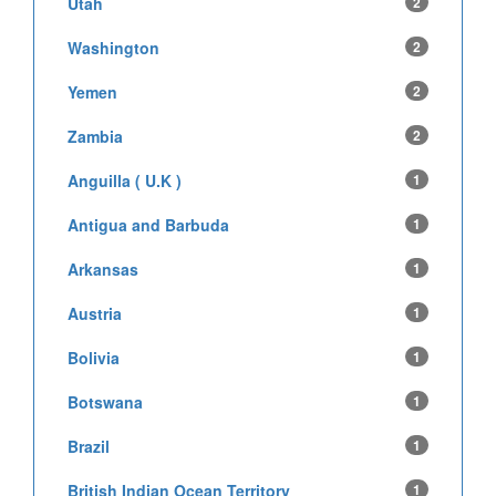
Utah
2
Washington
2
Yemen
2
Zambia
2
Anguilla ( U.K )
1
Antigua and Barbuda
1
Arkansas
1
Austria
1
Bolivia
1
Botswana
1
Brazil
1
British Indian Ocean Territory
1