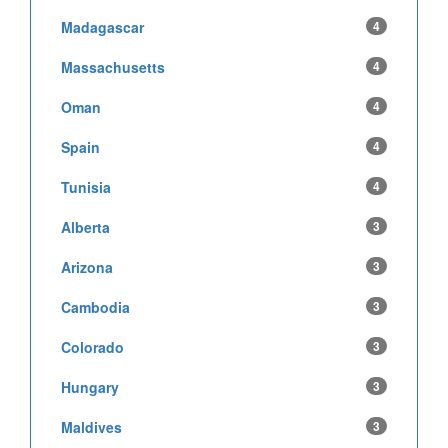
Madagascar
4
Massachusetts
4
Oman
4
Spain
4
Tunisia
4
Alberta
3
Arizona
3
Cambodia
3
Colorado
3
Hungary
3
Maldives
3