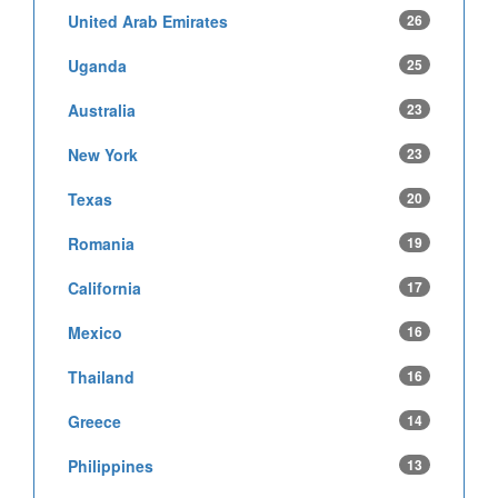
United Arab Emirates
26
Uganda
25
Australia
23
New York
23
Texas
20
Romania
19
California
17
Mexico
16
Thailand
16
Greece
14
Philippines
13