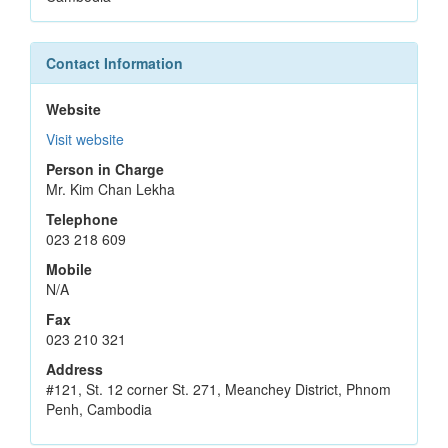
Contact Information
Website
Visit website
Person in Charge
Mr. Kim Chan Lekha
Telephone
023 218 609
Mobile
N/A
Fax
023 210 321
Address
#121, St. 12 corner St. 271, Meanchey District, Phnom
Penh, Cambodia