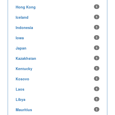
Hong Kong
1
Iceland
1
Indonesia
1
Iowa
1
Japan
1
Kazakhstan
1
Kentucky
1
Kosovo
1
Laos
1
Libya
1
Mauritius
1