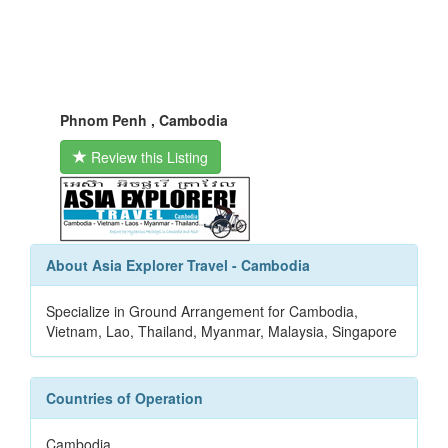
Phnom Penh , Cambodia
Review this Listing
About Asia Explorer Travel - Cambodia
Specialize in Ground Arrangement for Cambodia,
Vietnam, Lao, Thailand, Myanmar, Malaysia, Singapore
Countries of Operation
Cambodia