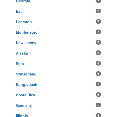
Georgia
7
Iran
7
Lebanon
7
Montenegro
7
New Jersey
7
Alaska
6
Peru
6
Switzerland
6
Bangladesh
5
Costa Rica
5
Germany
5
Illinois
5