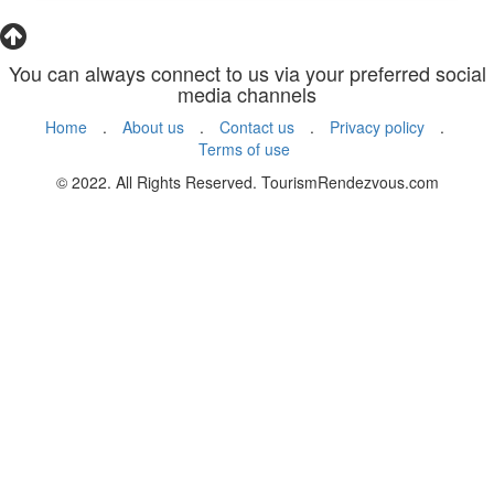
You can always connect to us via your preferred social
media channels
Home
.
About us
.
Contact us
.
Privacy policy
.
Terms of use
© 2022. All Rights Reserved. TourismRendezvous.com