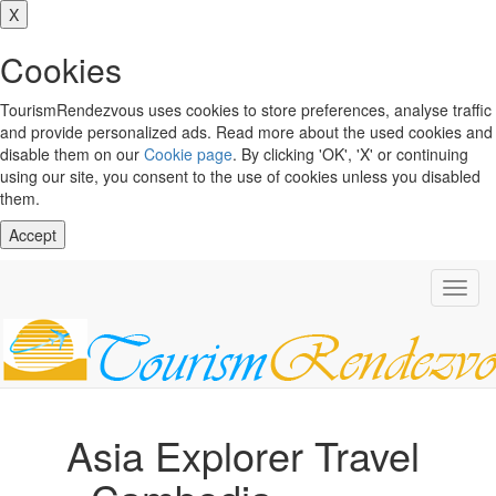
X
Cookies
TourismRendezvous uses cookies to store preferences, analyse traffic
and provide personalized ads. Read more about the used cookies and
disable them on our
Cookie page
. By clicking 'OK', 'X' or continuing
using our site, you consent to the use of cookies unless you disabled
them.
Accept
Toggl
navig
Asia Explorer Travel