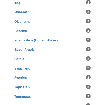
Iraq
2
Myanmar
2
Oklahoma
2
Panama
2
Puerto Rico (United States)
2
Saudi Arabia
2
Serbia
2
Swaziland
2
Sweden
2
Tajikistan
2
Tennessee
2