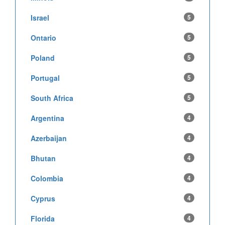
Israel
5
Ontario
5
Poland
5
Portugal
5
South Africa
5
Argentina
4
Azerbaijan
4
Bhutan
4
Colombia
4
Cyprus
4
Florida
4