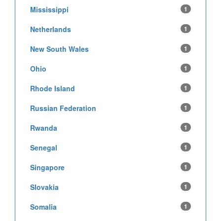
Mississippi
1
Netherlands
1
New South Wales
1
Ohio
1
Rhode Island
1
Russian Federation
1
Rwanda
1
Senegal
1
Singapore
1
Slovakia
1
Somalia
1