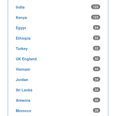
India
123
Kenya
123
Egypt
64
Ethiopia
52
Turkey
52
UK England
50
Vietnam
44
Jordan
34
Sri Lanka
34
Armenia
33
Morocco
29