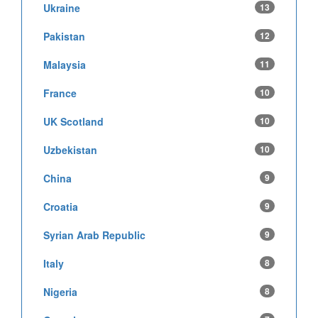
Ukraine
13
Pakistan
12
Malaysia
11
France
10
UK Scotland
10
Uzbekistan
10
China
9
Croatia
9
Syrian Arab Republic
9
Italy
8
Nigeria
8