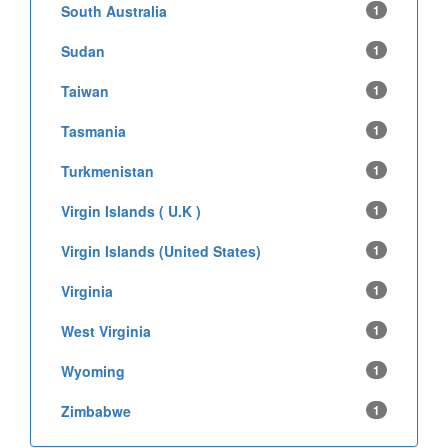
South Australia
1
Sudan
1
Taiwan
1
Tasmania
1
Turkmenistan
1
Virgin Islands ( U.K )
1
Virgin Islands (United States)
1
Virginia
1
West Virginia
1
Wyoming
1
Zimbabwe
1