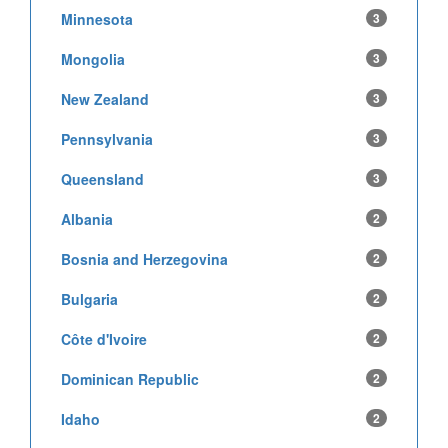
Minnesota
3
Mongolia
3
New Zealand
3
Pennsylvania
3
Queensland
3
Albania
2
Bosnia and Herzegovina
2
Bulgaria
2
Côte d'Ivoire
2
Dominican Republic
2
Idaho
2