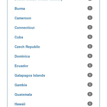
Burma
1
Cameroon
1
Connecticut
1
Cuba
1
Czech Republic
1
Dominica
1
Ecuador
1
Galapagos Islands
1
Gambia
1
Guatemala
1
Hawaii
1