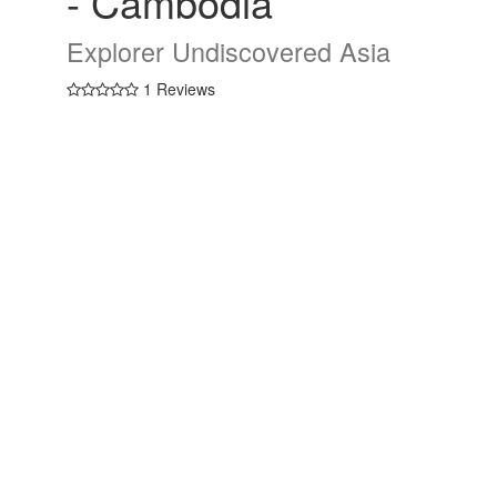
- Cambodia
Explorer Undiscovered Asia
1 Reviews