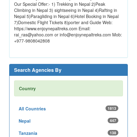
Our Special Offer:- 1) Trekking in Nepal 2)Peak
Climbing in Nepal 3) sightseeing in Nepal 4)Rafting in
Nepal 5)Paragliding in Nepal 6)Hotel Booking in Nepal
7)Domestic Flight Tickets 8)porter and Guide Web:
https://www.enjoynepaltreks.com Email:
rai_ras@yahoo.com or info@enjoynepaltreks.com Mob:
+977-9808042808
Search Agencies By
Country
All Countries
1813
Nepal
447
Tanzania
138