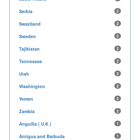
Serbia
2
Swaziland
2
Sweden
2
Tajikistan
2
Tennessee
2
Utah
2
Washington
2
Yemen
2
Zambia
2
Anguilla ( U.K )
1
Antigua and Barbuda
1