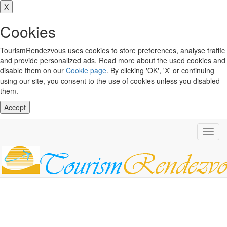
X
Cookies
TourismRendezvous uses cookies to store preferences, analyse traffic
and provide personalized ads. Read more about the used cookies and
disable them on our
Cookie page
. By clicking 'OK', 'X' or continuing
using our site, you consent to the use of cookies unless you disabled
them.
Accept
Toggl
navig