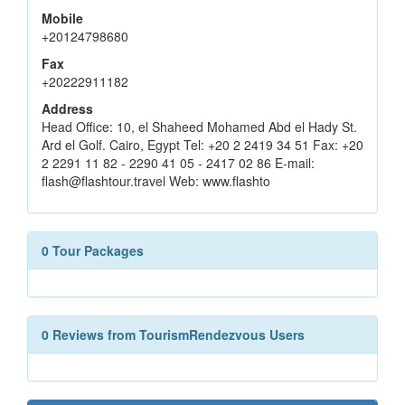
Mobile
+20124798680
Fax
+20222911182
Address
Head Office: 10, el Shaheed Mohamed Abd el Hady St.
Ard el Golf. Cairo, Egypt Tel: +20 2 2419 34 51 Fax: +20
2 2291 11 82 - 2290 41 05 - 2417 02 86 E-mail:
flash@flashtour.travel Web: www.flashto
0 Tour Packages
0 Reviews from TourismRendezvous Users