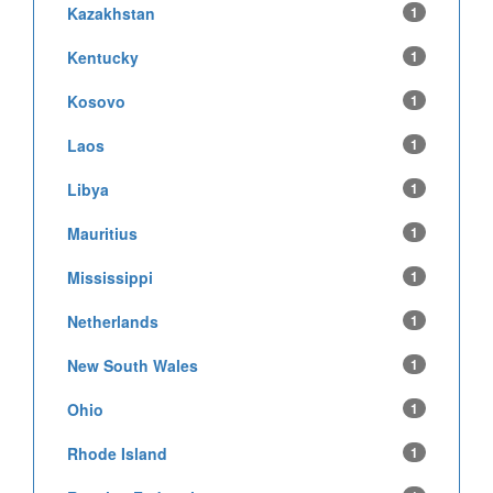
Kazakhstan
1
Kentucky
1
Kosovo
1
Laos
1
Libya
1
Mauritius
1
Mississippi
1
Netherlands
1
New South Wales
1
Ohio
1
Rhode Island
1