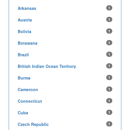
Arkansas
1
Austria
1
Bolivia
1
Botswana
1
Brazil
1
British Indian Ocean Territory
1
Burma
1
Cameroon
1
Connecticut
1
Cuba
1
Czech Republic
1