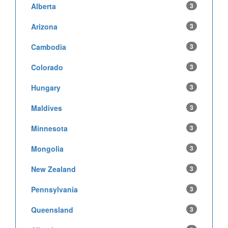
Alberta
3
Arizona
3
Cambodia
3
Colorado
3
Hungary
3
Maldives
3
Minnesota
3
Mongolia
3
New Zealand
3
Pennsylvania
3
Queensland
3