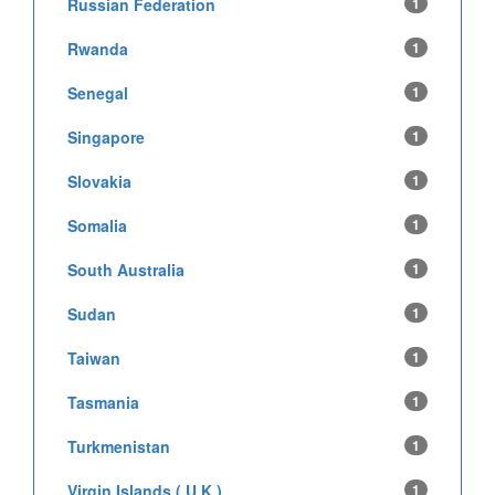
Russian Federation
1
Rwanda
1
Senegal
1
Singapore
1
Slovakia
1
Somalia
1
South Australia
1
Sudan
1
Taiwan
1
Tasmania
1
Turkmenistan
1
Virgin Islands ( U.K )
1