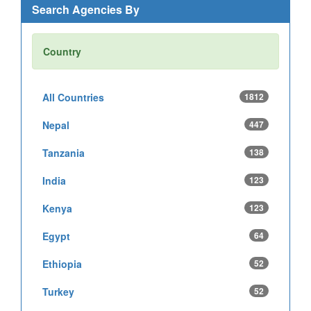
Search Agencies By
Country
All Countries
1812
Nepal
447
Tanzania
138
India
123
Kenya
123
Egypt
64
Ethiopia
52
Turkey
52