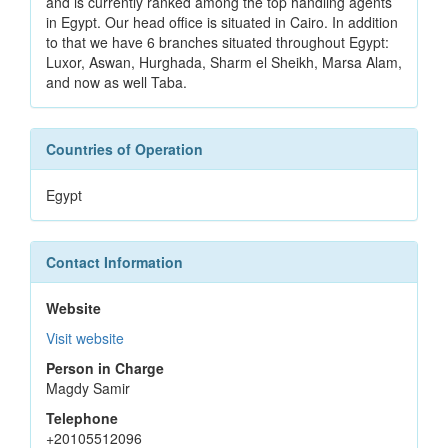
and is currently ranked among the top handling agents
in Egypt. Our head office is situated in Cairo. In addition
to that we have 6 branches situated throughout Egypt:
Luxor, Aswan, Hurghada, Sharm el Sheikh, Marsa Alam,
and now as well Taba.
Countries of Operation
Egypt
Contact Information
Website
Visit website
Person in Charge
Magdy Samir
Telephone
+20105512096