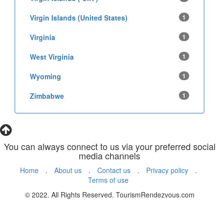
Virgin Islands (United States)
1
Virginia
1
West Virginia
1
Wyoming
1
Zimbabwe
1
You can always connect to us via your preferred social
media channels
Home
.
About us
.
Contact us
.
Privacy policy
.
Terms of use
© 2022. All Rights Reserved. TourismRendezvous.com