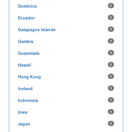
Dominica
1
Ecuador
1
Galapagos Islands
1
Gambia
1
Guatemala
1
Hawaii
1
Hong Kong
1
Iceland
1
Indonesia
1
Iowa
1
Japan
1