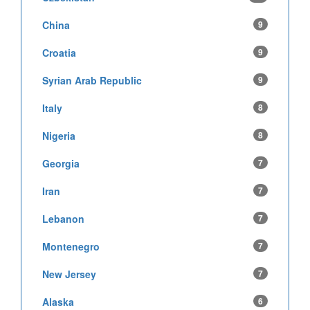
China
9
Croatia
9
Syrian Arab Republic
9
Italy
8
Nigeria
8
Georgia
7
Iran
7
Lebanon
7
Montenegro
7
New Jersey
7
Alaska
6