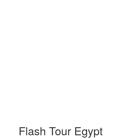
Flash Tour Egypt