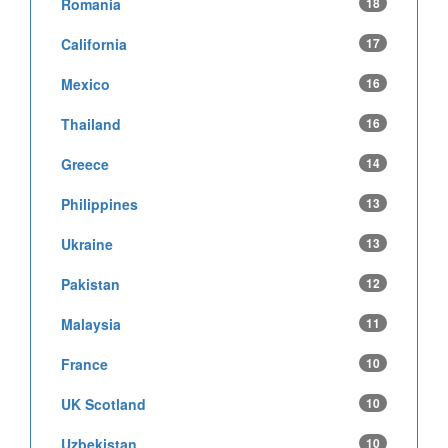
Romania
18
California
17
Mexico
16
Thailand
16
Greece
14
Philippines
13
Ukraine
13
Pakistan
12
Malaysia
11
France
10
UK Scotland
10
Uzbekistan
10