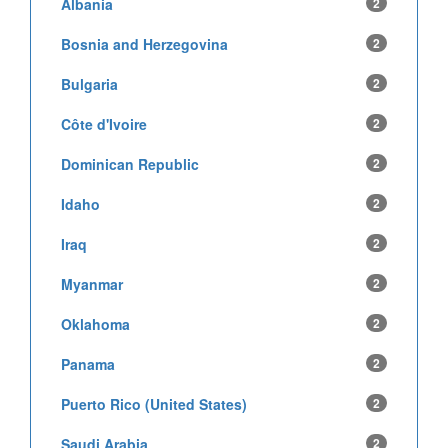
Albania
2
Bosnia and Herzegovina
2
Bulgaria
2
Côte d'Ivoire
2
Dominican Republic
2
Idaho
2
Iraq
2
Myanmar
2
Oklahoma
2
Panama
2
Puerto Rico (United States)
2
Saudi Arabia
2