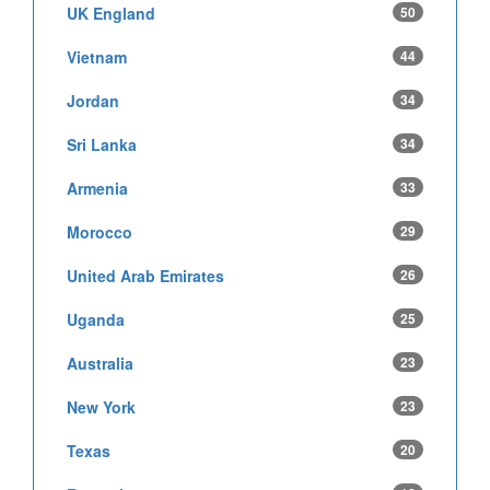
UK England
50
Vietnam
44
Jordan
34
Sri Lanka
34
Armenia
33
Morocco
29
United Arab Emirates
26
Uganda
25
Australia
23
New York
23
Texas
20