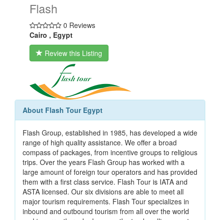
Flash
0 Reviews
Cairo , Egypt
Review this Listing
About Flash Tour Egypt
Flash Group, established in 1985, has developed a wide
range of high quality assistance. We offer a broad
compass of packages, from incentive groups to religious
trips. Over the years Flash Group has worked with a
large amount of foreign tour operators and has provided
them with a first class service. Flash Tour is IATA and
ASTA licensed. Our six divisions are able to meet all
major tourism requirements. Flash Tour specializes in
inbound and outbound tourism from all over the world