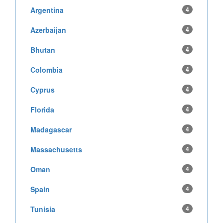
Argentina
4
Azerbaijan
4
Bhutan
4
Colombia
4
Cyprus
4
Florida
4
Madagascar
4
Massachusetts
4
Oman
4
Spain
4
Tunisia
4