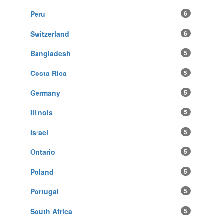
Peru
6
Switzerland
6
Bangladesh
5
Costa Rica
5
Germany
5
Illinois
5
Israel
5
Ontario
5
Poland
5
Portugal
5
South Africa
5