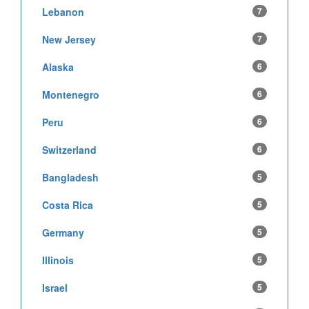
Lebanon
7
New Jersey
7
Alaska
6
Montenegro
6
Peru
6
Switzerland
6
Bangladesh
5
Costa Rica
5
Germany
5
Illinois
5
Israel
5