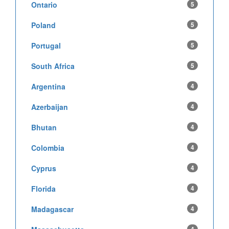
Ontario
5
Poland
5
Portugal
5
South Africa
5
Argentina
4
Azerbaijan
4
Bhutan
4
Colombia
4
Cyprus
4
Florida
4
Madagascar
4