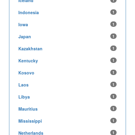
Iceland
1
Indonesia
1
Iowa
1
Japan
1
Kazakhstan
1
Kentucky
1
Kosovo
1
Laos
1
Libya
1
Mauritius
1
Mississippi
1
Netherlands
1