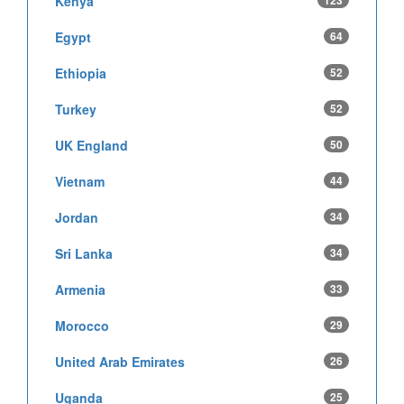
Kenya
123
Egypt
64
Ethiopia
52
Turkey
52
UK England
50
Vietnam
44
Jordan
34
Sri Lanka
34
Armenia
33
Morocco
29
United Arab Emirates
26
Uganda
25