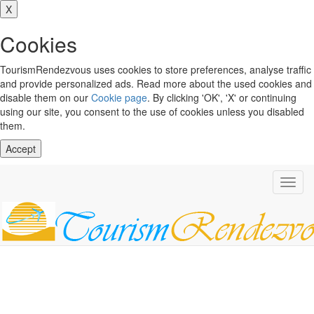
X
Cookies
TourismRendezvous uses cookies to store preferences, analyse traffic
and provide personalized ads. Read more about the used cookies and
disable them on our
Cookie page
. By clicking 'OK', 'X' or continuing
using our site, you consent to the use of cookies unless you disabled
them.
Accept
Toggl
navig