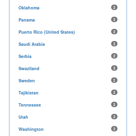
Oklahoma
2
Panama
2
Puerto Rico (United States)
2
Saudi Arabia
2
Serbia
2
Swaziland
2
Sweden
2
Tajikistan
2
Tennessee
2
Utah
2
Washington
2