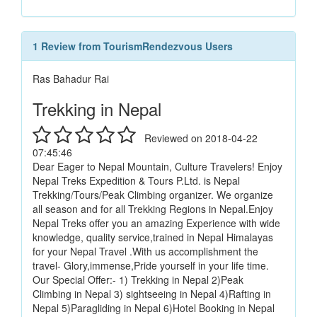
1 Review from TourismRendezvous Users
Ras Bahadur Rai
Trekking in Nepal
Reviewed on 2018-04-22
07:45:46
Dear Eager to Nepal Mountain, Culture Travelers! Enjoy
Nepal Treks Expedition & Tours P.Ltd. is Nepal
Trekking/Tours/Peak Climbing organizer. We organize
all season and for all Trekking Regions in Nepal.Enjoy
Nepal Treks offer you an amazing Experience with wide
knowledge, quality service,trained in Nepal Himalayas
for your Nepal Travel .With us accomplishment the
travel- Glory,immense,Pride yourself in your life time.
Our Special Offer:- 1) Trekking in Nepal 2)Peak
Climbing in Nepal 3) sightseeing in Nepal 4)Rafting in
Nepal 5)Paragliding in Nepal 6)Hotel Booking in Nepal