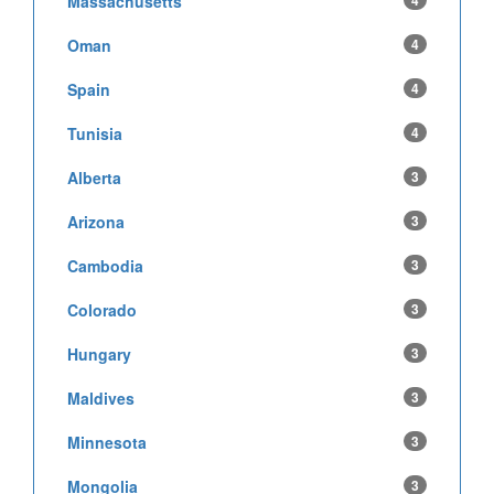
Massachusetts
4
Oman
4
Spain
4
Tunisia
4
Alberta
3
Arizona
3
Cambodia
3
Colorado
3
Hungary
3
Maldives
3
Minnesota
3
Mongolia
3