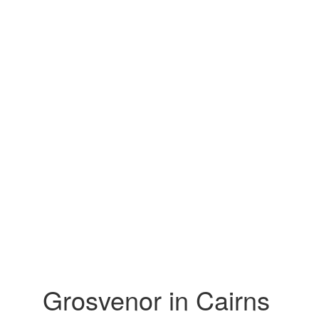
Grosvenor in Cairns