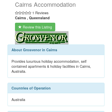
Cairns Accommodation
1 Reviews
Cairns , Queensland
Review this Listing
About Grosvenor in Cairns
Provides luxurious holiday accommodation, self
contained apartments & holiday facilities in Cairns,
Australia.
Countries of Operation
Australia