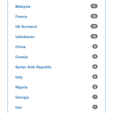
Malaysia
11
France
10
UK Scotland
10
Uzbekistan
10
China
9
Croatia
9
Syrian Arab Republic
9
Italy
8
Nigeria
8
Georgia
7
Iran
7