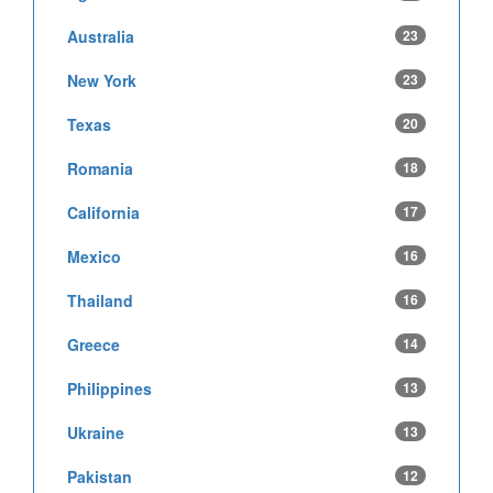
Australia
23
New York
23
Texas
20
Romania
18
California
17
Mexico
16
Thailand
16
Greece
14
Philippines
13
Ukraine
13
Pakistan
12