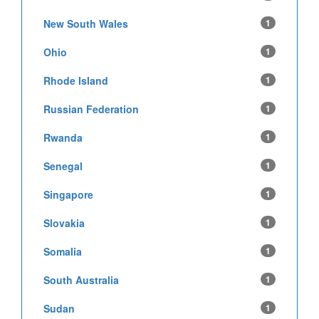
New South Wales
1
Ohio
1
Rhode Island
1
Russian Federation
1
Rwanda
1
Senegal
1
Singapore
1
Slovakia
1
Somalia
1
South Australia
1
Sudan
1