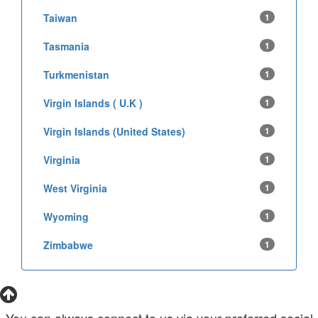
Taiwan
1
Tasmania
1
Turkmenistan
1
Virgin Islands ( U.K )
1
Virgin Islands (United States)
1
Virginia
1
West Virginia
1
Wyoming
1
Zimbabwe
1