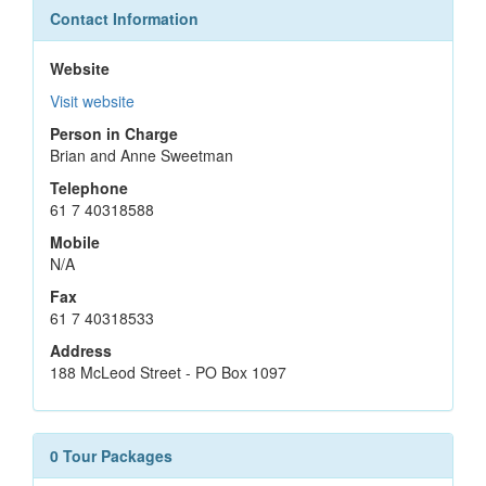
Contact Information
Website
Visit website
Person in Charge
Brian and Anne Sweetman
Telephone
61 7 40318588
Mobile
N/A
Fax
61 7 40318533
Address
188 McLeod Street - PO Box 1097
0 Tour Packages