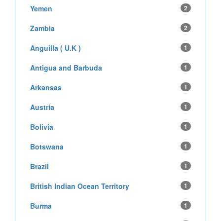
Yemen
2
Zambia
2
Anguilla ( U.K )
1
Antigua and Barbuda
1
Arkansas
1
Austria
1
Bolivia
1
Botswana
1
Brazil
1
British Indian Ocean Territory
1
Burma
1