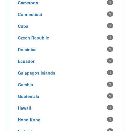
Cameroon
1
Connecticut
1
Cuba
1
Czech Republic
1
Dominica
1
Ecuador
1
Galapagos Islands
1
Gambia
1
Guatemala
1
Hawaii
1
Hong Kong
1