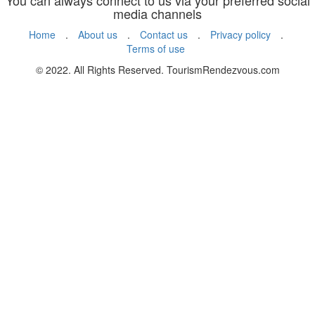
You can always connect to us via your preferred social
media channels
Home
.
About us
.
Contact us
.
Privacy policy
.
Terms of use
© 2022. All Rights Reserved. TourismRendezvous.com