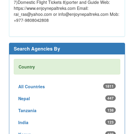
7)Domestic Flight Tickets 8)porter and Guide Web:
https://www.enjoynepaltreks.com Email:
rai_ras@yahoo.com or info@enjoynepaltreks.com Mob:
+977-9808042808
Search Agencies By
Country
All Countries
1811
Nepal
447
Tanzania
138
India
123