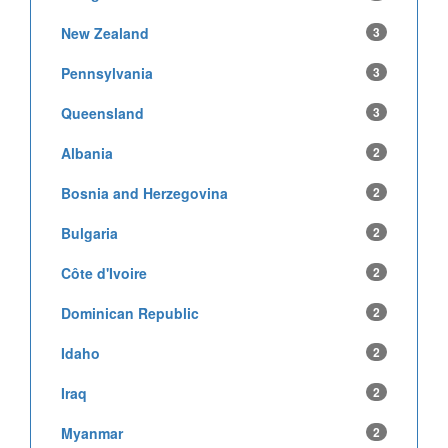
New Zealand
3
Pennsylvania
3
Queensland
3
Albania
2
Bosnia and Herzegovina
2
Bulgaria
2
Côte d'Ivoire
2
Dominican Republic
2
Idaho
2
Iraq
2
Myanmar
2