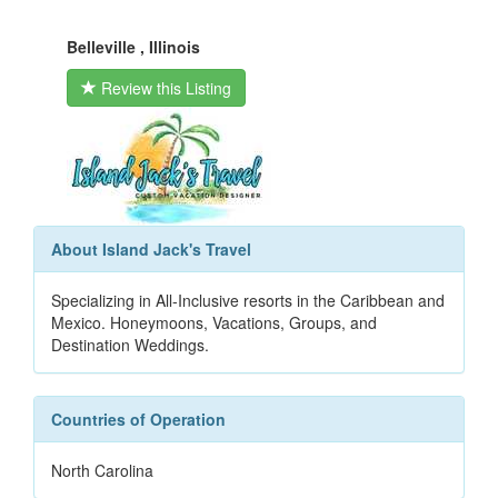
Belleville , Illinois
Review this Listing
About Island Jack's Travel
Specializing in All-Inclusive resorts in the Caribbean and
Mexico. Honeymoons, Vacations, Groups, and
Destination Weddings.
Countries of Operation
North Carolina