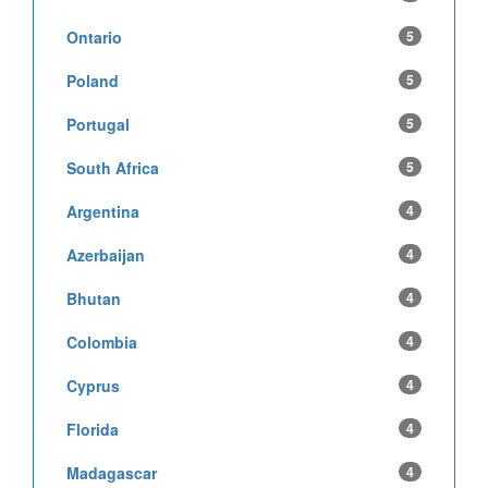
Ontario
5
Poland
5
Portugal
5
South Africa
5
Argentina
4
Azerbaijan
4
Bhutan
4
Colombia
4
Cyprus
4
Florida
4
Madagascar
4