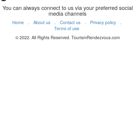
You can always connect to us via your preferred social
media channels
Home
.
About us
.
Contact us
.
Privacy policy
.
Terms of use
© 2022. All Rights Reserved. TourismRendezvous.com