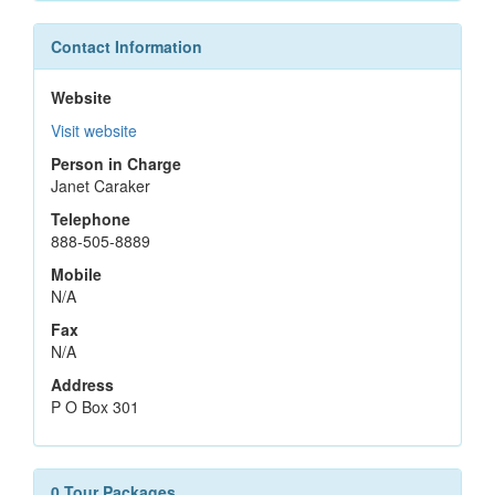
Contact Information
Website
Visit website
Person in Charge
Janet Caraker
Telephone
888-505-8889
Mobile
N/A
Fax
N/A
Address
P O Box 301
0 Tour Packages