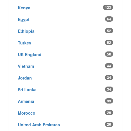
Kenya
123
Egypt
64
Ethiopia
52
Turkey
52
UK England
50
Vietnam
44
Jordan
34
Sri Lanka
34
Armenia
33
Morocco
29
United Arab Emirates
26