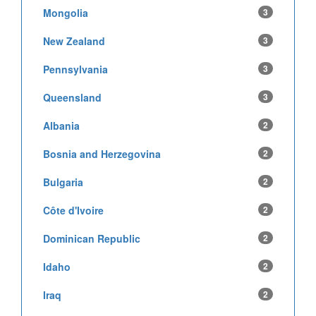
Mongolia
3
New Zealand
3
Pennsylvania
3
Queensland
3
Albania
2
Bosnia and Herzegovina
2
Bulgaria
2
Côte d'Ivoire
2
Dominican Republic
2
Idaho
2
Iraq
2