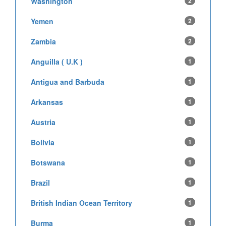
Washington
2
Yemen
2
Zambia
2
Anguilla ( U.K )
1
Antigua and Barbuda
1
Arkansas
1
Austria
1
Bolivia
1
Botswana
1
Brazil
1
British Indian Ocean Territory
1
Burma
1