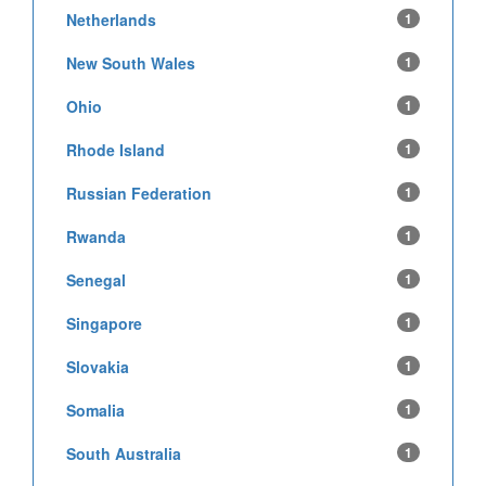
Netherlands
1
New South Wales
1
Ohio
1
Rhode Island
1
Russian Federation
1
Rwanda
1
Senegal
1
Singapore
1
Slovakia
1
Somalia
1
South Australia
1