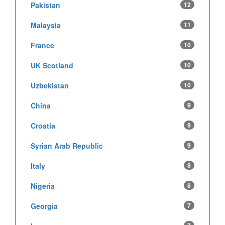
Pakistan
12
Malaysia
11
France
10
UK Scotland
10
Uzbekistan
10
China
9
Croatia
9
Syrian Arab Republic
9
Italy
8
Nigeria
8
Georgia
7