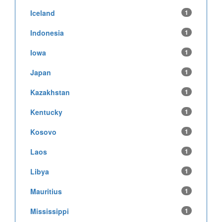
Iceland
1
Indonesia
1
Iowa
1
Japan
1
Kazakhstan
1
Kentucky
1
Kosovo
1
Laos
1
Libya
1
Mauritius
1
Mississippi
1