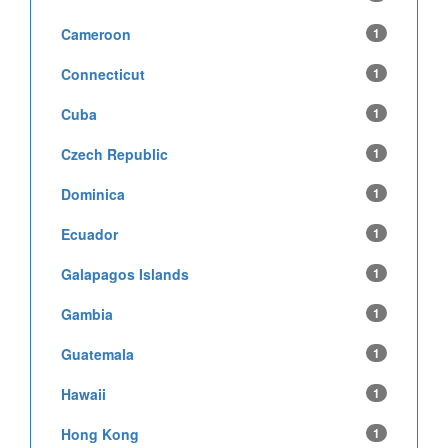
Cameroon
1
Connecticut
1
Cuba
1
Czech Republic
1
Dominica
1
Ecuador
1
Galapagos Islands
1
Gambia
1
Guatemala
1
Hawaii
1
Hong Kong
1