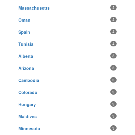
Massachusetts
4
Oman
4
Spain
4
Tunisia
4
Alberta
3
Arizona
3
Cambodia
3
Colorado
3
Hungary
3
Maldives
3
Minnesota
3