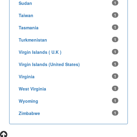
Sudan
1
Taiwan
1
Tasmania
1
Turkmenistan
1
Virgin Islands ( U.K )
1
Virgin Islands (United States)
1
Virginia
1
West Virginia
1
Wyoming
1
Zimbabwe
1