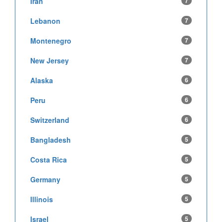
Iran
7
Lebanon
7
Montenegro
7
New Jersey
7
Alaska
6
Peru
6
Switzerland
6
Bangladesh
5
Costa Rica
5
Germany
5
Illinois
5
Israel
5