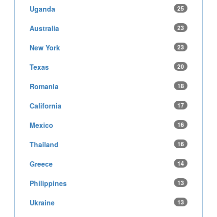
Uganda
25
Australia
23
New York
23
Texas
20
Romania
18
California
17
Mexico
16
Thailand
16
Greece
14
Philippines
13
Ukraine
13