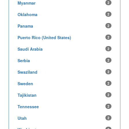
Myanmar
2
Oklahoma
2
Panama
2
Puerto Rico (United States)
2
Saudi Arabia
2
Serbia
2
Swaziland
2
Sweden
2
Tajikistan
2
Tennessee
2
Utah
2