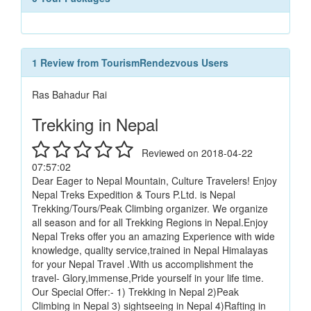
1 Review from TourismRendezvous Users
Ras Bahadur Rai
Trekking in Nepal
Reviewed on 2018-04-22
07:57:02
Dear Eager to Nepal Mountain, Culture Travelers! Enjoy
Nepal Treks Expedition & Tours P.Ltd. is Nepal
Trekking/Tours/Peak Climbing organizer. We organize
all season and for all Trekking Regions in Nepal.Enjoy
Nepal Treks offer you an amazing Experience with wide
knowledge, quality service,trained in Nepal Himalayas
for your Nepal Travel .With us accomplishment the
travel- Glory,immense,Pride yourself in your life time.
Our Special Offer:- 1) Trekking in Nepal 2)Peak
Climbing in Nepal 3) sightseeing in Nepal 4)Rafting in