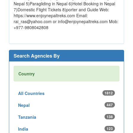
Nepal 5)Paragliding in Nepal 6)Hotel Booking in Nepal
7)Domestic Flight Tickets 8)porter and Guide Web:
https://www.enjoynepaltreks.com Email:
rai_ras@yahoo.com or info@enjoynepaltreks.com Mob:
+977-9808042808
Search Agencies By
Country
All Countries
1812
Nepal
447
Tanzania
138
India
123