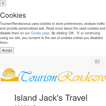
X
Cookies
TourismRendezvous uses cookies to store preferences, analyse traffic
and provide personalized ads. Read more about the used cookies and
disable them on our
Cookie page
. By clicking 'OK', 'X' or continuing
using our site, you consent to the use of cookies unless you disabled
them.
Accept
Toggl
navig
Island Jack's Travel