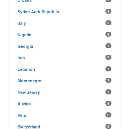
Croatia
Syrian Arab Republic
9
Italy
8
Nigeria
8
Georgia
7
Iran
7
Lebanon
7
Montenegro
7
New Jersey
7
Alaska
6
Peru
6
Switzerland
6