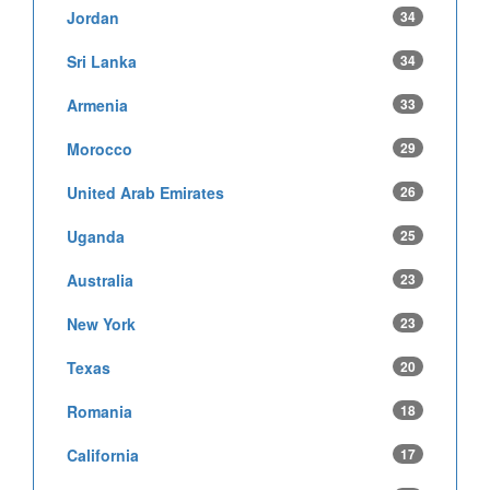
Jordan
34
Sri Lanka
34
Armenia
33
Morocco
29
United Arab Emirates
26
Uganda
25
Australia
23
New York
23
Texas
20
Romania
18
California
17