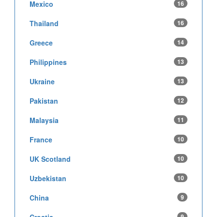
Mexico
16
Thailand
16
Greece
14
Philippines
13
Ukraine
13
Pakistan
12
Malaysia
11
France
10
UK Scotland
10
Uzbekistan
10
China
9
9