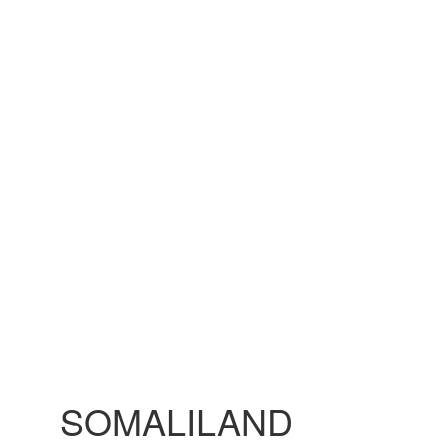
SOMALILAND