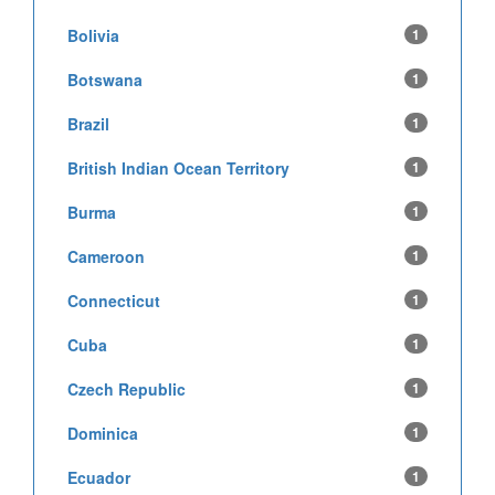
Bolivia
1
Botswana
1
Brazil
1
British Indian Ocean Territory
1
Burma
1
Cameroon
1
Connecticut
1
Cuba
1
Czech Republic
1
Dominica
1
Ecuador
1