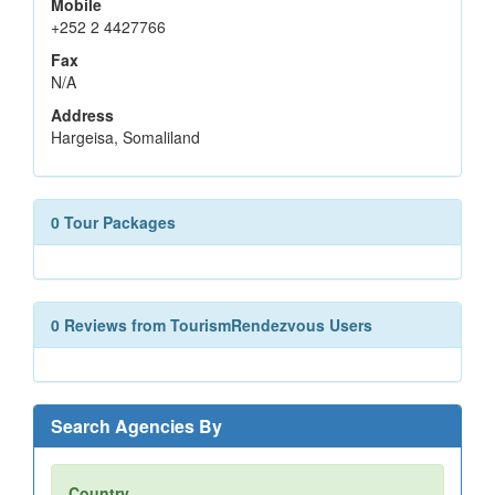
Mobile
+252 2 4427766
Fax
N/A
Address
Hargeisa, Somaliland
0 Tour Packages
0 Reviews from TourismRendezvous Users
Search Agencies By
Country