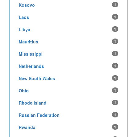
Kosovo
1
Laos
1
Libya
1
Mauritius
1
Mississippi
1
Netherlands
1
New South Wales
1
Ohio
1
Rhode Island
1
Russian Federation
1
Rwanda
1