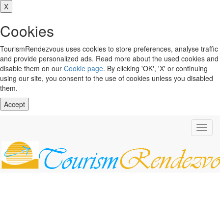
X
Cookies
TourismRendezvous uses cookies to store preferences, analyse traffic
and provide personalized ads. Read more about the used cookies and
disable them on our
Cookie page
. By clicking 'OK', 'X' or continuing
using our site, you consent to the use of cookies unless you disabled
them.
Accept
Toggl
navig