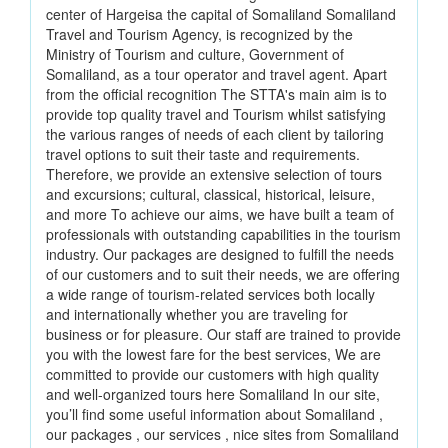
center of Hargeisa the capital of Somaliland Somaliland
Travel and Tourism Agency, is recognized by the
Ministry of Tourism and culture, Government of
Somaliland, as a tour operator and travel agent. Apart
from the official recognition The STTA's main aim is to
provide top quality travel and Tourism whilst satisfying
the various ranges of needs of each client by tailoring
travel options to suit their taste and requirements.
Therefore, we provide an extensive selection of tours
and excursions; cultural, classical, historical, leisure,
and more To achieve our aims, we have built a team of
professionals with outstanding capabilities in the tourism
industry. Our packages are designed to fulfill the needs
of our customers and to suit their needs, we are offering
a wide range of tourism-related services both locally
and internationally whether you are traveling for
business or for pleasure. Our staff are trained to provide
you with the lowest fare for the best services, We are
committed to provide our customers with high quality
and well-organized tours here Somaliland In our site,
you’ll find some useful information about Somaliland ,
our packages , our services , nice sites from Somaliland