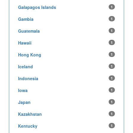
Galapagos Islands
1
Gambia
1
Guatemala
1
Hawaii
1
Hong Kong
1
Iceland
1
Indonesia
1
Iowa
1
Japan
1
Kazakhstan
1
Kentucky
1