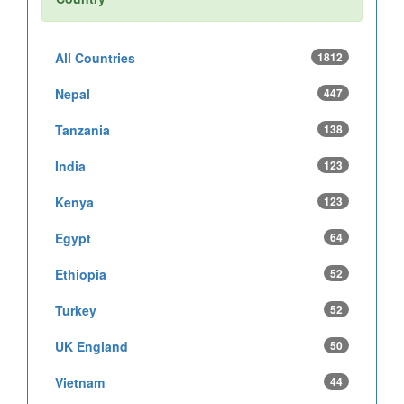
All Countries
1812
Nepal
447
Tanzania
138
India
123
Kenya
123
Egypt
64
Ethiopia
52
Turkey
52
UK England
50
Vietnam
44