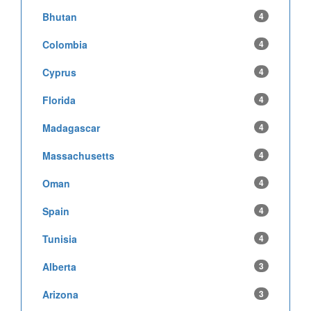
Bhutan
4
Colombia
4
Cyprus
4
Florida
4
Madagascar
4
Massachusetts
4
Oman
4
Spain
4
Tunisia
4
Alberta
3
Arizona
3