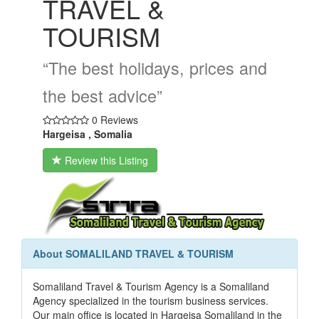
TRAVEL &
TOURISM
“The best holidays, prices and
the best advice”
0 Reviews
Hargeisa , Somalia
Review this Listing
About SOMALILAND TRAVEL & TOURISM
Somaliland Travel & Tourism Agency is a Somaliland
Agency specialized in the tourism business services.
Our main office is located in Hargeisa Somaliland in the