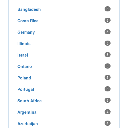
Bangladesh
5
Costa Rica
5
Germany
5
Illinois
5
Israel
5
Ontario
5
Poland
5
Portugal
5
South Africa
5
Argentina
4
Azerbaijan
4