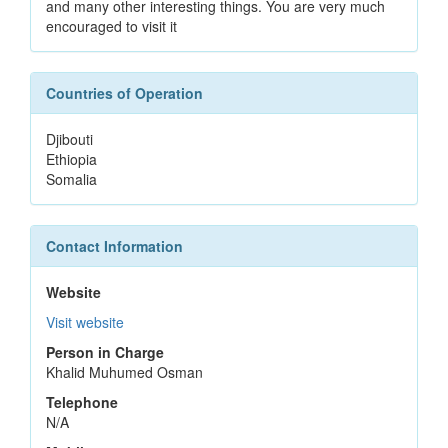
and many other interesting things. You are very much
encouraged to visit it
Countries of Operation
Djibouti
Ethiopia
Somalia
Contact Information
Website
Visit website
Person in Charge
Khalid Muhumed Osman
Telephone
N/A