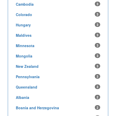
Cambodia
3
Colorado
3
Hungary
3
Maldives
3
Minnesota
3
Mongolia
3
New Zealand
3
Pennsylvania
3
Queensland
3
Albania
2
Bosnia and Herzegovina
2