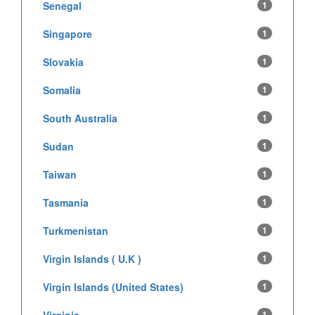
Senegal
1
Singapore
1
Slovakia
1
Somalia
1
South Australia
1
Sudan
1
Taiwan
1
Tasmania
1
Turkmenistan
1
Virgin Islands ( U.K )
1
Virgin Islands (United States)
1
1