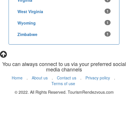
Virginia
West Virginia
1
Wyoming
1
Zimbabwe
1
You can always connect to us via your preferred social
media channels
Home
.
About us
.
Contact us
.
Privacy policy
.
Terms of use
© 2022. All Rights Reserved. TourismRendezvous.com