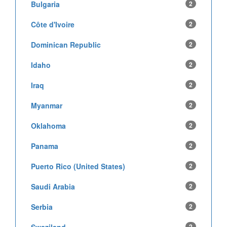
Bulgaria
2
Côte d'Ivoire
2
Dominican Republic
2
Idaho
2
Iraq
2
Myanmar
2
Oklahoma
2
Panama
2
Puerto Rico (United States)
2
Saudi Arabia
2
Serbia
2
2