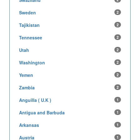
Swaziland
Sweden
2
Tajikistan
2
Tennessee
2
Utah
2
Washington
2
Yemen
2
Zambia
2
Anguilla ( U.K )
1
Antigua and Barbuda
1
Arkansas
1
Austria
1