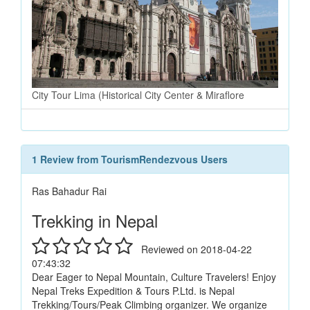
City Tour Lima (Historical City Center & Miraflore
1 Review from TourismRendezvous Users
Ras Bahadur Rai
Trekking in Nepal
Reviewed on 2018-04-22
07:43:32
Dear Eager to Nepal Mountain, Culture Travelers! Enjoy
Nepal Treks Expedition & Tours P.Ltd. is Nepal
Trekking/Tours/Peak Climbing organizer. We organize