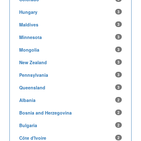
Hungary
3
Maldives
3
Minnesota
3
Mongolia
3
New Zealand
3
Pennsylvania
3
Queensland
3
Albania
2
Bosnia and Herzegovina
2
Bulgaria
2
Côte d'Ivoire
2