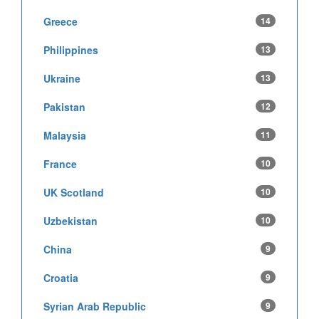
Greece
14
Philippines
13
Ukraine
13
Pakistan
12
Malaysia
11
France
10
UK Scotland
10
Uzbekistan
10
China
9
Croatia
9
Syrian Arab Republic
9