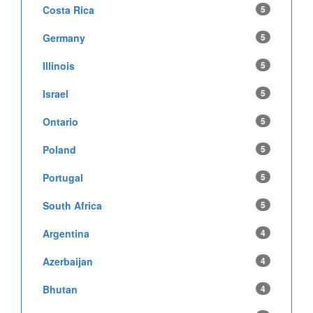
Costa Rica
5
Germany
5
Illinois
5
Israel
5
Ontario
5
Poland
5
Portugal
5
South Africa
5
Argentina
4
Azerbaijan
4
Bhutan
4