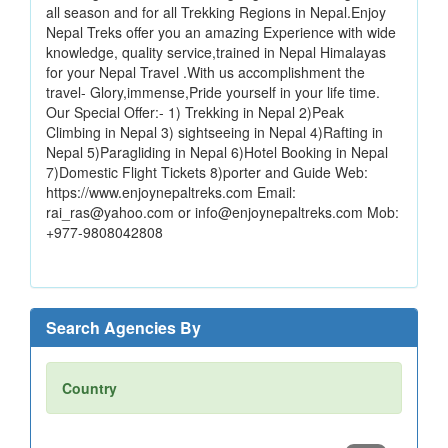
all season and for all Trekking Regions in Nepal.Enjoy
Nepal Treks offer you an amazing Experience with wide
knowledge, quality service,trained in Nepal Himalayas
for your Nepal Travel .With us accomplishment the
travel- Glory,immense,Pride yourself in your life time.
Our Special Offer:- 1) Trekking in Nepal 2)Peak
Climbing in Nepal 3) sightseeing in Nepal 4)Rafting in
Nepal 5)Paragliding in Nepal 6)Hotel Booking in Nepal
7)Domestic Flight Tickets 8)porter and Guide Web:
https://www.enjoynepaltreks.com Email:
rai_ras@yahoo.com or info@enjoynepaltreks.com Mob:
+977-9808042808
Search Agencies By
Country