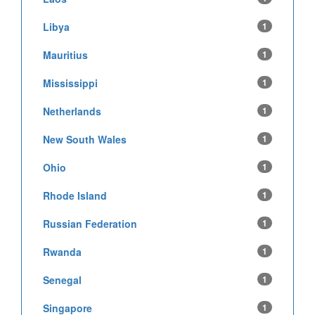
Libya
1
Mauritius
1
Mississippi
1
Netherlands
1
New South Wales
1
Ohio
1
Rhode Island
1
Russian Federation
1
Rwanda
1
Senegal
1
Singapore
1