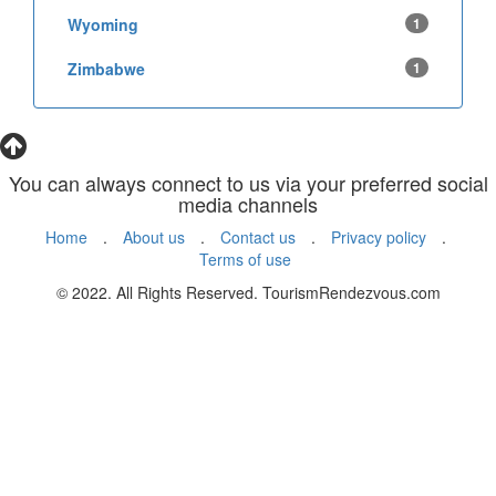
Wyoming
1
Zimbabwe
1
You can always connect to us via your preferred social
media channels
Home
.
About us
.
Contact us
.
Privacy policy
.
Terms of use
© 2022. All Rights Reserved. TourismRendezvous.com