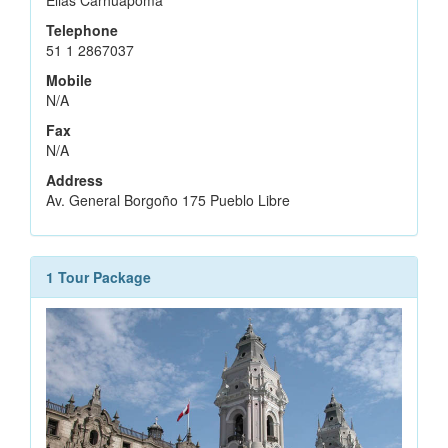
Elias Carhuapoma
Telephone
51 1 2867037
Mobile
N/A
Fax
N/A
Address
Av. General Borgoño 175 Pueblo Libre
1 Tour Package