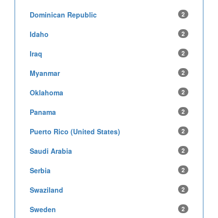
Dominican Republic
2
Idaho
2
Iraq
2
Myanmar
2
Oklahoma
2
Panama
2
Puerto Rico (United States)
2
Saudi Arabia
2
Serbia
2
Swaziland
2
Sweden
2