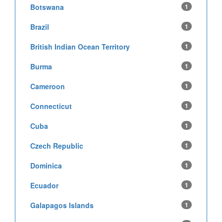
Botswana
1
Brazil
1
British Indian Ocean Territory
1
Burma
1
Cameroon
1
Connecticut
1
Cuba
1
Czech Republic
1
Dominica
1
Ecuador
1
Galapagos Islands
1