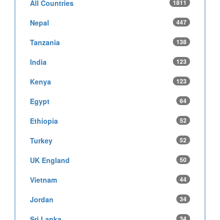
All Countries
1811
Nepal
447
Tanzania
138
India
123
Kenya
123
Egypt
64
Ethiopia
52
Turkey
52
UK England
50
Vietnam
44
Jordan
34
Sri Lanka
34