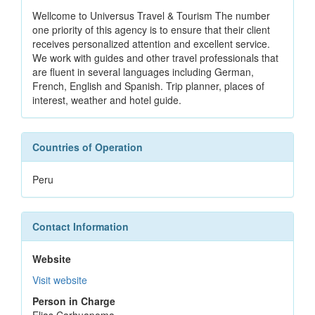
Wellcome to Universus Travel & Tourism The number
one priority of this agency is to ensure that their client
receives personalized attention and excellent service.
We work with guides and other travel professionals that
are fluent in several languages including German,
French, English and Spanish. Trip planner, places of
interest, weather and hotel guide.
Countries of Operation
Peru
Contact Information
Website
Visit website
Person in Charge