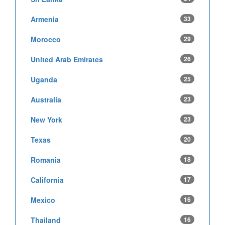
Armenia
33
Morocco
29
United Arab Emirates
26
Uganda
25
Australia
23
New York
23
Texas
20
Romania
18
California
17
Mexico
16
Thailand
16