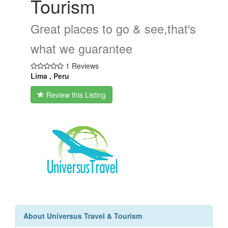
Tourism
Great places to go & see,that's
what we guarantee
1 Reviews
Lima , Peru
Review this Listing
About Universus Travel & Tourism