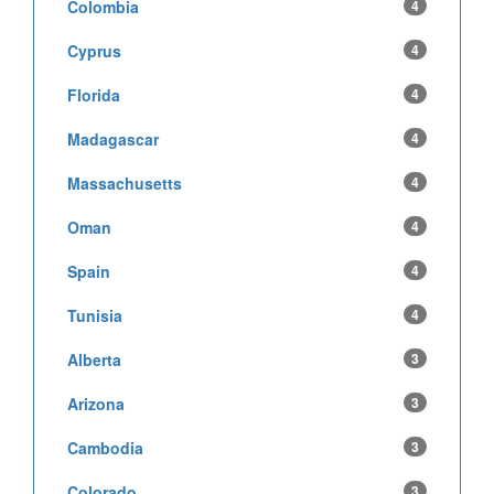
Colombia
4
Cyprus
4
Florida
4
Madagascar
4
Massachusetts
4
Oman
4
Spain
4
Tunisia
4
Alberta
3
Arizona
3
Cambodia
3
Colorado
3