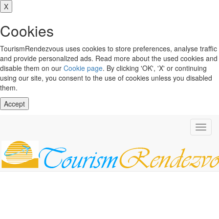
X
Cookies
TourismRendezvous uses cookies to store preferences, analyse traffic
and provide personalized ads. Read more about the used cookies and
disable them on our
Cookie page
. By clicking 'OK', 'X' or continuing
using our site, you consent to the use of cookies unless you disabled
them.
Accept
Toggl
navig