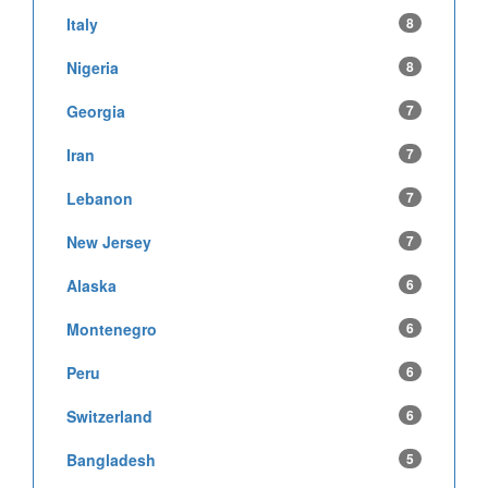
Italy
8
Nigeria
8
Georgia
7
Iran
7
Lebanon
7
New Jersey
7
Alaska
6
Montenegro
6
Peru
6
Switzerland
6
Bangladesh
5