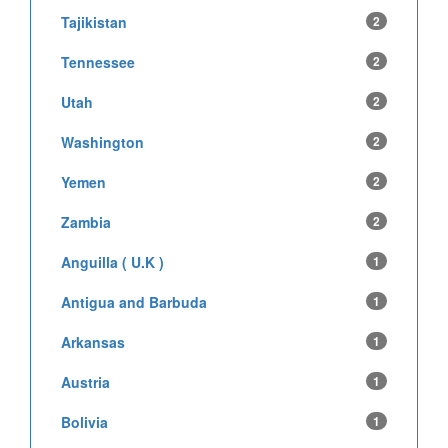
Tajikistan
2
Tennessee
2
Utah
2
Washington
2
Yemen
2
Zambia
2
Anguilla ( U.K )
1
Antigua and Barbuda
1
Arkansas
1
Austria
1
Bolivia
1