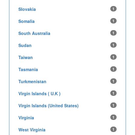
Slovakia
1
Somalia
1
South Australia
1
Sudan
1
Taiwan
1
Tasmania
1
Turkmenistan
1
Virgin Islands ( U.K )
1
Virgin Islands (United States)
1
Virginia
1
West Virginia
1