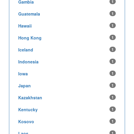
Gambia
1
Guatemala
1
Hawaii
1
Hong Kong
1
Iceland
1
Indonesia
1
Iowa
1
Japan
1
Kazakhstan
1
Kentucky
1
Kosovo
1
Laos
1