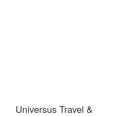
Universus Travel &