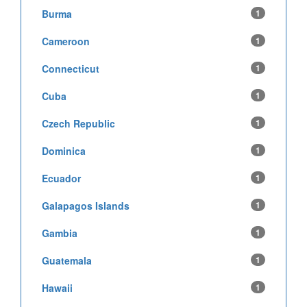
Burma
1
Cameroon
1
Connecticut
1
Cuba
1
Czech Republic
1
Dominica
1
Ecuador
1
Galapagos Islands
1
Gambia
1
Guatemala
1
Hawaii
1