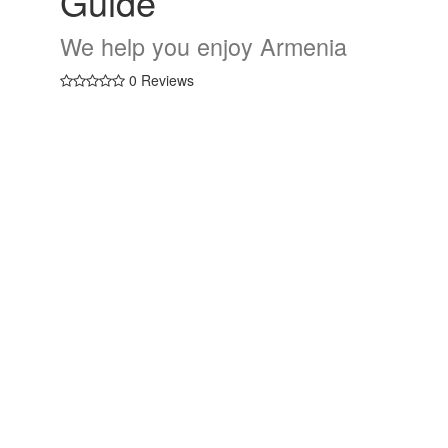
Guide
We help you enjoy Armenia
0 Reviews