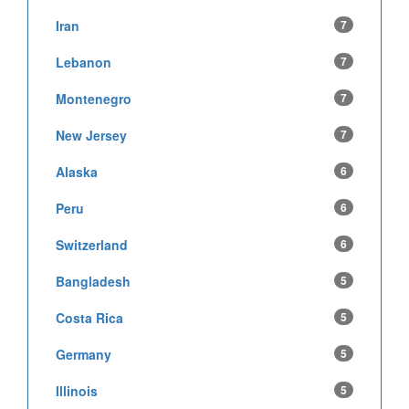
Iran
7
Lebanon
7
Montenegro
7
New Jersey
7
Alaska
6
Peru
6
Switzerland
6
Bangladesh
5
Costa Rica
5
Germany
5
Illinois
5