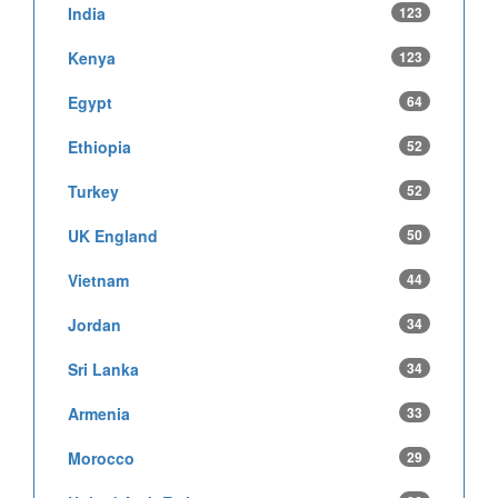
India
123
Kenya
123
Egypt
64
Ethiopia
52
Turkey
52
UK England
50
Vietnam
44
Jordan
34
Sri Lanka
34
Armenia
33
Morocco
29