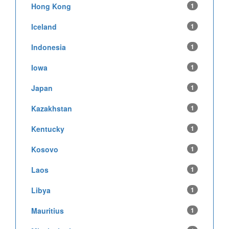
Hong Kong
1
Iceland
1
Indonesia
1
Iowa
1
Japan
1
Kazakhstan
1
Kentucky
1
Kosovo
1
Laos
1
Libya
1
Mauritius
1