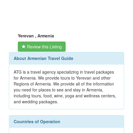
Yerevan , Armenia
Review this Listing
About Armenian Travel Guide
ATG is a travel agency specializing in travel packages
for Armenia. We provide tours to Yerevan and other
Regions of Armenia. We provide all of the information
you need for places to see and stay in Armenia,
including tours, food, wine, yoga and wellness centers,
and wedding packages.
Countries of Operation