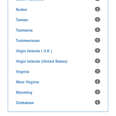
Sudan
1
Taiwan
1
Tasmania
1
Turkmenistan
1
Virgin Islands ( U.K )
1
Virgin Islands (United States)
1
Virginia
1
West Virginia
1
Wyoming
1
Zimbabwe
1