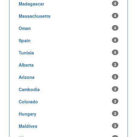
Madagascar
4
Massachusetts
4
Oman
4
Spain
4
Tunisia
4
Alberta
3
Arizona
3
Cambodia
3
Colorado
3
Hungary
3
Maldives
3