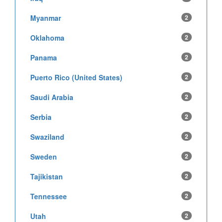
Myanmar
2
Oklahoma
2
Panama
2
Puerto Rico (United States)
2
Saudi Arabia
2
Serbia
2
Swaziland
2
Sweden
2
Tajikistan
2
Tennessee
2
Utah
2