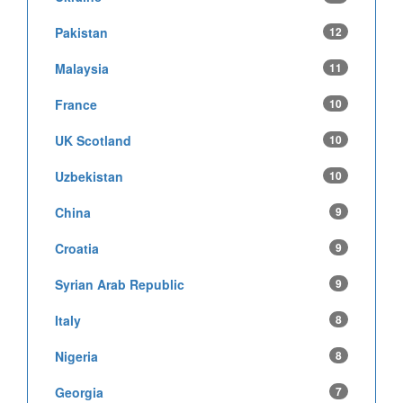
Pakistan
12
Malaysia
11
France
10
UK Scotland
10
Uzbekistan
10
China
9
Croatia
9
Syrian Arab Republic
9
Italy
8
Nigeria
8
Georgia
7