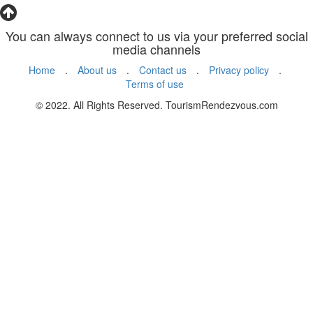
You can always connect to us via your preferred social
media channels
Home
.
About us
.
Contact us
.
Privacy policy
.
Terms of use
© 2022. All Rights Reserved. TourismRendezvous.com