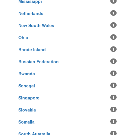
Mississippi
1
Netherlands
1
New South Wales
1
Ohio
1
Rhode Island
1
Russian Federation
1
Rwanda
1
Senegal
1
Singapore
1
Slovakia
1
Somalia
1
South Australia
1