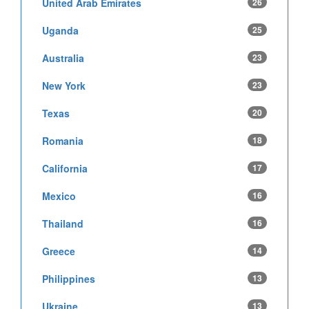
United Arab Emirates
26
Uganda
25
Australia
23
New York
23
Texas
20
Romania
18
California
17
Mexico
16
Thailand
16
Greece
14
Philippines
13
Ukraine
13