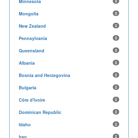
Minnesota
3
Mongolia
3
New Zealand
3
Pennsylvania
3
Queensland
3
Albania
2
Bosnia and Herzegovina
2
Bulgaria
2
Côte d'Ivoire
2
Dominican Republic
2
Idaho
2
Iraq
2