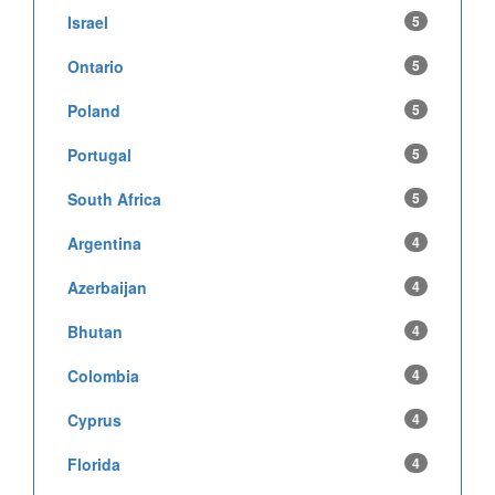
Israel
5
Ontario
5
Poland
5
Portugal
5
South Africa
5
Argentina
4
Azerbaijan
4
Bhutan
4
Colombia
4
Cyprus
4
Florida
4