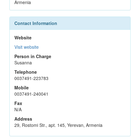
Armenia
Contact Information
Website
Visit website
Person in Charge
Susanna
Telephone
0037491-223783
Mobile
0037491-240041
Fax
N/A
Address
29, Rostomi Str., apt. 145, Yerevan, Armenia