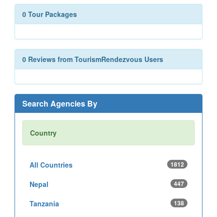
0 Tour Packages
0 Reviews from TourismRendezvous Users
Search Agencies By
Country
All Countries
1812
Nepal
447
Tanzania
138