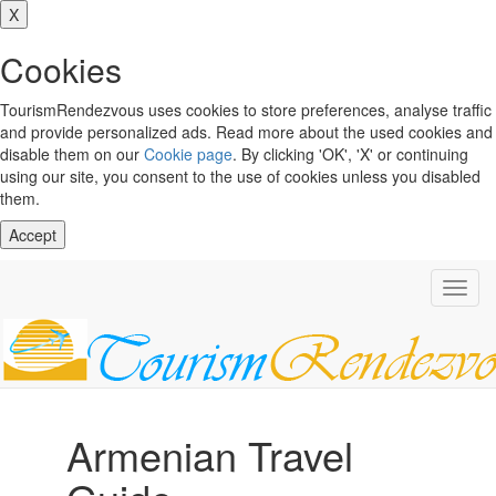
X
Cookies
TourismRendezvous uses cookies to store preferences, analyse traffic
and provide personalized ads. Read more about the used cookies and
disable them on our
Cookie page
. By clicking 'OK', 'X' or continuing
using our site, you consent to the use of cookies unless you disabled
them.
Accept
Toggl
navig
Armenian Travel