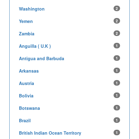
Washington
2
Yemen
2
Zambia
2
Anguilla ( U.K )
1
Antigua and Barbuda
1
Arkansas
1
Austria
1
Bolivia
1
Botswana
1
Brazil
1
British Indian Ocean Territory
1