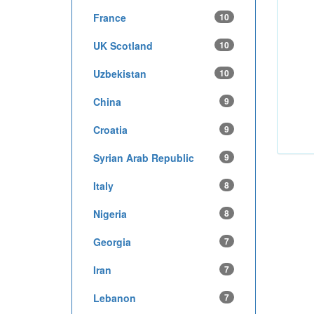
France
10
UK Scotland
10
Uzbekistan
10
China
9
Croatia
9
Syrian Arab Republic
9
Italy
8
Nigeria
8
Georgia
7
Iran
7
Lebanon
7