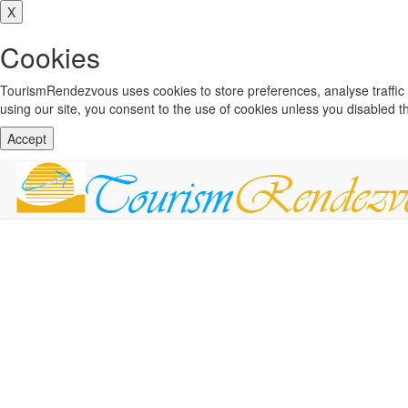
X
Cookies
TourismRendezvous uses cookies to store preferences, analyse traffi
using our site, you consent to the use of cookies unless you disabled 
Accept