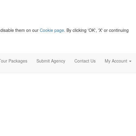
 disable them on our
Cookie page
. By clicking 'OK', 'X' or continuing
Tour Packages
Submit Agency
Contact Us
My Account