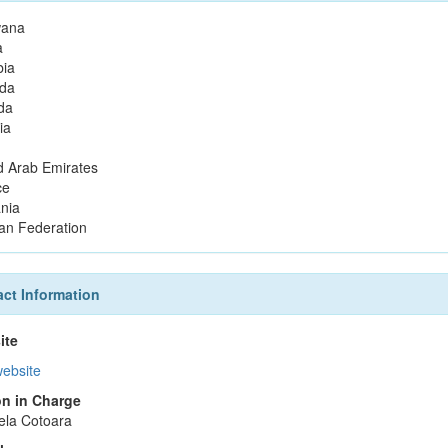
wana
a
ia
da
da
ia
d Arab Emirates
ce
nia
an Federation
ct Information
ite
website
n in Charge
ela Cotoara