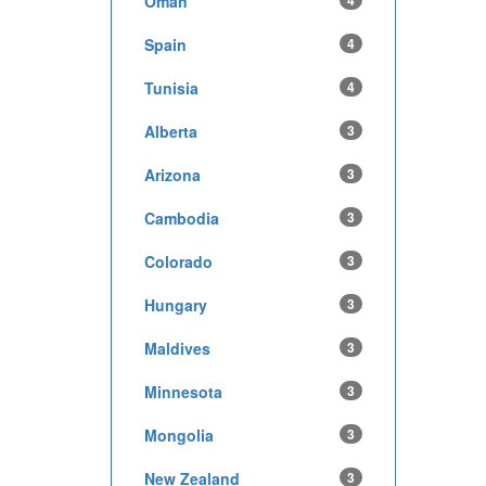
Oman
4
Spain
4
Tunisia
4
Alberta
3
Arizona
3
Cambodia
3
Colorado
3
Hungary
3
Maldives
3
Minnesota
3
Mongolia
3
New Zealand
3