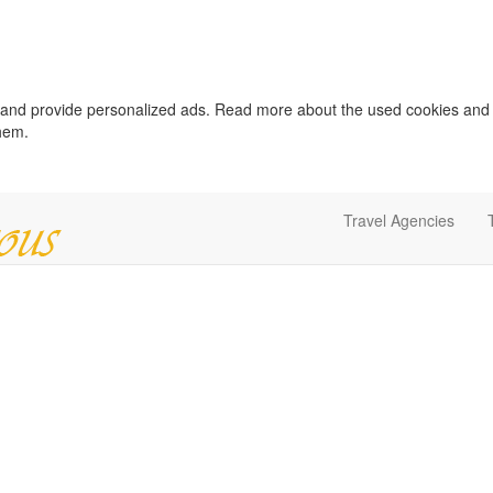
c and provide personalized ads. Read more about the used cookies and
them.
Travel Agencies