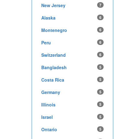
New Jersey
7
Alaska
6
Montenegro
6
Peru
6
Switzerland
6
Bangladesh
5
Costa Rica
5
Germany
5
Illinois
5
Israel
5
Ontario
5