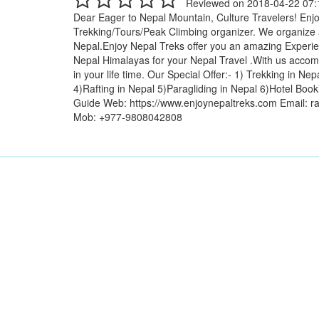
Reviewed on 2018-04-22 07:
Dear Eager to Nepal Mountain, Culture Travelers! Enjo
Trekking/Tours/Peak Climbing organizer. We organize a
Nepal.Enjoy Nepal Treks offer you an amazing Experien
Nepal Himalayas for your Nepal Travel .With us accom
in your life time. Our Special Offer:- 1) Trekking in N
4)Rafting in Nepal 5)Paragliding in Nepal 6)Hotel Book
Guide Web: https://www.enjoynepaltreks.com Email: 
Mob: +977-9808042808