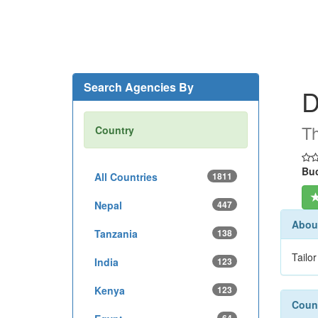
Search Agencies By
D
Th
Country
Buc
All Countries
1811
Nepal
447
About
Tanzania
138
Tailo
India
123
Kenya
123
Count