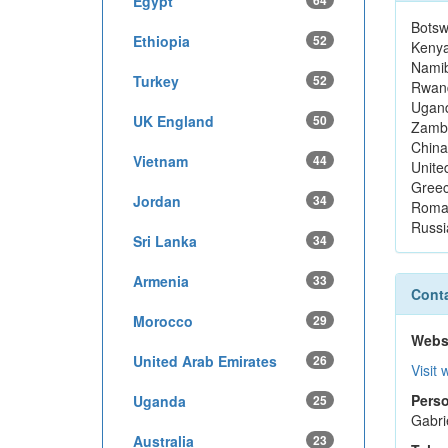
Egypt
64
Bots
Ethiopia
52
Keny
Namib
Turkey
52
Rwan
Ugan
UK England
50
Zamb
China
Vietnam
44
Unite
Gree
Jordan
34
Roma
Russi
Sri Lanka
34
Armenia
33
Conta
Morocco
29
Webs
United Arab Emirates
26
Visit 
Perso
Uganda
25
Gabri
Australia
23