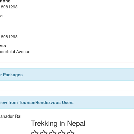
phone
18081298
le
18081298
ess
neretului Avenue
ur Packages
view from TourismRendezvous Users
ahadur Rai
Trekking in Nepal