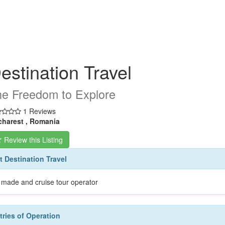
estination Travel
e Freedom to Explore
1 Reviews
harest , Romania
Review this Listing
 Destination Travel
r made and cruise tour operator
ries of Operation