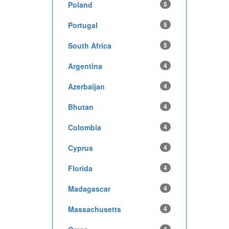
Poland
5
Portugal
5
South Africa
5
Argentina
4
Azerbaijan
4
Bhutan
4
Colombia
4
Cyprus
4
Florida
4
Madagascar
4
Massachusetts
4