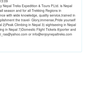
13:09
y Nepal Treks Expedition & Tours P.Ltd. is Nepal
ll season and for all Trekking Regions in
ce with wide knowledge, quality service,trained in
plishment the travel- Glory,immense,Pride yourself
epal 2)Peak Climbing in Nepal 3) sightseeing in Nepal
ing in Nepal 7)Domestic Flight Tickets 8)porter and
rai_ras@yahoo.com or info@enjoynepaltreks.com