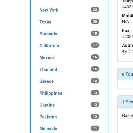
Tele
+403
New York
23
Mobi
N/A
Texas
20
Fax
Romania
18
+403
Addr
California
17
49 Ti
Mexico
16
Thailand
16
0 To
Greece
14
Philippines
13
1 Re
Ukraine
13
Ras B
Pakistan
12
Malaysia
11