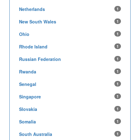
Netherlands
1
New South Wales
1
Ohio
1
Rhode Island
1
Russian Federation
1
Rwanda
1
Senegal
1
Singapore
1
Slovakia
1
Somalia
1
South Australia
1