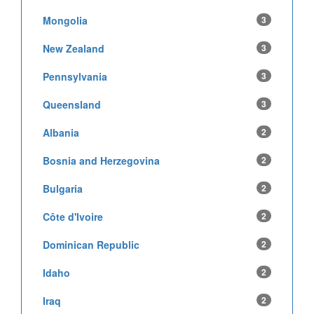
Mongolia
3
New Zealand
3
Pennsylvania
3
Queensland
3
Albania
2
Bosnia and Herzegovina
2
Bulgaria
2
Côte d'Ivoire
2
Dominican Republic
2
Idaho
2
Iraq
2