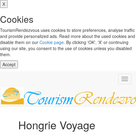
X
Cookies
TourismRendezvous uses cookies to store preferences, analyse traffic
and provide personalized ads. Read more about the used cookies and
disable them on our
Cookie page
. By clicking 'OK', 'X' or continuing
using our site, you consent to the use of cookies unless you disabled
them.
Accept
Toggl
navig
Hongrie Voyage