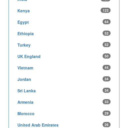
Kenya
123
Egypt
64
Ethiopia
52
Turkey
52
UK England
50
Vietnam
44
Jordan
34
Sri Lanka
34
Armenia
33
Morocco
29
United Arab Emirates
26