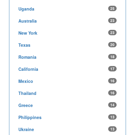
Uganda
25
Australia
23
New York
23
Texas
20
Romania
18
California
17
Mexico
16
Thailand
16
Greece
14
Philippines
13
Ukraine
13