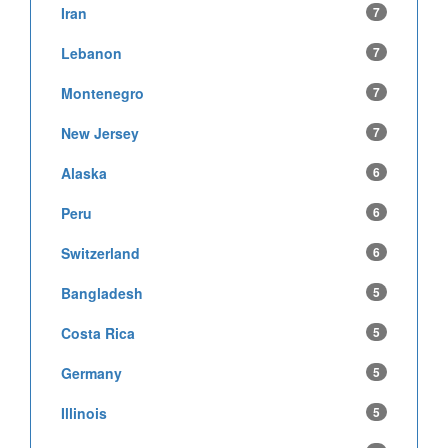
Iran
7
Lebanon
7
Montenegro
7
New Jersey
7
Alaska
6
Peru
6
Switzerland
6
Bangladesh
5
Costa Rica
5
Germany
5
Illinois
5