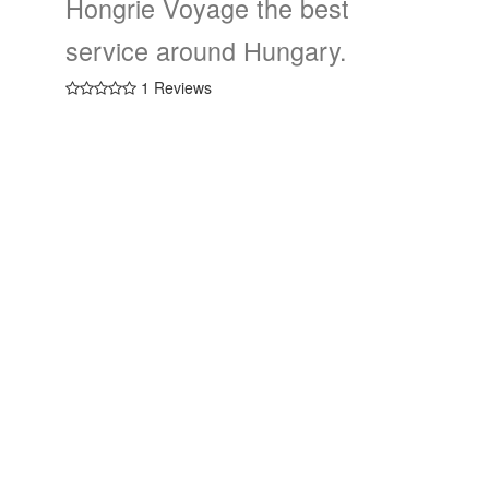
Hongrie Voyage the best
service around Hungary.
1 Reviews