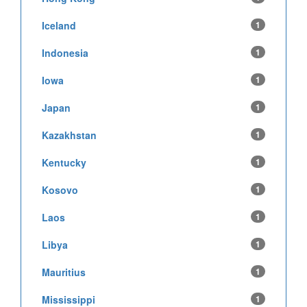
Iceland
1
Indonesia
1
Iowa
1
Japan
1
Kazakhstan
1
Kentucky
1
Kosovo
1
Laos
1
Libya
1
Mauritius
1
Mississippi
1