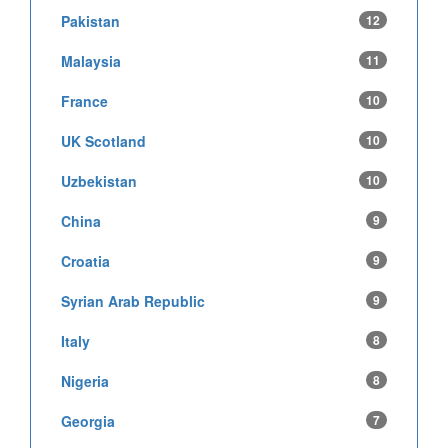
Pakistan
12
Malaysia
11
France
10
UK Scotland
10
Uzbekistan
10
China
9
Croatia
9
Syrian Arab Republic
9
Italy
8
Nigeria
8
Georgia
7