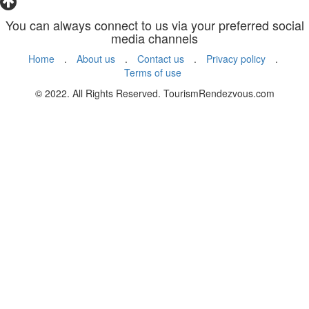
You can always connect to us via your preferred social
media channels
Home
.
About us
.
Contact us
.
Privacy policy
.
Terms of use
© 2022. All Rights Reserved. TourismRendezvous.com