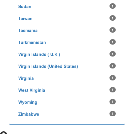
Sudan
1
Taiwan
1
Tasmania
1
Turkmenistan
1
Virgin Islands ( U.K )
1
Virgin Islands (United States)
1
Virginia
1
West Virginia
1
Wyoming
1
Zimbabwe
1