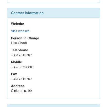
Contact Information
Website
Visit website
Person in Charge
Lilia Chadi
Telephone
+3617816707
Mobile
+36203702201
Fax
+3617816707
Address
Cinkotai u. 99