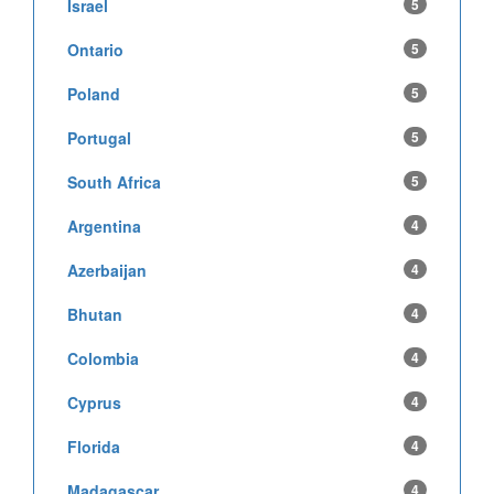
Israel
5
Ontario
5
Poland
5
Portugal
5
South Africa
5
Argentina
4
Azerbaijan
4
Bhutan
4
Colombia
4
Cyprus
4
Florida
4
Madagascar
4