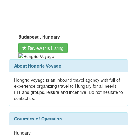
Budapest , Hungary
Review this Listing
About Hongrie Voyage
Hongrie Voyage is an inbound travel agency with full of
experience organizing travel to Hungary for all needs.
FIT and groups, leisure and incentive. Do not hesitate to
contact us.
Countries of Operation
Hungary