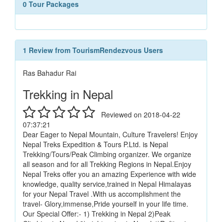
0 Tour Packages
1 Review from TourismRendezvous Users
Ras Bahadur Rai
Trekking in Nepal
Reviewed on 2018-04-22
07:37:21
Dear Eager to Nepal Mountain, Culture Travelers! Enjoy
Nepal Treks Expedition & Tours P.Ltd. is Nepal
Trekking/Tours/Peak Climbing organizer. We organize
all season and for all Trekking Regions in Nepal.Enjoy
Nepal Treks offer you an amazing Experience with wide
knowledge, quality service,trained in Nepal Himalayas
for your Nepal Travel .With us accomplishment the
travel- Glory,immense,Pride yourself in your life time.
Our Special Offer:- 1) Trekking in Nepal 2)Peak