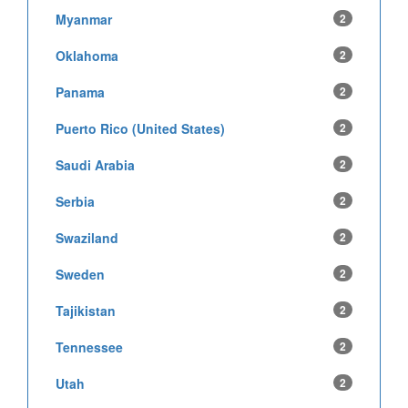
Myanmar
2
Oklahoma
2
Panama
2
Puerto Rico (United States)
2
Saudi Arabia
2
Serbia
2
Swaziland
2
Sweden
2
Tajikistan
2
Tennessee
2
Utah
2