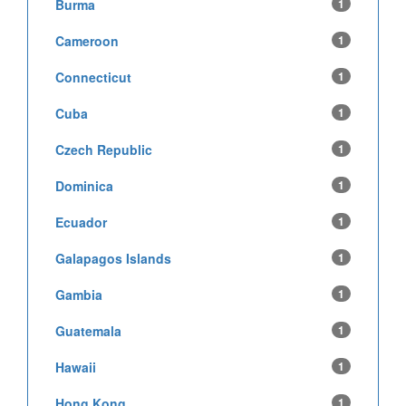
Burma
1
Cameroon
1
Connecticut
1
Cuba
1
Czech Republic
1
Dominica
1
Ecuador
1
Galapagos Islands
1
Gambia
1
Guatemala
1
Hawaii
1
Hong Kong
1