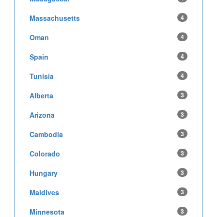
Massachusetts
4
Oman
4
Spain
4
Tunisia
4
Alberta
3
Arizona
3
Cambodia
3
Colorado
3
Hungary
3
Maldives
3
Minnesota
3