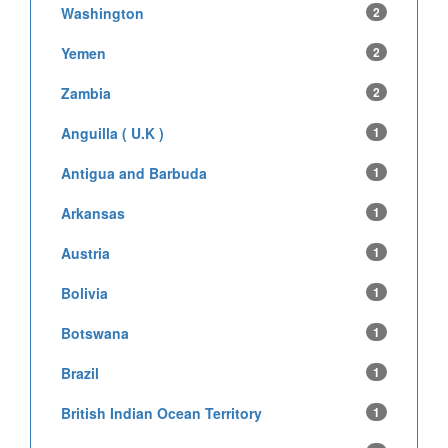
Washington
2
Yemen
2
Zambia
2
Anguilla ( U.K )
1
Antigua and Barbuda
1
Arkansas
1
Austria
1
Bolivia
1
Botswana
1
Brazil
1
British Indian Ocean Territory
1