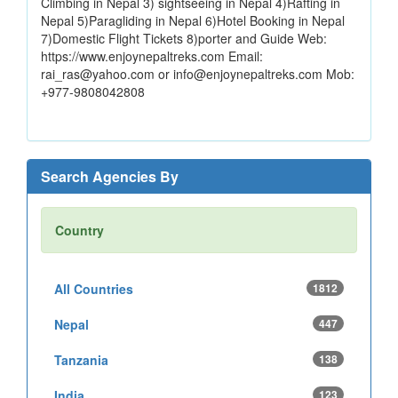
Climbing in Nepal 3) sightseeing in Nepal 4)Rafting in
Nepal 5)Paragliding in Nepal 6)Hotel Booking in Nepal
7)Domestic Flight Tickets 8)porter and Guide Web:
https://www.enjoynepaltreks.com Email:
rai_ras@yahoo.com or info@enjoynepaltreks.com Mob:
+977-9808042808
Search Agencies By
Country
All Countries
1812
Nepal
447
Tanzania
138
India
123