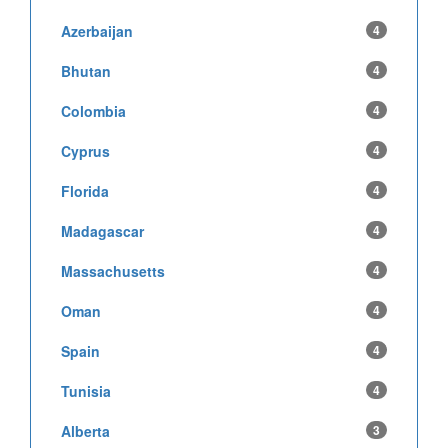
Azerbaijan
4
Bhutan
4
Colombia
4
Cyprus
4
Florida
4
Madagascar
4
Massachusetts
4
Oman
4
Spain
4
Tunisia
4
Alberta
3