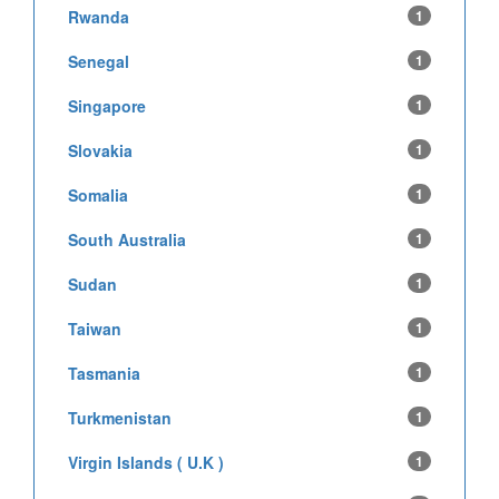
Rwanda
1
Senegal
1
Singapore
1
Slovakia
1
Somalia
1
South Australia
1
Sudan
1
Taiwan
1
Tasmania
1
Turkmenistan
1
Virgin Islands ( U.K )
1