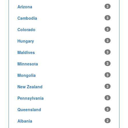
Arizona
3
Cambodia
3
Colorado
3
Hungary
3
Maldives
3
Minnesota
3
Mongolia
3
New Zealand
3
Pennsylvania
3
Queensland
3
Albania
2