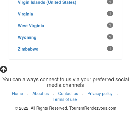
Virgin Islands (United States)
1
Virginia
1
West Virginia
1
Wyoming
1
Zimbabwe
1
You can always connect to us via your preferred social
media channels
Home
.
About us
.
Contact us
.
Privacy policy
.
Terms of use
© 2022. All Rights Reserved. TourismRendezvous.com