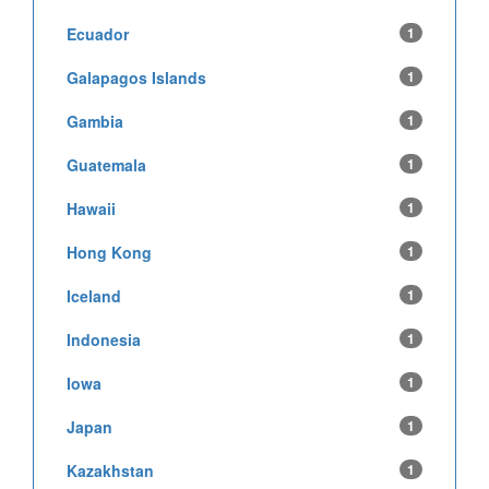
Ecuador
1
Galapagos Islands
1
Gambia
1
Guatemala
1
Hawaii
1
Hong Kong
1
Iceland
1
Indonesia
1
Iowa
1
Japan
1
Kazakhstan
1