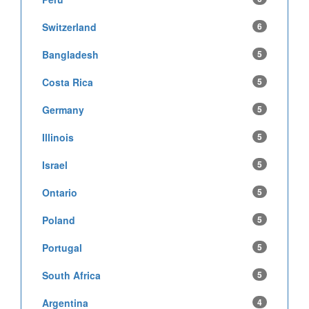
Switzerland
6
Bangladesh
5
Costa Rica
5
Germany
5
Illinois
5
Israel
5
Ontario
5
Poland
5
Portugal
5
South Africa
5
Argentina
4