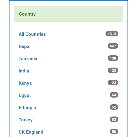
Country
All Countries
1813
Nepal
447
Tanzania
138
India
123
Kenya
123
Egypt
64
Ethiopia
52
Turkey
52
UK England
50