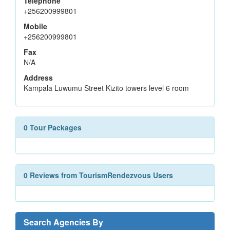
Telephone
+256200999801
Mobile
+256200999801
Fax
N/A
Address
Kampala Luwumu Street Kizito towers level 6 room
0 Tour Packages
0 Reviews from TourismRendezvous Users
Search Agencies By