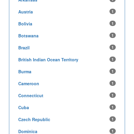
Austria
1
Bolivia
1
Botswana
1
Brazil
1
British Indian Ocean Territory
1
Burma
1
Cameroon
1
Connecticut
1
Cuba
1
Czech Republic
1
Dominica
1