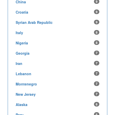
China
9
Croatia
9
Syrian Arab Republic
9
Italy
8
Nigeria
8
Georgia
7
Iran
7
Lebanon
7
Montenegro
7
New Jersey
7
Alaska
6
Peru
6