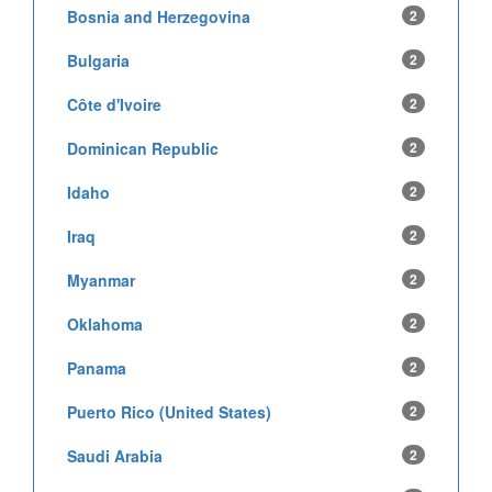
Bosnia and Herzegovina
2
Bulgaria
2
Côte d'Ivoire
2
Dominican Republic
2
Idaho
2
Iraq
2
Myanmar
2
Oklahoma
2
Panama
2
Puerto Rico (United States)
2
Saudi Arabia
2