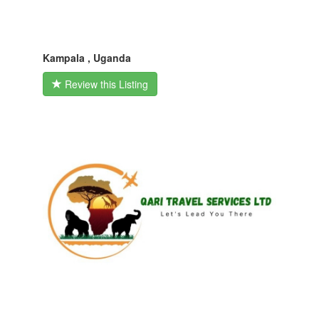
Kampala , Uganda
Review this Listing