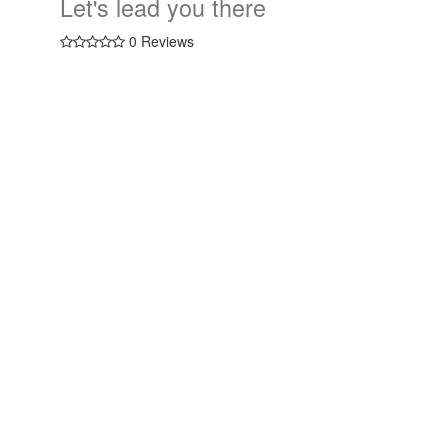
Let's lead you there
0 Reviews