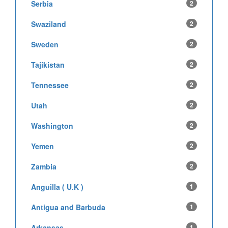
Serbia
2
Swaziland
2
Sweden
2
Tajikistan
2
Tennessee
2
Utah
2
Washington
2
Yemen
2
Zambia
2
Anguilla ( U.K )
1
Antigua and Barbuda
1
Arkansas
1