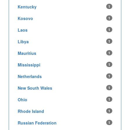
Kentucky
1
Kosovo
1
Laos
1
Libya
1
Mauritius
1
Mississippi
1
Netherlands
1
New South Wales
1
Ohio
1
Rhode Island
1
Russian Federation
1