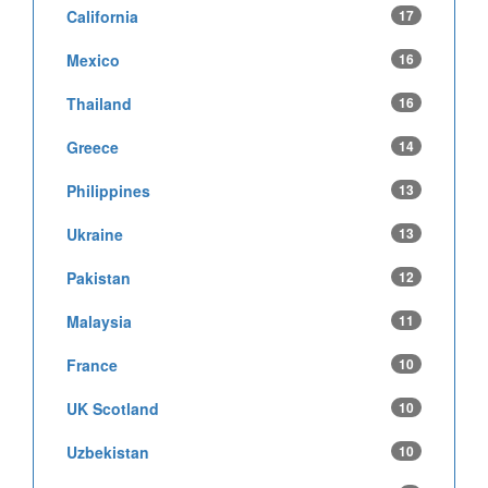
California
17
Mexico
16
Thailand
16
Greece
14
Philippines
13
Ukraine
13
Pakistan
12
Malaysia
11
France
10
UK Scotland
10
Uzbekistan
10