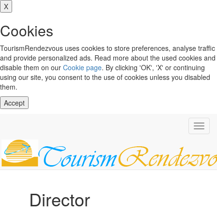
X
Cookies
TourismRendezvous uses cookies to store preferences, analyse traffic
and provide personalized ads. Read more about the used cookies and
disable them on our
Cookie page
. By clicking 'OK', 'X' or continuing
using our site, you consent to the use of cookies unless you disabled
them.
Accept
Toggl
navig
Director