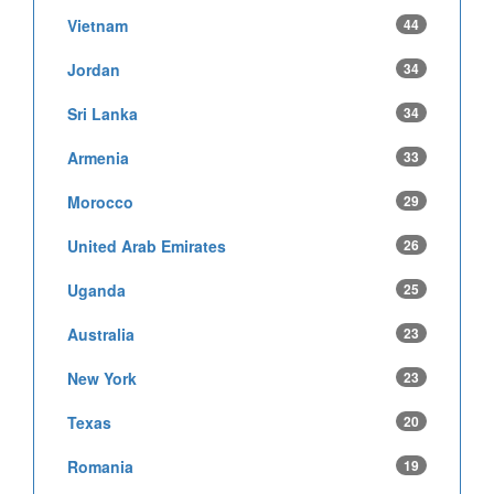
Vietnam
44
Jordan
34
Sri Lanka
34
Armenia
33
Morocco
29
United Arab Emirates
26
Uganda
25
Australia
23
New York
23
Texas
20
Romania
19