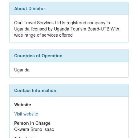
About Director
Qari Travel Services Ltd is registered company in
Uganda licensed by Uganda Tourism Board-UTB With
wide range of services offered
Countries of Operation
Uganda
Contact Information
Website
Visit website
Person in Charge
Okwera Bruno Isaac