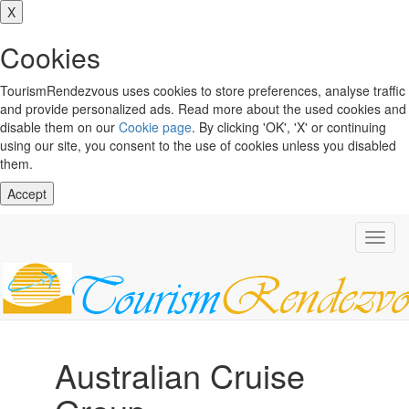
X
Cookies
TourismRendezvous uses cookies to store preferences, analyse traffic
and provide personalized ads. Read more about the used cookies and
disable them on our
Cookie page
. By clicking 'OK', 'X' or continuing
using our site, you consent to the use of cookies unless you disabled
them.
Accept
Toggl
navig
Australian Cruise