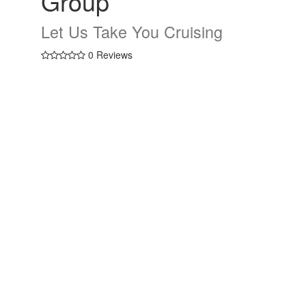
Group
Let Us Take You Cruising
0 Reviews