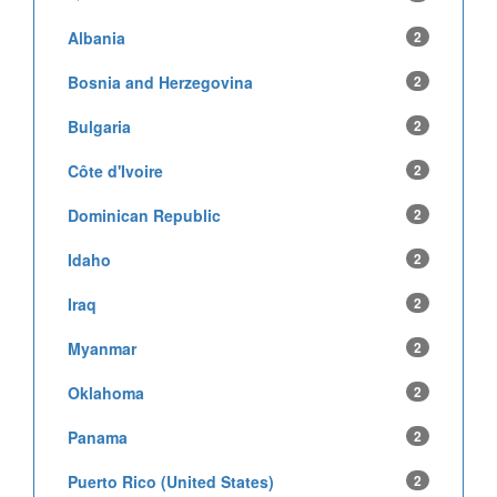
Albania
2
Bosnia and Herzegovina
2
Bulgaria
2
Côte d'Ivoire
2
Dominican Republic
2
Idaho
2
Iraq
2
Myanmar
2
Oklahoma
2
Panama
2
Puerto Rico (United States)
2