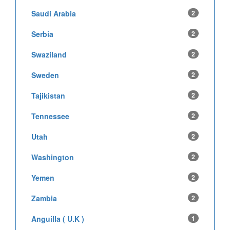
Saudi Arabia
2
Serbia
2
Swaziland
2
Sweden
2
Tajikistan
2
Tennessee
2
Utah
2
Washington
2
Yemen
2
Zambia
2
Anguilla ( U.K )
1