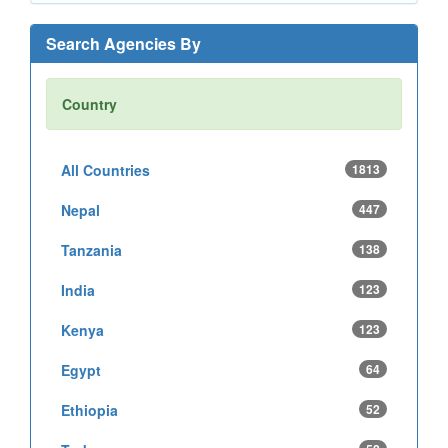
Search Agencies By
Country
All Countries
1813
Nepal
447
Tanzania
138
India
123
Kenya
123
Egypt
64
Ethiopia
52