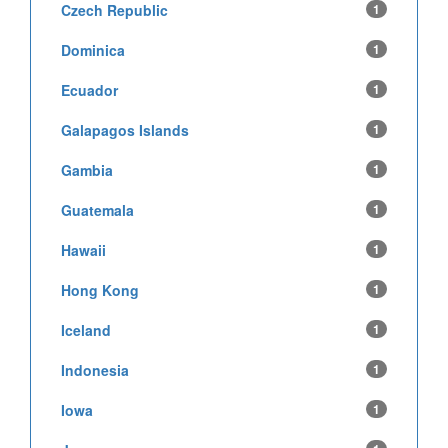
Czech Republic
1
Dominica
1
Ecuador
1
Galapagos Islands
1
Gambia
1
Guatemala
1
Hawaii
1
Hong Kong
1
Iceland
1
Indonesia
1
Iowa
1