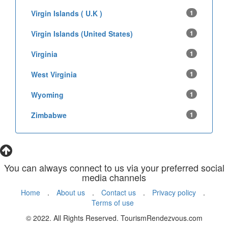
Virgin Islands ( U.K )
1
Virgin Islands (United States)
1
Virginia
1
West Virginia
1
Wyoming
1
Zimbabwe
1
You can always connect to us via your preferred social
media channels
Home
.
About us
.
Contact us
.
Privacy policy
.
Terms of use
© 2022. All Rights Reserved. TourismRendezvous.com