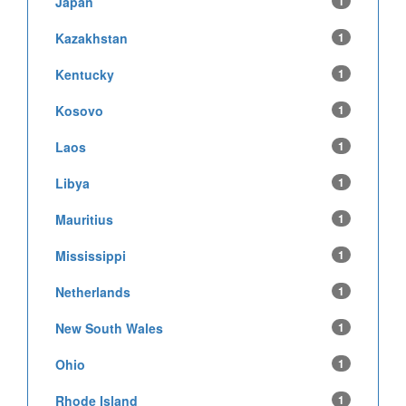
Japan
1
Kazakhstan
1
Kentucky
1
Kosovo
1
Laos
1
Libya
1
Mauritius
1
Mississippi
1
Netherlands
1
New South Wales
1
Ohio
1
Rhode Island
1