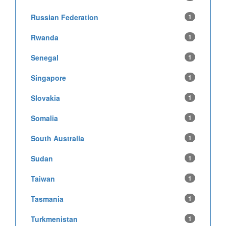
Russian Federation
1
Rwanda
1
Senegal
1
Singapore
1
Slovakia
1
Somalia
1
South Australia
1
Sudan
1
Taiwan
1
Tasmania
1
Turkmenistan
1