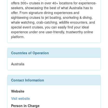
offers 300+ cruises in over 40+ locations for experience-
seekers, showcasing the best of what Australia has to
offer. From signature dining experiences and
sightseeing cruises to jet boating, snorkeling & diving,
whale watching, crab-catching, wildlife encounters, and
special event cruises, you can easily find your ideal
experience under one user-friendly, trustworthy online
platform.
Countries of Operation
Australia
Contact Information
Website
Visit website
Person in Charge