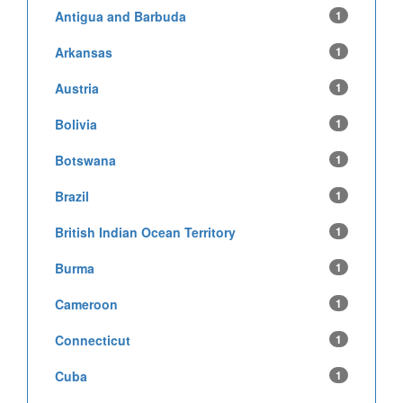
Antigua and Barbuda
1
Arkansas
1
Austria
1
Bolivia
1
Botswana
1
Brazil
1
British Indian Ocean Territory
1
Burma
1
Cameroon
1
Connecticut
1
Cuba
1