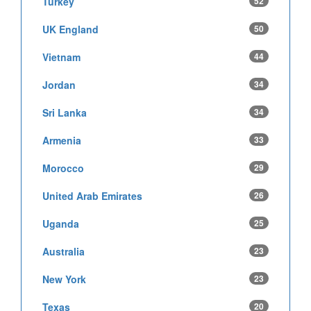
Turkey
52
UK England
50
Vietnam
44
Jordan
34
Sri Lanka
34
Armenia
33
Morocco
29
United Arab Emirates
26
Uganda
25
Australia
23
New York
23
Texas
20