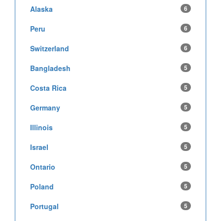
Alaska
6
Peru
6
Switzerland
6
Bangladesh
5
Costa Rica
5
Germany
5
Illinois
5
Israel
5
Ontario
5
Poland
5
Portugal
5