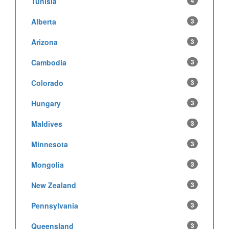
Tunisia
4
Alberta
3
Arizona
3
Cambodia
3
Colorado
3
Hungary
3
Maldives
3
Minnesota
3
Mongolia
3
New Zealand
3
Pennsylvania
3
Queensland
3