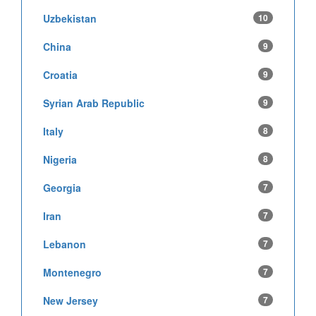
Uzbekistan
10
China
9
Croatia
9
Syrian Arab Republic
9
Italy
8
Nigeria
8
Georgia
7
Iran
7
Lebanon
7
Montenegro
7
New Jersey
7