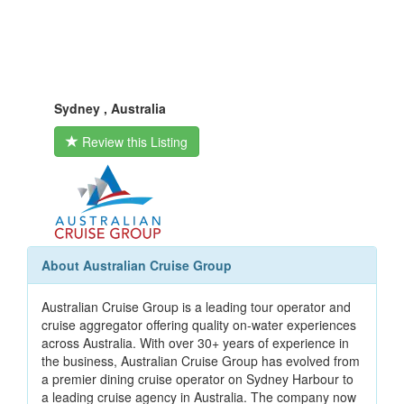
Sydney , Australia
Review this Listing
About Australian Cruise Group
Australian Cruise Group is a leading tour operator and
cruise aggregator offering quality on-water experiences
across Australia. With over 30+ years of experience in
the business, Australian Cruise Group has evolved from
a premier dining cruise operator on Sydney Harbour to
a leading cruise agency in Australia. The company now