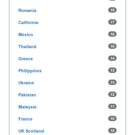
Romania
19
California
17
Mexico
16
Thailand
16
Greece
14
Philippines
13
Ukraine
13
Pakistan
12
Malaysia
11
France
10
UK Scotland
10