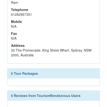
Ram
Telephone
61282967351
Mobile
N/A
Fax
N/A
Address
32 The Promenade, King Street Wharf, Sydney, NSW
2000, Australia
0 Tour Packages
0 Reviews from TourismRendezvous Users