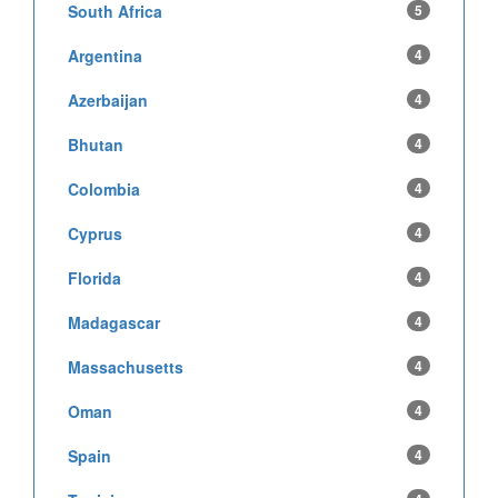
South Africa
5
Argentina
4
Azerbaijan
4
Bhutan
4
Colombia
4
Cyprus
4
Florida
4
Madagascar
4
Massachusetts
4
Oman
4
Spain
4