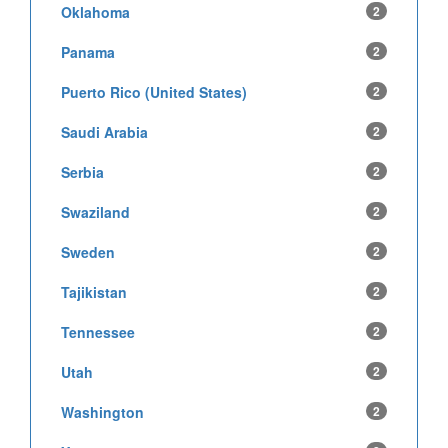
Oklahoma
2
Panama
2
Puerto Rico (United States)
2
Saudi Arabia
2
Serbia
2
Swaziland
2
Sweden
2
Tajikistan
2
Tennessee
2
Utah
2
Washington
2