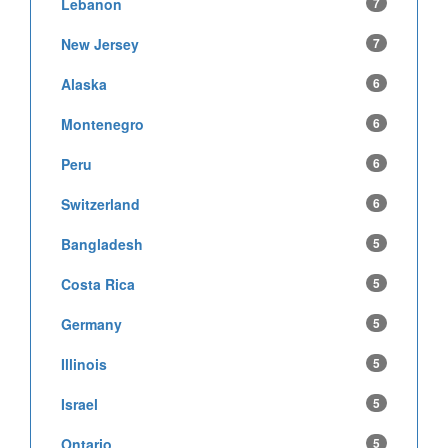
Lebanon
7
New Jersey
7
Alaska
6
Montenegro
6
Peru
6
Switzerland
6
Bangladesh
5
Costa Rica
5
Germany
5
Illinois
5
Israel
5
Ontario
5