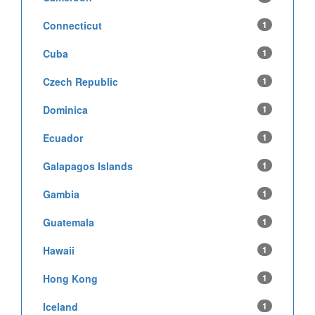
Connecticut
1
Cuba
1
Czech Republic
1
Dominica
1
Ecuador
1
Galapagos Islands
1
Gambia
1
Guatemala
1
Hawaii
1
Hong Kong
1
Iceland
1