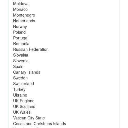
Moldova
Monaco
Montenegro
Netherlands
Norway
Poland
Portugal
Romania
Russian Federation
Slovakia
Slovenia
Spain
Canary Islands
Sweden
Switzerland
Turkey
Ukraine
UK England
UK Scotland
UK Wales
Vatican City State
Cocos and Christmas Islands