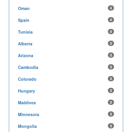
Oman
4
Spain
4
Tunisia
4
Alberta
3
Arizona
3
Cambodia
3
Colorado
3
Hungary
3
Maldives
3
Minnesota
3
Mongolia
3