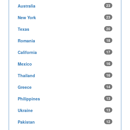
Australia
23
New York
23
Texas
20
Romania
18
California
17
Mexico
16
Thailand
16
Greece
14
Philippines
13
Ukraine
13
Pakistan
12