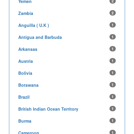
Yemen
2
Zambia
2
Anguilla ( U.K )
1
Antigua and Barbuda
1
Arkansas
1
Austria
1
Bolivia
1
Botswana
1
Brazil
1
British Indian Ocean Territory
1
Burma
1
Cameroon
1