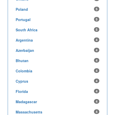
Poland
5
Portugal
5
South Africa
5
Argentina
4
Azerbaijan
4
Bhutan
4
Colombia
4
Cyprus
4
Florida
4
Madagascar
4
Massachusetts
4