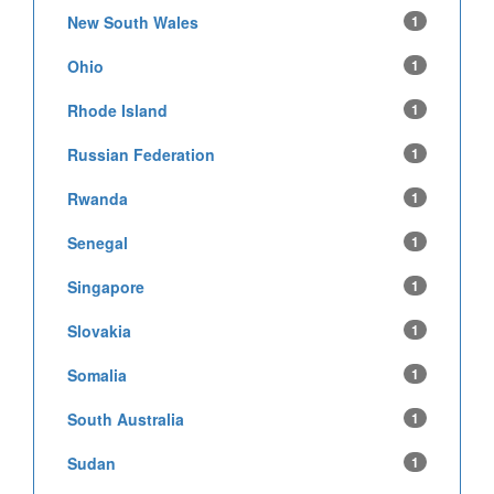
New South Wales
1
Ohio
1
Rhode Island
1
Russian Federation
1
Rwanda
1
Senegal
1
Singapore
1
Slovakia
1
Somalia
1
South Australia
1
Sudan
1