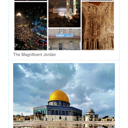
The Magnificent Jordan