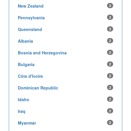
New Zealand
3
Pennsylvania
3
Queensland
3
Albania
2
Bosnia and Herzegovina
2
Bulgaria
2
Côte d'Ivoire
2
Dominican Republic
2
Idaho
2
Iraq
2
Myanmar
2