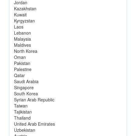
Jordan
Kazakhstan
Kuwait
Kyrgyzstan
Laos
Lebanon
Malaysia
Maldives
North Korea
Oman
Pakistan
Palestine
Qatar
Saudi Arabia
Singapore
South Korea
Syrian Arab Republic
Taiwan
Tajikistan
Thailand
United Arab Emirates
Uzbekistan
Austria