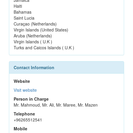
Haiti
Bahamas
Saint Lucia
Curaçao (Netherlands)
Virgin Islands (United States)
Aruba (Netherlands)
Virgin Islands ( U.K )
Turks and Caicos Islands ( U.K )
Contact Information
Website
Visit website
Person in Charge
Mr. Mahmoud, Mr. Ali, Mr. Maree, Mr. Mazen
Telephone
+96265512541
Mobile