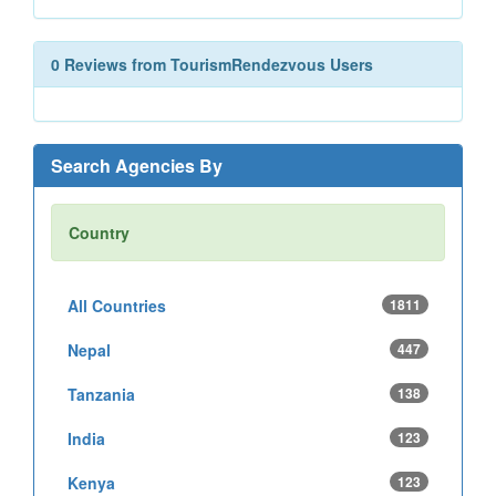
0 Reviews from TourismRendezvous Users
Search Agencies By
Country
All Countries
1811
Nepal
447
Tanzania
138
India
123
Kenya
123