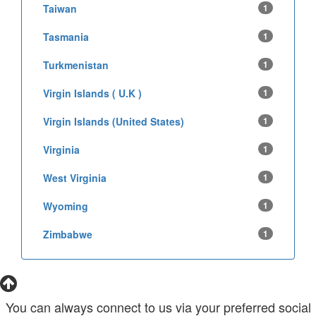
Taiwan
1
Tasmania
1
Turkmenistan
1
Virgin Islands ( U.K )
1
Virgin Islands (United States)
1
Virginia
1
West Virginia
1
Wyoming
1
Zimbabwe
1
You can always connect to us via your preferred social