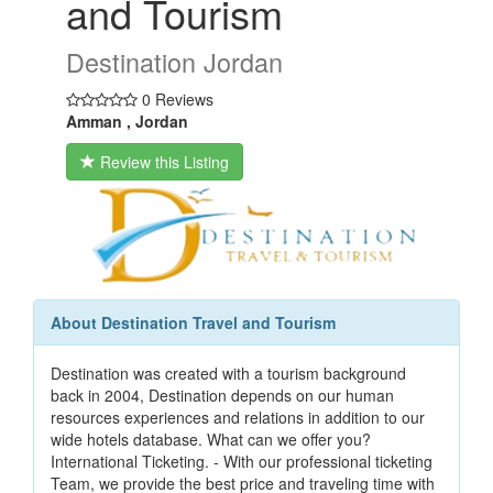
and Tourism
Destination Jordan
0 Reviews
Amman , Jordan
Review this Listing
About Destination Travel and Tourism
Destination was created with a tourism background
back in 2004, Destination depends on our human
resources experiences and relations in addition to our
wide hotels database. What can we offer you?
International Ticketing. - With our professional ticketing
Team, we provide the best price and traveling time with