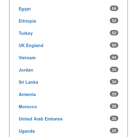
Egypt
64
Ethiopia
52
Turkey
52
UK England
50
Vietnam
44
Jordan
34
Sri Lanka
34
Armenia
33
Morocco
29
United Arab Emirates
26
Uganda
25