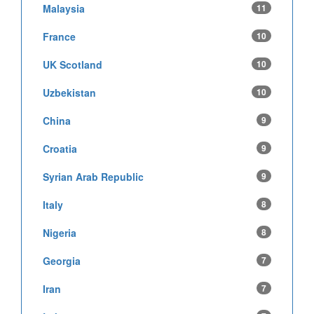
Malaysia
11
France
10
UK Scotland
10
Uzbekistan
10
China
9
Croatia
9
Syrian Arab Republic
9
Italy
8
Nigeria
8
Georgia
7
Iran
7