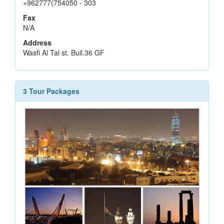
+962777(754050 - 303
Fax
N/A
Address
Wasfi Al Tal st. Buil.36 GF
3 Tour Packages