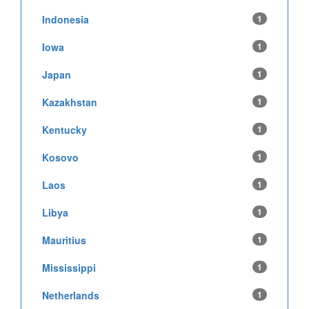
Indonesia
1
Iowa
1
Japan
1
Kazakhstan
1
Kentucky
1
Kosovo
1
Laos
1
Libya
1
Mauritius
1
Mississippi
1
Netherlands
1