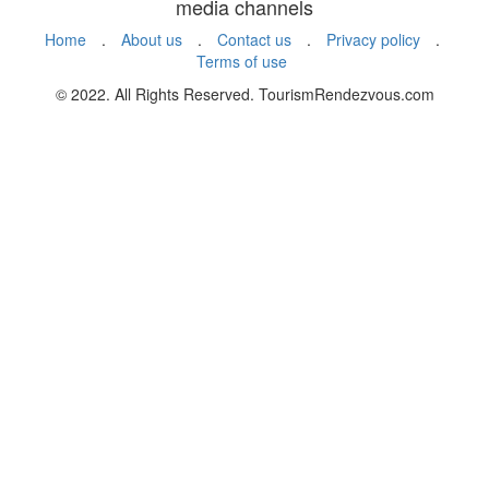
media channels
Home
.
About us
.
Contact us
.
Privacy policy
.
Terms of use
© 2022. All Rights Reserved. TourismRendezvous.com