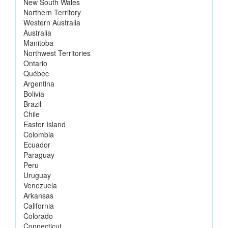
New South Wales
Northern Territory
Western Australia
Australia
Manitoba
Northwest Territories
Ontario
Québec
Argentina
Bolivia
Brazil
Chile
Easter Island
Colombia
Ecuador
Paraguay
Peru
Uruguay
Venezuela
Arkansas
California
Colorado
Connecticut