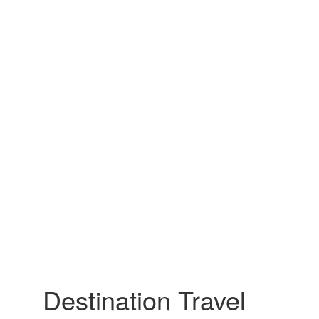
Destination Travel