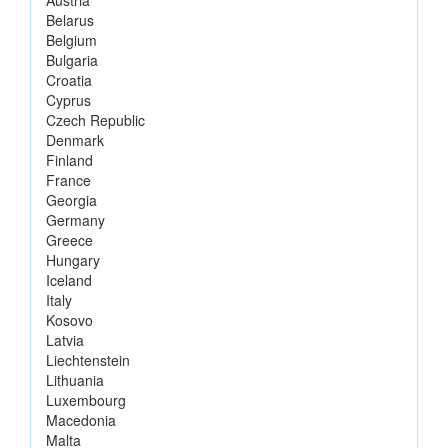
Belarus
Belgium
Bulgaria
Croatia
Cyprus
Czech Republic
Denmark
Finland
France
Georgia
Germany
Greece
Hungary
Iceland
Italy
Kosovo
Latvia
Liechtenstein
Lithuania
Luxembourg
Macedonia
Malta