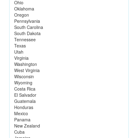
Ohio
Oklahoma
Oregon
Pennsylvania
South Carolina
South Dakota
Tennessee
Texas
Utah
Virginia
Washington
West Virginia
Wisconsin
Wyoming
Costa Rica
El Salvador
Guatemala
Honduras
Mexico
Panama
New Zealand
Cuba
Jamaica