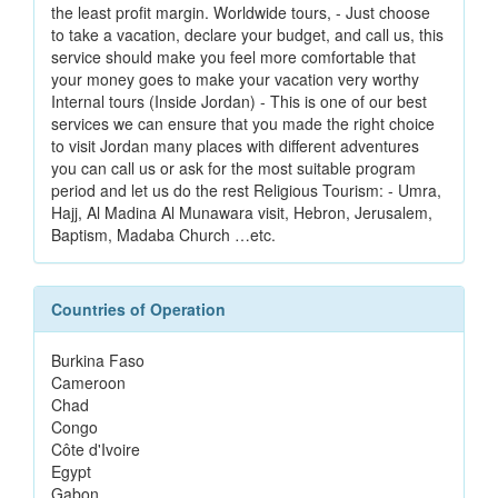
the least profit margin. Worldwide tours, - Just choose
to take a vacation, declare your budget, and call us, this
service should make you feel more comfortable that
your money goes to make your vacation very worthy
Internal tours (Inside Jordan) - This is one of our best
services we can ensure that you made the right choice
to visit Jordan many places with different adventures
you can call us or ask for the most suitable program
period and let us do the rest Religious Tourism: - Umra,
Hajj, Al Madina Al Munawara visit, Hebron, Jerusalem,
Baptism, Madaba Church …etc.
Countries of Operation
Burkina Faso
Cameroon
Chad
Congo
Côte d'Ivoire
Egypt
Gabon