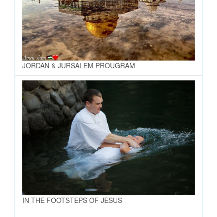
JORDAN & JURSALEM PROUGRAM
IN THE FOOTSTEPS OF JESUS