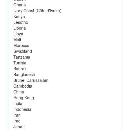
Ghana
Ivory Coast (Côte d'Ivoire)
Kenya
Lesotho
Liberia
Libya
Mali
Morocco
Swaziland
Tanzania
Tunisia
Bahrain
Bangladesh
Brunei Darussalam
Cambodia
China
Hong Kong
India
Indonesia
Iran
Iraq
Japan