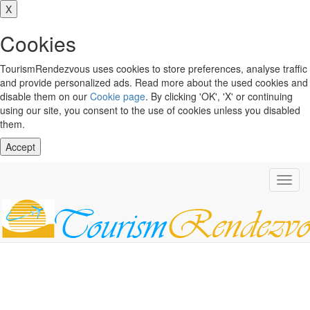
X
Cookies
TourismRendezvous uses cookies to store preferences, analyse traffic
and provide personalized ads. Read more about the used cookies and
disable them on our
Cookie page
. By clicking 'OK', 'X' or continuing
using our site, you consent to the use of cookies unless you disabled
them.
Accept
Toggl
navig