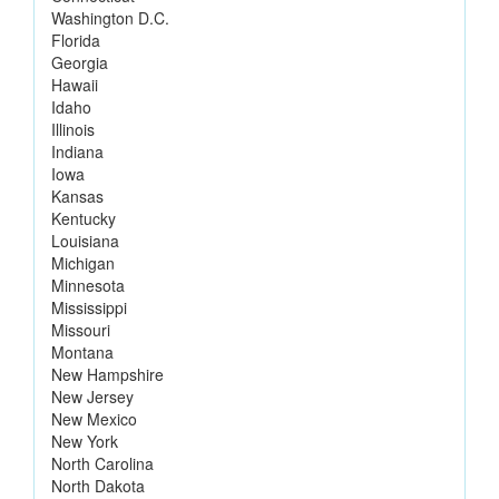
Washington D.C.
Florida
Georgia
Hawaii
Idaho
Illinois
Indiana
Iowa
Kansas
Kentucky
Louisiana
Michigan
Minnesota
Mississippi
Missouri
Montana
New Hampshire
New Jersey
New Mexico
New York
North Carolina
North Dakota