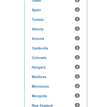
Oman
4
Spain
4
Tunisia
4
Alberta
3
Arizona
3
Cambodia
3
Colorado
3
Hungary
3
Maldives
3
Minnesota
3
Mongolia
3
New Zealand
3