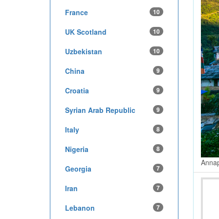
France
10
UK Scotland
10
Uzbekistan
10
China
9
Croatia
9
Syrian Arab Republic
9
Italy
8
Nigeria
8
Annap
Georgia
7
Iran
7
Lebanon
7