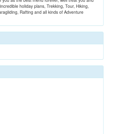
you as the best friend forever, well treat you and
incredible holiday plans, Trekking, Tour, Hiking,
aragliding, Rafting and all kinds of Adventure