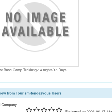
st Base Camp Trekking-14 nights/15 Days
view from TourismRendezvous Users
l Company
Reviewed on 2026-06-17 14: