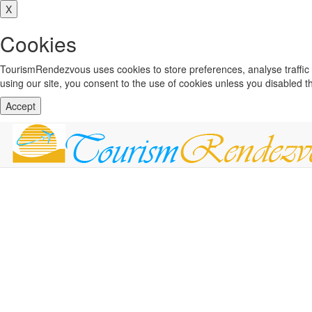
X
Cookies
TourismRendezvous uses cookies to store preferences, analyse traffi
using our site, you consent to the use of cookies unless you disabled 
Accept