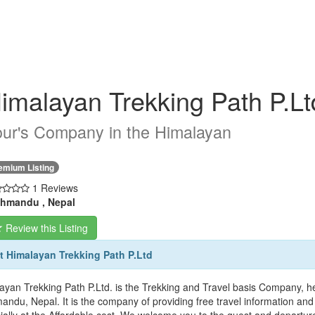
imalayan Trekking Path P.Lt
ur's Company in the Himalayan
emium Listing
1 Reviews
hmandu , Nepal
Review this Listing
 Himalayan Trekking Path P.Ltd
yan Trekking Path P.Ltd. is the Trekking and Travel basis Company, heart
andu, Nepal. It is the company of providing free travel information and