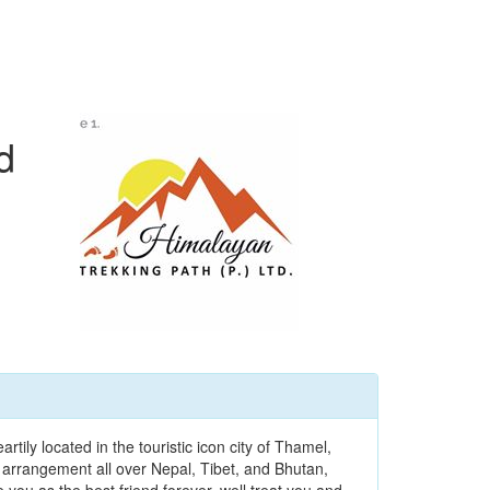
d
ily located in the touristic icon city of Thamel,
 arrangement all over Nepal, Tibet, and Bhutan,