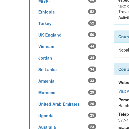
espec
Egypt
64
take c
Travel
Ethiopia
52
Activi
Turkey
52
UK England
50
Count
Vietnam
44
Nepal
Jordan
34
Conta
Sri Lanka
34
Armenia
33
Webs
Visit 
Morocco
29
Perso
United Arab Emirates
26
Ramh
Tele
Uganda
25
977-
Australia
23
Mobi