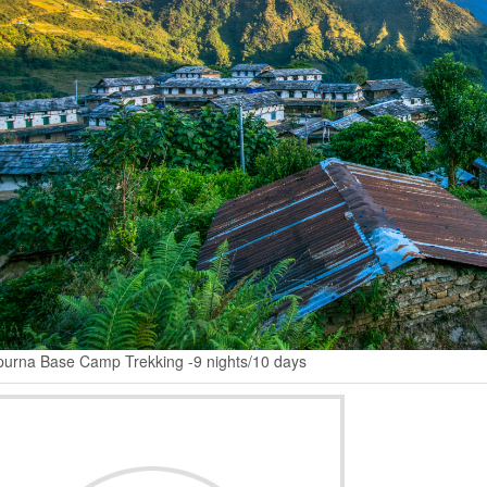
urna Base Camp Trekking -9 nights/10 days