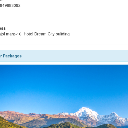
9849683092
ess
jol marg-16, Hotel Dream City buliding
ur Packages