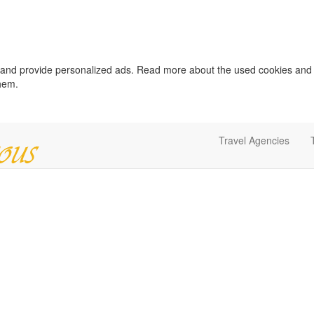
c and provide personalized ads. Read more about the used cookies and
them.
Travel Agencies