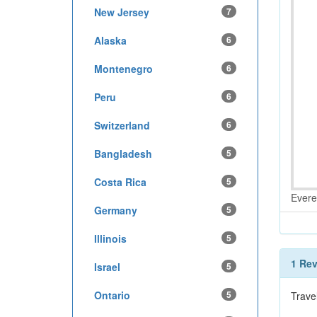
New Jersey
7
Alaska
6
Montenegro
6
Peru
6
Switzerland
6
Bangladesh
5
Costa Rica
5
Evere
Germany
5
Illinois
5
1 Re
Israel
5
Ontario
5
Trave