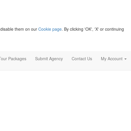
 disable them on our
Cookie page
. By clicking 'OK', 'X' or continuing
Tour Packages
Submit Agency
Contact Us
My Account