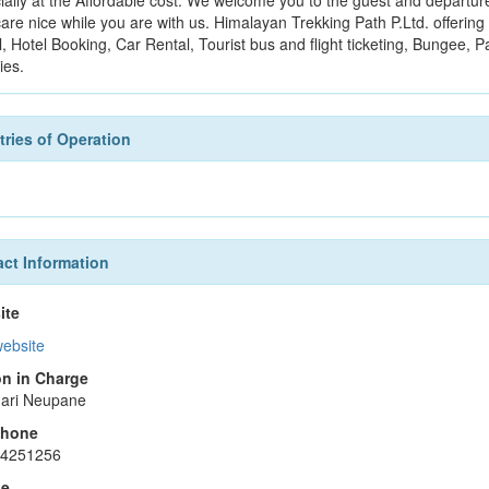
ially at the Affordable cost. We welcome you to the guest and departure 
are nice while you are with us. Himalayan Trekking Path P.Ltd. offering 
, Hotel Booking, Car Rental, Tourist bus and flight ticketing, Bungee, P
ties.
ries of Operation
ct Information
ite
website
n in Charge
ari Neupane
phone
14251256
le