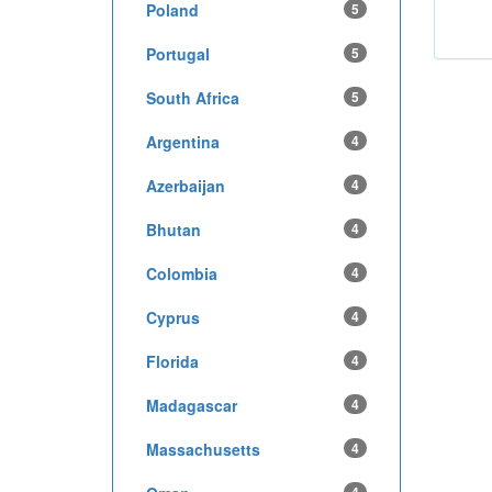
Poland
5
Portugal
5
South Africa
5
Argentina
4
Azerbaijan
4
Bhutan
4
Colombia
4
Cyprus
4
Florida
4
Madagascar
4
Massachusetts
4