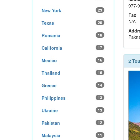
977-
New York
23
Fax
N/A
Texas
20
Addr
Romania
18
Pakna
California
17
Mexico
16
2 To
Thailand
16
Greece
14
Philippines
13
Ukraine
13
Pakistan
12
Malaysia
11