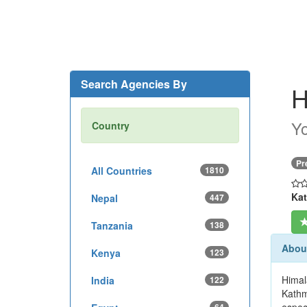
Search Agencies By
H
Yo
Country
Pr
All Countries
1810
Kat
Nepal
447
Tanzania
138
About
Kenya
123
Himala
India
122
Kathm