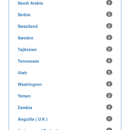
Saudi Arabia
2
Serbia
2
Swaziland
2
Sweden
2
Tajikistan
2
Tennessee
2
Utah
2
Washington
2
Yemen
2
Zambia
2
Anguilla ( U.K )
1