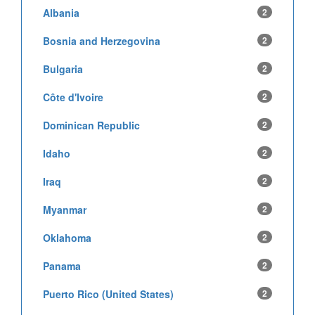
Albania
2
Bosnia and Herzegovina
2
Bulgaria
2
Côte d'Ivoire
2
Dominican Republic
2
Idaho
2
Iraq
2
Myanmar
2
Oklahoma
2
Panama
2
Puerto Rico (United States)
2