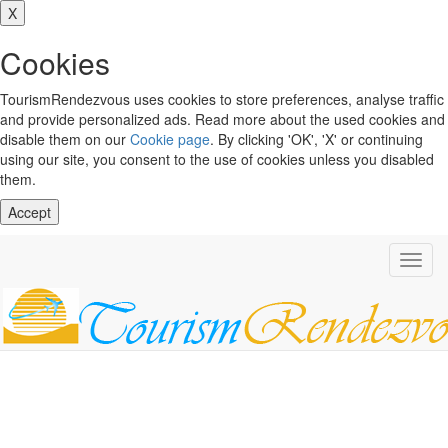
X
Cookies
TourismRendezvous uses cookies to store preferences, analyse traffic
and provide personalized ads. Read more about the used cookies and
disable them on our
Cookie page
. By clicking 'OK', 'X' or continuing
using our site, you consent to the use of cookies unless you disabled
them.
Accept
Toggl
navig