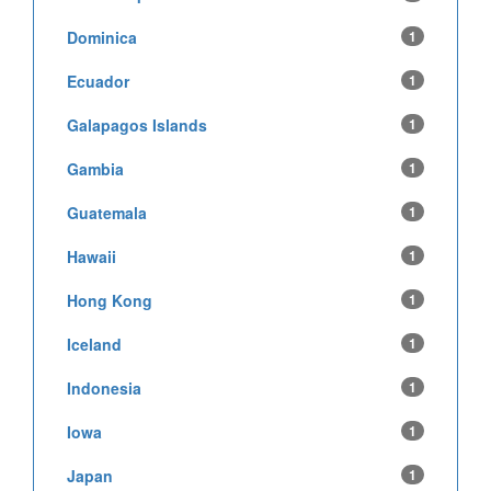
Dominica
1
Ecuador
1
Galapagos Islands
1
Gambia
1
Guatemala
1
Hawaii
1
Hong Kong
1
Iceland
1
Indonesia
1
Iowa
1
Japan
1