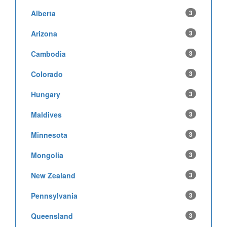
Alberta
3
Arizona
3
Cambodia
3
Colorado
3
Hungary
3
Maldives
3
Minnesota
3
Mongolia
3
New Zealand
3
Pennsylvania
3
Queensland
3