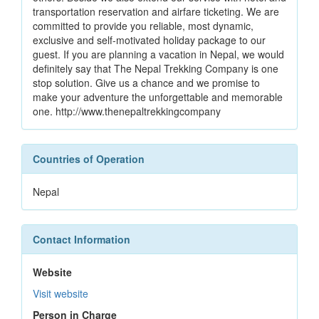
transportation reservation and airfare ticketing. We are
committed to provide you reliable, most dynamic,
exclusive and self-motivated holiday package to our
guest. If you are planning a vacation in Nepal, we would
definitely say that The Nepal Trekking Company is one
stop solution. Give us a chance and we promise to
make your adventure the unforgettable and memorable
one. http://www.thenepaltrekkingcompany
Countries of Operation
Nepal
Contact Information
Website
Visit website
Person in Charge