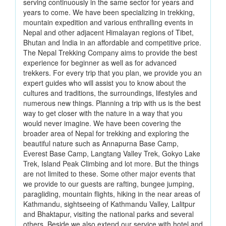
serving continuously in the same sector for years and
years to come. We have been specializing in trekking,
mountain expedition and various enthralling events in
Nepal and other adjacent Himalayan regions of Tibet,
Bhutan and India in an affordable and competitive price.
The Nepal Trekking Company aims to provide the best
experience for beginner as well as for advanced
trekkers. For every trip that you plan, we provide you an
expert guides who will assist you to know about the
cultures and traditions, the surroundings, lifestyles and
numerous new things. Planning a trip with us is the best
way to get closer with the nature in a way that you
would never imagine. We have been covering the
broader area of Nepal for trekking and exploring the
beautiful nature such as Annapurna Base Camp,
Everest Base Camp, Langtang Valley Trek, Gokyo Lake
Trek, Island Peak Climbing and lot more. But the things
are not limited to these. Some other major events that
we provide to our guests are rafting, bungee jumping,
paragliding, mountain flights, hiking in the near areas of
Kathmandu, sightseeing of Kathmandu Valley, Lalitpur
and Bhaktapur, visiting the national parks and several
others. Beside we also extend our service with hotel and