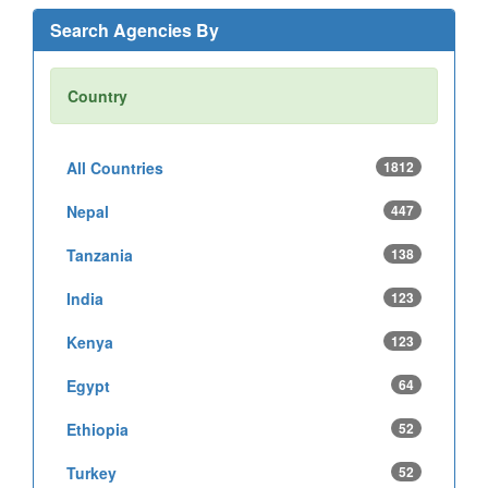
Search Agencies By
Country
All Countries
1812
Nepal
447
Tanzania
138
India
123
Kenya
123
Egypt
64
Ethiopia
52
Turkey
52