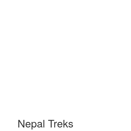
Nepal Treks