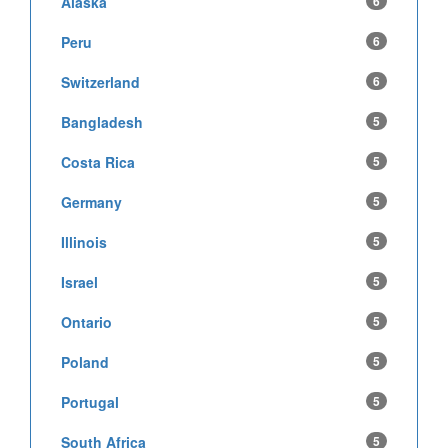
Alaska
6
Peru
6
Switzerland
6
Bangladesh
5
Costa Rica
5
Germany
5
Illinois
5
Israel
5
Ontario
5
Poland
5
Portugal
5
South Africa
5