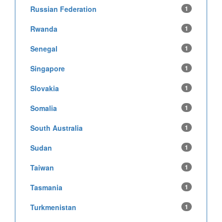
Russian Federation
1
Rwanda
1
Senegal
1
Singapore
1
Slovakia
1
Somalia
1
South Australia
1
Sudan
1
Taiwan
1
Tasmania
1
Turkmenistan
1