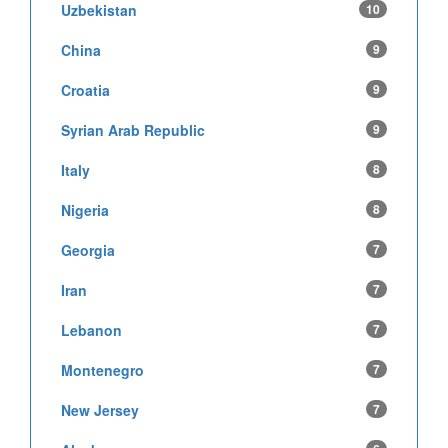
Uzbekistan
10
China
9
Croatia
9
Syrian Arab Republic
9
Italy
8
Nigeria
8
Georgia
7
Iran
7
Lebanon
7
Montenegro
7
New Jersey
7