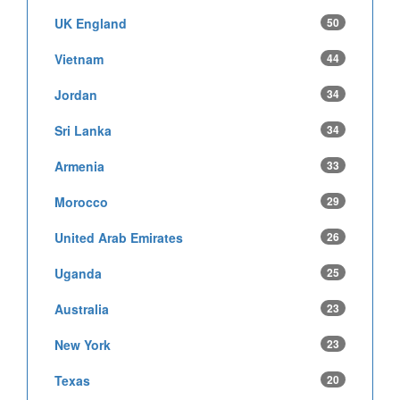
UK England
50
Vietnam
44
Jordan
34
Sri Lanka
34
Armenia
33
Morocco
29
United Arab Emirates
26
Uganda
25
Australia
23
New York
23
Texas
20