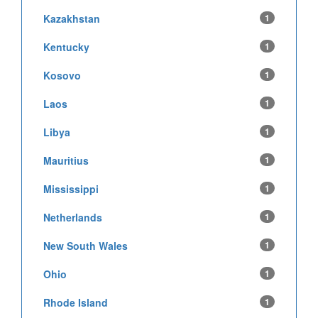
Kazakhstan
1
Kentucky
1
Kosovo
1
Laos
1
Libya
1
Mauritius
1
Mississippi
1
Netherlands
1
New South Wales
1
Ohio
1
Rhode Island
1