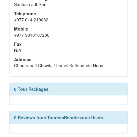
Santosh adhikari
Telephone
+977 014 219082
Mobile
+977 9810107286
Fax
N/A
Address
Chhetrapati Chowk, Thamel Kathmandu Nepal
0 Tour Packages
0 Reviews from TourismRendezvous Users