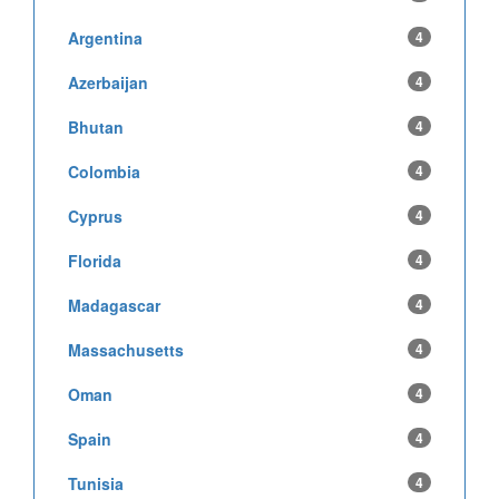
Argentina
4
Azerbaijan
4
Bhutan
4
Colombia
4
Cyprus
4
Florida
4
Madagascar
4
Massachusetts
4
Oman
4
Spain
4
Tunisia
4