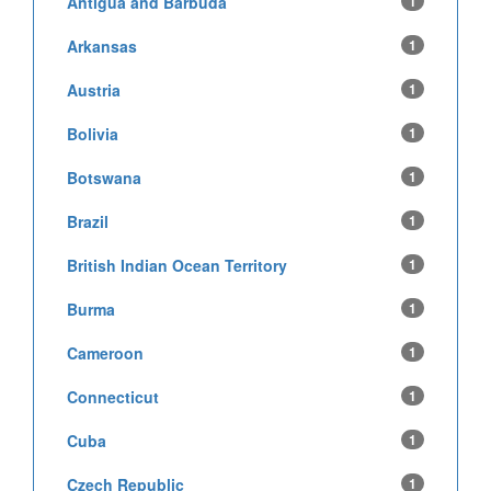
Antigua and Barbuda
1
Arkansas
1
Austria
1
Bolivia
1
Botswana
1
Brazil
1
British Indian Ocean Territory
1
Burma
1
Cameroon
1
Connecticut
1
Cuba
1
Czech Republic
1