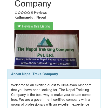
Company
0 Reviews
Kathmandu , Nepal
Review this Listing
About Nepal Treks Company
Welcome to an exciting quest to Himalayan Kingdom
that you have been looking for. The Nepal Trekking
Company is the best way to make your dream come
true. We are a government certified company with a
group of professionals with an excellent experience