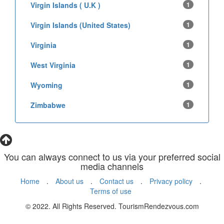
Virgin Islands ( U.K )
1
Virgin Islands (United States)
1
Virginia
1
West Virginia
1
Wyoming
1
Zimbabwe
1
You can always connect to us via your preferred social
media channels
Home
.
About us
.
Contact us
.
Privacy policy
.
Terms of use
© 2022. All Rights Reserved. TourismRendezvous.com