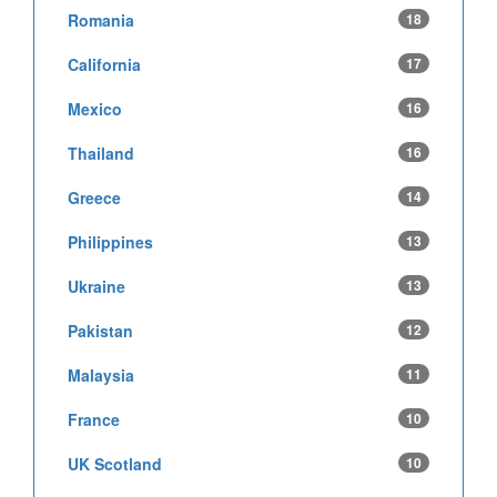
Romania
18
California
17
Mexico
16
Thailand
16
Greece
14
Philippines
13
Ukraine
13
Pakistan
12
Malaysia
11
France
10
UK Scotland
10