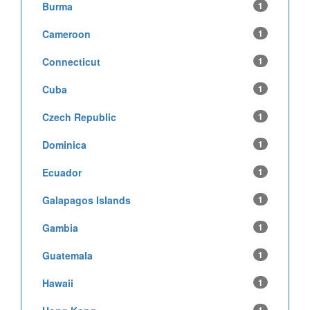
Burma
1
Cameroon
1
Connecticut
1
Cuba
1
Czech Republic
1
Dominica
1
Ecuador
1
Galapagos Islands
1
Gambia
1
Guatemala
1
Hawaii
1