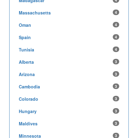
Madagascar
4
Massachusetts
4
Oman
4
Spain
4
Tunisia
4
Alberta
3
Arizona
3
Cambodia
3
Colorado
3
Hungary
3
Maldives
3
Minnesota
3