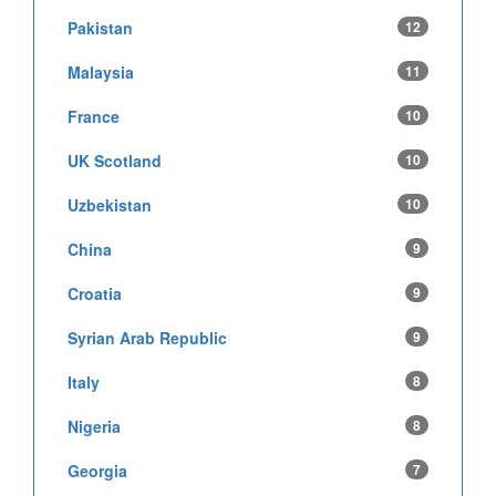
Pakistan
12
Malaysia
11
France
10
UK Scotland
10
Uzbekistan
10
China
9
Croatia
9
Syrian Arab Republic
9
Italy
8
Nigeria
8
Georgia
7