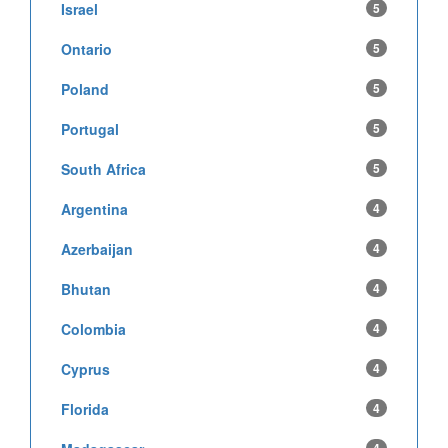
Israel
5
Ontario
5
Poland
5
Portugal
5
South Africa
5
Argentina
4
Azerbaijan
4
Bhutan
4
Colombia
4
Cyprus
4
Florida
4