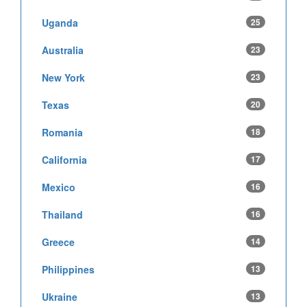
Uganda
25
Australia
23
New York
23
Texas
20
Romania
18
California
17
Mexico
16
Thailand
16
Greece
14
Philippines
13
Ukraine
13