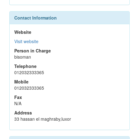
Contact Information
Website
Visit website
Person in Charge
bisoman
Telephone
012032333365
Mobile
012032333365
Fax
N/A
Address
33 hassan el maghraby,luxor