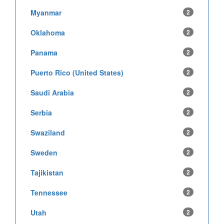
Myanmar
2
Oklahoma
2
Panama
2
Puerto Rico (United States)
2
Saudi Arabia
2
Serbia
2
Swaziland
2
Sweden
2
Tajikistan
2
Tennessee
2
Utah
2