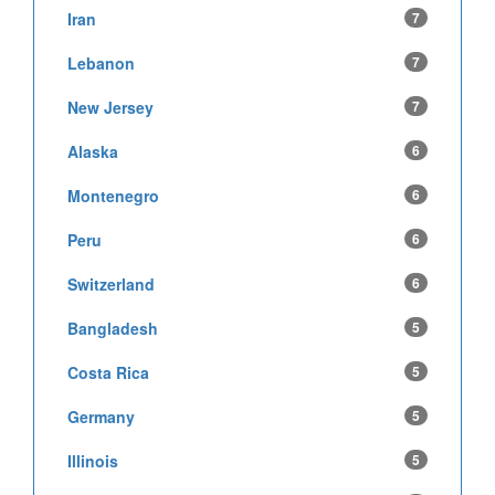
Iran
7
Lebanon
7
New Jersey
7
Alaska
6
Montenegro
6
Peru
6
Switzerland
6
Bangladesh
5
Costa Rica
5
Germany
5
Illinois
5