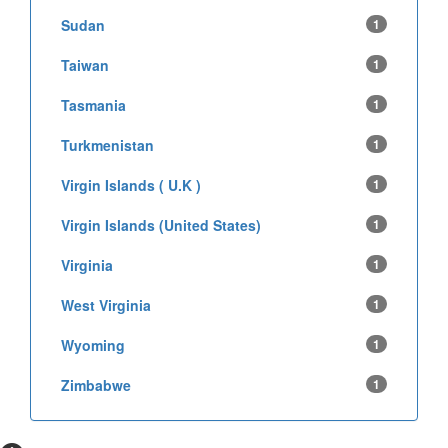
Sudan
1
Taiwan
1
Tasmania
1
Turkmenistan
1
Virgin Islands ( U.K )
1
Virgin Islands (United States)
1
Virginia
1
West Virginia
1
Wyoming
1
Zimbabwe
1