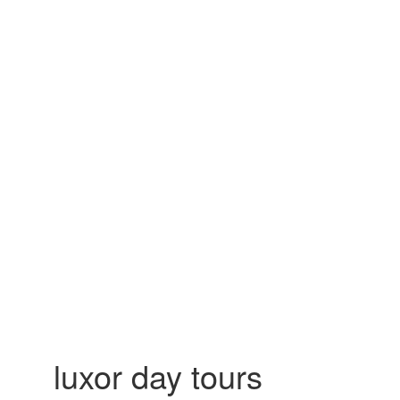
luxor day tours