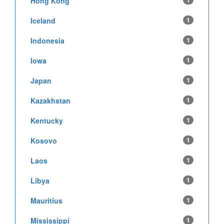
Hong Kong
1
Iceland
1
Indonesia
1
Iowa
1
Japan
1
Kazakhstan
1
Kentucky
1
Kosovo
1
Laos
1
Libya
1
Mauritius
1
Mississippi
1