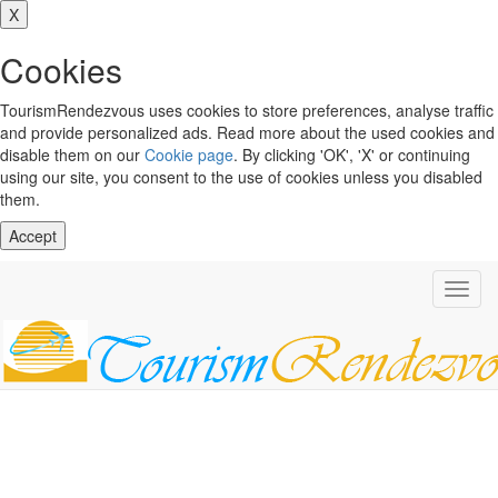
X
Cookies
TourismRendezvous uses cookies to store preferences, analyse traffic
and provide personalized ads. Read more about the used cookies and
disable them on our
Cookie page
. By clicking 'OK', 'X' or continuing
using our site, you consent to the use of cookies unless you disabled
them.
Accept
Toggl
navig