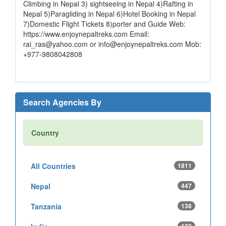
Climbing in Nepal 3) sightseeing in Nepal 4)Rafting in
Nepal 5)Paragliding in Nepal 6)Hotel Booking in Nepal
7)Domestic Flight Tickets 8)porter and Guide Web:
https://www.enjoynepaltreks.com Email:
rai_ras@yahoo.com or info@enjoynepaltreks.com Mob:
+977-9808042808
Search Agencies By
Country
All Countries
1811
Nepal
447
Tanzania
138