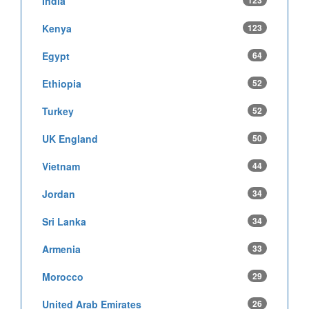
India
123
Kenya
123
Egypt
64
Ethiopia
52
Turkey
52
UK England
50
Vietnam
44
Jordan
34
Sri Lanka
34
Armenia
33
Morocco
29
United Arab Emirates
26