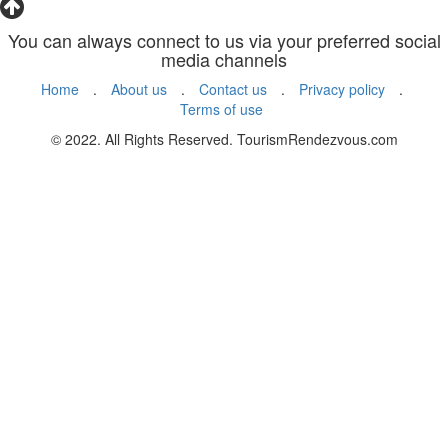
You can always connect to us via your preferred social
media channels
Home
.
About us
.
Contact us
.
Privacy policy
.
Terms of use
© 2022. All Rights Reserved. TourismRendezvous.com