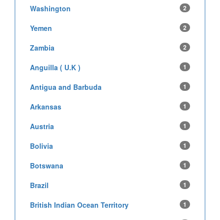
Washington
2
Yemen
2
Zambia
2
Anguilla ( U.K )
1
Antigua and Barbuda
1
Arkansas
1
Austria
1
Bolivia
1
Botswana
1
Brazil
1
British Indian Ocean Territory
1