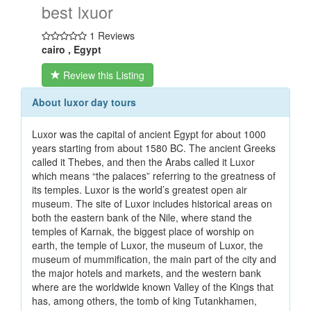
best lxuor
1 Reviews
cairo , Egypt
Review this Listing
About luxor day tours
Luxor was the capital of ancient Egypt for about 1000
years starting from about 1580 BC. The ancient Greeks
called it Thebes, and then the Arabs called it Luxor
which means “the palaces” referring to the greatness of
its temples. Luxor is the world’s greatest open air
museum. The site of Luxor includes historical areas on
both the eastern bank of the Nile, where stand the
temples of Karnak, the biggest place of worship on
earth, the temple of Luxor, the museum of Luxor, the
museum of mummification, the main part of the city and
the major hotels and markets, and the western bank
where are the worldwide known Valley of the Kings that
has, among others, the tomb of king Tutankhamen,