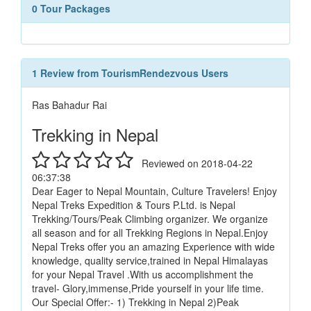
0 Tour Packages
1 Review from TourismRendezvous Users
Ras Bahadur Rai
Trekking in Nepal
Reviewed on 2018-04-22
06:37:38
Dear Eager to Nepal Mountain, Culture Travelers! Enjoy
Nepal Treks Expedition & Tours P.Ltd. is Nepal
Trekking/Tours/Peak Climbing organizer. We organize
all season and for all Trekking Regions in Nepal.Enjoy
Nepal Treks offer you an amazing Experience with wide
knowledge, quality service,trained in Nepal Himalayas
for your Nepal Travel .With us accomplishment the
travel- Glory,immense,Pride yourself in your life time.
Our Special Offer:- 1) Trekking in Nepal 2)Peak