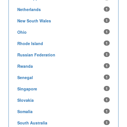
Netherlands
1
New South Wales
1
Ohio
1
Rhode Island
1
Russian Federation
1
Rwanda
1
Senegal
1
Singapore
1
Slovakia
1
Somalia
1
South Australia
1