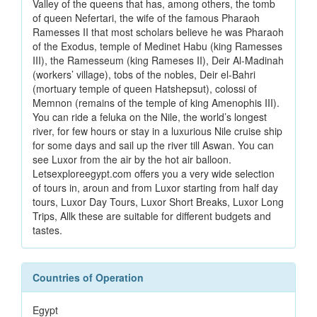
Valley of the queens that has, among others, the tomb
of queen Nefertari, the wife of the famous Pharaoh
Ramesses II that most scholars believe he was Pharaoh
of the Exodus, temple of Medinet Habu (king Ramesses
III), the Ramesseum (king Rameses II), Deir Al-Madinah
(workers’ village), tobs of the nobles, Deir el-Bahri
(mortuary temple of queen Hatshepsut), colossi of
Memnon (remains of the temple of king Amenophis III).
You can ride a feluka on the Nile, the world’s longest
river, for few hours or stay in a luxurious Nile cruise ship
for some days and sail up the river till Aswan. You can
see Luxor from the air by the hot air balloon.
Letsexploreegypt.com offers you a very wide selection
of tours in, aroun and from Luxor starting from half day
tours, Luxor Day Tours, Luxor Short Breaks, Luxor Long
Trips, Allk these are suitable for different budgets and
tastes.
Countries of Operation
Egypt