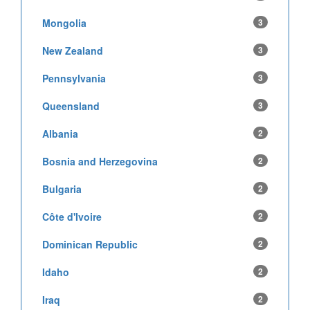
Mongolia
3
New Zealand
3
Pennsylvania
3
Queensland
3
Albania
2
Bosnia and Herzegovina
2
Bulgaria
2
Côte d'Ivoire
2
Dominican Republic
2
Idaho
2
Iraq
2