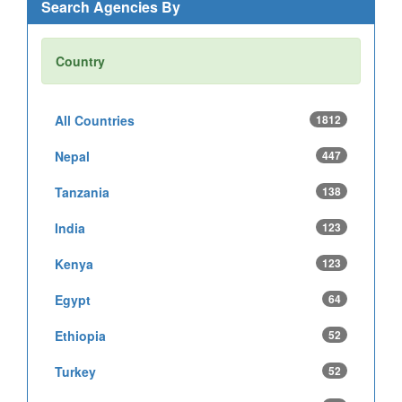
Search Agencies By
Country
All Countries
1812
Nepal
447
Tanzania
138
India
123
Kenya
123
Egypt
64
Ethiopia
52
Turkey
52