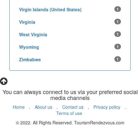
Virgin Islands (United States)
1
Virginia
1
West Virginia
1
Wyoming
1
Zimbabwe
1
You can always connect to us via your preferred social
media channels
Home
.
About us
.
Contact us
.
Privacy policy
.
Terms of use
© 2022. All Rights Reserved. TourismRendezvous.com