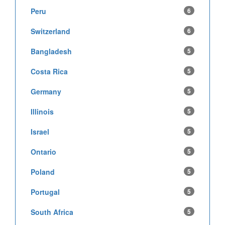
Peru
6
Switzerland
6
Bangladesh
5
Costa Rica
5
Germany
5
Illinois
5
Israel
5
Ontario
5
Poland
5
Portugal
5
South Africa
5