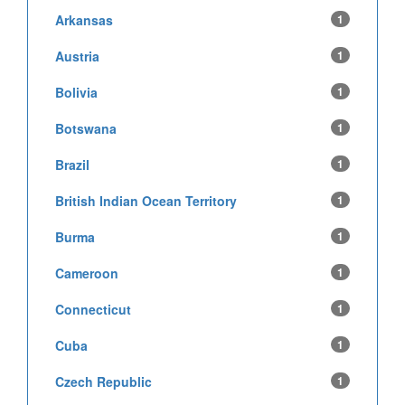
Arkansas
1
Austria
1
Bolivia
1
Botswana
1
Brazil
1
British Indian Ocean Territory
1
Burma
1
Cameroon
1
Connecticut
1
Cuba
1
Czech Republic
1