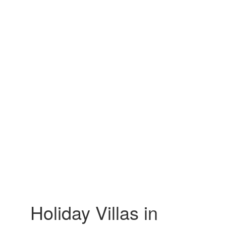
Holiday Villas in