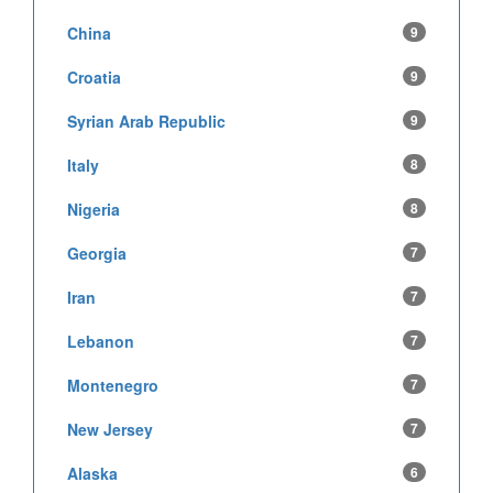
China
9
Croatia
9
Syrian Arab Republic
9
Italy
8
Nigeria
8
Georgia
7
Iran
7
Lebanon
7
Montenegro
7
New Jersey
7
Alaska
6