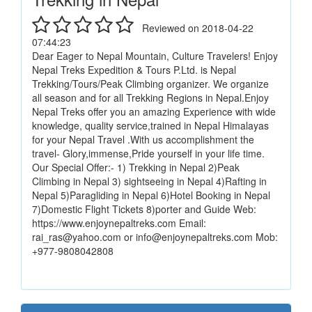
Reviewed on 2018-04-22
07:44:23
Dear Eager to Nepal Mountain, Culture Travelers! Enjoy
Nepal Treks Expedition & Tours P.Ltd. is Nepal
Trekking/Tours/Peak Climbing organizer. We organize
all season and for all Trekking Regions in Nepal.Enjoy
Nepal Treks offer you an amazing Experience with wide
knowledge, quality service,trained in Nepal Himalayas
for your Nepal Travel .With us accomplishment the
travel- Glory,immense,Pride yourself in your life time.
Our Special Offer:- 1) Trekking in Nepal 2)Peak
Climbing in Nepal 3) sightseeing in Nepal 4)Rafting in
Nepal 5)Paragliding in Nepal 6)Hotel Booking in Nepal
7)Domestic Flight Tickets 8)porter and Guide Web:
https://www.enjoynepaltreks.com Email:
rai_ras@yahoo.com or info@enjoynepaltreks.com Mob:
+977-9808042808