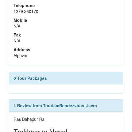
Telephone
1279 260170
Mobile
N/A
Fax
N/A
Address
Alpovar
0 Tour Packages
1 Review from TourismRendezvous Users
Ras Bahadur Rai
Trekking in Nepal