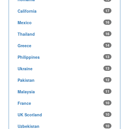
California
17
Mexico
16
Thailand
16
Greece
14
Philippines
13
Ukraine
13
Pakistan
12
Malaysia
11
France
10
UK Scotland
10
Uzbekistan
10