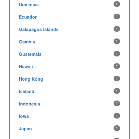
Dominica
1
Ecuador
1
Galapagos Islands
1
Gambia
1
Guatemala
1
Hawaii
1
Hong Kong
1
Iceland
1
Indonesia
1
Iowa
1
Japan
1