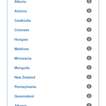
Alberta
3
Arizona
3
Cambodia
3
Colorado
3
Hungary
3
Maldives
3
Minnesota
3
Mongolia
3
New Zealand
3
Pennsylvania
3
Queensland
3
Albania
2