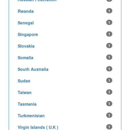
Rwanda
1
Senegal
1
Singapore
1
Slovakia
1
Somalia
1
South Australia
1
Sudan
1
Taiwan
1
Tasmania
1
Turkmenistan
1
Virgin Islands ( U.K )
1