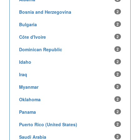
Bosnia and Herzegovina
2
Bulgaria
2
Côte d'Ivoire
2
Dominican Republic
2
Idaho
2
Iraq
2
Myanmar
2
Oklahoma
2
Panama
2
Puerto Rico (United States)
2
Saudi Arabia
2