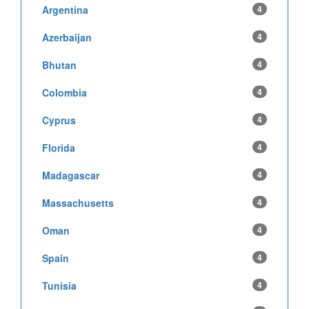
Argentina
4
Azerbaijan
4
Bhutan
4
Colombia
4
Cyprus
4
Florida
4
Madagascar
4
Massachusetts
4
Oman
4
Spain
4
Tunisia
4