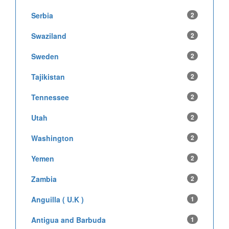
Serbia
2
Swaziland
2
Sweden
2
Tajikistan
2
Tennessee
2
Utah
2
Washington
2
Yemen
2
Zambia
2
Anguilla ( U.K )
1
Antigua and Barbuda
1