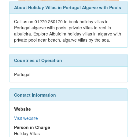
About Holiday Villas in Portugal Algarve with Pools
Call us on 01279 260170 to book holiday villas in
Portugal algarve with pools, private villas to rent in
albufeira. Explore Albufeira holiday villas in algarve with
private pool near beach, algarve villas by the sea.
Countries of Operation
Portugal
Contact Information
Website
Visit website
Person in Charge
Holiday Villas