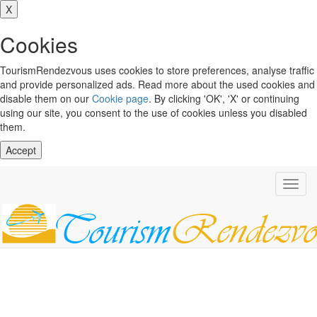
X
Cookies
TourismRendezvous uses cookies to store preferences, analyse traffic
and provide personalized ads. Read more about the used cookies and
disable them on our
Cookie page
. By clicking 'OK', 'X' or continuing
using our site, you consent to the use of cookies unless you disabled
them.
Accept
Toggl
navig