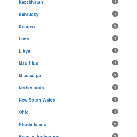
Kazakhstan
1
Kentucky
1
Kosovo
1
Laos
1
Libya
1
Mauritius
1
Mississippi
1
Netherlands
1
New South Wales
1
Ohio
1
Rhode Island
1
Russian Federation
1