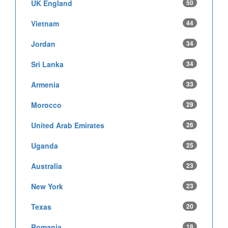
UK England
50
Vietnam
44
Jordan
34
Sri Lanka
34
Armenia
33
Morocco
29
United Arab Emirates
26
Uganda
25
Australia
23
New York
23
Texas
20
Romania
18