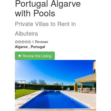
Portugal Algarve
with Pools
Private Villas to Rent in
Albufeira
1 Reviews
Algarve , Portugal
Review this Listing