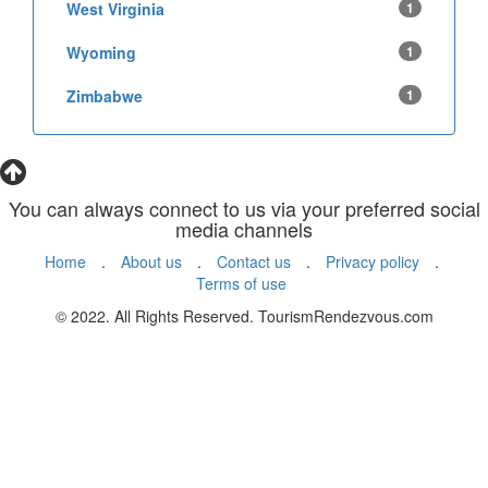
West Virginia
1
Wyoming
1
Zimbabwe
1
You can always connect to us via your preferred social
media channels
Home
.
About us
.
Contact us
.
Privacy policy
.
Terms of use
© 2022. All Rights Reserved. TourismRendezvous.com