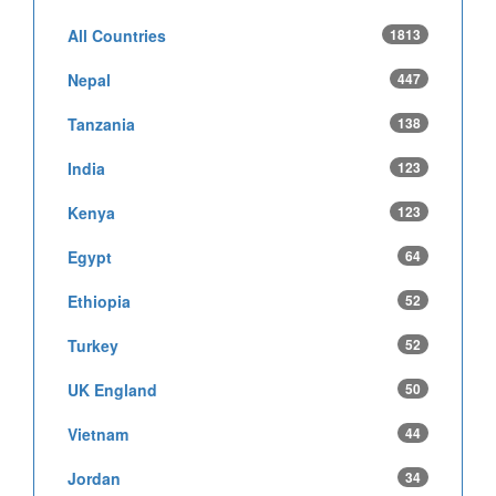
All Countries
1813
Nepal
447
Tanzania
138
India
123
Kenya
123
Egypt
64
Ethiopia
52
Turkey
52
UK England
50
Vietnam
44
Jordan
34