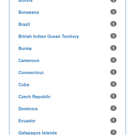
Bolivia
Botswana
1
Brazil
1
British Indian Ocean Territory
1
Burma
1
Cameroon
1
Connecticut
1
Cuba
1
Czech Republic
1
Dominica
1
Ecuador
1
Galapagos Islands
1