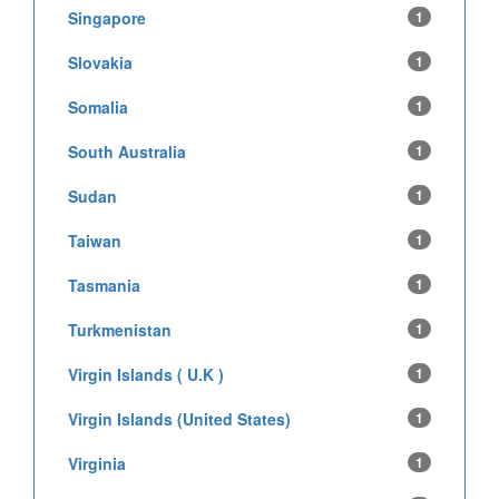
Singapore
1
Slovakia
1
Somalia
1
South Australia
1
Sudan
1
Taiwan
1
Tasmania
1
Turkmenistan
1
Virgin Islands ( U.K )
1
Virgin Islands (United States)
1
Virginia
1