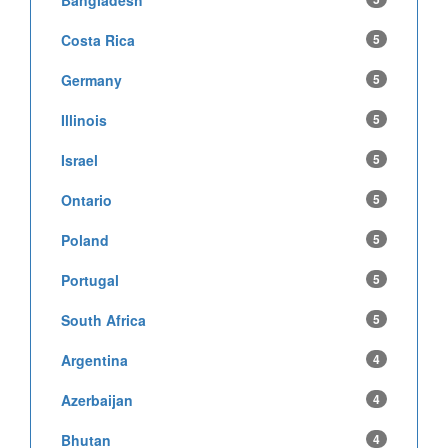
Bangladesh
Costa Rica
5
Germany
5
Illinois
5
Israel
5
Ontario
5
Poland
5
Portugal
5
South Africa
5
Argentina
4
Azerbaijan
4
Bhutan
4