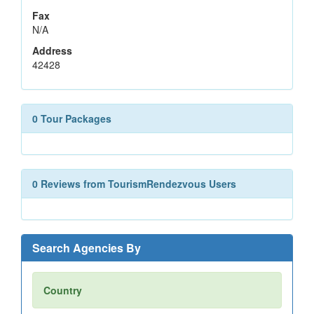
Fax
N/A
Address
42428
0 Tour Packages
0 Reviews from TourismRendezvous Users
Search Agencies By
Country