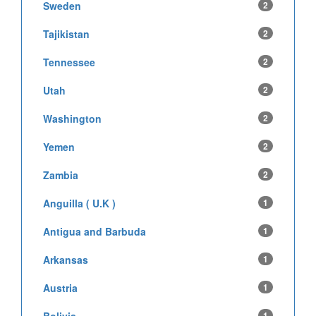
Sweden
2
Tajikistan
2
Tennessee
2
Utah
2
Washington
2
Yemen
2
Zambia
2
Anguilla ( U.K )
1
Antigua and Barbuda
1
Arkansas
1
Austria
1
1