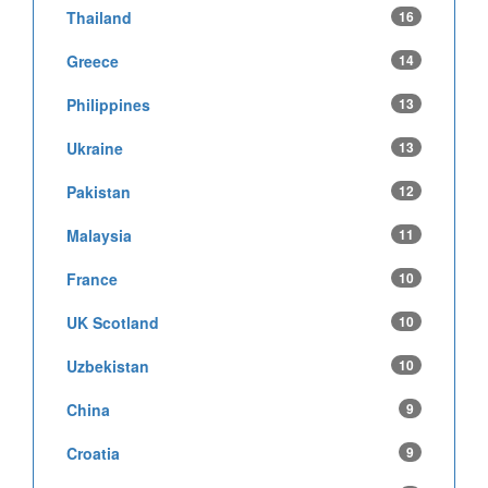
Thailand
16
Greece
14
Philippines
13
Ukraine
13
Pakistan
12
Malaysia
11
France
10
UK Scotland
10
Uzbekistan
10
China
9
Croatia
9