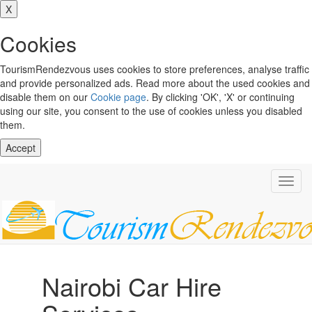
X
Cookies
TourismRendezvous uses cookies to store preferences, analyse traffic
and provide personalized ads. Read more about the used cookies and
disable them on our
Cookie page
. By clicking 'OK', 'X' or continuing
using our site, you consent to the use of cookies unless you disabled
them.
Accept
Toggl
navig
Nairobi Car Hire