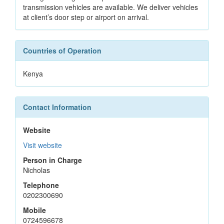
transmission vehicles are available. We deliver vehicles
at client’s door step or airport on arrival.
Countries of Operation
Kenya
Contact Information
Website
Visit website
Person in Charge
Nicholas
Telephone
0202300690
Mobile
0724596678