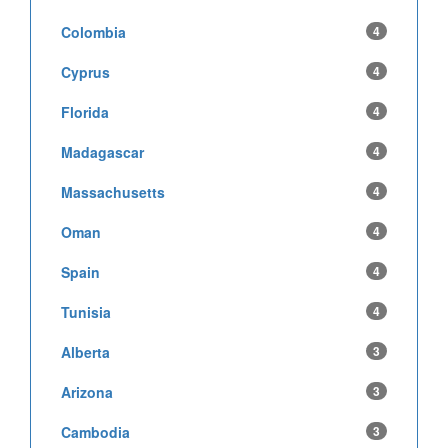
Colombia
4
Cyprus
4
Florida
4
Madagascar
4
Massachusetts
4
Oman
4
Spain
4
Tunisia
4
Alberta
3
Arizona
3
Cambodia
3