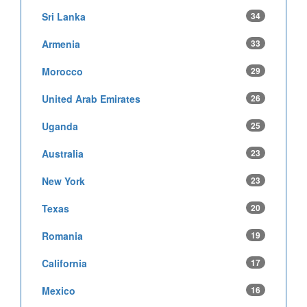
Sri Lanka
34
Armenia
33
Morocco
29
United Arab Emirates
26
Uganda
25
Australia
23
New York
23
Texas
20
Romania
19
California
17
Mexico
16