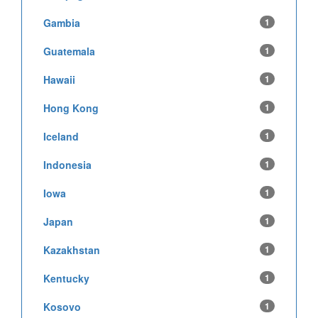
Gambia
1
Guatemala
1
Hawaii
1
Hong Kong
1
Iceland
1
Indonesia
1
Iowa
1
Japan
1
Kazakhstan
1
Kentucky
1
Kosovo
1