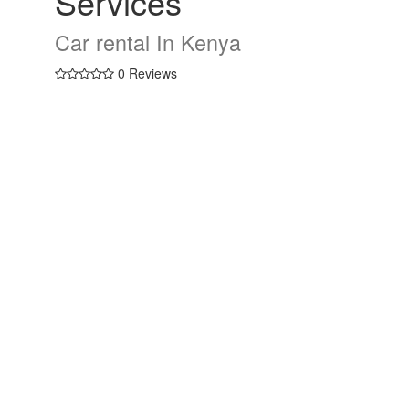
Services
Car rental In Kenya
0 Reviews